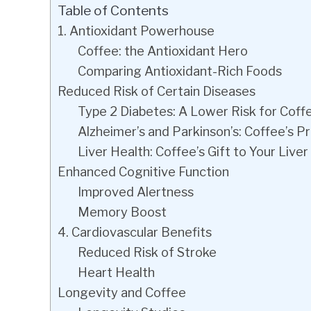
Table of Contents
1. Antioxidant Powerhouse
Coffee: the Antioxidant Hero
Comparing Antioxidant-Rich Foods
Reduced Risk of Certain Diseases
Type 2 Diabetes: A Lower Risk for Coff
Alzheimer’s and Parkinson’s: Coffee’s P
Liver Health: Coffee’s Gift to Your Liver
Enhanced Cognitive Function
Improved Alertness
Memory Boost
4. Cardiovascular Benefits
Reduced Risk of Stroke
Heart Health
Longevity and Coffee