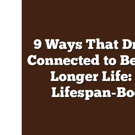
Stell
in
Coffee
Stories