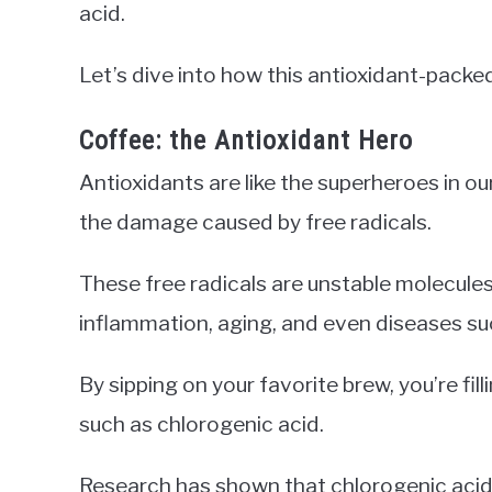
acid.
Let’s dive into how this antioxidant-packe
Coffee: the Antioxidant Hero
Antioxidants are like the superheroes in ou
the damage caused by free radicals.
These free radicals are unstable molecules
inflammation, aging, and even diseases su
By sipping on your favorite brew, you’re fi
such as chlorogenic acid.
Research has shown that chlorogenic acid