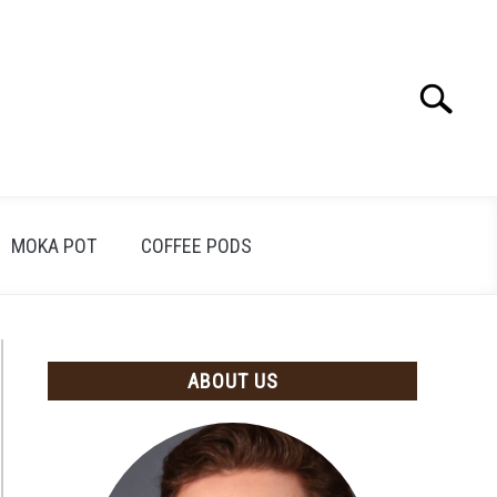
Search
Search
for:
MOKA POT
COFFEE PODS
ABOUT US