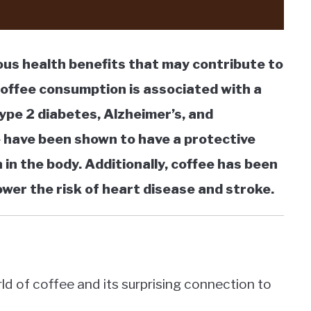
ious health benefits that may contribute to
coffee consumption is associated with a
type 2 diabetes, Alzheimer’s, and
e have been shown to have a protective
 in the body. Additionally, coffee has been
ower the risk of heart disease and stroke.
rld of coffee and its surprising connection to