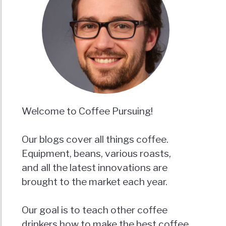
Welcome to Coffee Pursuing!
Our blogs cover all things coffee.
Equipment, beans, various roasts,
and all the latest innovations are
brought to the market each year.
Our goal is to teach other coffee
drinkers how to make the best coffee