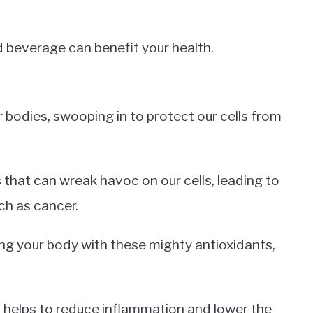
d beverage can benefit your health.
r bodies, swooping in to protect our cells from
 that can wreak havoc on our cells, leading to
ch as cancer.
lling your body with these mighty antioxidants,
 helps to reduce inflammation and lower the