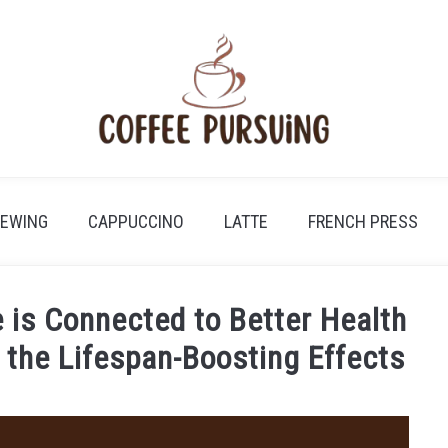
REWING
CAPPUCCINO
LATTE
FRENCH PRESS
 is Connected to Better Health
g the Lifespan-Boosting Effects