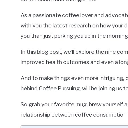
As a passionate coffee lover and advocate f
with you the latest research on how your da
you than just perking you up in the morning
In this blog post, we’ll explore the nine co
improved health outcomes and even a long
And to make things even more intriguing, 
behind Coffee Pursuing, will be joining us t
So grab your favorite mug, brew yourself a 
relationship between coffee consumption a