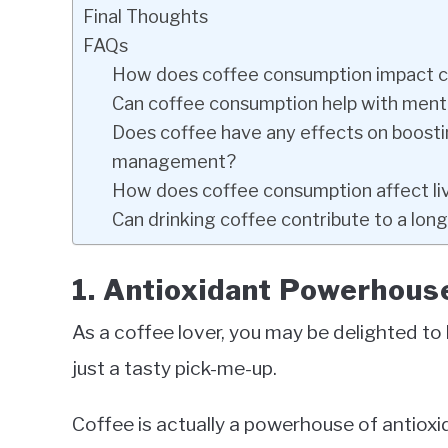
Final Thoughts
FAQs
How does coffee consumption impact ca
Can coffee consumption help with menta
Does coffee have any effects on boost
management?
How does coffee consumption affect liv
Can drinking coffee contribute to a long
1. Antioxidant Powerhous
As a coffee lover, you may be delighted to 
just a tasty pick-me-up.
Coffee is actually a powerhouse of antioxi