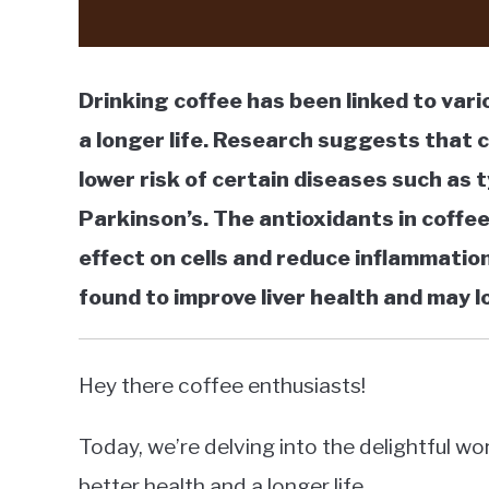
Drinking coffee has been linked to var
a longer life. Research suggests that 
lower risk of certain diseases such as 
Parkinson’s. The antioxidants in coffe
effect on cells and reduce inflammation
found to improve liver health and may l
Hey there coffee enthusiasts!
Today, we’re delving into the delightful wo
better health and a longer life.