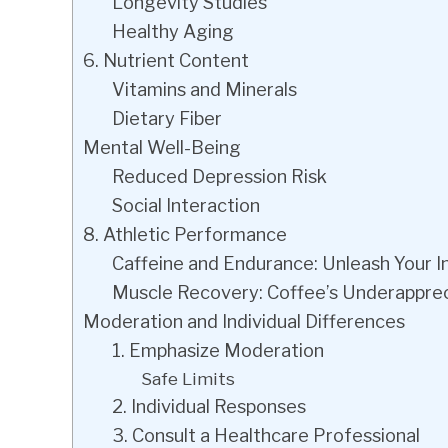
Longevity Studies
Healthy Aging
6. Nutrient Content
Vitamins and Minerals
Dietary Fiber
Mental Well-Being
Reduced Depression Risk
Social Interaction
8. Athletic Performance
Caffeine and Endurance: Unleash Your I
Muscle Recovery: Coffee’s Underapprec
Moderation and Individual Differences
1. Emphasize Moderation
Safe Limits
2. Individual Responses
3. Consult a Healthcare Professional