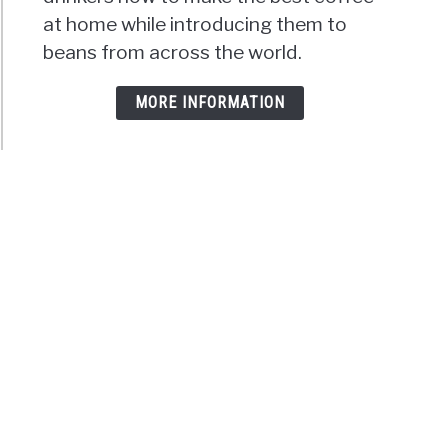
at home while introducing them to
beans from across the world.
MORE INFORMATION