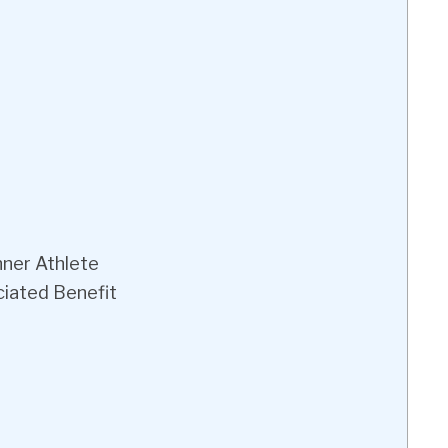
nner Athlete
iated Benefit