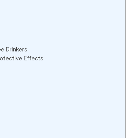
ee Drinkers
rotective Effects