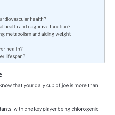
rdiovascular health?
l health and cognitive function?
ing metabolism and aiding weight
er health?
er lifespan?
e
know that your daily cup of joe is more than
dants, with one key player being chlorogenic