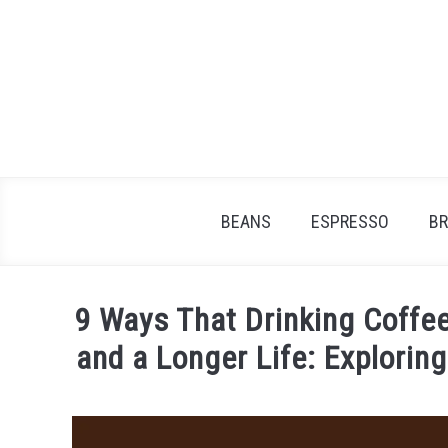
Skip
to
content
BEANS
ESPRESSO
B
9 Ways That Drinking Coffee
and a Longer Life: Explorin
Written
by
James