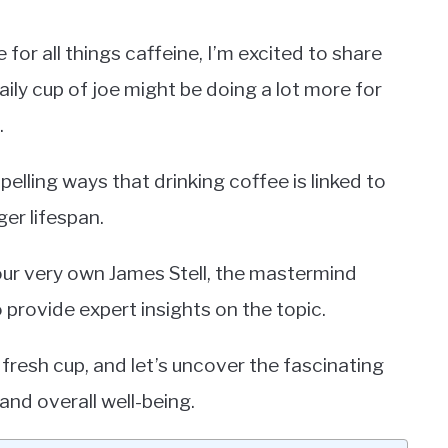
or all things caffeine, I’m excited to share
ily cup of joe might be doing a lot more for
.
mpelling ways that drinking coffee is linked to
er lifespan.
our very own James Stell, the mastermind
o provide expert insights on the topic.
fresh cup, and let’s uncover the fascinating
nd overall well-being.