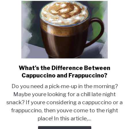
What’s the Difference Between
link
to
Cappuccino and Frappuccino?
What’s
Do you need a pick-me-up in the morning?
the
Maybe youre looking for a chill late night
Difference
snack? If youre considering a cappuccino or a
Between
Cappuccino
frappuccino, then youve come to the right
and
place! In this article,...
Frappuccino?