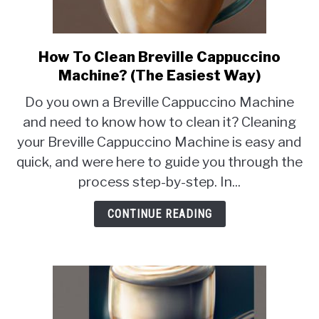
How To Clean Breville Cappuccino
link
to
Machine? (The Easiest Way)
How
Do you own a Breville Cappuccino Machine
To
and need to know how to clean it? Cleaning
Clean
your Breville Cappuccino Machine is easy and
Breville
Cappuccino
quick, and were here to guide you through the
Machine?
process step-by-step. In...
(The
Easiest
CONTINUE READING
Way)