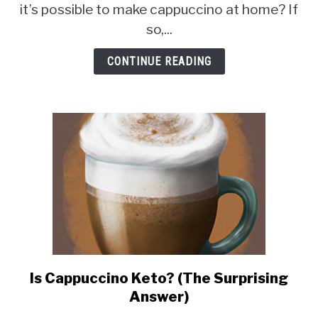
Mix
it’s possible to make cappuccino at home? If
in
so,...
a
Coffee
CONTINUE READING
Maker?
(The
Answer
May
Surprise
You!)
Is Cappuccino Keto? (The Surprising
link
to
Answer)
Is