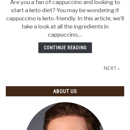
Are you a fan of cappuccino and looking to
Cappuccino
start a keto diet? You may be wondering if
Keto?
cappuccino is keto-friendly. In this article, we’ll
(The
Surprising
take a look at all the ingredients in
Answer)
cappuccino,...
CONTINUE READING
NEXT »
ABOUT US