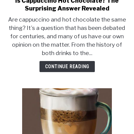
Is Cappuccino Hot Chocolate? The
to
MOKA POT
Surprising Answer Revealed
Is
Are cappuccino and hot chocolate the same
Cappuccino
COFFEE PODS
thing? It’s a question that has been debated
Hot
for centuries, and many of us have our own
Chocolate?
The
opinion on the matter. From the history of
Surprising
both drinks to the...
Answer
Revealed
CONTINUE READING