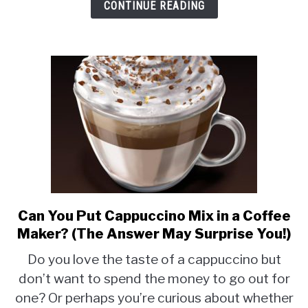
CONTINUE READING
Can You Put Cappuccino Mix in a Coffee
link
to
Maker? (The Answer May Surprise You!)
Can
Do you love the taste of a cappuccino but
You
don’t want to spend the money to go out for
Put
one? Or perhaps you’re curious about whether
Cappuccino