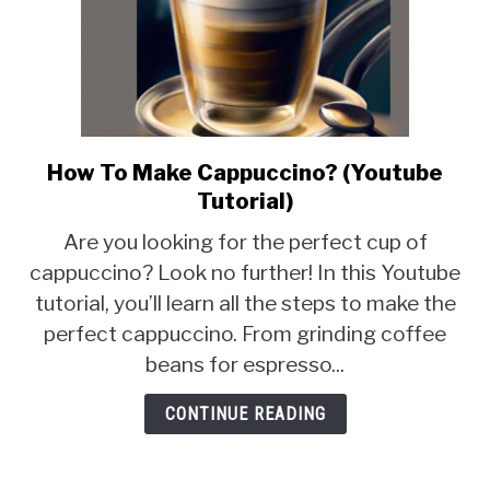
How To Make Cappuccino? (Youtube
link
to
Tutorial)
How
Are you looking for the perfect cup of
To
cappuccino? Look no further! In this Youtube
Make
tutorial, you’ll learn all the steps to make the
Cappuccino?
(Youtube
perfect cappuccino. From grinding coffee
Tutorial)
beans for espresso...
CONTINUE READING