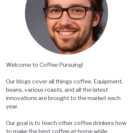
Welcome to Coffee Pursuing!
Our blogs cover all things coffee. Equipment,
beans, various roasts, and all the latest
innovations are brought to the market each
year.
Our goal is to teach other coffee drinkers how
to make the best coffee at home while