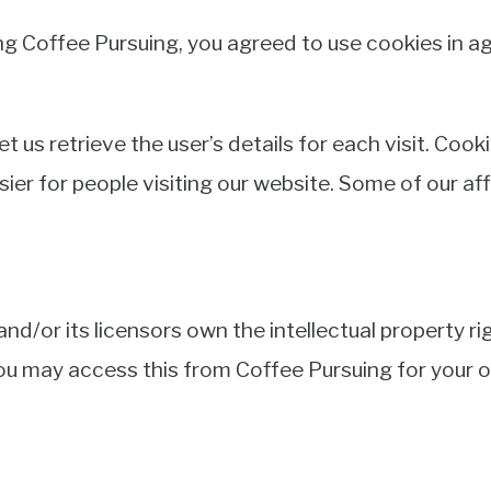
g Coffee Pursuing, you agreed to use cookies in a
t us retrieve the user’s details for each visit. Coo
asier for people visiting our website. Some of our af
d/or its licensors own the intellectual property righ
 You may access this from Coffee Pursuing for your 