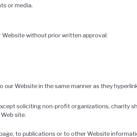
ts or media.
r Website without prior written approval:
 to our Website in the same manner as they hyperlin
ept soliciting non-profit organizations, charity sh
 Web site.
ge, to publications or to other Website information 