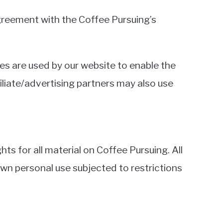
greement with the Coffee Pursuing’s
kies are used by our website to enable the
filiate/advertising partners may also use
ts for all material on Coffee Pursuing. All
own personal use subjected to restrictions