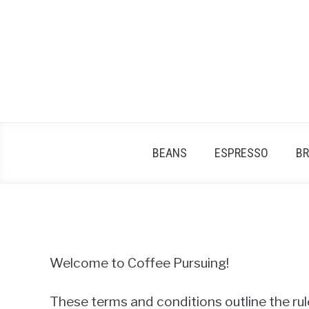
Skip
to
content
BEANS
ESPRESSO
B
Welcome to Coffee Pursuing!
These terms and conditions outline the rul