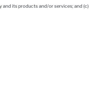
y and its products and/or services; and (c)