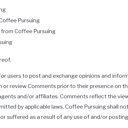
ing
m Coffee Pursuing
l from Coffee Pursuing
suing
reof.
 for users to post and exchange opinions and inform
lish or review Comments prior to their presence on 
 agents and/or affiliates. Comments reflect the vi
mitted by applicable laws, Coffee Pursuing shall no
/or suffered as a result of any use of and/or post