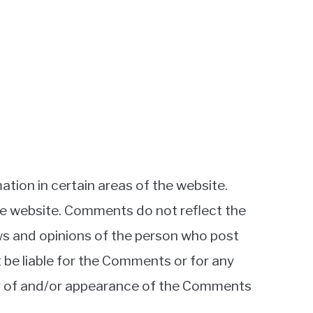
ation in certain areas of the website.
the website. Comments do not reflect the
ews and opinions of the person who post
t be liable for the Comments or for any
ing of and/or appearance of the Comments