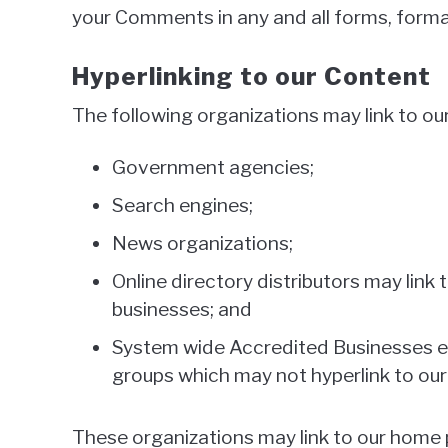
your Comments in any and all forms, forma
Hyperlinking to our Content
The following organizations may link to ou
Government agencies;
Search engines;
News organizations;
Online directory distributors may link
businesses; and
System wide Accredited Businesses exc
groups which may not hyperlink to our
These organizations may link to our home pa