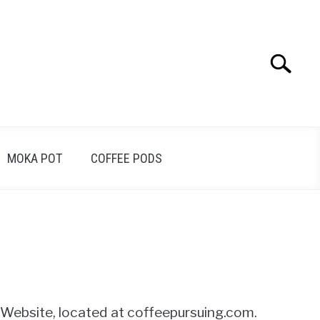
Search
Search
for:
MOKA POT
COFFEE PODS
s Website, located at coffeepursuing.com.