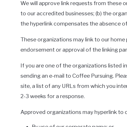
We will approve link requests from these or
to our accredited businesses; (b) the organ
the hyperlink compensates the absence of C
These organizations may link to our home pa
endorsement or approval of the linking party
If you are one of the organizations listed 
sending an e-mail to Coffee Pursuing. Plea
site, a list of any URLs from which you inte
2-3 weeks for a response.
Approved organizations may hyperlink to o
By use of our corporate name; or