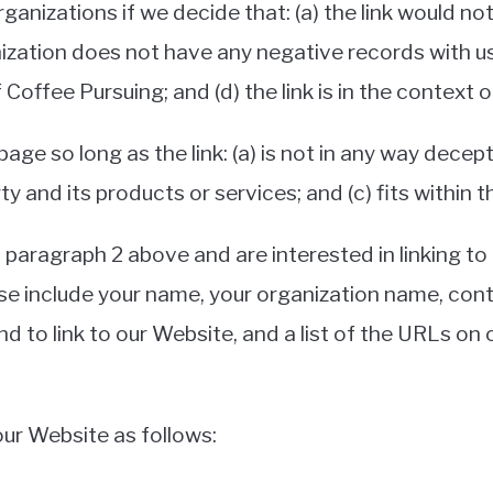
ganizations if we decide that: (a) the link would n
ization does not have any negative records with us; (
offee Pursuing; and (d) the link is in the context 
ge so long as the link: (a) is not in any way decept
 and its products or services; and (c) fits within th
in paragraph 2 above and are interested in linking t
se include your name, your organization name, cont
nd to link to our Website, and a list of the URLs on o
ur Website as follows: