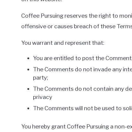
Coffee Pursuing reserves the right to mo
offensive or causes breach of these Term
You warrant and represent that:
You are entitled to post the Comments
The Comments do not invade any intelle
party;
The Comments do not contain any defam
privacy
The Comments will not be used to solic
You hereby grant Coffee Pursuing a non-exc