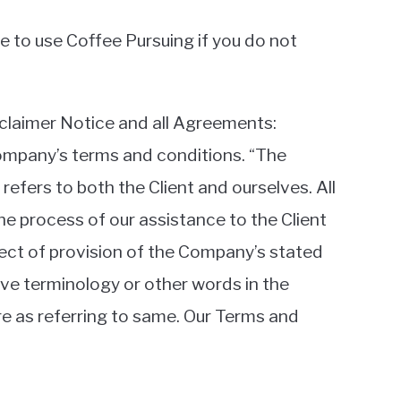
 to use Coffee Pursuing if you do not
claimer Notice and all Agreements:
 Company’s terms and conditions. “The
 refers to both the Client and ourselves. All
e process of our assistance to the Client
pect of provision of the Company’s stated
ove terminology or other words in the
ore as referring to same. Our Terms and