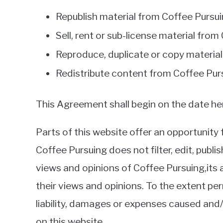
Republish material from Coffee Pursu
Sell, rent or sub-license material fro
Reproduce, duplicate or copy materia
Redistribute content from Coffee Pur
This Agreement shall begin on the date he
Parts of this website offer an opportunity
Coffee Pursuing does not filter, edit, pub
views and opinions of Coffee Pursuing,its
their views and opinions. To the extent per
liability, damages or expenses caused and
on this website.