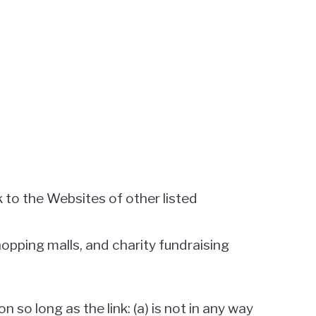
k to the Websites of other listed
opping malls, and charity fundraising
so long as the link: (a) is not in any way