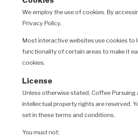
Cookies
We employ the use of cookies. By accessin
Privacy Policy.
Most interactive websites use cookies to le
functionality of certain areas to make it e
cookies.
License
Unless otherwise stated, Coffee Pursuing an
intellectual property rights are reserved.
set in these terms and conditions.
You must not: