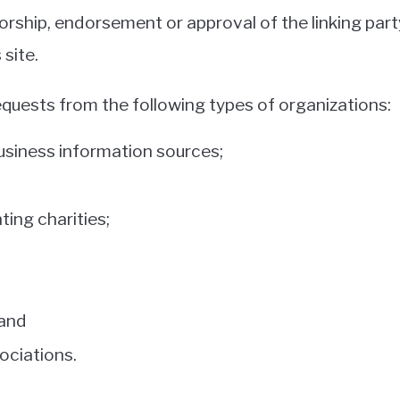
orship, endorsement or approval of the linking part
 site.
quests from the following types of organizations:
iness information sources;
ing charities;
 and
ociations.