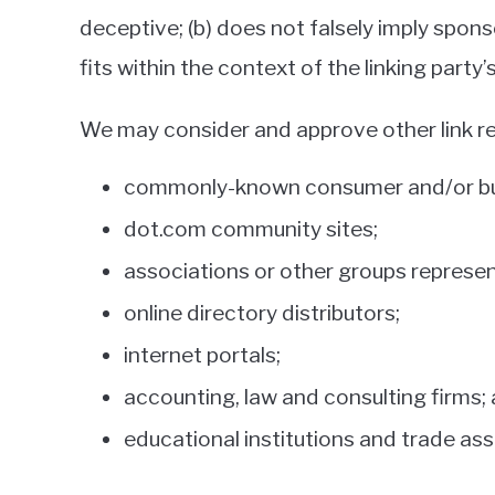
deceptive; (b) does not falsely imply spons
fits within the context of the linking party’s
We may consider and approve other link re
commonly-known consumer and/or bus
dot.com community sites;
associations or other groups represent
online directory distributors;
internet portals;
accounting, law and consulting firms;
educational institutions and trade ass