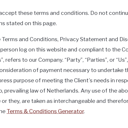
ccept these terms and conditions. Do not continue
ns stated on this page.
e Terms and Conditions, Privacy Statement and Dis
the person log on this website and compliant to the
 refers to our Company. “Party”, “Parties”, or “Us”,
consideration of payment necessary to undertake th
press purpose of meeting the Client’s needs in res
o, prevailing law of Netherlands. Any use of the ab
she or they, are taken as interchangeable and theref
the
Terms & Conditions Generator
.