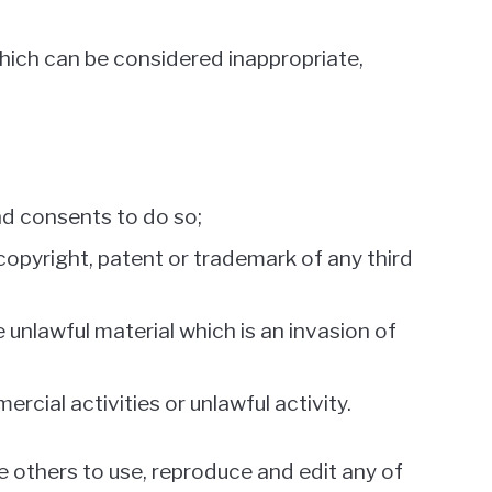
ich can be considered inappropriate,
nd consents to do so;
copyright, patent or trademark of any third
unlawful material which is an invasion of
cial activities or unlawful activity.
e others to use, reproduce and edit any of