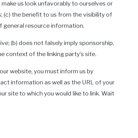
ot make us look unfavorably to ourselves or
c) the benefit to us from the visibility of
of general resource information.
ive; (b) does not falsely imply sponsorship,
e context of the linking party’s site.
o our website, you must inform us by
act information as well as the URL of your
ur site to which you would like to link. Wait