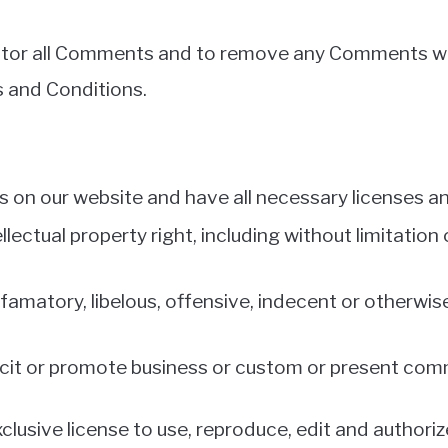
nitor all Comments and to remove any Comments wh
s and Conditions.
 on our website and have all necessary licenses a
ctual property right, including without limitation 
atory, libelous, offensive, indecent or otherwise 
it or promote business or custom or present commer
lusive license to use, reproduce, edit and authoriz