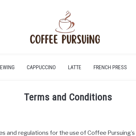
REWING
CAPPUCCINO
LATTE
FRENCH PRESS
Terms and Conditions
es and regulations for the use of Coffee Pursuing’