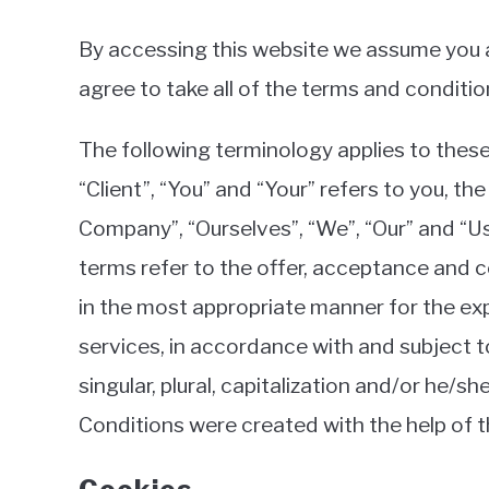
By accessing this website we assume you a
agree to take all of the terms and conditio
The following terminology applies to thes
“Client”, “You” and “Your” refers to you, 
Company”, “Ourselves”, “We”, “Our” and “Us”,
terms refer to the offer, acceptance and 
in the most appropriate manner for the ex
services, in accordance with and subject t
singular, plural, capitalization and/or he/
Conditions were created with the help of 