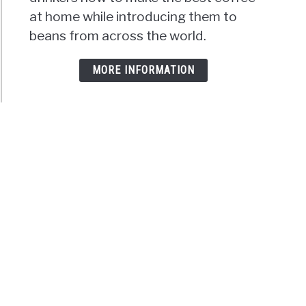
at home while introducing them to
beans from across the world.
MORE INFORMATION