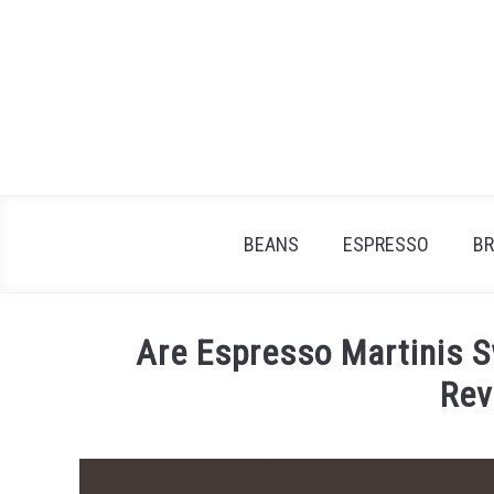
Skip
to
content
BEANS
ESPRESSO
B
Are Espresso Martinis 
Rev
Written
by
James