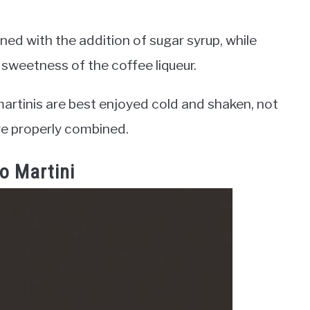
d with the addition of sugar syrup, while
 sweetness of the coffee liqueur.
artinis are best enjoyed cold and shaken, not
are properly combined.
o Martini