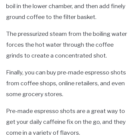
boil in the lower chamber, and then add finely
ground coffee to the filter basket.
The pressurized steam from the boiling water
forces the hot water through the coffee
grinds to create a concentrated shot.
Finally, you can buy pre-made espresso shots
from coffee shops, online retailers, and even
some grocery stores.
Pre-made espresso shots are a great way to
get your daily caffeine fix on the go, and they
come in a variety of flavors.