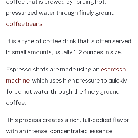
coffee that is brewed by forcing hot,
pressurized water through finely ground
coffee beans
.
It is a type of coffee drink that is often served
in small amounts, usually 1-2 ounces in size.
Espresso shots are made using an
espresso
machine
, which uses high pressure to quickly
force hot water through the finely ground
coffee.
This process creates a rich, full-bodied flavor
with an intense, concentrated essence.