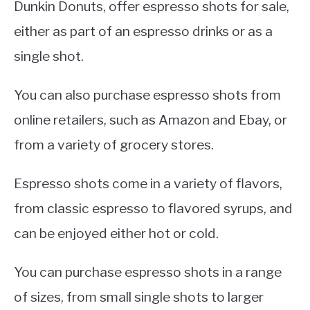
Dunkin Donuts, offer espresso shots for sale,
either as part of an espresso drinks or as a
single shot.
You can also purchase espresso shots from
online retailers, such as Amazon and Ebay, or
from a variety of grocery stores.
Espresso shots come in a variety of flavors,
from classic espresso to flavored syrups, and
can be enjoyed either hot or cold.
You can purchase espresso shots in a range
of sizes, from small single shots to larger