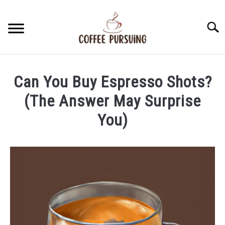
Skip
to
Searc
content
BEANS
Can You Buy Espresso Shots?
ESPRESSO
(The Answer May Surprise
You)
BREWING
Written
by
CAPPUCCINO
James
Stell
LATTE
in
Espresso
FRENCH PRESS