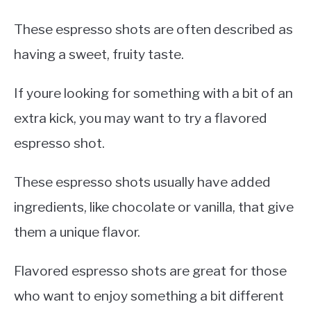
These espresso shots are often described as
having a sweet, fruity taste.
If youre looking for something with a bit of an
extra kick, you may want to try a flavored
espresso shot.
These espresso shots usually have added
ingredients, like chocolate or vanilla, that give
them a unique flavor.
Flavored espresso shots are great for those
who want to enjoy something a bit different