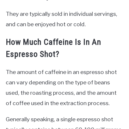
They are typically sold in individual servings,
and can be enjoyed hot or cold.
How Much Caffeine Is In An
Espresso Shot?
The amount of caffeine in an espresso shot
can vary depending on the type of beans
used, the roasting process, and the amount
of coffee used in the extraction process.
Generally speaking, a single espresso shot