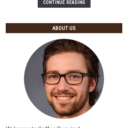
Recommendations
CONTINUE READING
and
Tips)
ABOUT US