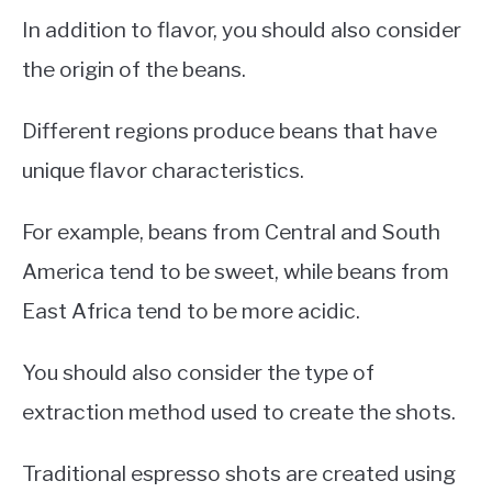
In addition to flavor, you should also consider
the origin of the beans.
Different regions produce beans that have
unique flavor characteristics.
For example, beans from Central and South
America tend to be sweet, while beans from
East Africa tend to be more acidic.
You should also consider the type of
extraction method used to create the shots.
Traditional espresso shots are created using