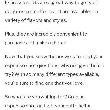
Espresso shots are a great way to get your
daily dose of caffeine and are available in a
variety of flavors and styles.
Plus, they are incredibly convenient to
purchase and make at home.
Now that you know the answers to all of your
espresso shot questions, why not give them a
try? With so many different types available,
you’re sure to find one that you love.
So what are you waiting for? Grab an
espresso shot and get your caffeine fix