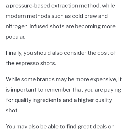
a pressure-based extraction method, while
modern methods such as cold brew and
nitrogen-infused shots are becoming more
popular.
Finally, you should also consider the cost of
the espresso shots.
While some brands may be more expensive, it
is important to remember that you are paying
for quality ingredients and a higher quality
shot.
You may also be able to find great deals on