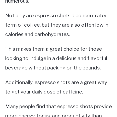
numerous.
Not only are espresso shots a concentrated
form of coffee, but they are also often low in
calories and carbohydrates.
This makes them a great choice for those
looking to indulge in a delicious and flavorful
beverage without packing on the pounds.
Additionally, espresso shots are a great way
to get your daily dose of caffeine.
Many people find that espresso shots provide
more energy, focus, and productivity than