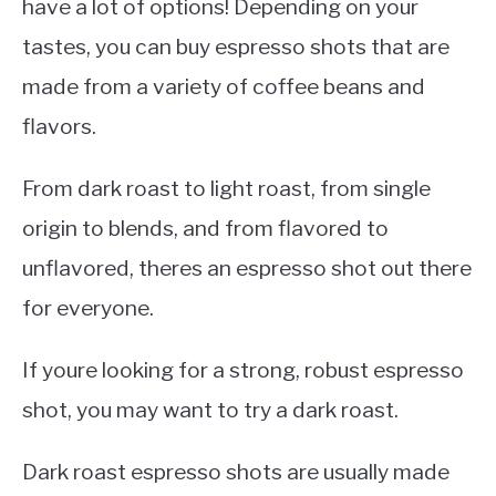
have a lot of options! Depending on your
tastes, you can buy espresso shots that are
made from a variety of coffee beans and
flavors.
From dark roast to light roast, from single
origin to blends, and from flavored to
unflavored, theres an espresso shot out there
for everyone.
If youre looking for a strong, robust espresso
shot, you may want to try a dark roast.
Dark roast espresso shots are usually made