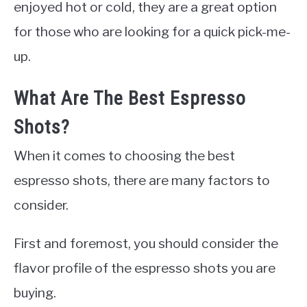
enjoyed hot or cold, they are a great option
for those who are looking for a quick pick-me-
up.
What Are The Best Espresso
Shots?
When it comes to choosing the best
espresso shots, there are many factors to
consider.
First and foremost, you should consider the
flavor profile of the espresso shots you are
buying.