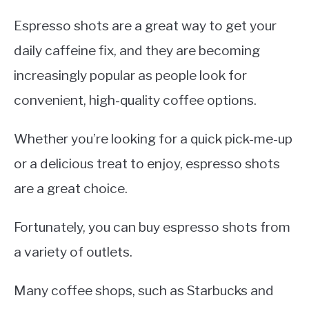
Espresso shots are a great way to get your
daily caffeine fix, and they are becoming
increasingly popular as people look for
convenient, high-quality coffee options.
Whether you’re looking for a quick pick-me-up
or a delicious treat to enjoy, espresso shots
are a great choice.
Fortunately, you can buy espresso shots from
a variety of outlets.
Many coffee shops, such as Starbucks and