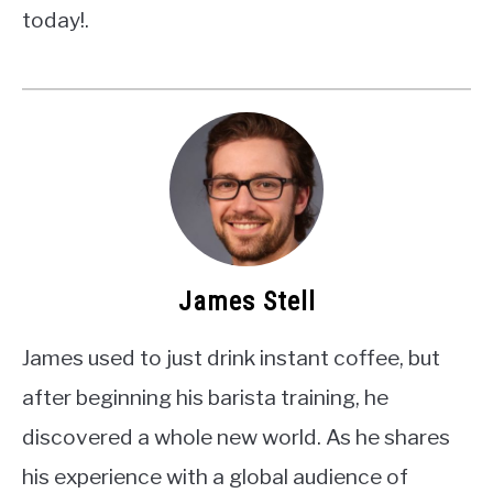
today!.
James Stell
James used to just drink instant coffee, but
after beginning his barista training, he
discovered a whole new world. As he shares
his experience with a global audience of