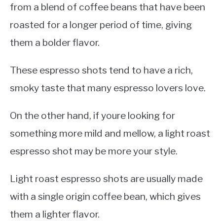
from a blend of coffee beans that have been
roasted for a longer period of time, giving
them a bolder flavor.
These espresso shots tend to have a rich,
smoky taste that many espresso lovers love.
On the other hand, if youre looking for
something more mild and mellow, a light roast
espresso shot may be more your style.
Light roast espresso shots are usually made
with a single origin coffee bean, which gives
them a lighter flavor.