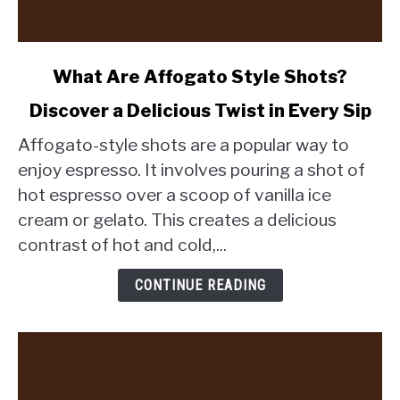
link
What Are Affogato Style Shots?
to
Discover a Delicious Twist in Every Sip
What
Are
Affogato-style shots are a popular way to
Affogato
enjoy espresso. It involves pouring a shot of
Style
hot espresso over a scoop of vanilla ice
Shots?
cream or gelato. This creates a delicious
Discover
a
contrast of hot and cold,...
Delicious
Twist
CONTINUE READING
in
Every
Sip