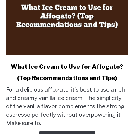
link
What Ice Cream to Use for Affogato?
to
(Top Recommendations and Tips)
What
Ice
For a delicious affogato, it's best to use a rich
Cream
and creamy vanilla ice cream. The simplicity
to
of the vanilla flavor complements the strong
Use
espresso perfectly without overpowering it.
for
Affogato?
Make sure to...
(Top