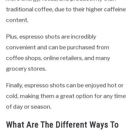
traditional coffee, due to their higher caffeine
content.
Plus, espresso shots are incredibly
convenient and can be purchased from
coffee shops, online retailers, and many
grocery stores.
Finally, espresso shots can be enjoyed hot or
cold, making them a great option for any time
of day or season.
What Are The Different Ways To