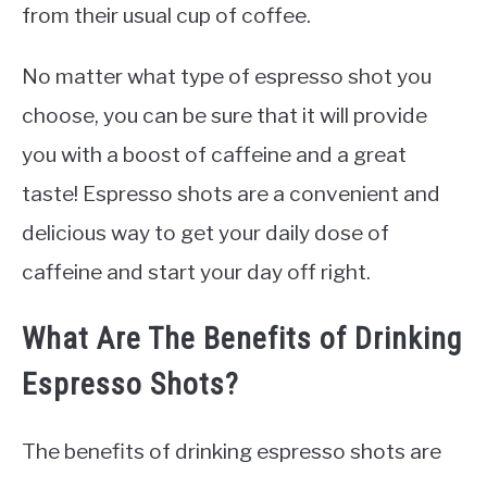
from their usual cup of coffee.
No matter what type of espresso shot you
choose, you can be sure that it will provide
you with a boost of caffeine and a great
taste! Espresso shots are a convenient and
delicious way to get your daily dose of
caffeine and start your day off right.
What Are The Benefits of Drinking
Espresso Shots?
The benefits of drinking espresso shots are