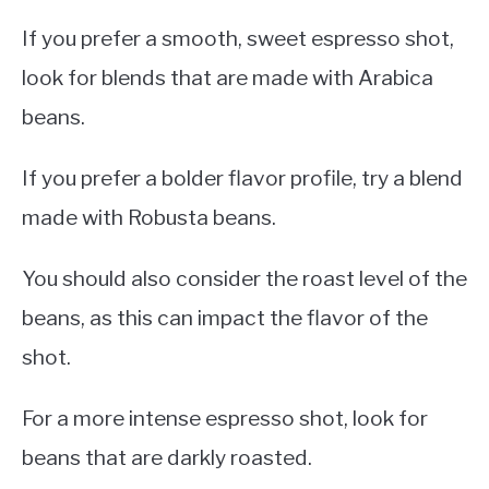
If you prefer a smooth, sweet espresso shot,
look for blends that are made with Arabica
beans.
If you prefer a bolder flavor profile, try a blend
made with Robusta beans.
You should also consider the roast level of the
beans, as this can impact the flavor of the
shot.
For a more intense espresso shot, look for
beans that are darkly roasted.