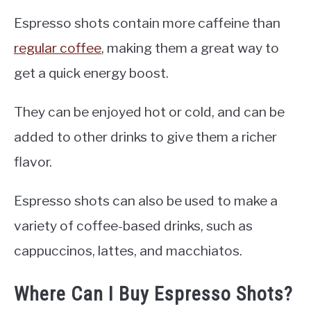
Espresso shots contain more caffeine than
regular coffee
, making them a great way to
get a quick energy boost.
They can be enjoyed hot or cold, and can be
added to other drinks to give them a richer
flavor.
Espresso shots can also be used to make a
variety of coffee-based drinks, such as
cappuccinos, lattes, and macchiatos.
Where Can I Buy Espresso Shots?