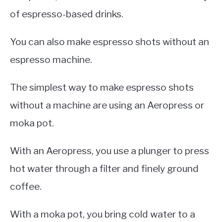
of espresso-based drinks.
You can also make espresso shots without an
espresso machine.
The simplest way to make espresso shots
without a machine are using an Aeropress or
moka pot.
With an Aeropress, you use a plunger to press
hot water through a filter and finely ground
coffee.
With a moka pot, you bring cold water to a