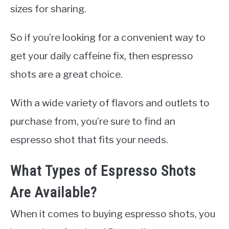
sizes for sharing.
So if you’re looking for a convenient way to
get your daily caffeine fix, then espresso
shots are a great choice.
With a wide variety of flavors and outlets to
purchase from, you’re sure to find an
espresso shot that fits your needs.
What Types of Espresso Shots
Are Available?
When it comes to buying espresso shots, you