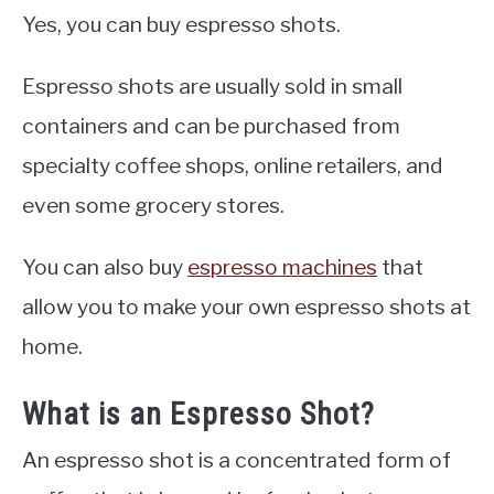
Yes, you can buy espresso shots.
Espresso shots are usually sold in small
containers and can be purchased from
specialty coffee shops, online retailers, and
even some grocery stores.
You can also buy
espresso machines
that
allow you to make your own espresso shots at
home.
What is an Espresso Shot?
An espresso shot is a concentrated form of