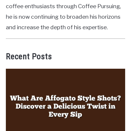
coffee enthusiasts through Coffee Pursuing,
he is now continuing to broaden his horizons
and increase the depth of his expertise.
Recent Posts