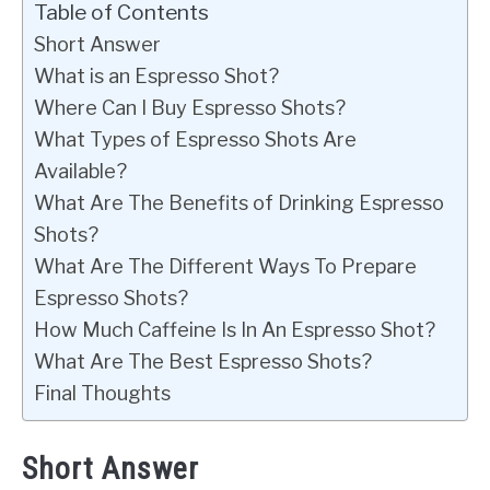
Table of Contents
Short Answer
What is an Espresso Shot?
Where Can I Buy Espresso Shots?
What Types of Espresso Shots Are
Available?
What Are The Benefits of Drinking Espresso
Shots?
What Are The Different Ways To Prepare
Espresso Shots?
How Much Caffeine Is In An Espresso Shot?
What Are The Best Espresso Shots?
Final Thoughts
Short Answer