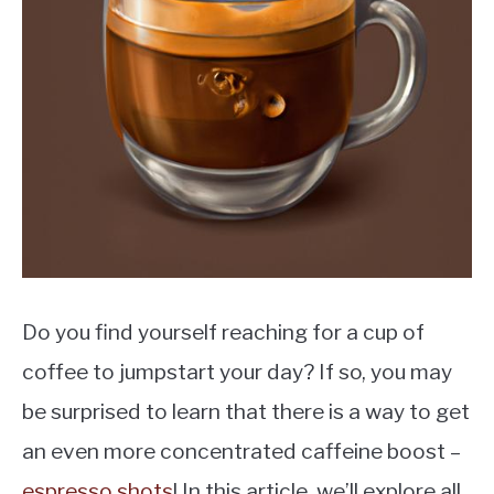
MOKA POT
COFFEE PODS
Do you find yourself reaching for a cup of
coffee to jumpstart your day? If so, you may
be surprised to learn that there is a way to get
an even more concentrated caffeine boost –
espresso shots
! In this article, we’ll explore all