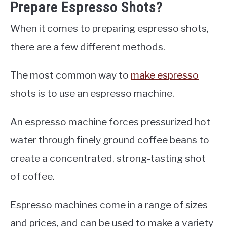
Prepare Espresso Shots?
When it comes to preparing espresso shots,
there are a few different methods.
The most common way to
make espresso
shots is to use an espresso machine.
An espresso machine forces pressurized hot
water through finely ground coffee beans to
create a concentrated, strong-tasting shot
of coffee.
Espresso machines come in a range of sizes
and prices, and can be used to make a variety