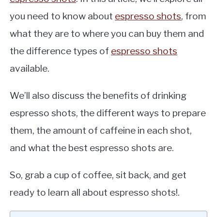
you need to know about
espresso shots
, from
what they are to where you can buy them and
the difference types of
espresso shots
available.
We’ll also discuss the benefits of drinking
espresso shots, the different ways to prepare
them, the amount of caffeine in each shot,
and what the best espresso shots are.
So, grab a cup of coffee, sit back, and get
ready to learn all about espresso shots!.