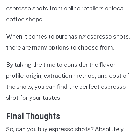
espresso shots from online retailers or local
coffee shops.
When it comes to purchasing espresso shots,
there are many options to choose from.
By taking the time to consider the flavor
profile, origin, extraction method, and cost of
the shots, you can find the perfect espresso
shot for your tastes.
Final Thoughts
So, can you buy espresso shots? Absolutely!