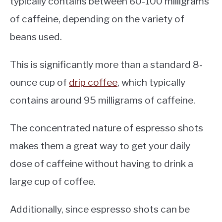
typically contains between 60-100 milligrams
of caffeine, depending on the variety of
beans used.
This is significantly more than a standard 8-
ounce cup of
drip coffee
, which typically
contains around 95 milligrams of caffeine.
The concentrated nature of espresso shots
makes them a great way to get your daily
dose of caffeine without having to drink a
large cup of coffee.
Additionally, since espresso shots can be