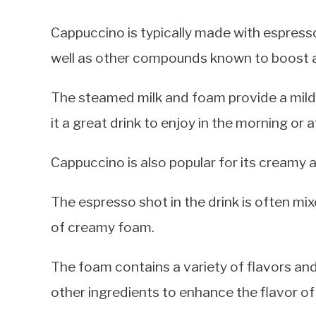
Cappuccino is typically made with espresso,
well as other compounds known to boost a
The steamed milk and foam provide a mild
it a great drink to enjoy in the morning or 
Cappuccino is also popular for its creamy a
The espresso shot in the drink is often mi
of creamy foam.
The foam contains a variety of flavors an
other ingredients to enhance the flavor of