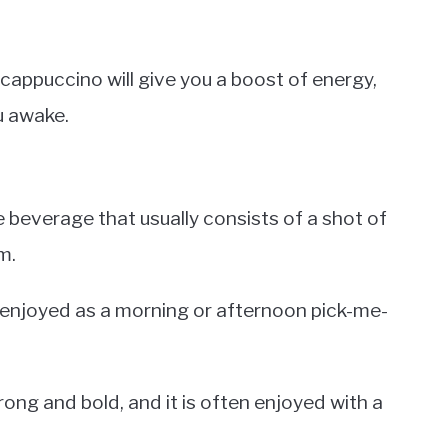
 a cappuccino will give you a boost of energy,
ou awake.
e beverage that usually consists of a shot of
m.
y enjoyed as a morning or afternoon pick-me-
rong and bold, and it is often enjoyed with a