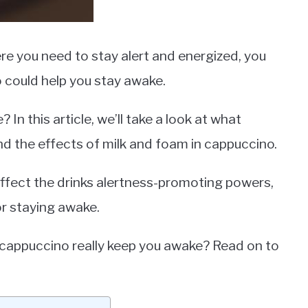
ere you need to stay alert and energized, you
 could help you stay awake.
In this article, we’ll take a look at what
and the effects of milk and foam in cappuccino.
affect the drinks alertness-promoting powers,
r staying awake.
es cappuccino really keep you awake? Read on to