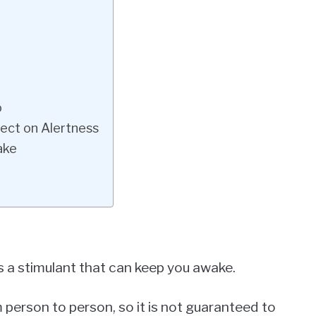
o
fect on Alertness
ake
s a stimulant that can keep you awake.
 person to person, so it is not guaranteed to