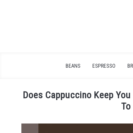
Skip
to
content
BEANS
ESPRESSO
B
Does Cappuccino Keep You
To
Written
by
James