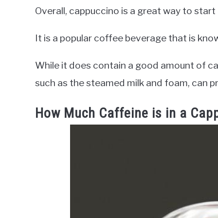
Overall, cappuccino is a great way to start
It is a popular coffee beverage that is kno
While it does contain a good amount of ca
such as the steamed milk and foam, can pr
How Much Caffeine is in a Cap