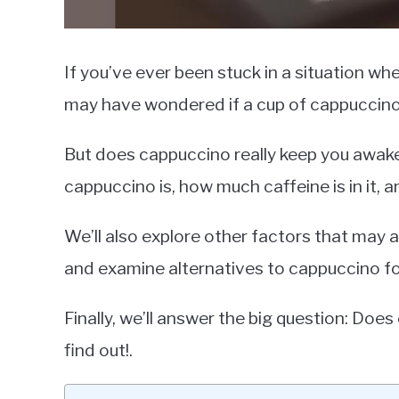
If you’ve ever been stuck in a situation wh
may have wondered if a cup of cappuccino
But does cappuccino really keep you awake? 
cappuccino is, how much caffeine is in it, 
We’ll also explore other factors that may 
and examine alternatives to cappuccino fo
Finally, we’ll answer the big question: Do
find out!.