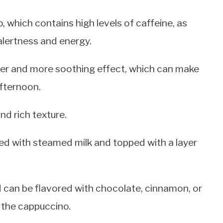
 which contains high levels of caffeine, as
lertness and energy.
er and more soothing effect, which can make
afternoon.
nd rich texture.
xed with steamed milk and topped with a layer
d can be flavored with chocolate, cinnamon, or
 the cappuccino.