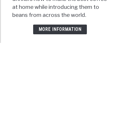
at home while introducing them to
beans from across the world.
MORE INFORMATION