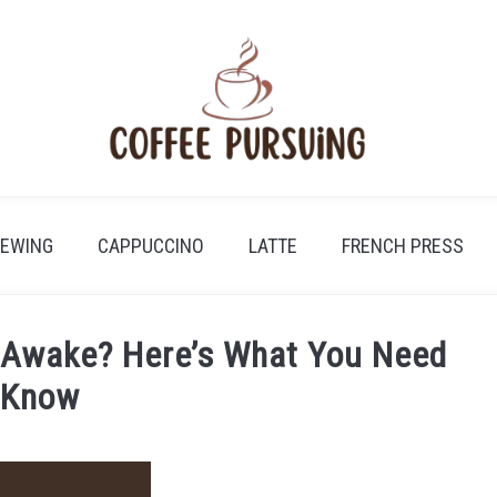
REWING
CAPPUCCINO
LATTE
FRENCH PRESS
 Awake? Here’s What You Need
 Know