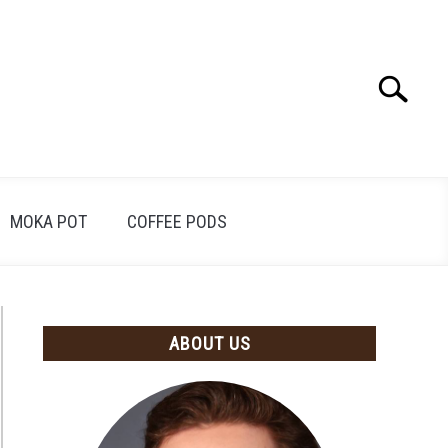
Search
Search
for:
MOKA POT
COFFEE PODS
ABOUT US