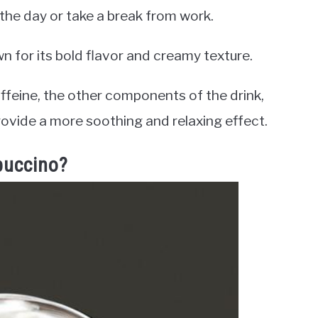
 the day or take a break from work.
wn for its bold flavor and creamy texture.
ffeine, the other components of the drink,
ovide a more soothing and relaxing effect.
puccino?