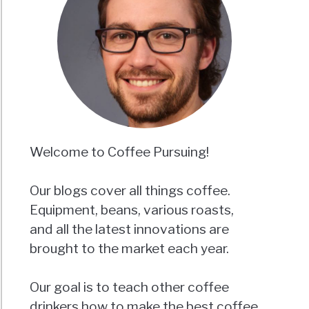
Welcome to Coffee Pursuing!
Our blogs cover all things coffee.
Equipment, beans, various roasts,
and all the latest innovations are
brought to the market each year.
Our goal is to teach other coffee
drinkers how to make the best coffee