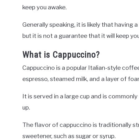
keep you awake.
Generally speaking, it is likely that having
but it is not a guarantee that it will keep y
What is Cappuccino?
Cappuccino is a popular Italian-style coffe
espresso, steamed milk, and a layer of foa
It is served in a large cup and is commonl
up.
The flavor of cappuccino is traditionally st
sweetener, such as sugar or syrup.