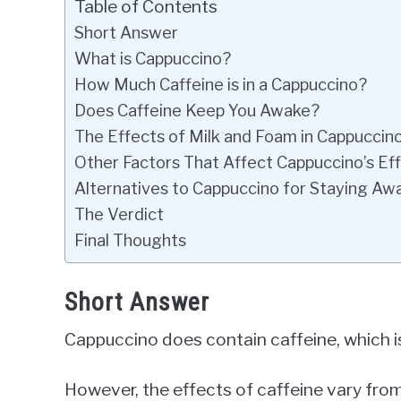
Table of Contents
Short Answer
What is Cappuccino?
How Much Caffeine is in a Cappuccino?
Does Caffeine Keep You Awake?
The Effects of Milk and Foam in Cappuccin
Other Factors That Affect Cappuccino’s Ef
Alternatives to Cappuccino for Staying Aw
The Verdict
Final Thoughts
Short Answer
Cappuccino does contain caffeine, which i
However, the effects of caffeine vary from