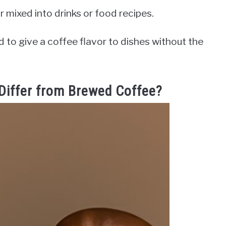
 mixed into drinks or food recipes.
ed to give a coffee flavor to dishes without the
Differ from Brewed Coffee?