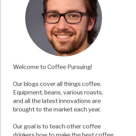
Welcome to Coffee Pursuing!
Our blogs cover all things coffee.
Equipment, beans, various roasts,
and all the latest innovations are
brought to the market each year.
Our goal is to teach other coffee
drinkers how to make the best coffee