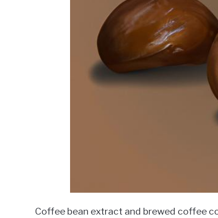
Coffee bean extract and brewed coffee co