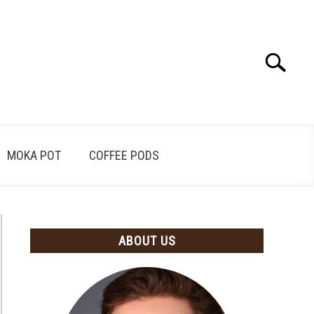
Search
Search
for:
MOKA POT
COFFEE PODS
ABOUT US