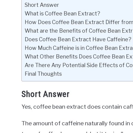
Short Answer
What is Coffee Bean Extract?
How Does Coffee Bean Extract Differ fro
What are the Benefits of Coffee Bean Ext
Does Coffee Bean Extract Have Caffeine?
How Much Caffeine is in Coffee Bean Extr
What Other Benefits Does Coffee Bean Ex
Are There Any Potential Side Effects of C
Final Thoughts
Short Answer
Yes, coffee bean extract does contain caf
The amount of caffeine naturally found in