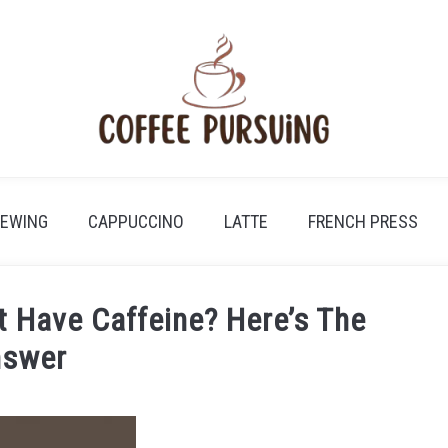
REWING
CAPPUCCINO
LATTE
FRENCH PRESS
t Have Caffeine? Here’s The
swer