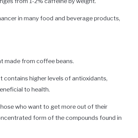
ranges from 1-2% caffeine by weight.
nhancer in many food and beverage products,
ent made from coffee beans.
t contains higher levels of antioxidants,
neficial to health.
 those who want to get more out of their
concentrated form of the compounds found in