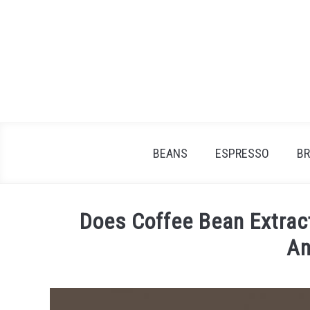
Skip
to
content
BEANS
ESPRESSO
B
Does Coffee Bean Extrac
An
Written
by
James