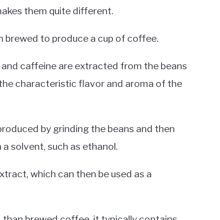
akes them quite different.
n brewed to produce a cup of coffee.
s, and caffeine are extracted from the beans
 the characteristic flavor and aroma of the
 produced by grinding the beans and then
h a solvent, such as ethanol.
xtract, which can then be used as a
than brewed coffee, it typically contains