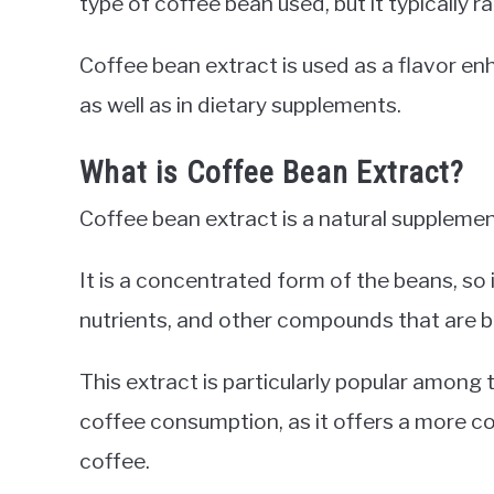
type of coffee bean used, but it typically 
Coffee bean extract is used as a flavor e
as well as in dietary supplements.
What is Coffee Bean Extract?
Coffee bean extract is a natural supplem
It is a concentrated form of the beans, so i
nutrients, and other compounds that are be
This extract is particularly popular among
coffee consumption, as it offers a more 
coffee.