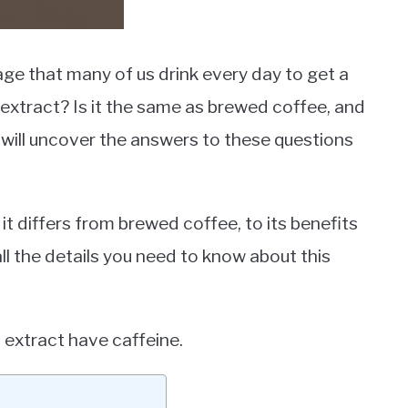
age that many of us drink every day to get a
extract? Is it the same as brewed coffee, and
we will uncover the answers to these questions
t differs from brewed coffee, to its benefits
all the details you need to know about this
n extract have caffeine.