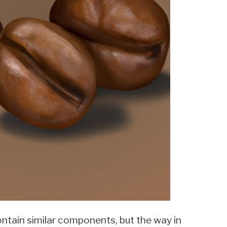
ntain similar components, but the way in