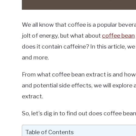
We all know that coffee is a popular bever
jolt of energy, but what about
coffee bean
does it contain caffeine? In this article, 
and more.
From what coffee bean extract is and how i
and potential side effects, we will explore 
extract.
So, let’s dig in to find out does coffee bea
Table of Contents