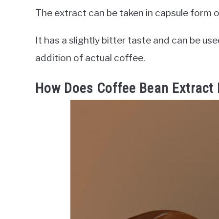
The extract can be taken in capsule form or
It has a slightly bitter taste and can be us
addition of actual coffee.
How Does Coffee Bean Extract 