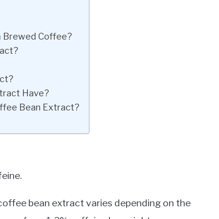
m Brewed Coffee?
ract?
act?
tract Have?
offee Bean Extract?
feine.
 coffee bean extract varies depending on the