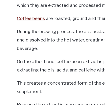
which they are extracted and processed m
Coffee beans
are roasted, ground and the
During the brewing process, the oils, acid
and dissolved into the hot water, creating
beverage.
On the other hand, coffee bean extract is
extracting the oils, acids, and caffeine wit
This creates a concentrated form of the e
supplement.
Because the extract is more concentrated 