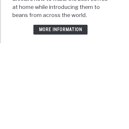
at home while introducing them to
beans from across the world.
MORE INFORMATION