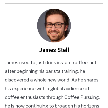
James Stell
James used to just drink instant coffee, but
after beginning his barista training, he
discovered a whole new world. As he shares
his experience with a global audience of
coffee enthusiasts through Coffee Pursuing,
he is now continuing to broaden his horizons