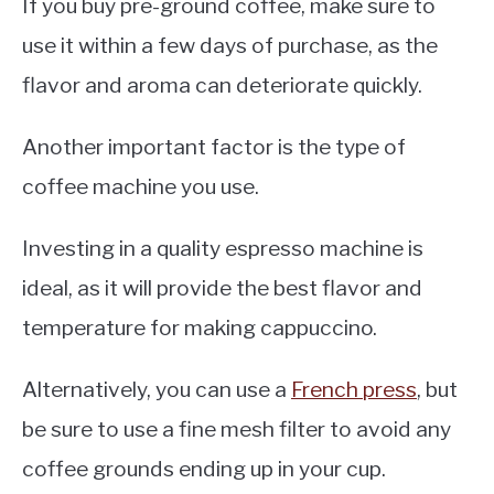
If you buy pre-ground coffee, make sure to
use it within a few days of purchase, as the
flavor and aroma can deteriorate quickly.
Another important factor is the type of
coffee machine you use.
Investing in a quality espresso machine is
ideal, as it will provide the best flavor and
temperature for making cappuccino.
Alternatively, you can use a
French press
, but
be sure to use a fine mesh filter to avoid any
coffee grounds ending up in your cup.