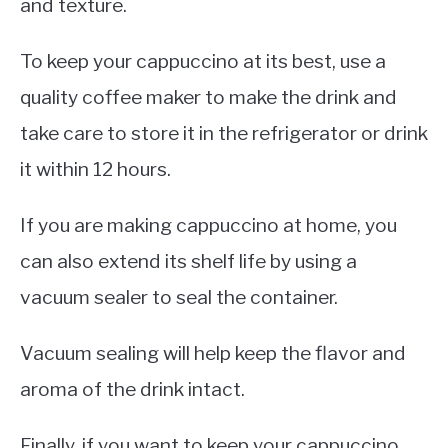
and texture.
To keep your cappuccino at its best, use a
quality coffee maker to make the drink and
take care to store it in the refrigerator or drink
it within 12 hours.
If you are making cappuccino at home, you
can also extend its shelf life by using a
vacuum sealer to seal the container.
Vacuum sealing will help keep the flavor and
aroma of the drink intact.
Finally, if you want to keep your cappuccino