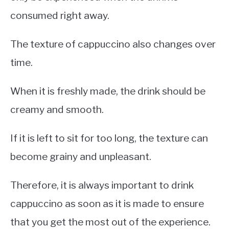
consumed right away.
The texture of cappuccino also changes over
time.
When it is freshly made, the drink should be
creamy and smooth.
If it is left to sit for too long, the texture can
become grainy and unpleasant.
Therefore, it is always important to drink
cappuccino as soon as it is made to ensure
that you get the most out of the experience.