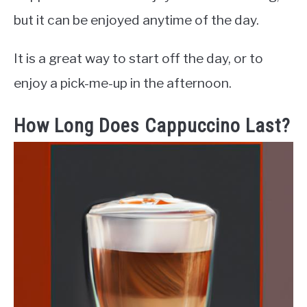
but it can be enjoyed anytime of the day.
It is a great way to start off the day, or to
enjoy a pick-me-up in the afternoon.
How Long Does Cappuccino Last?