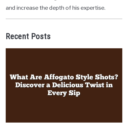
and increase the depth of his expertise.
Recent Posts