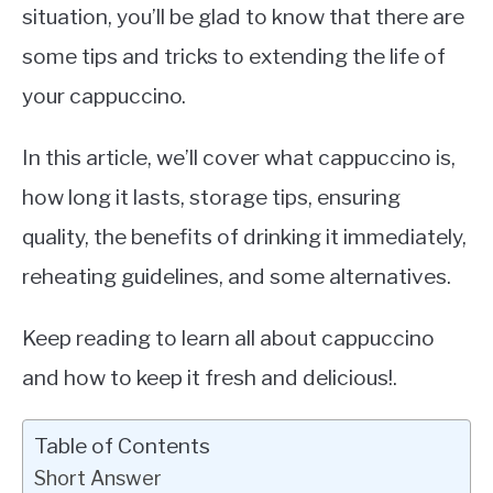
situation, you’ll be glad to know that there are
some tips and tricks to extending the life of
your cappuccino.
In this article, we’ll cover what cappuccino is,
how long it lasts, storage tips, ensuring
quality, the benefits of drinking it immediately,
reheating guidelines, and some alternatives.
Keep reading to learn all about cappuccino
and how to keep it fresh and delicious!.
Table of Contents
Short Answer