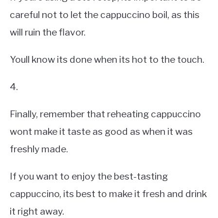
careful not to let the cappuccino boil, as this
will ruin the flavor.
Youll know its done when its hot to the touch.
4.
Finally, remember that reheating cappuccino
wont make it taste as good as when it was
freshly made.
If you want to enjoy the best-tasting
cappuccino, its best to make it fresh and drink
it right away.