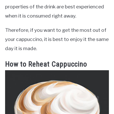
properties of the drink are best experienced
when it is consumed right away.
Therefore, if you want to get the most out of
your cappuccino, it is best to enjoy it the same
day it is made.
How to Reheat Cappuccino