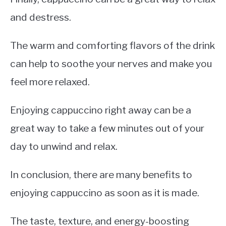
and destress.
The warm and comforting flavors of the drink
can help to soothe your nerves and make you
feel more relaxed.
Enjoying cappuccino right away can be a
great way to take a few minutes out of your
day to unwind and relax.
In conclusion, there are many benefits to
enjoying cappuccino as soon as it is made.
The taste, texture, and energy-boosting