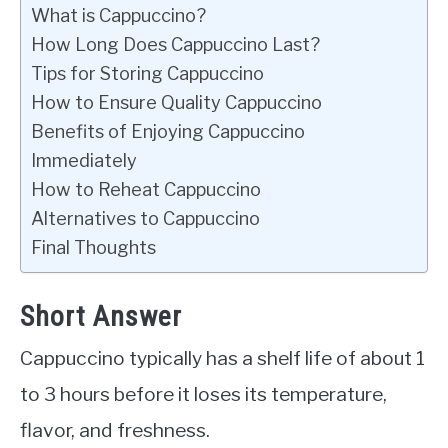
What is Cappuccino?
How Long Does Cappuccino Last?
Tips for Storing Cappuccino
How to Ensure Quality Cappuccino
Benefits of Enjoying Cappuccino
Immediately
How to Reheat Cappuccino
Alternatives to Cappuccino
Final Thoughts
Short Answer
Cappuccino typically has a shelf life of about 1
to 3 hours before it loses its temperature,
flavor, and freshness.