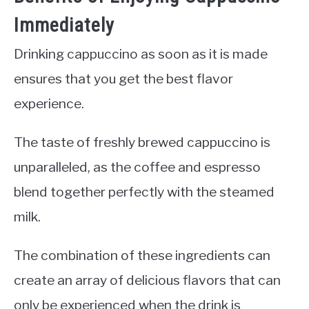
Immediately
Drinking cappuccino as soon as it is made
ensures that you get the best flavor
experience.
The taste of freshly brewed cappuccino is
unparalleled, as the coffee and espresso
blend together perfectly with the steamed
milk.
The combination of these ingredients can
create an array of delicious flavors that can
only be experienced when the drink is