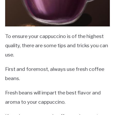
To ensure your cappuccino is of the highest
quality, there are some tips and tricks you can
use.
First and foremost, always use fresh coffee
beans.
Fresh beans will impart the best flavor and
aroma to your cappuccino.