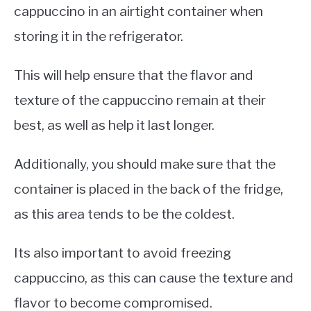
cappuccino in an airtight container when
storing it in the refrigerator.
This will help ensure that the flavor and
texture of the cappuccino remain at their
best, as well as help it last longer.
Additionally, you should make sure that the
container is placed in the back of the fridge,
as this area tends to be the coldest.
Its also important to avoid freezing
cappuccino, as this can cause the texture and
flavor to become compromised.