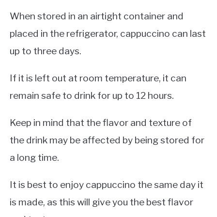
When stored in an airtight container and
placed in the refrigerator, cappuccino can last
up to three days.
If it is left out at room temperature, it can
remain safe to drink for up to 12 hours.
Keep in mind that the flavor and texture of
the drink may be affected by being stored for
a long time.
It is best to enjoy cappuccino the same day it
is made, as this will give you the best flavor