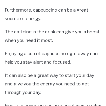
Furthermore, cappuccino can be a great
source of energy.
The caffeine in the drink can give you a boost
when you need it most.
Enjoying a cup of cappuccino right away can
help you stay alert and focused.
It can also be a great way to start your day
and give you the energy you need to get
through your day.
Finally, cappuccino can be a great way to relax