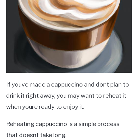
If youve made a cappuccino and dont plan to
drink it right away, you may want to reheat it
when youre ready to enjoy it.
Reheating cappuccino is a simple process
that doesnt take long.