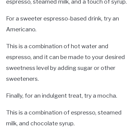
espresso, steamed milk, and a touch of syrup.
For a sweeter espresso-based drink, try an
Americano.
This is a combination of hot water and
espresso, and it can be made to your desired
sweetness level by adding sugar or other
sweeteners.
Finally, for an indulgent treat, try a mocha.
This is a combination of espresso, steamed
milk, and chocolate syrup.