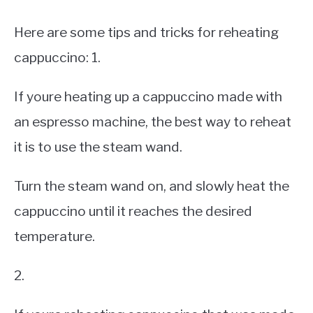
Here are some tips and tricks for reheating
cappuccino: 1.
If youre heating up a cappuccino made with
an espresso machine, the best way to reheat
it is to use the steam wand.
Turn the steam wand on, and slowly heat the
cappuccino until it reaches the desired
temperature.
2.