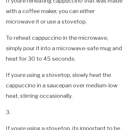
If youre reheating cappuccino that was made
with a coffee maker, you can either
microwave it or use a stovetop.
To reheat cappuccino in the microwave,
simply pour it into a microwave-safe mug and
heat for 30 to 45 seconds.
If youre using a stovetop, slowly heat the
cappuccino in a saucepan over medium-low
heat, stirring occasionally.
3.
If youre using a stovetop, its important to be