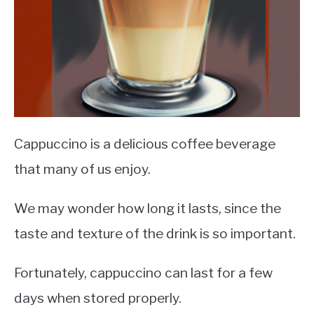
Cappuccino is a delicious coffee beverage
that many of us enjoy.
We may wonder how long it lasts, since the
taste and texture of the drink is so important.
Fortunately, cappuccino can last for a few
days when stored properly.