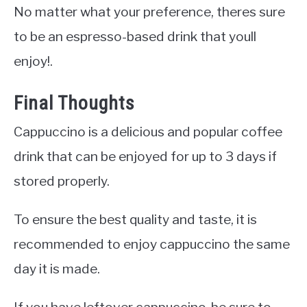
No matter what your preference, theres sure
to be an espresso-based drink that youll
enjoy!.
Final Thoughts
Cappuccino is a delicious and popular coffee
drink that can be enjoyed for up to 3 days if
stored properly.
To ensure the best quality and taste, it is
recommended to enjoy cappuccino the same
day it is made.