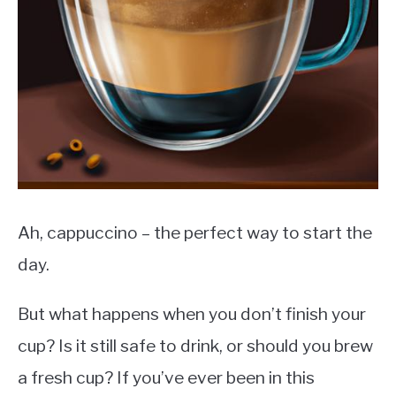
MOKA POT
COFFEE PODS
Ah, cappuccino – the perfect way to start the
day.
But what happens when you don’t finish your
cup? Is it still safe to drink, or should you brew
a fresh cup? If you’ve ever been in this