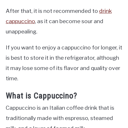
After that, it is not recommended to
drink
cappuccino
, as it can become sour and
unappealing.
If you want to enjoy a cappuccino for longer, it
is best to store it in the refrigerator, although
it may lose some of its flavor and quality over
time.
What is Cappuccino?
Cappuccino is an Italian coffee drink that is
traditionally made with espresso, steamed