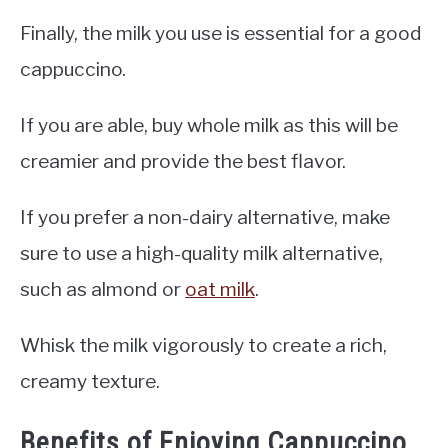
Finally, the milk you use is essential for a good
cappuccino.
If you are able, buy whole milk as this will be
creamier and provide the best flavor.
If you prefer a non-dairy alternative, make
sure to use a high-quality milk alternative,
such as almond or
oat milk
.
Whisk the milk vigorously to create a rich,
creamy texture.
Benefits of Enjoying Cappuccino