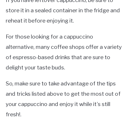
If you have leftover cappuccino, be sure to
store it in a sealed container in the fridge and
reheat it before enjoying it.
For those looking for a cappuccino
alternative, many coffee shops offer a variety
of espresso-based drinks that are sure to
delight your taste buds.
So, make sure to take advantage of the tips
and tricks listed above to get the most out of
your cappuccino and enjoy it while it’s still
fresh!.