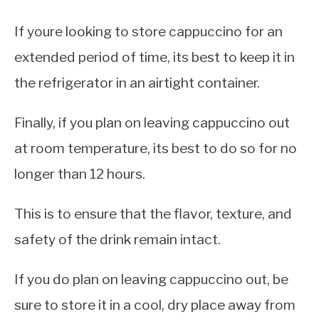
If youre looking to store cappuccino for an
extended period of time, its best to keep it in
the refrigerator in an airtight container.
Finally, if you plan on leaving cappuccino out
at room temperature, its best to do so for no
longer than 12 hours.
This is to ensure that the flavor, texture, and
safety of the drink remain intact.
If you do plan on leaving cappuccino out, be
sure to store it in a cool, dry place away from