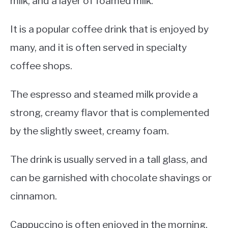
milk, and a layer of foamed milk.
It is a popular coffee drink that is enjoyed by
many, and it is often served in specialty
coffee shops.
The espresso and steamed milk provide a
strong, creamy flavor that is complemented
by the slightly sweet, creamy foam.
The drink is usually served in a tall glass, and
can be garnished with chocolate shavings or
cinnamon.
Cappuccino is often enjoyed in the morning,