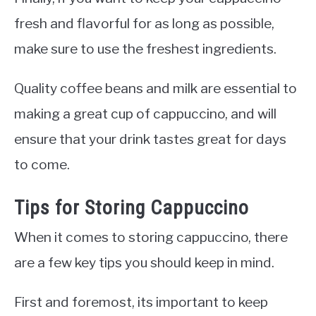
fresh and flavorful for as long as possible,
make sure to use the freshest ingredients.
Quality coffee beans and milk are essential to
making a great cup of cappuccino, and will
ensure that your drink tastes great for days
to come.
Tips for Storing Cappuccino
When it comes to storing cappuccino, there
are a few key tips you should keep in mind.
First and foremost, its important to keep