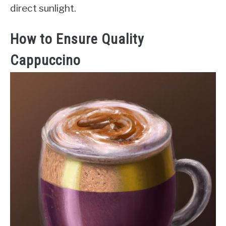
direct sunlight.
How to Ensure Quality
Cappuccino