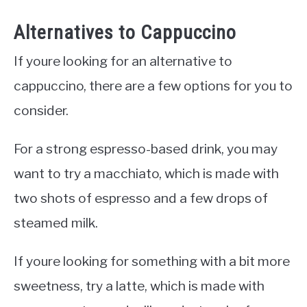
Alternatives to Cappuccino
If youre looking for an alternative to
cappuccino, there are a few options for you to
consider.
For a strong espresso-based drink, you may
want to try a macchiato, which is made with
two shots of espresso and a few drops of
steamed milk.
If youre looking for something with a bit more
sweetness, try a latte, which is made with