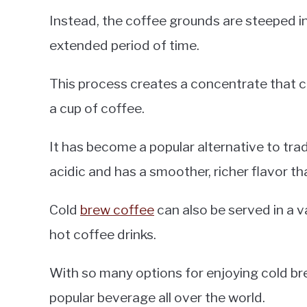
Instead, the coffee grounds are steeped i
extended period of time.
This process creates a concentrate that c
a cup of coffee.
It has become a popular alternative to trad
acidic and has a smoother, richer flavor t
Cold
brew coffee
can also be served in a v
hot coffee drinks.
With so many options for enjoying cold brew
popular beverage all over the world.