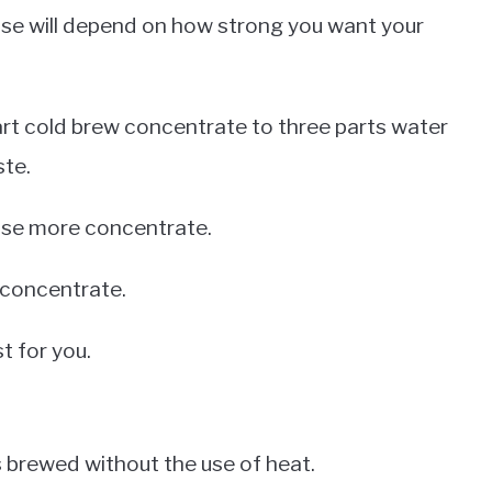
se will depend on how strong you want your
art cold brew concentrate to three parts water
ste.
, use more concentrate.
s concentrate.
t for you.
is brewed without the use of heat.