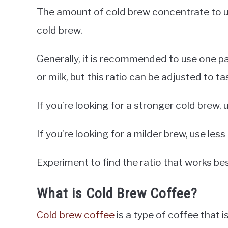
The amount of cold brew concentrate to u
cold brew.
Generally, it is recommended to use one p
or milk, but this ratio can be adjusted to ta
If you’re looking for a stronger cold brew
If you’re looking for a milder brew, use les
Experiment to find the ratio that works bes
What is Cold Brew Coffee?
Cold brew coffee
is a type of coffee that 