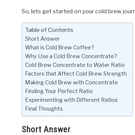
So, lets get started on your cold brew journ
Table of Contents
Short Answer
What is Cold Brew Coffee?
Why Use a Cold Brew Concentrate?
Cold Brew Concentrate to Water Ratio
Factors that Affect Cold Brew Strength
Making Cold Brew with Concentrate
Finding Your Perfect Ratio
Experimenting with Different Ratios
Final Thoughts
Short Answer