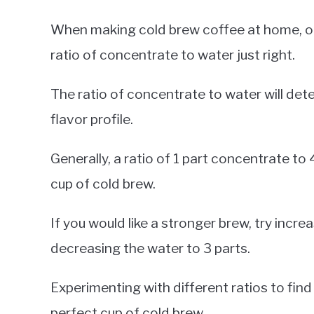
When making cold brew coffee at home, on
ratio of concentrate to water just right.
The ratio of concentrate to water will det
flavor profile.
Generally, a ratio of 1 part concentrate t
cup of cold brew.
If you would like a stronger brew, try incr
decreasing the water to 3 parts.
Experimenting with different ratios to find
perfect cup of cold brew.