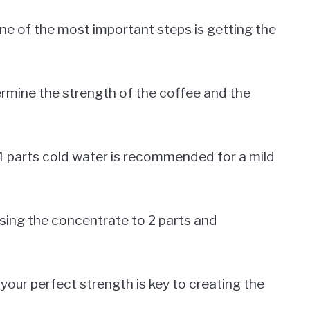
e of the most important steps is getting the
ermine the strength of the coffee and the
o 4 parts cold water is recommended for a mild
easing the concentrate to 2 parts and
 your perfect strength is key to creating the