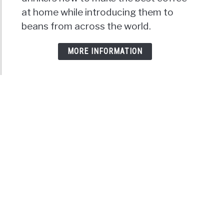
at home while introducing them to
beans from across the world.
MORE INFORMATION