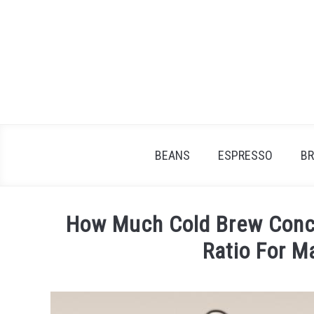
Skip
to
content
BEANS
ESPRESSO
B
How Much Cold Brew Conce
Ratio For 
Written
by
James