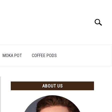
Search
Search
for:
MOKA POT
COFFEE PODS
ABOUT US