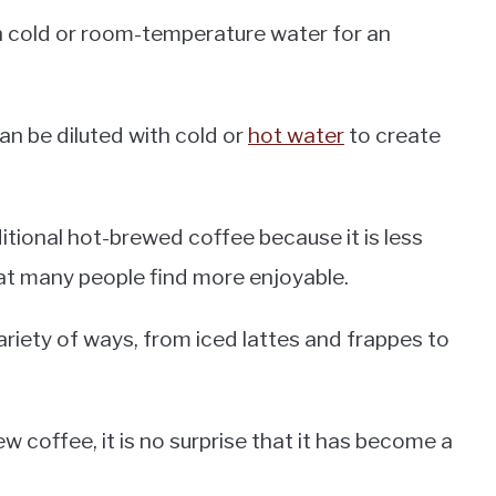
n cold or room-temperature water for an
an be diluted with cold or
hot water
to create
itional hot-brewed coffee because it is less
hat many people find more enjoyable.
ariety of ways, from iced lattes and frappes to
 coffee, it is no surprise that it has become a