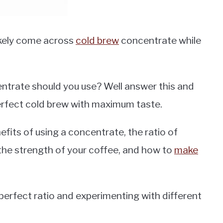
ikely come across
cold brew
concentrate while
ntrate should you use? Well answer this and
perfect cold brew with maximum taste.
efits of using a concentrate, the ratio of
 the strength of your coffee, and how to
make
r perfect ratio and experimenting with different