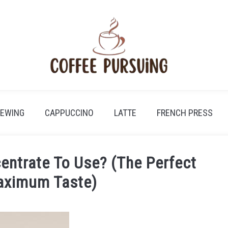
REWING
CAPPUCCINO
LATTE
FRENCH PRESS
ntrate To Use? (The Perfect
Maximum Taste)