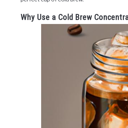
Why Use a Cold Brew Concentr