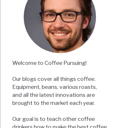
Welcome to Coffee Pursuing!
Our blogs cover all things coffee.
Equipment, beans, various roasts,
and all the latest innovations are
brought to the market each year.
Our goal is to teach other coffee
drinkers how to make the best coffee