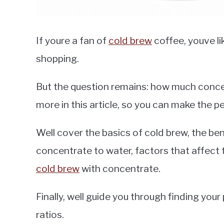
If youre a fan of
cold brew
coffee, youve l
shopping.
But the question remains: how much conce
more in this article, so you can make the 
Well cover the basics of cold brew, the ben
concentrate to water, factors that affect
cold brew
with concentrate.
Finally, well guide you through finding you
ratios.