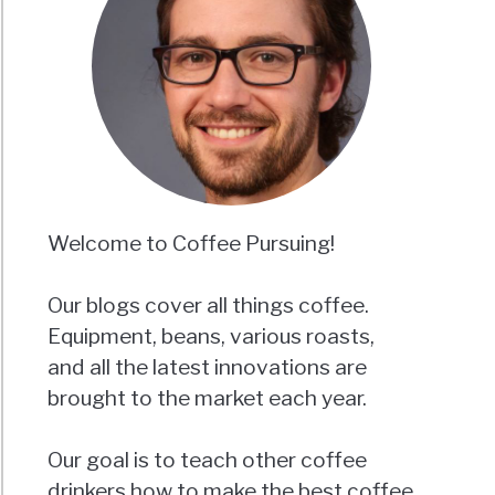
Welcome to Coffee Pursuing!
Our blogs cover all things coffee.
Equipment, beans, various roasts,
and all the latest innovations are
brought to the market each year.
Our goal is to teach other coffee
drinkers how to make the best coffee