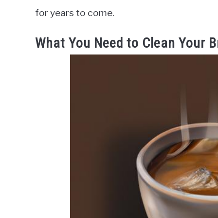
for years to come.
What You Need to Clean Your B