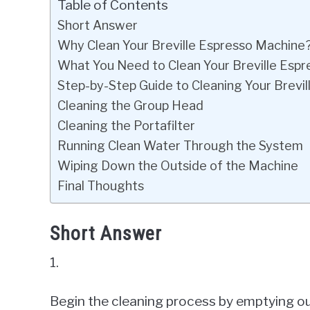
Table of Contents
Short Answer
Why Clean Your Breville Espresso Machine
What You Need to Clean Your Breville Esp
Step-by-Step Guide to Cleaning Your Brevi
Cleaning the Group Head
Cleaning the Portafilter
Running Clean Water Through the System
Wiping Down the Outside of the Machine
Final Thoughts
Short Answer
1.
Begin the cleaning process by emptying out t