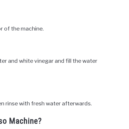
r of the machine.
er and white vinegar and fill the water
hen rinse with fresh water afterwards.
sso Machine?