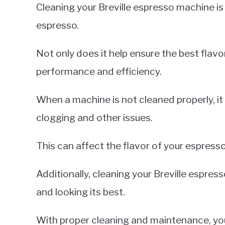
Cleaning your Breville espresso machine is 
espresso.
Not only does it help ensure the best flavor
performance and efficiency.
When a machine is not cleaned properly, it
clogging and other issues.
This can affect the flavor of your espresso
Additionally, cleaning your Breville espre
and looking its best.
With proper cleaning and maintenance, your