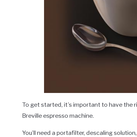
To get started, it’s important to have the 
Breville espresso machine.
You’ll need a portafilter, descaling solutio