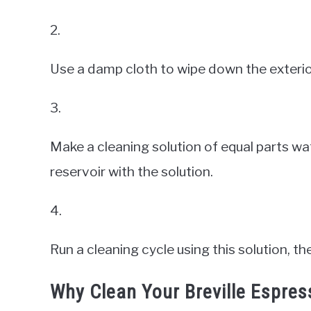
2.
Use a damp cloth to wipe down the exterio
3.
Make a cleaning solution of equal parts wat
reservoir with the solution.
4.
Run a cleaning cycle using this solution, t
Why Clean Your Breville Espre