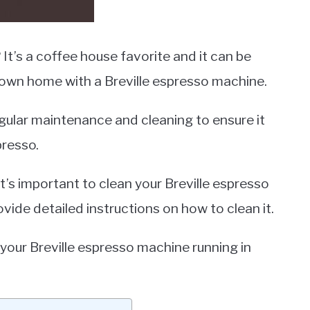
It’s a coffee house favorite and it can be
 own home with a Breville espresso machine.
egular maintenance and cleaning to ensure it
presso.
it’s important to clean your Breville espresso
vide detailed instructions on how to clean it.
 your Breville espresso machine running in