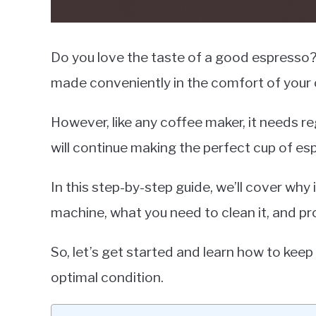
Do you love the taste of a good espresso? 
made conveniently in the comfort of your
However, like any coffee maker, it needs r
will continue making the perfect cup of es
In this step-by-step guide, we’ll cover why 
machine, what you need to clean it, and pro
So, let’s get started and learn how to keep
optimal condition.