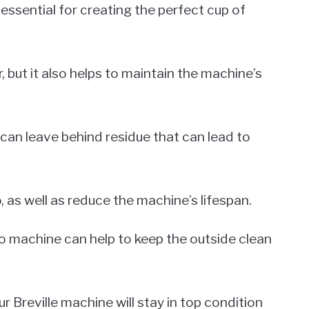
essential for creating the perfect cup of
, but it also helps to maintain the machine’s
 can leave behind residue that can lead to
, as well as reduce the machine’s lifespan.
sso machine can help to keep the outside clean
 Breville machine will stay in top condition