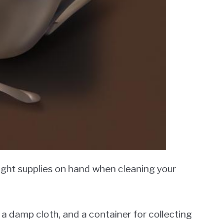
right supplies on hand when cleaning your
n, a damp cloth, and a container for collecting