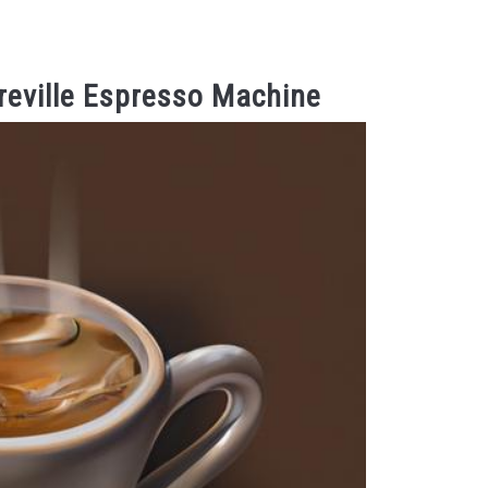
reville Espresso Machine