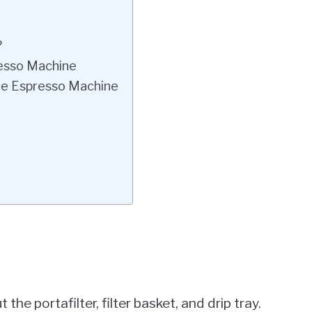
?
resso Machine
lle Espresso Machine
he portafilter, filter basket, and drip tray.