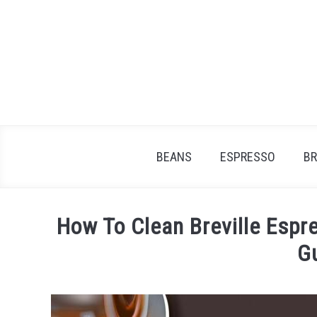
Skip
to
content
BEANS
ESPRESSO
B
How To Clean Breville Espr
G
Written
by
James