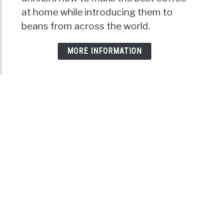
at home while introducing them to
beans from across the world.
MORE INFORMATION