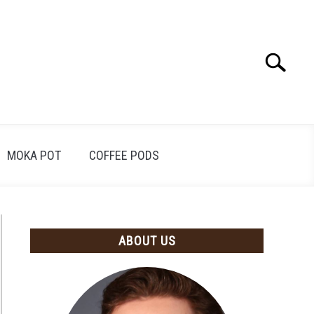
Search
Search
for:
MOKA POT
COFFEE PODS
ABOUT US