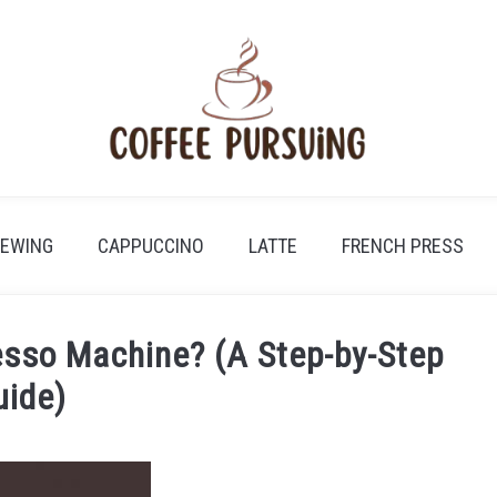
REWING
CAPPUCCINO
LATTE
FRENCH PRESS
esso Machine? (A Step-by-Step
uide)