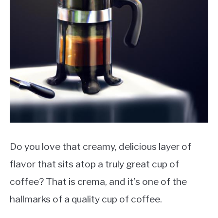
MOKA POT
COFFEE PODS
Do you love that creamy, delicious layer of
flavor that sits atop a truly great cup of
coffee? That is crema, and it’s one of the
hallmarks of a quality cup of coffee.