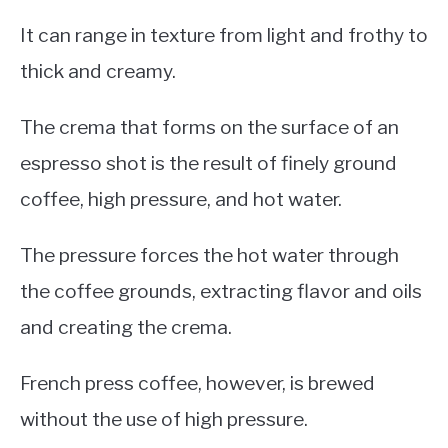
It can range in texture from light and frothy to
thick and creamy.
The crema that forms on the surface of an
espresso shot is the result of finely ground
coffee, high pressure, and hot water.
The pressure forces the hot water through
the coffee grounds, extracting flavor and oils
and creating the crema.
French press coffee, however, is brewed
without the use of high pressure.