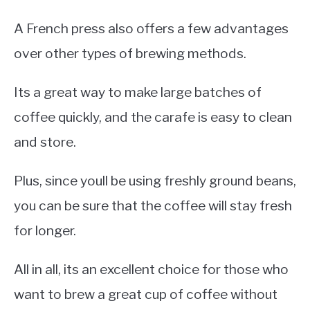
A French press also offers a few advantages
over other types of brewing methods.
Its a great way to make large batches of
coffee quickly, and the carafe is easy to clean
and store.
Plus, since youll be using freshly ground beans,
you can be sure that the coffee will stay fresh
for longer.
All in all, its an excellent choice for those who
want to brew a great cup of coffee without