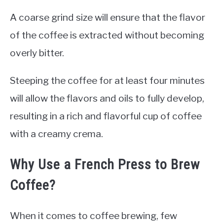
A coarse grind size will ensure that the flavor
of the coffee is extracted without becoming
overly bitter.
Steeping the coffee for at least four minutes
will allow the flavors and oils to fully develop,
resulting in a rich and flavorful cup of coffee
with a creamy crema.
Why Use a French Press to Brew
Coffee?
When it comes to coffee brewing, few