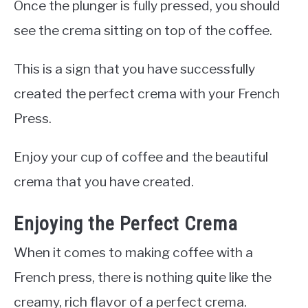
Once the plunger is fully pressed, you should
see the crema sitting on top of the coffee.
This is a sign that you have successfully
created the perfect crema with your French
Press.
Enjoy your cup of coffee and the beautiful
crema that you have created.
Enjoying the Perfect Crema
When it comes to making coffee with a
French press, there is nothing quite like the
creamy, rich flavor of a perfect crema.