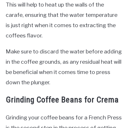
This will help to heat up the walls of the
carafe, ensuring that the water temperature
is just right when it comes to extracting the
coffees flavor.
Make sure to discard the water before adding
in the coffee grounds, as any residual heat will
be beneficial when it comes time to press
down the plunger.
Grinding Coffee Beans for Crema
Grinding your coffee beans for a French Press
is the second step in the process of getting