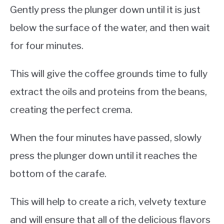
Gently press the plunger down until it is just
below the surface of the water, and then wait
for four minutes.
This will give the coffee grounds time to fully
extract the oils and proteins from the beans,
creating the perfect crema.
When the four minutes have passed, slowly
press the plunger down until it reaches the
bottom of the carafe.
This will help to create a rich, velvety texture
and will ensure that all of the delicious flavors