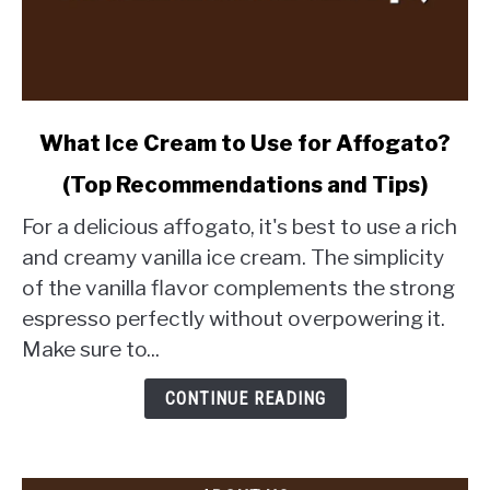
link
What Ice Cream to Use for Affogato?
to
(Top Recommendations and Tips)
What
Ice
For a delicious affogato, it's best to use a rich
Cream
and creamy vanilla ice cream. The simplicity
to
of the vanilla flavor complements the strong
Use
espresso perfectly without overpowering it.
for
Affogato?
Make sure to...
(Top
Recommendations
CONTINUE READING
and
Tips)