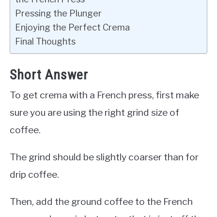
Pressing the Plunger
Enjoying the Perfect Crema
Final Thoughts
Short Answer
To get crema with a French press, first make
sure you are using the right grind size of
coffee.
The grind should be slightly coarser than for
drip coffee.
Then, add the ground coffee to the French