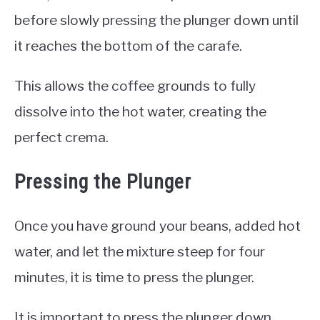
before slowly pressing the plunger down until
it reaches the bottom of the carafe.
This allows the coffee grounds to fully
dissolve into the hot water, creating the
perfect crema.
Pressing the Plunger
Once you have ground your beans, added hot
water, and let the mixture steep for four
minutes, it is time to press the plunger.
It is important to press the plunger down