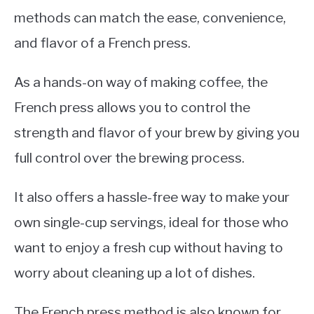
methods can match the ease, convenience,
and flavor of a French press.
As a hands-on way of making coffee, the
French press allows you to control the
strength and flavor of your brew by giving you
full control over the brewing process.
It also offers a hassle-free way to make your
own single-cup servings, ideal for those who
want to enjoy a fresh cup without having to
worry about cleaning up a lot of dishes.
The French press method is also known for