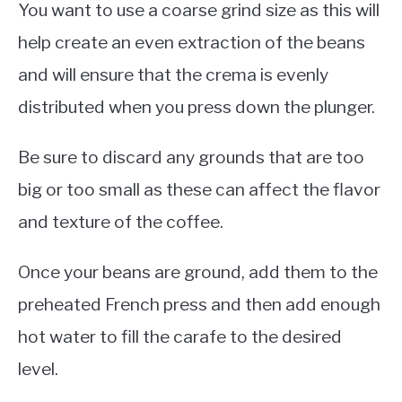
You want to use a coarse grind size as this will
help create an even extraction of the beans
and will ensure that the crema is evenly
distributed when you press down the plunger.
Be sure to discard any grounds that are too
big or too small as these can affect the flavor
and texture of the coffee.
Once your beans are ground, add them to the
preheated French press and then add enough
hot water to fill the carafe to the desired
level.