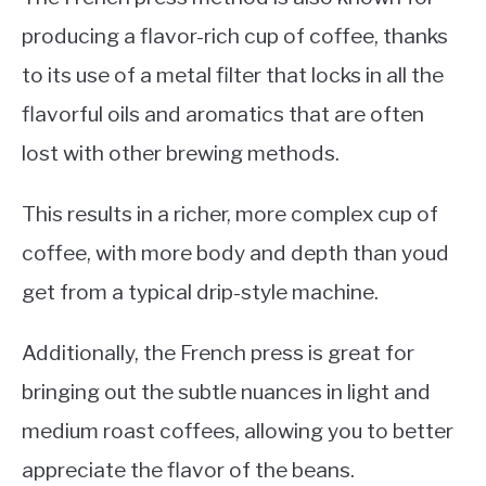
producing a flavor-rich cup of coffee, thanks
to its use of a metal filter that locks in all the
flavorful oils and aromatics that are often
lost with other brewing methods.
This results in a richer, more complex cup of
coffee, with more body and depth than youd
get from a typical drip-style machine.
Additionally, the French press is great for
bringing out the subtle nuances in light and
medium roast coffees, allowing you to better
appreciate the flavor of the beans.