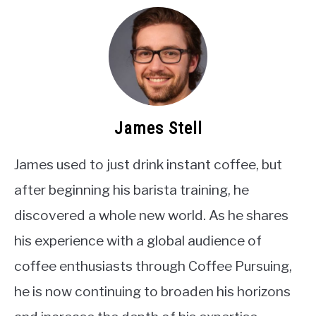
James Stell
James used to just drink instant coffee, but
after beginning his barista training, he
discovered a whole new world. As he shares
his experience with a global audience of
coffee enthusiasts through Coffee Pursuing,
he is now continuing to broaden his horizons