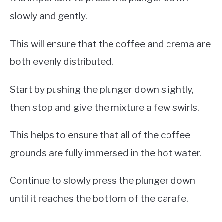
slowly and gently.
This will ensure that the coffee and crema are
both evenly distributed.
Start by pushing the plunger down slightly,
then stop and give the mixture a few swirls.
This helps to ensure that all of the coffee
grounds are fully immersed in the hot water.
Continue to slowly press the plunger down
until it reaches the bottom of the carafe.