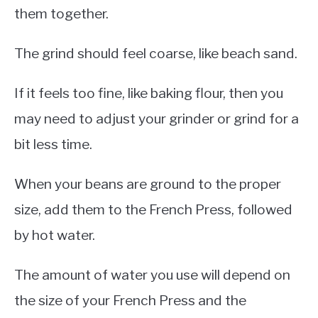
them together.
The grind should feel coarse, like beach sand.
If it feels too fine, like baking flour, then you
may need to adjust your grinder or grind for a
bit less time.
When your beans are ground to the proper
size, add them to the French Press, followed
by hot water.
The amount of water you use will depend on
the size of your French Press and the