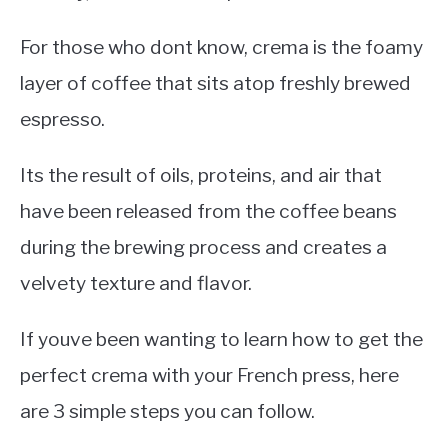
For those who dont know, crema is the foamy
layer of coffee that sits atop freshly brewed
espresso.
Its the result of oils, proteins, and air that
have been released from the coffee beans
during the brewing process and creates a
velvety texture and flavor.
If youve been wanting to learn how to get the
perfect crema with your French press, here
are 3 simple steps you can follow.