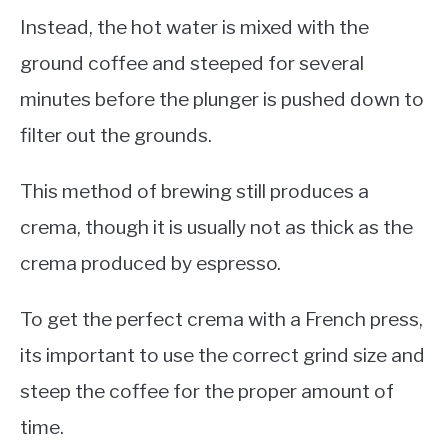
Instead, the hot water is mixed with the
ground coffee and steeped for several
minutes before the plunger is pushed down to
filter out the grounds.
This method of brewing still produces a
crema, though it is usually not as thick as the
crema produced by espresso.
To get the perfect crema with a French press,
its important to use the correct grind size and
steep the coffee for the proper amount of
time.