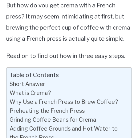
But how do you get crema with a French
press? It may seem intimidating at first, but
brewing the perfect cup of coffee with crema
using a French press is actually quite simple.
Read on to find out how in three easy steps.
Table of Contents
Short Answer
What is Crema?
Why Use a French Press to Brew Coffee?
Preheating the French Press
Grinding Coffee Beans for Crema
Adding Coffee Grounds and Hot Water to
the French Press