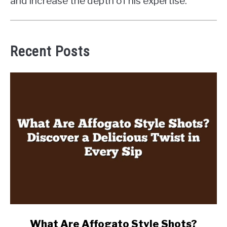
and increase the depth of his expertise.
Recent Posts
link
What Are Affogato Style Shots?