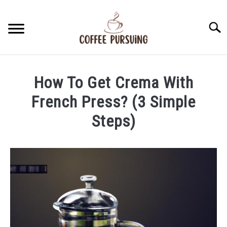
Skip
to
Searc
content
BEANS
How To Get Crema With
ESPRESSO
French Press? (3 Simple
Steps)
BREWING
Written
by
CAPPUCCINO
James
Stell
LATTE
in
French
FRENCH PRESS
Press