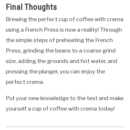
Final Thoughts
Brewing the perfect cup of coffee with crema
using a French Press is now a reality! Through
the simple steps of preheating the French
Press, grinding the beans to a coarse grind
size, adding the grounds and hot water, and
pressing the plunger, you can enjoy the
perfect crema.
Put your new knowledge to the test and make
yourself a cup of coffee with crema today!