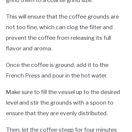
grind them to a coarse grind size.
This will ensure that the coffee grounds are
not too fine, which can clog the filter and
prevent the coffee from releasing its full
flavor and aroma.
Once the coffee is ground, add it to the
French Press and pour in the hot water.
Make sure to fill the vessel up to the desired
level and stir the grounds with a spoon to
ensure that they are evenly distributed.
Then, let the coffee steep for four minutes