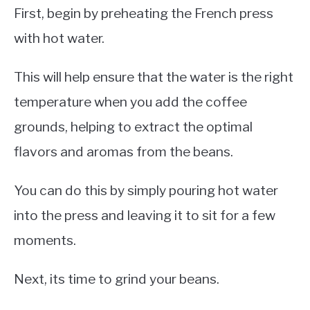
First, begin by preheating the French press
with hot water.
This will help ensure that the water is the right
temperature when you add the coffee
grounds, helping to extract the optimal
flavors and aromas from the beans.
You can do this by simply pouring hot water
into the press and leaving it to sit for a few
moments.
Next, its time to grind your beans.