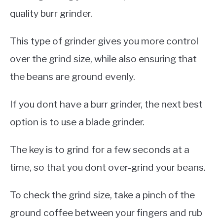
quality burr grinder.
This type of grinder gives you more control
over the grind size, while also ensuring that
the beans are ground evenly.
If you dont have a burr grinder, the next best
option is to use a blade grinder.
The key is to grind for a few seconds at a
time, so that you dont over-grind your beans.
To check the grind size, take a pinch of the
ground coffee between your fingers and rub