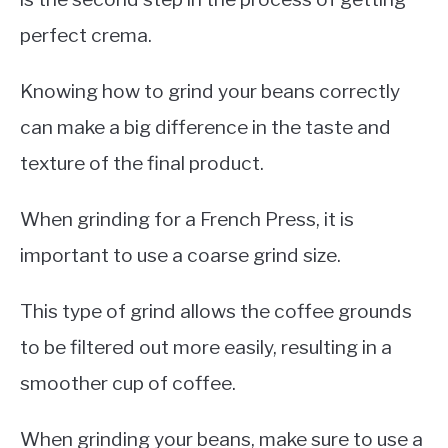
perfect crema.
Knowing how to grind your beans correctly
can make a big difference in the taste and
texture of the final product.
When grinding for a French Press, it is
important to use a coarse grind size.
This type of grind allows the coffee grounds
to be filtered out more easily, resulting in a
smoother cup of coffee.
When grinding your beans, make sure to use a