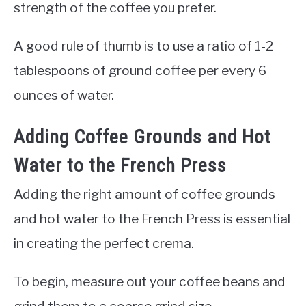
strength of the coffee you prefer.
A good rule of thumb is to use a ratio of 1-2
tablespoons of ground coffee per every 6
ounces of water.
Adding Coffee Grounds and Hot
Water to the French Press
Adding the right amount of coffee grounds
and hot water to the French Press is essential
in creating the perfect crema.
To begin, measure out your coffee beans and