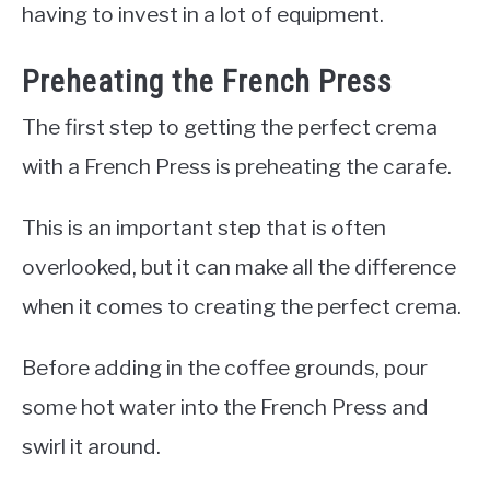
having to invest in a lot of equipment.
Preheating the French Press
The first step to getting the perfect crema
with a French Press is preheating the carafe.
This is an important step that is often
overlooked, but it can make all the difference
when it comes to creating the perfect crema.
Before adding in the coffee grounds, pour
some hot water into the French Press and
swirl it around.