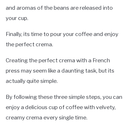
and aromas of the beans are released into
your cup.
Finally, its time to pour your coffee and enjoy
the perfect crema.
Creating the perfect crema with a French
press may seem like a daunting task, but its
actually quite simple.
By following these three simple steps, you can
enjoy a delicious cup of coffee with velvety,
creamy crema every single time.