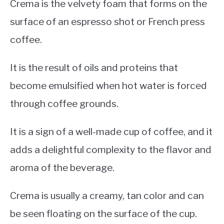
Crema is the velvety foam that forms on the
surface of an espresso shot or French press
coffee.
It is the result of oils and proteins that
become emulsified when hot water is forced
through coffee grounds.
It is a sign of a well-made cup of coffee, and it
adds a delightful complexity to the flavor and
aroma of the beverage.
Crema is usually a creamy, tan color and can
be seen floating on the surface of the cup.