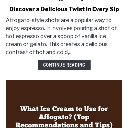
to
Discover a Delicious Twist in Every Sip
What
Are
Affogato-style shots are a popular way to
Affogato
enjoy espresso. It involves pouring a shot of
Style
hot espresso over a scoop of vanilla ice
Shots?
cream or gelato. This creates a delicious
Discover
a
contrast of hot and cold,...
Delicious
Twist
CONTINUE READING
in
Every
Sip