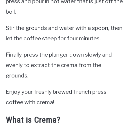
press and pour in hot water that is just off the
boil.
Stir the grounds and water with a spoon, then
let the coffee steep for four minutes.
Finally, press the plunger down slowly and
evenly to extract the crema from the
grounds.
Enjoy your freshly brewed French press
coffee with crema!
What is Crema?