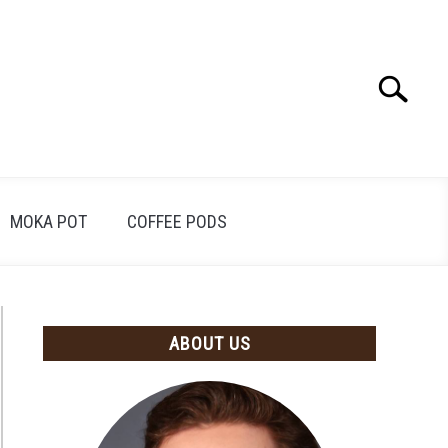
Search
Search
for:
MOKA POT
COFFEE PODS
ABOUT US