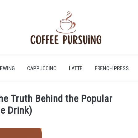
REWING
CAPPUCCINO
LATTE
FRENCH PRESS
he Truth Behind the Popular
e Drink)