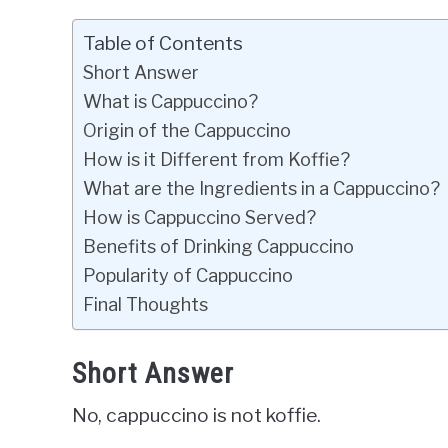
Table of Contents
Short Answer
What is Cappuccino?
Origin of the Cappuccino
How is it Different from Koffie?
What are the Ingredients in a Cappuccino?
How is Cappuccino Served?
Benefits of Drinking Cappuccino
Popularity of Cappuccino
Final Thoughts
Short Answer
No, cappuccino is not koffie.