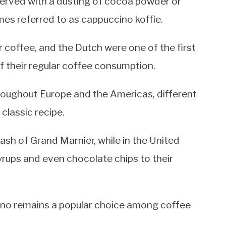
y served with a dusting of cocoa powder or
mes referred to as cappuccino koffie.
r coffee, and the Dutch were one of the first
f their regular coffee consumption.
roughout Europe and the Americas, different
classic recipe.
ash of Grand Marnier, while in the United
yrups and even chocolate chips to their
ino remains a popular choice among coffee