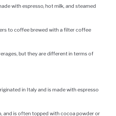
made with espresso, hot milk, and steamed
fers to coffee brewed with a filter coffee
rages, but they are different in terms of
riginated in Italy and is made with espresso
cup, and is often topped with cocoa powder or