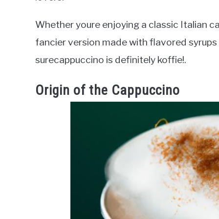
Whether youre enjoying a classic Italian 
fancier version made with flavored syrups 
surecappuccino is definitely koffie!.
Origin of the Cappuccino