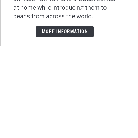
at home while introducing them to
beans from across the world.
MORE INFORMATION