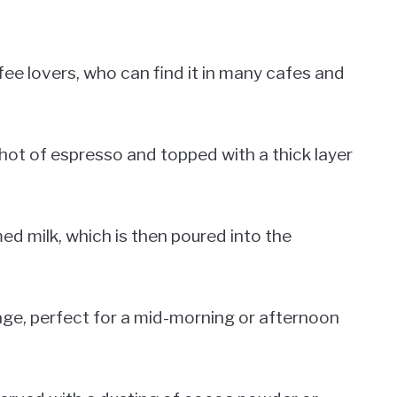
ee lovers, who can find it in many cafes and
hot of espresso and topped with a thick layer
ed milk, which is then poured into the
age, perfect for a mid-morning or afternoon