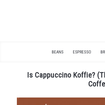
Skip
to
content
BEANS
ESPRESSO
B
Is Cappuccino Koffie? (T
Coffe
Written
by
James