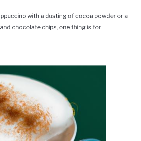
cappuccino with a dusting of cocoa powder or a
and chocolate chips, one thing is for