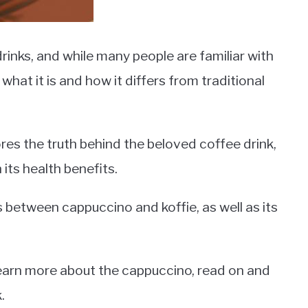
rinks, and while many people are familiar with
hat it is and how it differs from traditional
res the truth behind the beloved coffee drink,
 its health benefits.
es between cappuccino and koffie, as well as its
 learn more about the cappuccino, read on and
.