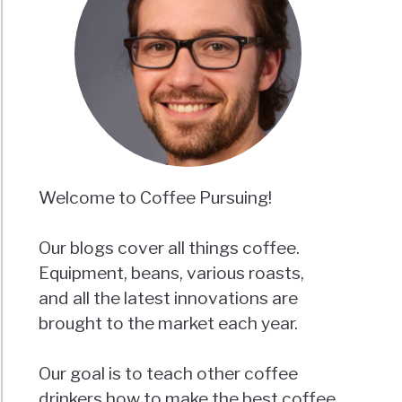
Welcome to Coffee Pursuing!
Our blogs cover all things coffee.
Equipment, beans, various roasts,
and all the latest innovations are
brought to the market each year.
Our goal is to teach other coffee
drinkers how to make the best coffee