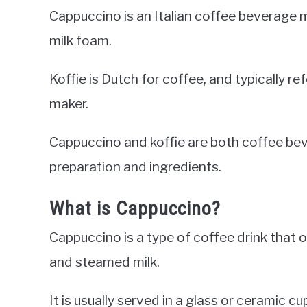
Cappuccino is an Italian coffee beverage 
milk foam.
Koffie is Dutch for coffee, and typically re
maker.
Cappuccino and koffie are both coffee beve
preparation and ingredients.
What is Cappuccino?
Cappuccino is a type of coffee drink that o
and steamed milk.
It is usually served in a glass or ceramic 