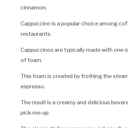
cinnamon.
Cappuccino is a popular choice among coff
restaurants.
Cappuccinos are typically made with one s
of foam.
This foam is created by frothing the steam
espresso.
The result is a creamy and delicious bever
pick-me-up.