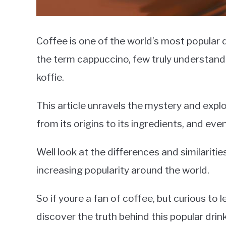
Coffee is one of the world’s most popular d
the term cappuccino, few truly understand w
koffie.
This article unravels the mystery and explo
from its origins to its ingredients, and even
Well look at the differences and similariti
increasing popularity around the world.
So if youre a fan of coffee, but curious to
discover the truth behind this popular drink