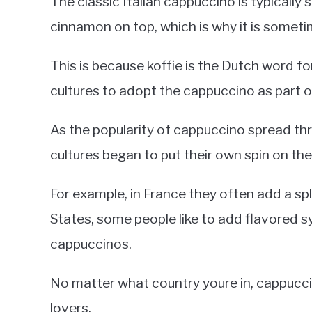
The classic Italian cappuccino is typicall
cinnamon on top, which is why it is someti
This is because koffie is the Dutch word fo
cultures to adopt the cappuccino as part o
As the popularity of cappuccino spread th
cultures began to put their own spin on the 
For example, in France they often add a spl
States, some people like to add flavored s
cappuccinos.
No matter what country youre in, cappucc
lovers.