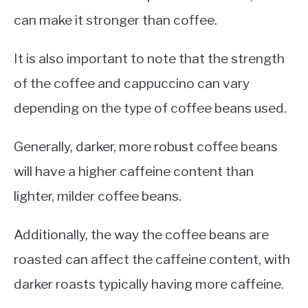
can make it stronger than coffee.
It is also important to note that the strength
of the coffee and cappuccino can vary
depending on the type of coffee beans used.
Generally, darker, more robust coffee beans
will have a higher caffeine content than
lighter, milder coffee beans.
Additionally, the way the coffee beans are
roasted can affect the caffeine content, with
darker roasts typically having more caffeine.