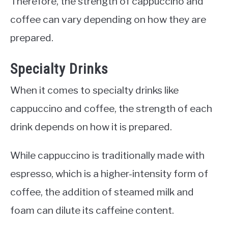
Therefore, the strength of cappuccino and
coffee can vary depending on how they are
prepared.
Specialty Drinks
When it comes to specialty drinks like
cappuccino and coffee, the strength of each
drink depends on how it is prepared.
While cappuccino is traditionally made with
espresso, which is a higher-intensity form of
coffee, the addition of steamed milk and
foam can dilute its caffeine content.