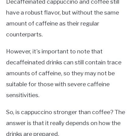
Decaffeinated cappuccino and coffee still
have a robust flavor, but without the same
amount of caffeine as their regular
counterparts.
However, it’s important to note that
decaffeinated drinks can still contain trace
amounts of caffeine, so they may not be
suitable for those with severe caffeine
sensitivities.
So, is cappuccino stronger than coffee? The
answer is that it really depends on how the
drinks are prepared.