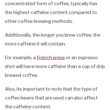
concentrated form of coffee, typically has
the highest caffeine content compared to
other coffee brewing methods.
Additionally, the longer you brew coffee, the
more caffeine it will contain.
For example, a
French press
or an espresso
shot will have more caffeine than a cup of drip
brewed coffee.
Also, its important to note that the type of
coffee beans that are used can also affect
the caffeine content.