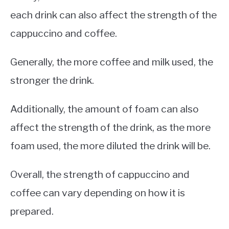
each drink can also affect the strength of the
cappuccino and coffee.
Generally, the more coffee and milk used, the
stronger the drink.
Additionally, the amount of foam can also
affect the strength of the drink, as the more
foam used, the more diluted the drink will be.
Overall, the strength of cappuccino and
coffee can vary depending on how it is
prepared.