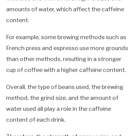
amounts of water, which affect the caffeine
content.
For example, some brewing methods such as
French press and espresso use more grounds
than other methods, resulting in a stronger
cup of coffee with a higher caffeine content.
Overall, the type of beans used, the brewing
method, the grind size, and the amount of
water used all play a role in the caffeine
content of each drink.