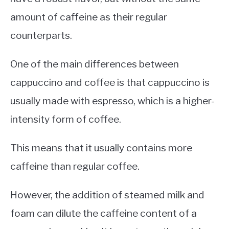
amount of caffeine as their regular
counterparts.
One of the main differences between
cappuccino and coffee is that cappuccino is
usually made with espresso, which is a higher-
intensity form of coffee.
This means that it usually contains more
caffeine than regular coffee.
However, the addition of steamed milk and
foam can dilute the caffeine content of a