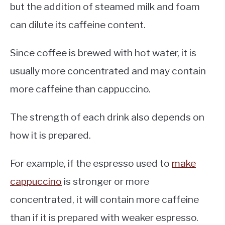
but the addition of steamed milk and foam
can dilute its caffeine content.
Since coffee is brewed with hot water, it is
usually more concentrated and may contain
more caffeine than cappuccino.
The strength of each drink also depends on
how it is prepared.
For example, if the espresso used to
make
cappuccino
is stronger or more
concentrated, it will contain more caffeine
than if it is prepared with weaker espresso.