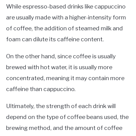
While espresso-based drinks like cappuccino
are usually made with a higher-intensity form
of coffee, the addition of steamed milk and
foam can dilute its caffeine content.
On the other hand, since coffee is usually
brewed with hot water, it is usually more
concentrated, meaning it may contain more
caffeine than cappuccino.
Ultimately, the strength of each drink will
depend on the type of coffee beans used, the
brewing method, and the amount of coffee