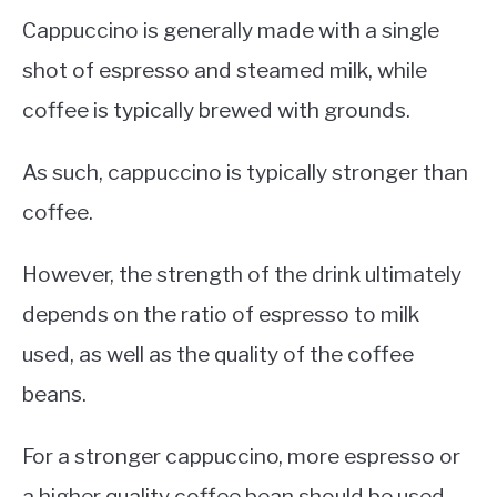
Cappuccino is generally made with a single
shot of espresso and steamed milk, while
coffee is typically brewed with grounds.
As such, cappuccino is typically stronger than
coffee.
However, the strength of the drink ultimately
depends on the ratio of espresso to milk
used, as well as the quality of the coffee
beans.
For a stronger cappuccino, more espresso or
a higher quality coffee bean should be used.