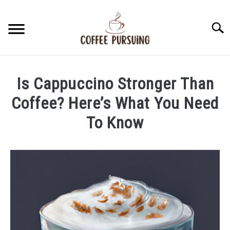
Skip
to
Searc
content
BEANS
Is Cappuccino Stronger Than
ESPRESSO
Coffee? Here’s What You Need
To Know
BREWING
Written
by
CAPPUCCINO
James
Stell
LATTE
in
Cappuccino
FRENCH PRESS