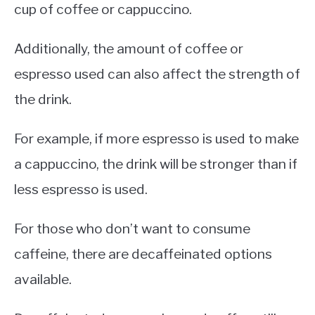
cup of coffee or cappuccino.
Additionally, the amount of coffee or
espresso used can also affect the strength of
the drink.
For example, if more espresso is used to make
a cappuccino, the drink will be stronger than if
less espresso is used.
For those who don’t want to consume
caffeine, there are decaffeinated options
available.