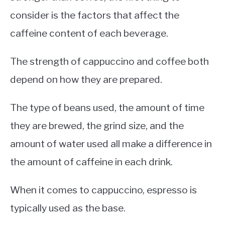
consider is the factors that affect the
caffeine content of each beverage.
The strength of cappuccino and coffee both
depend on how they are prepared.
The type of beans used, the amount of time
they are brewed, the grind size, and the
amount of water used all make a difference in
the amount of caffeine in each drink.
When it comes to cappuccino, espresso is
typically used as the base.