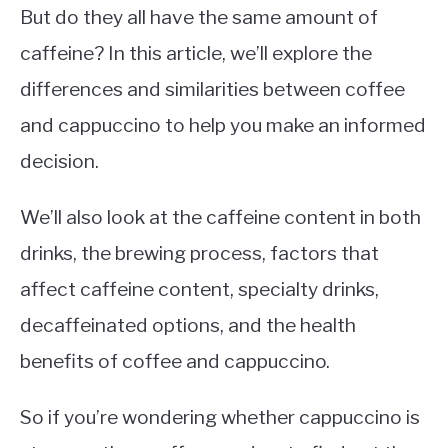
But do they all have the same amount of
caffeine? In this article, we’ll explore the
differences and similarities between coffee
and cappuccino to help you make an informed
decision.
We’ll also look at the caffeine content in both
drinks, the brewing process, factors that
affect caffeine content, specialty drinks,
decaffeinated options, and the health
benefits of coffee and cappuccino.
So if you’re wondering whether cappuccino is