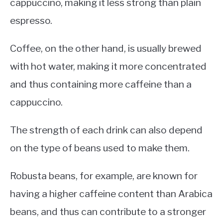
cappuccino, making it less strong than plain
espresso.
Coffee, on the other hand, is usually brewed
with hot water, making it more concentrated
and thus containing more caffeine than a
cappuccino.
The strength of each drink can also depend
on the type of beans used to make them.
Robusta beans, for example, are known for
having a higher caffeine content than Arabica
beans, and thus can contribute to a stronger