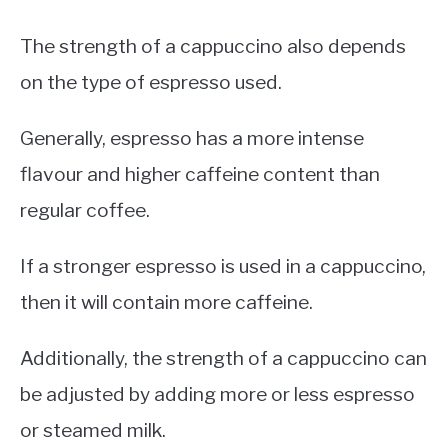
The strength of a cappuccino also depends
on the type of espresso used.
Generally, espresso has a more intense
flavour and higher caffeine content than
regular coffee.
If a stronger espresso is used in a cappuccino,
then it will contain more caffeine.
Additionally, the strength of a cappuccino can
be adjusted by adding more or less espresso
or steamed milk.