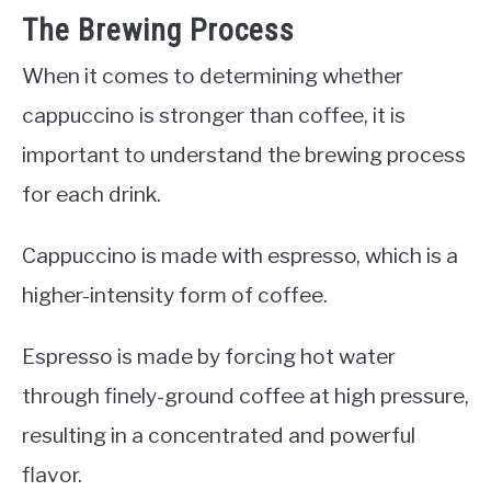
The Brewing Process
When it comes to determining whether
cappuccino is stronger than coffee, it is
important to understand the brewing process
for each drink.
Cappuccino is made with espresso, which is a
higher-intensity form of coffee.
Espresso is made by forcing hot water
through finely-ground coffee at high pressure,
resulting in a concentrated and powerful
flavor.