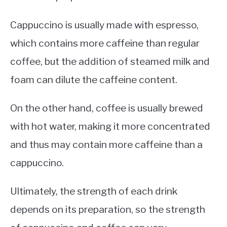
Cappuccino is usually made with espresso,
which contains more caffeine than regular
coffee, but the addition of steamed milk and
foam can dilute the caffeine content.
On the other hand, coffee is usually brewed
with hot water, making it more concentrated
and thus may contain more caffeine than a
cappuccino.
Ultimately, the strength of each drink
depends on its preparation, so the strength