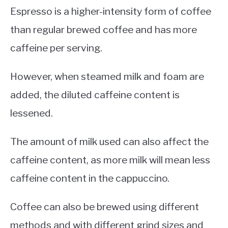
Espresso is a higher-intensity form of coffee
than regular brewed coffee and has more
caffeine per serving.
However, when steamed milk and foam are
added, the diluted caffeine content is
lessened.
The amount of milk used can also affect the
caffeine content, as more milk will mean less
caffeine content in the cappuccino.
Coffee can also be brewed using different
methods and with different grind sizes and