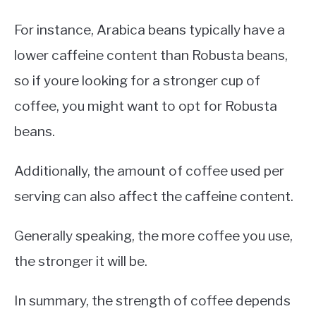
For instance, Arabica beans typically have a
lower caffeine content than Robusta beans,
so if youre looking for a stronger cup of
coffee, you might want to opt for Robusta
beans.
Additionally, the amount of coffee used per
serving can also affect the caffeine content.
Generally speaking, the more coffee you use,
the stronger it will be.
In summary, the strength of coffee depends