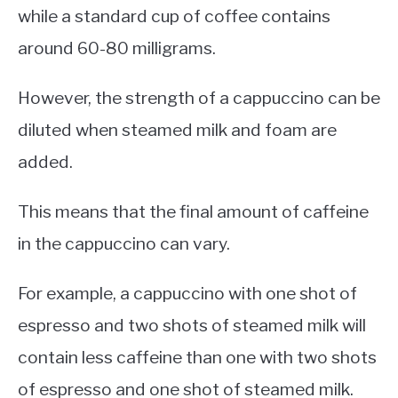
while a standard cup of coffee contains
around 60-80 milligrams.
However, the strength of a cappuccino can be
diluted when steamed milk and foam are
added.
This means that the final amount of caffeine
in the cappuccino can vary.
For example, a cappuccino with one shot of
espresso and two shots of steamed milk will
contain less caffeine than one with two shots
of espresso and one shot of steamed milk.