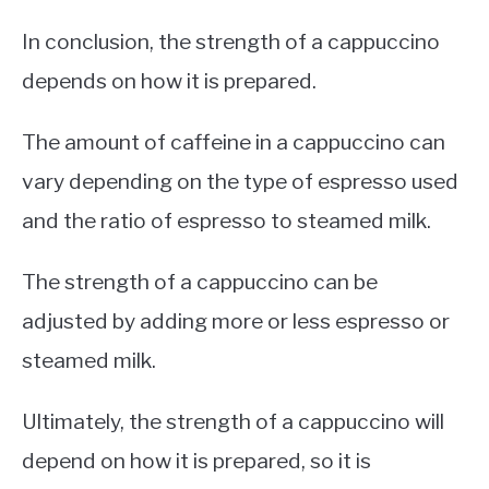
In conclusion, the strength of a cappuccino
depends on how it is prepared.
The amount of caffeine in a cappuccino can
vary depending on the type of espresso used
and the ratio of espresso to steamed milk.
The strength of a cappuccino can be
adjusted by adding more or less espresso or
steamed milk.
Ultimately, the strength of a cappuccino will
depend on how it is prepared, so it is