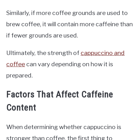
Similarly, if more coffee grounds are used to
brew coffee, it will contain more caffeine than
if fewer grounds are used.
Ultimately, the strength of
cappuccino and
coffee
can vary depending on how it is
prepared.
Factors That Affect Caffeine
Content
When determining whether cappuccino is
stronger than coffee, the first thing to