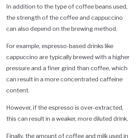
In addition to the type of coffee beans used,
the strength of the coffee and cappuccino
can also depend on the brewing method.
For example, espresso-based drinks like
cappuccino are typically brewed with a higher
pressure and a finer grind than coffee, which
can result in a more concentrated caffeine
content.
However, if the espresso is over-extracted,
this can result in a weaker, more diluted drink.
Finally, the amount of coffee and milk used in