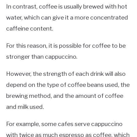
In contrast, coffee is usually brewed with hot
water, which can give it a more concentrated
caffeine content.
For this reason, it is possible for coffee to be
stronger than cappuccino.
However, the strength of each drink will also
depend on the type of coffee beans used, the
brewing method, and the amount of coffee
and milk used.
For example, some cafes serve cappuccino
with twice as much espresso as coffee, which