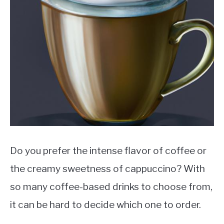
MOKA POT
COFFEE PODS
Do you prefer the intense flavor of coffee or
the creamy sweetness of cappuccino? With
so many coffee-based drinks to choose from,
it can be hard to decide which one to order.