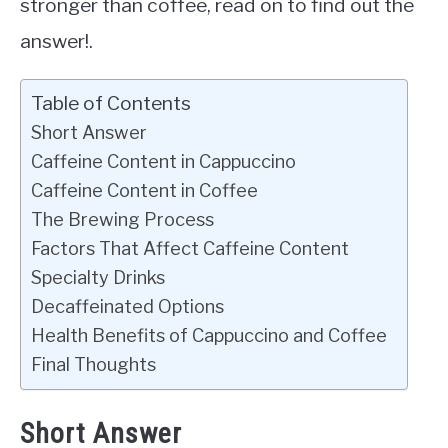
stronger than coffee, read on to find out the
answer!.
Table of Contents
Short Answer
Caffeine Content in Cappuccino
Caffeine Content in Coffee
The Brewing Process
Factors That Affect Caffeine Content
Specialty Drinks
Decaffeinated Options
Health Benefits of Cappuccino and Coffee
Final Thoughts
Short Answer