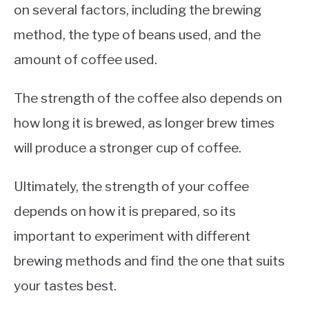
on several factors, including the brewing
method, the type of beans used, and the
amount of coffee used.
The strength of the coffee also depends on
how long it is brewed, as longer brew times
will produce a stronger cup of coffee.
Ultimately, the strength of your coffee
depends on how it is prepared, so its
important to experiment with different
brewing methods and find the one that suits
your tastes best.