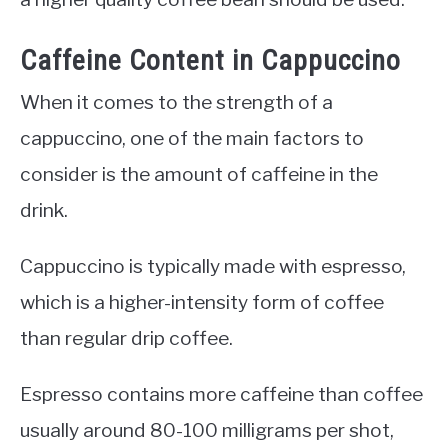
Caffeine Content in Cappuccino
When it comes to the strength of a
cappuccino, one of the main factors to
consider is the amount of caffeine in the
drink.
Cappuccino is typically made with espresso,
which is a higher-intensity form of coffee
than regular drip coffee.
Espresso contains more caffeine than coffee
usually around 80-100 milligrams per shot,