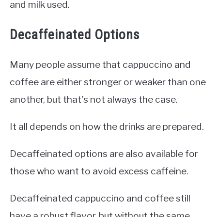
and milk used.
Decaffeinated Options
Many people assume that cappuccino and
coffee are either stronger or weaker than one
another, but that’s not always the case.
It all depends on how the drinks are prepared.
Decaffeinated options are also available for
those who want to avoid excess caffeine.
Decaffeinated cappuccino and coffee still
have a robust flavor, but without the same