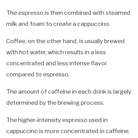
The espresso is then combined with steamed
milk and foam to create a cappuccino.
Coffee, on the other hand, is usually brewed
with hot water, which results in a less
concentrated and less intense flavor
compared to espresso.
The amount of caffeine in each drink is largely
determined by the brewing process.
The higher-intensity espresso used in
cappuccino is more concentrated in caffeine,