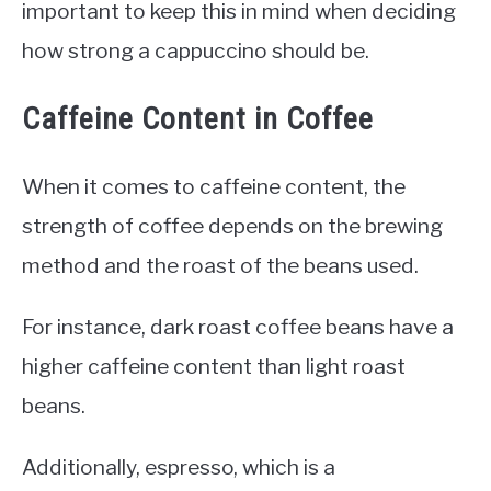
important to keep this in mind when deciding
how strong a cappuccino should be.
Caffeine Content in Coffee
When it comes to caffeine content, the
strength of coffee depends on the brewing
method and the roast of the beans used.
For instance, dark roast coffee beans have a
higher caffeine content than light roast
beans.
Additionally, espresso, which is a