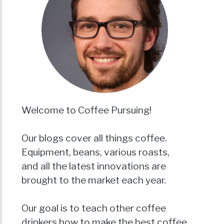
Welcome to Coffee Pursuing!
Our blogs cover all things coffee.
Equipment, beans, various roasts,
and all the latest innovations are
brought to the market each year.
Our goal is to teach other coffee
drinkers how to make the best coffee