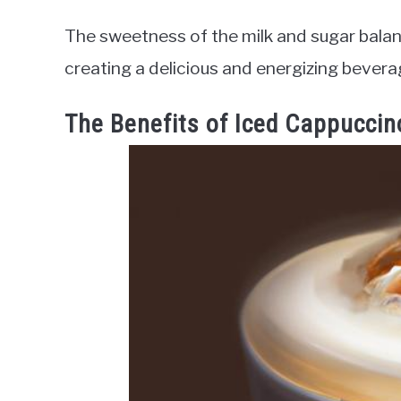
The sweetness of the milk and sugar balan
creating a delicious and energizing bevera
The Benefits of Iced Cappuccin