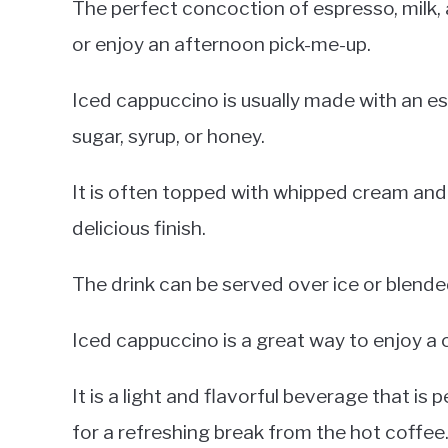
The perfect concoction of espresso, milk, 
or enjoy an afternoon pick-me-up.
Iced cappuccino is usually made with an es
sugar, syrup, or honey.
It is often topped with whipped cream and
delicious finish.
The drink can be served over ice or blended
Iced cappuccino is a great way to enjoy a 
It is a light and flavorful beverage that i
for a refreshing break from the hot coffee