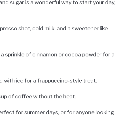
and sugar is a wonderful way to start your day,
presso shot, cold milk, and a sweetener like
 a sprinkle of cinnamon or cocoa powder for a
 with ice for a frappuccino-style treat.
cup of coffee without the heat.
s perfect for summer days, or for anyone looking
.