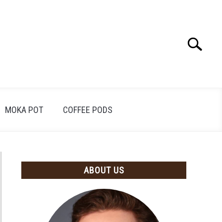
Search
Search
for:
MOKA POT
COFFEE PODS
ABOUT US