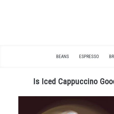
Skip
to
content
BEANS
ESPRESSO
B
Is Iced Cappuccino Goo
Written
by
James
Stell