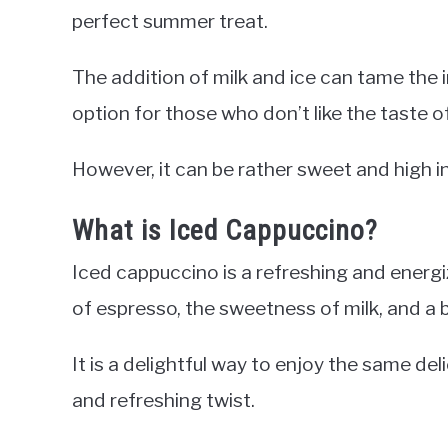
perfect summer treat.
The addition of milk and ice can tame the i
option for those who don’t like the taste o
However, it can be rather sweet and high in
What is Iced Cappuccino?
Iced cappuccino is a refreshing and ener
of espresso, the sweetness of milk, and a b
It is a delightful way to enjoy the same del
and refreshing twist.