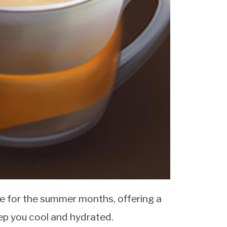
e for the summer months, offering a
eep you cool and hydrated.