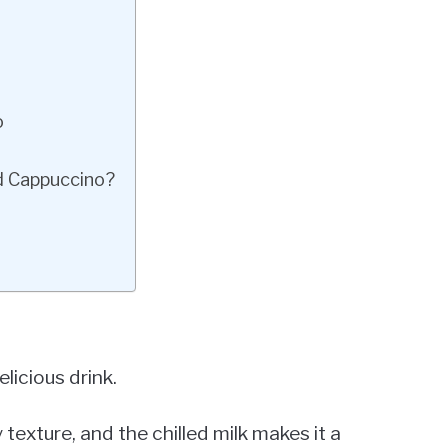
o
d Cappuccino?
licious drink.
texture, and the chilled milk makes it a