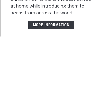
at home while introducing them to
beans from across the world.
MORE INFORMATION