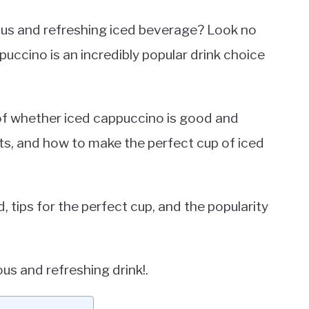
ious and refreshing iced beverage? Look no
puccino is an incredibly popular drink choice
n of whether iced cappuccino is good and
its, and how to make the perfect cup of iced
, tips for the perfect cup, and the popularity
ous and refreshing drink!.