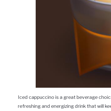
Iced cappuccino is a great beverage choic
refreshing and energizing drink that will k