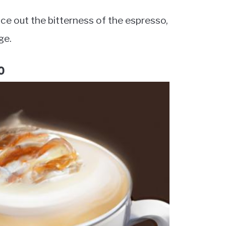
ce out the bitterness of the espresso,
ge.
o