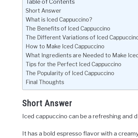
Table of Contents
Short Answer
What is Iced Cappuccino?
The Benefits of Iced Cappuccino
The Different Variations of Iced Cappuccin
How to Make Iced Cappuccino
What Ingredients are Needed to Make Ice
Tips for the Perfect Iced Cappuccino
The Popularity of Iced Cappuccino
Final Thoughts
Short Answer
Iced cappuccino can be a refreshing and de
It has a bold espresso flavor with a creamy 