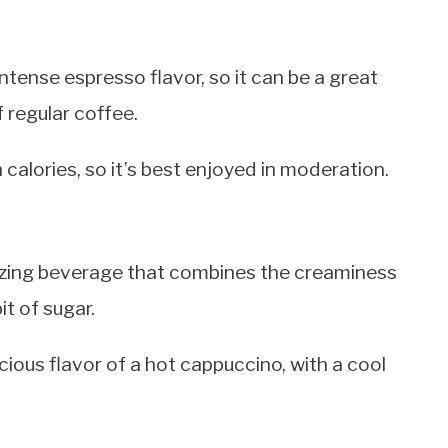
ntense espresso flavor, so it can be a great
f regular coffee.
 calories, so it’s best enjoyed in moderation.
gizing beverage that combines the creaminess
it of sugar.
icious flavor of a hot cappuccino, with a cool