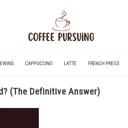
REWING
CAPPUCCINO
LATTE
FRENCH PRESS
d? (The Definitive Answer)