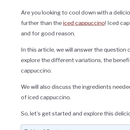
Are you looking to cool down with a delic
further than the
iced cappuccino
! Iced cap
and for good reason.
In this article, we will answer the questio
explore the different variations, the benef
cappuccino.
We will also discuss the ingredients needed
of iced cappuccino.
So, let’s get started and explore this delici