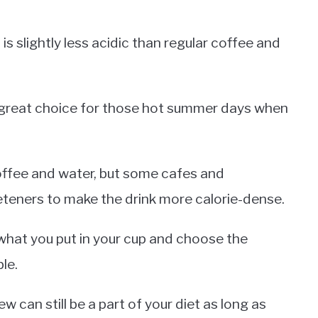
is slightly less acidic than regular coffee and
 a great choice for those hot summer days when
coffee and water, but some cafes and
teners to make the drink more calorie-dense.
 what you put in your cup and choose the
le.
w can still be a part of your diet as long as