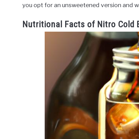
you opt for an unsweetened version and wa
Nutritional Facts of Nitro Cold