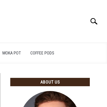
Search
Search
for:
MOKA POT
COFFEE PODS
ABOUT US