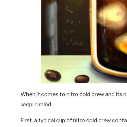
When it comes to nitro cold brew and its nu
keep in mind.
First, a typical cup of nitro cold brew con