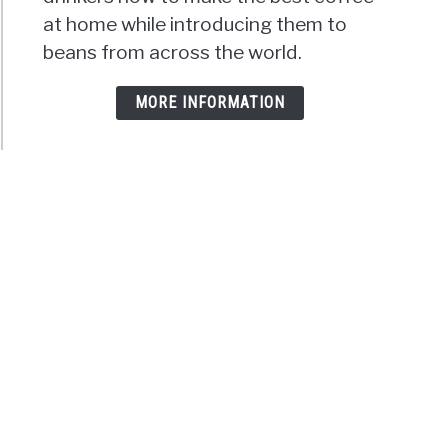
at home while introducing them to
beans from across the world.
MORE INFORMATION