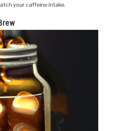
tch your caffeine intake.
 Brew