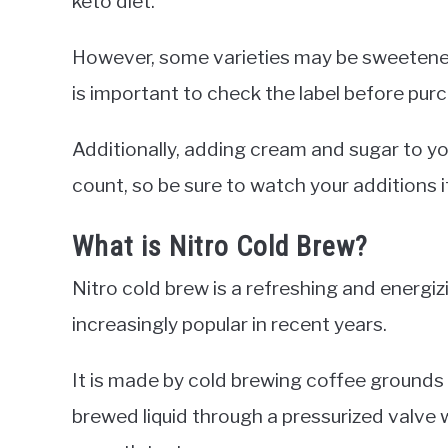
keto diet.
However, some varieties may be sweetened
is important to check the label before pur
Additionally, adding cream and sugar to yo
count, so be sure to watch your additions if
What is Nitro Cold Brew?
Nitro cold brew is a refreshing and energ
increasingly popular in recent years.
It is made by cold brewing coffee grounds 
brewed liquid through a pressurized valve 