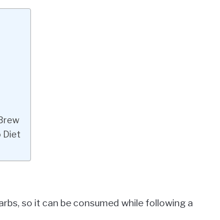
 Brew
 Diet
carbs, so it can be consumed while following a