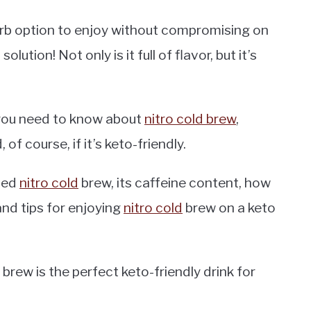
carb option to enjoy without compromising on
lution! Not only is it full of flavor, but it’s
ts you need to know about
nitro cold brew
,
, of course, if it’s keto-friendly.
ened
nitro cold
brew, its caffeine content, how
nd tips for enjoying
nitro cold
brew on a keto
ld brew is the perfect keto-friendly drink for