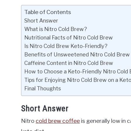
Table of Contents
Short Answer
What is Nitro Cold Brew?
Nutritional Facts of Nitro Cold Brew
Is Nitro Cold Brew Keto-Friendly?
Benefits of Unsweetened Nitro Cold Brew
Caffeine Content in Nitro Cold Brew
How to Choose a Keto-Friendly Nitro Cold
Tips for Enjoying Nitro Cold Brew on a Keto
Final Thoughts
Short Answer
Nitro
cold brew coffee
is generally low in 