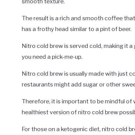
smooth texture.
The result is a rich and smooth coffee that 
has a frothy head similar to a pint of beer.
Nitro cold brew is served cold, making it
you need a pick-me-up.
Nitro cold brew is usually made with just 
restaurants might add sugar or other swee
Therefore, it is important to be mindful of
healthiest version of nitro cold brew possib
For those on a ketogenic diet, nitro cold bre