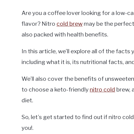
Are you a coffee lover looking for a low-
flavor? Nitro
cold brew
may be the perfect so
also packed with health benefits.
In this article, we’ll explore all of the fac
including what it is, its nutritional facts, and
We’ll also cover the benefits of unsweet
to choose a keto-friendly
nitro cold
brew, a
diet.
So, let’s get started to find out if nitro co
you!.