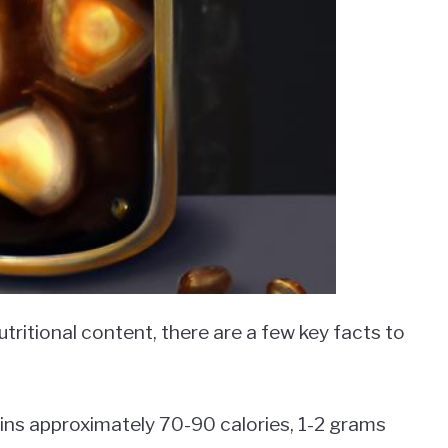
tritional content, there are a few key facts to
tains approximately 70-90 calories, 1-2 grams