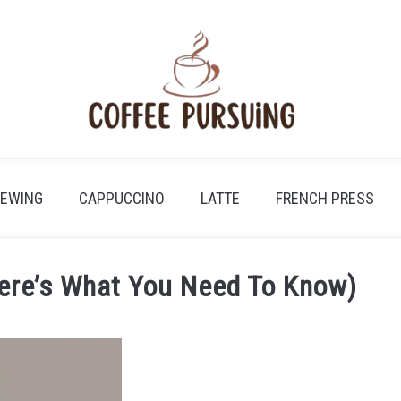
REWING
CAPPUCCINO
LATTE
FRENCH PRESS
Here’s What You Need To Know)