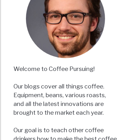
Welcome to Coffee Pursuing!
Our blogs cover all things coffee.
Equipment, beans, various roasts,
and all the latest innovations are
brought to the market each year.
Our goal is to teach other coffee
drinkers how to make the best coffee