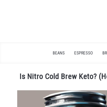
Skip
to
content
BEANS
ESPRESSO
B
Is Nitro Cold Brew Keto? (
Written
by
James
Stell