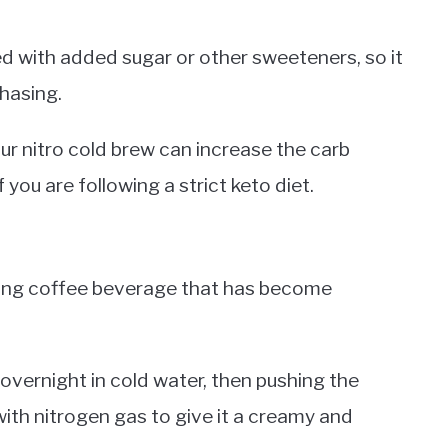
 with added sugar or other sweeteners, so it
chasing.
ur nitro cold brew can increase the carb
 you are following a strict keto diet.
izing coffee beverage that has become
overnight in cold water, then pushing the
with nitrogen gas to give it a creamy and