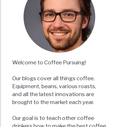
Welcome to Coffee Pursuing!
Our blogs cover all things coffee.
Equipment, beans, various roasts,
and all the latest innovations are
brought to the market each year.
Our goal is to teach other coffee
drinkers how to make the best coffee