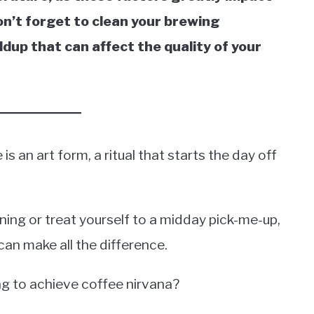
 don’t forget to clean your brewing
dup that can affect the quality of your
s an art form, a ritual that starts the day off
ning or treat yourself to a midday pick-me-up,
 can make all the difference.
g to achieve coffee nirvana?