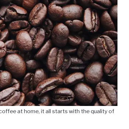
ffee at home, it all starts with the quality of