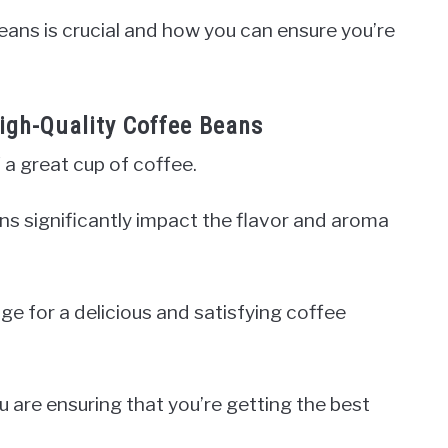
beans is crucial and how you can ensure you’re
High-Quality Coffee Beans
 a great cup of coffee.
ans significantly impact the flavor and aroma
ge for a delicious and satisfying coffee
u are ensuring that you’re getting the best