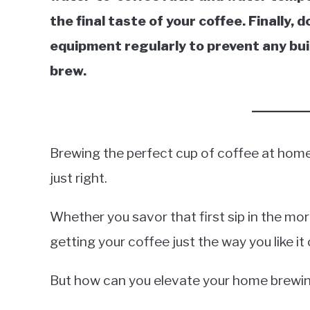
the final taste of your coffee. Finally,
equipment regularly to prevent any buil
brew.
Brewing the perfect cup of coffee at home i
just right.
Whether you savor that first sip in the mor
getting your coffee just the way you like it
But how can you elevate your home brewin