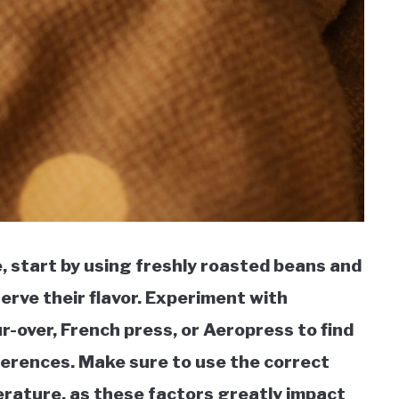
, start by using freshly roasted beans and
erve their flavor. Experiment with
-over, French press, or Aeropress to find
ferences. Make sure to use the correct
rature, as these factors greatly impact