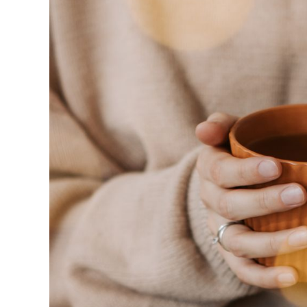
Stell
in
Coffee
Stories