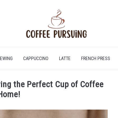
REWING
CAPPUCCINO
LATTE
FRENCH PRESS
ing the Perfect Cup of Coffee
 Home!