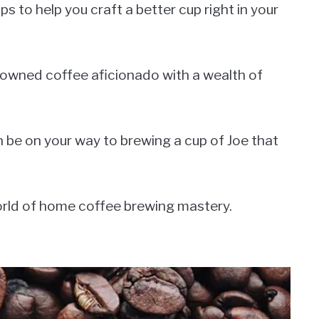
ps to help you craft a better cup right in your
enowned coffee aficionado with a wealth of
n be on your way to brewing a cup of Joe that
world of home coffee brewing mastery.