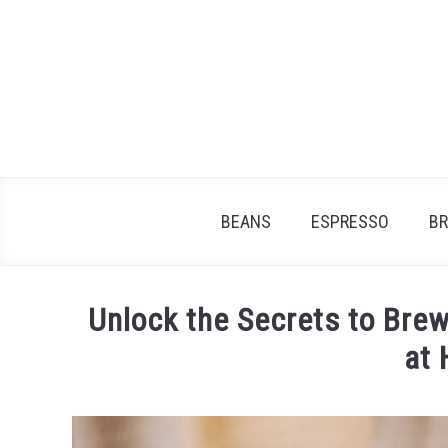
Skip
to
content
BEANS
ESPRESSO
B
Unlock the Secrets to Brew
at
Written
by
James