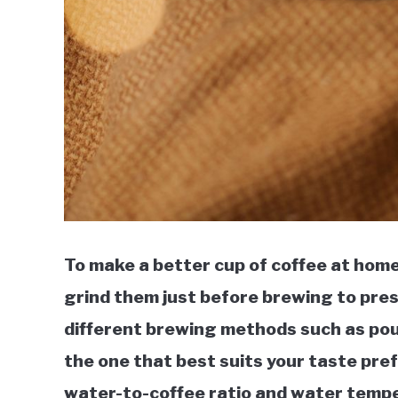
To make a better cup of coffee at home
grind them just before brewing to pres
different brewing methods such as pour
the one that best suits your taste pre
water-to-coffee ratio and water tempe