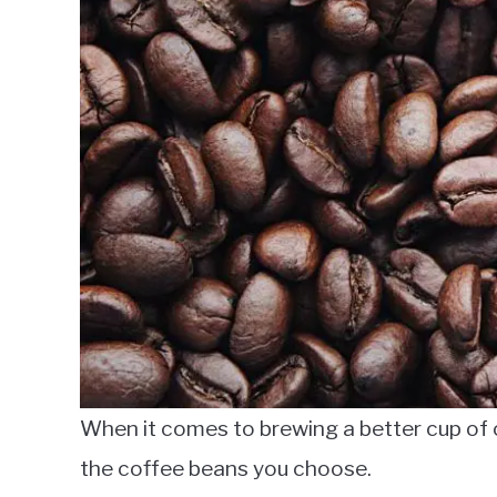
When it comes to brewing a better cup of co
the coffee beans you choose.