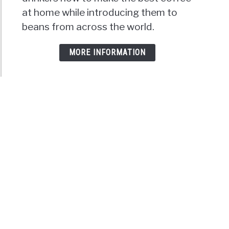
at home while introducing them to
beans from across the world.
MORE INFORMATION