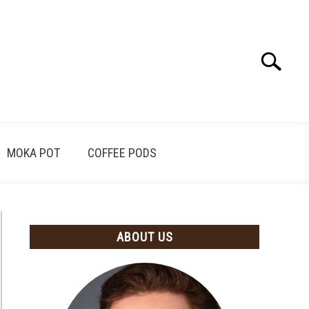
Search
Search
for:
MOKA POT
COFFEE PODS
ABOUT US