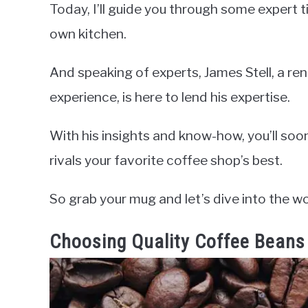
Today, I’ll guide you through some expert ti
own kitchen.
And speaking of experts, James Stell, a r
experience, is here to lend his expertise.
With his insights and know-how, you’ll soo
rivals your favorite coffee shop’s best.
So grab your mug and let’s dive into the 
Choosing Quality Coffee Beans