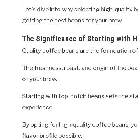
Let’s dive into why selecting high-quality 
getting the best beans for your brew.
The Significance of Starting with 
Quality coffee beans are the foundation of
The freshness, roast, and origin of the be
of your brew.
Starting with top-notch beans sets the sta
experience.
By opting for high-quality coffee beans, yo
flavor profile possible.