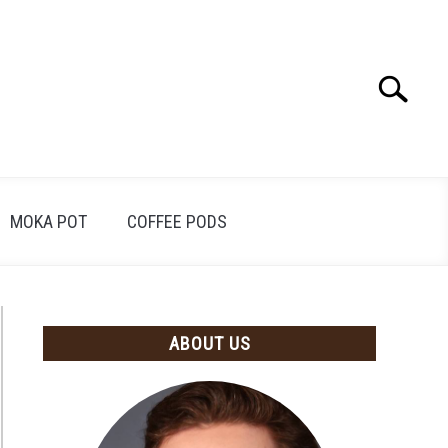
Search
Search
for:
MOKA POT
COFFEE PODS
ABOUT US