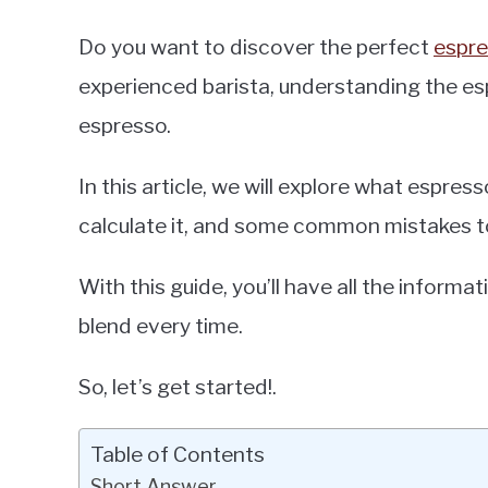
Do you want to discover the perfect
espre
experienced barista, understanding the esp
espresso.
In this article, we will explore what espress
calculate it, and some common mistakes t
With this guide, you’ll have all the inform
blend every time.
So, let’s get started!.
Table of Contents
Short Answer