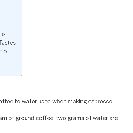
io
 Tastes
tio
 coffee to water used when making espresso.
 gram of ground coffee, two grams of water are