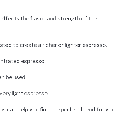
 affects the flavor and strength of the
ted to create a richer or lighter espresso.
entrated espresso.
can be used.
a very light espresso.
os can help you find the perfect blend for your