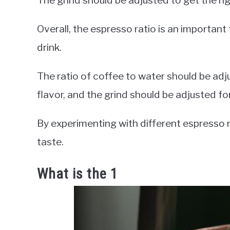
The grind should be adjusted to get the ri
Overall, the espresso ratio is an important
drink.
The ratio of coffee to water should be ad
flavor, and the grind should be adjusted for
By experimenting with different espresso r
taste.
What is the 1