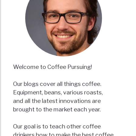
Welcome to Coffee Pursuing!
Our blogs cover all things coffee.
Equipment, beans, various roasts,
and all the latest innovations are
brought to the market each year.
Our goal is to teach other coffee
drinkers how to make the best coffee