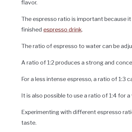
flavor.
The espresso ratio is important because it
finished
espresso drink
.
The ratio of espresso to water can be adjus
A ratio of 1:2 produces a strong and conc
For a less intense espresso, a ratio of 1:3 
It is also possible to use a ratio of 1:4 for 
Experimenting with different espresso rati
taste.