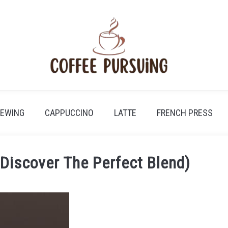
REWING
CAPPUCCINO
LATTE
FRENCH PRESS
(Discover The Perfect Blend)