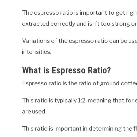
The espresso ratio is important to get righ
extracted correctly and isn’t too strong o
Variations of the espresso ratio can be use
intensities.
What is Espresso Ratio?
Espresso ratio is the ratio of ground cof
This ratio is typically 1:2, meaning that f
are used.
This ratio is important in determining the 