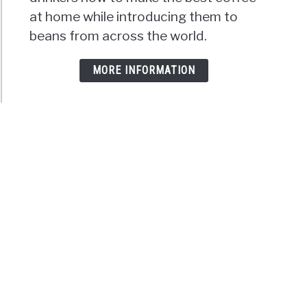
at home while introducing them to
beans from across the world.
MORE INFORMATION