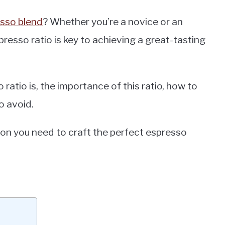
sso blend
? Whether you’re a novice or an
resso ratio is key to achieving a great-tasting
o ratio is, the importance of this ratio, how to
o avoid.
ation you need to craft the perfect espresso