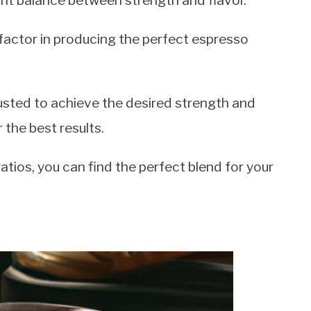
ght balance between strength and flavor.
 factor in producing the perfect espresso
justed to achieve the desired strength and
 the best results.
atios, you can find the perfect blend for your