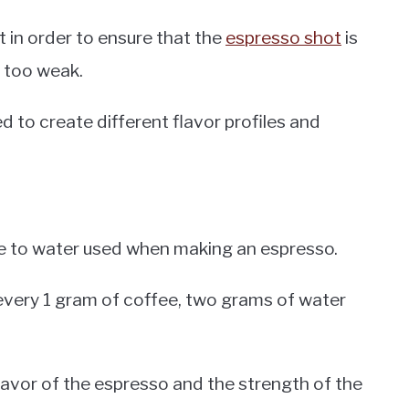
t in order to ensure that the
espresso shot
is
r too weak.
d to create different flavor profiles and
fee to water used when making an espresso.
or every 1 gram of coffee, two grams of water
flavor of the espresso and the strength of the