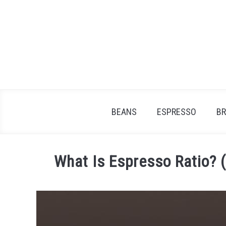
Skip
to
content
BEANS
ESPRESSO
B
What Is Espresso Ratio? 
Written
by
James
Stell