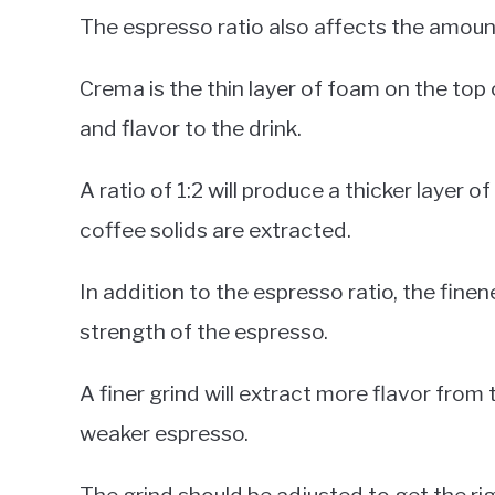
The espresso ratio also affects the amou
Crema is the thin layer of foam on the top
and flavor to the drink.
A ratio of 1:2 will produce a thicker layer o
coffee solids are extracted.
In addition to the espresso ratio, the finen
strength of the espresso.
A finer grind will extract more flavor from t
weaker espresso.