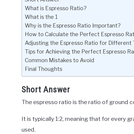
What is Espresso Ratio?
What is the 1
Why is the Espresso Ratio Important?
How to Calculate the Perfect Espresso Rat
Adjusting the Espresso Ratio for Different
Tips for Achieving the Perfect Espresso Ra
Common Mistakes to Avoid
Final Thoughts
Short Answer
The espresso ratio is the ratio of ground
It is typically 1:2, meaning that for every
used.