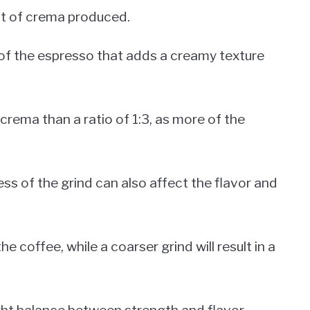
nt of crema produced.
 of the espresso that adds a creamy texture
f crema than a ratio of 1:3, as more of the
ess of the grind can also affect the flavor and
he coffee, while a coarser grind will result in a