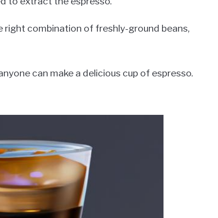
d to extract the espresso.
e right combination of freshly-ground beans,
 anyone can make a delicious cup of espresso.