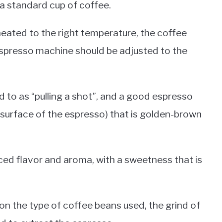
a standard cup of coffee.
heated to the right temperature, the coffee
espresso machine should be adjusted to the
 to as “pulling a shot”, and a good espresso
 surface of the espresso) that is golden-brown
ed flavor and aroma, with a sweetness that is
on the type of coffee beans used, the grind of