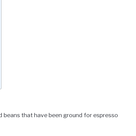
d beans that have been ground for espresso