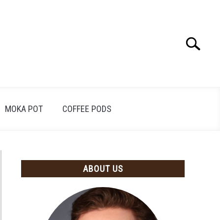
Search
Search
for:
MOKA POT
COFFEE PODS
ABOUT US