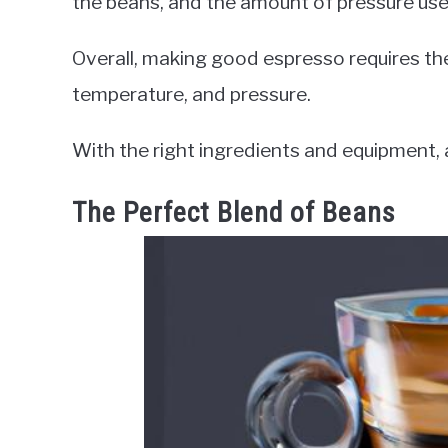
the beans, and the amount of pressure use
Overall, making good espresso requires th
temperature, and pressure.
With the right ingredients and equipment,
The Perfect Blend of Beans