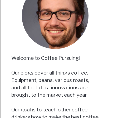
Welcome to Coffee Pursuing!
Our blogs cover all things coffee.
Equipment, beans, various roasts,
and all the latest innovations are
brought to the market each year.
Our goal is to teach other coffee
drinkers how to make the best coffee