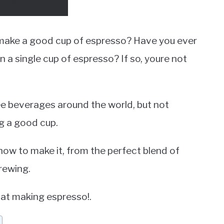
make a good cup of espresso? Have you ever
n a single cup of espresso? If so, youre not
e beverages around the world, but not
g a good cup.
how to make it, from the perfect blend of
rewing.
r at making espresso!.