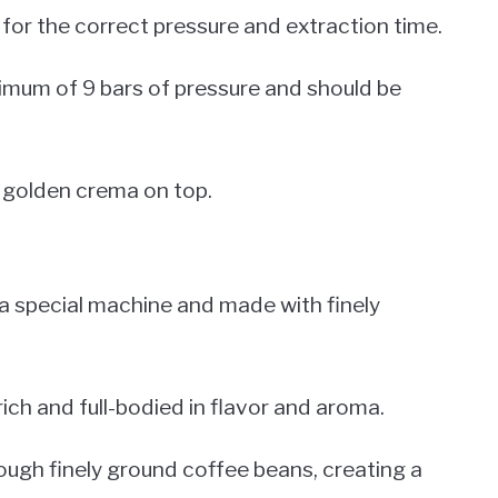
g for the correct pressure and extraction time.
imum of 9 bars of pressure and should be
, golden crema on top.
 a special machine and made with finely
rich and full-bodied in flavor and aroma.
ough finely ground coffee beans, creating a