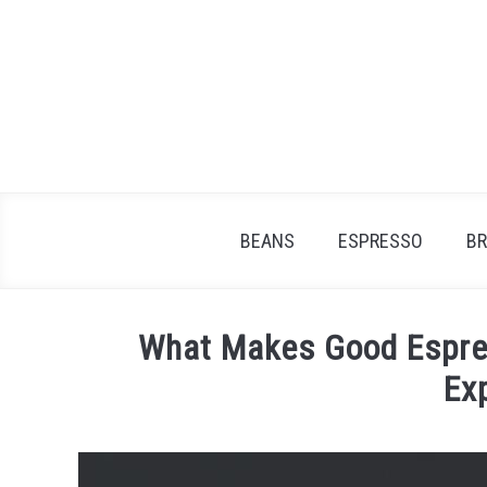
Skip
to
content
BEANS
ESPRESSO
B
What Makes Good Espre
Ex
Written
by
James