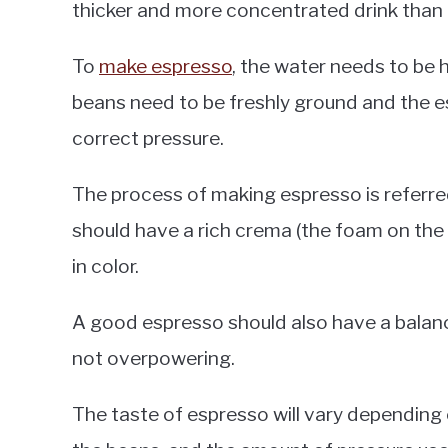
thicker and more concentrated drink than 
To
make espresso
, the water needs to be 
beans need to be freshly ground and the 
correct pressure.
The process of making espresso is referred
should have a rich crema (the foam on the
in color.
A good espresso should also have a balanc
not overpowering.
The taste of espresso will vary depending 