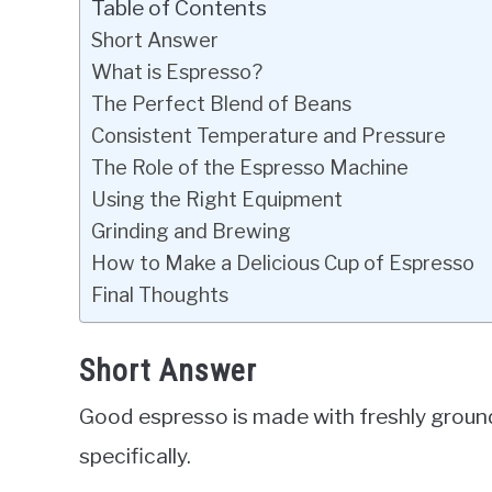
Table of Contents
Short Answer
What is Espresso?
The Perfect Blend of Beans
Consistent Temperature and Pressure
The Role of the Espresso Machine
Using the Right Equipment
Grinding and Brewing
How to Make a Delicious Cup of Espresso
Final Thoughts
Short Answer
Good espresso is made with freshly groun
specifically.