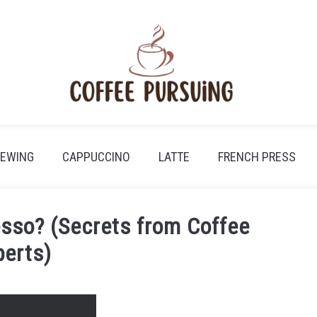
REWING
CAPPUCCINO
LATTE
FRENCH PRESS
sso? (Secrets from Coffee
perts)