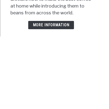
at home while introducing them to
beans from across the world.
MORE INFORMATION