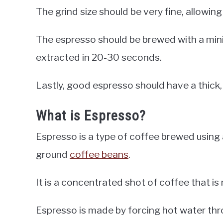
The grind size should be very fine, allowin
The espresso should be brewed with a min
extracted in 20-30 seconds.
Lastly, good espresso should have a thick
What is Espresso?
Espresso is a type of coffee brewed using
ground
coffee beans
.
It is a concentrated shot of coffee that is 
Espresso is made by forcing hot water thr