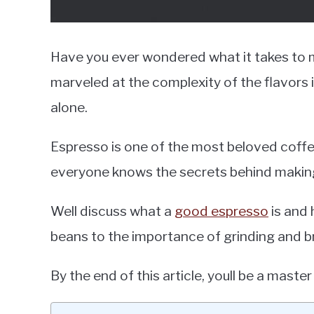
Have you ever wondered what it takes to 
marveled at the complexity of the flavors i
alone.
Espresso is one of the most beloved coffe
everyone knows the secrets behind makin
Well discuss what a
good espresso
is and 
beans to the importance of grinding and b
By the end of this article, youll be a maste