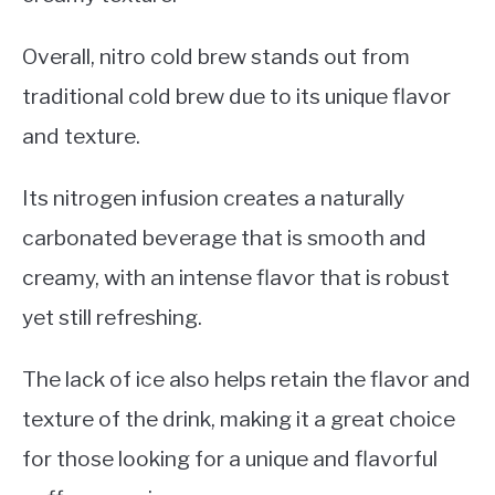
Overall, nitro cold brew stands out from
traditional cold brew due to its unique flavor
and texture.
Its nitrogen infusion creates a naturally
carbonated beverage that is smooth and
creamy, with an intense flavor that is robust
yet still refreshing.
The lack of ice also helps retain the flavor and
texture of the drink, making it a great choice
for those looking for a unique and flavorful