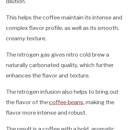
dilution.
This helps the coffee maintain its intense and
complex flavor profile, as well as its smooth,
creamy texture.
The nitrogen gas gives nitro cold brew a
naturally carbonated quality, which further
enhances the flavor and texture.
The nitrogen infusion also helps to bring out
the flavor of the
coffee beans
, making the
flavor more intense and robust.
The result is a coffee with a bold, aromatic