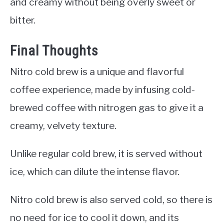
and creamy without being overly sweet or
bitter.
Final Thoughts
Nitro cold brew is a unique and flavorful
coffee experience, made by infusing cold-
brewed coffee with nitrogen gas to give it a
creamy, velvety texture.
Unlike regular cold brew, it is served without
ice, which can dilute the intense flavor.
Nitro cold brew is also served cold, so there is
no need for ice to cool it down, and its