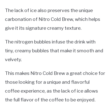
The lack of ice also preserves the unique
carbonation of Nitro Cold Brew, which helps
give it its signature creamy texture.
The nitrogen bubbles infuse the drink with
tiny, creamy bubbles that make it smooth and
velvety.
This makes Nitro Cold Brew a great choice for
those looking for a unique and flavorful
coffee experience, as the lack of ice allows
the full flavor of the coffee to be enjoyed.