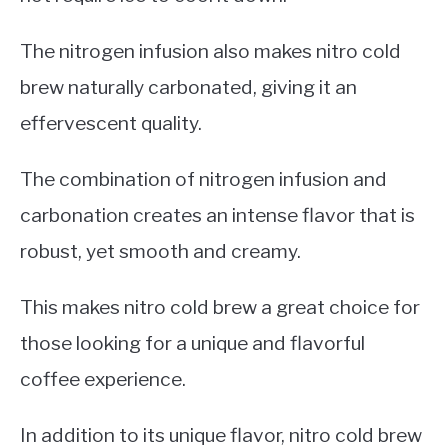
The nitrogen infusion also makes nitro cold
brew naturally carbonated, giving it an
effervescent quality.
The combination of nitrogen infusion and
carbonation creates an intense flavor that is
robust, yet smooth and creamy.
This makes nitro cold brew a great choice for
those looking for a unique and flavorful
coffee experience.
In addition to its unique flavor, nitro cold brew