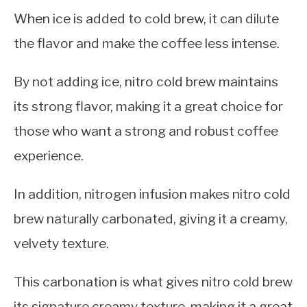
When ice is added to cold brew, it can dilute
the flavor and make the coffee less intense.
By not adding ice, nitro cold brew maintains
its strong flavor, making it a great choice for
those who want a strong and robust coffee
experience.
In addition, nitrogen infusion makes nitro cold
brew naturally carbonated, giving it a creamy,
velvety texture.
This carbonation is what gives nitro cold brew
its signature creamy texture, making it a great