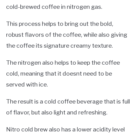
cold-brewed coffee in nitrogen gas.
This process helps to bring out the bold,
robust flavors of the coffee, while also giving
the coffee its signature creamy texture.
The nitrogen also helps to keep the coffee
cold, meaning that it doesnt need to be
served with ice.
The result is a cold coffee beverage that is full
of flavor, but also light and refreshing.
Nitro cold brew also has a lower acidity level