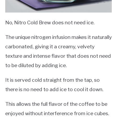
No, Nitro Cold Brew does not need ice.
The unique nitrogen infusion makes it naturally
carbonated, giving it a creamy, velvety
texture and intense flavor that does not need
to be diluted by adding ice.
It is served cold straight from the tap, so
there is no need to add ice to cool it down.
This allows the full flavor of the coffee to be
enjoyed without interference from ice cubes.