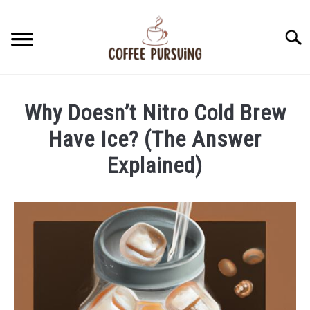
Skip
to
Searc
content
BEANS
Why Doesn’t Nitro Cold Brew
ESPRESSO
Have Ice? (The Answer
Explained)
BREWING
Written
by
CAPPUCCINO
James
Stell
LATTE
in
Brewing
FRENCH PRESS