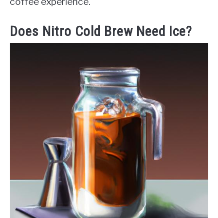
coffee experience.
Does Nitro Cold Brew Need Ice?