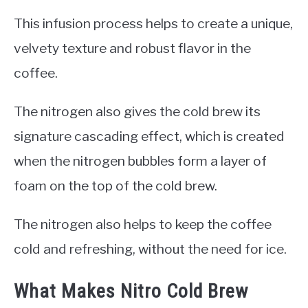
This infusion process helps to create a unique,
velvety texture and robust flavor in the
coffee.
The nitrogen also gives the cold brew its
signature cascading effect, which is created
when the nitrogen bubbles form a layer of
foam on the top of the cold brew.
The nitrogen also helps to keep the coffee
cold and refreshing, without the need for ice.
What Makes Nitro Cold Brew