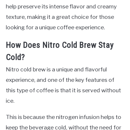
help preserve its intense flavor and creamy
texture, making it a great choice for those
looking for a unique coffee experience.
How Does Nitro Cold Brew Stay
Cold?
Nitro cold brew is a unique and flavorful
experience, and one of the key features of
this type of coffee is that it is served without
ice.
This is because the nitrogen infusion helps to
keep the beverage cold, without the need for