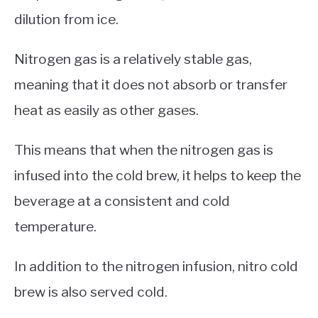
dilution from ice.
Nitrogen gas is a relatively stable gas,
meaning that it does not absorb or transfer
heat as easily as other gases.
This means that when the nitrogen gas is
infused into the cold brew, it helps to keep the
beverage at a consistent and cold
temperature.
In addition to the nitrogen infusion, nitro cold
brew is also served cold.