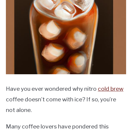
MOKA POT
COFFEE PODS
Have you ever wondered why nitro
cold brew
coffee doesn’t come with ice? If so, you’re
not alone.
Many coffee lovers have pondered this