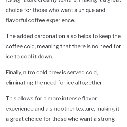
choice for those who want a unique and
flavorful coffee experience.
The added carbonation also helps to keep the
coffee cold, meaning that there is no need for
ice to cool it down.
Finally, nitro cold brew is served cold,
eliminating the need for ice altogether.
This allows for a more intense flavor
experience and a smoother texture, making it
a great choice for those who want a strong