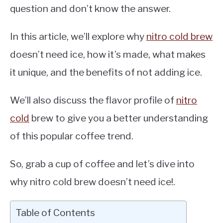
question and don’t know the answer.
In this article, we’ll explore why
nitro cold brew
doesn’t need ice, how it’s made, what makes
it unique, and the benefits of not adding ice.
We’ll also discuss the flavor profile of
nitro
cold
brew to give you a better understanding
of this popular coffee trend.
So, grab a cup of coffee and let’s dive into
why nitro cold brew doesn’t need ice!.
Table of Contents