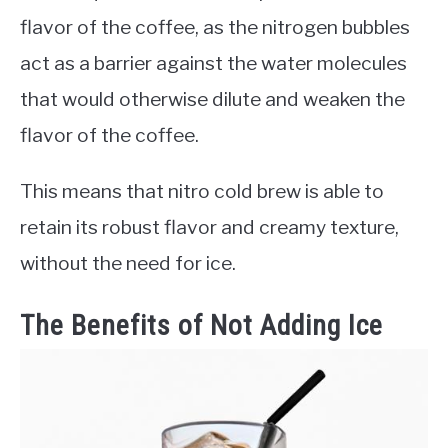
flavor of the coffee, as the nitrogen bubbles
act as a barrier against the water molecules
that would otherwise dilute and weaken the
flavor of the coffee.
This means that nitro cold brew is able to
retain its robust flavor and creamy texture,
without the need for ice.
The Benefits of Not Adding Ice