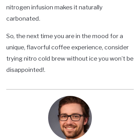
nitrogen infusion makes it naturally
carbonated.
So, the next time you are in the mood for a
unique, flavorful coffee experience, consider
trying nitro cold brew without ice you won’t be
disappointed!.