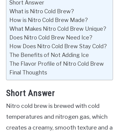
Short Answer
What is Nitro Cold Brew?
How is Nitro Cold Brew Made?
What Makes Nitro Cold Brew Unique?
Does Nitro Cold Brew Need Ice?
How Does Nitro Cold Brew Stay Cold?
The Benefits of Not Adding Ice
The Flavor Profile of Nitro Cold Brew
Final Thoughts
Short Answer
Nitro cold brew is brewed with cold
temperatures and nitrogen gas, which
creates a creamy, smooth texture and a