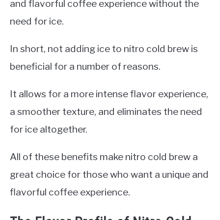
and flavorful coffee experience without the
need for ice.
In short, not adding ice to nitro cold brew is
beneficial for a number of reasons.
It allows for a more intense flavor experience,
a smoother texture, and eliminates the need
for ice altogether.
All of these benefits make nitro cold brew a
great choice for those who want a unique and
flavorful coffee experience.