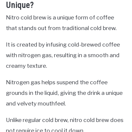
Unique?
Nitro cold brew is a unique form of coffee
that stands out from traditional cold brew.
It is created by infusing cold-brewed coffee
with nitrogen gas, resulting in a smooth and
creamy texture.
Nitrogen gas helps suspend the coffee
grounds in the liquid, giving the drink a unique
and velvety mouthfeel.
Unlike regular cold brew, nitro cold brew does
not require ice to cool it down.