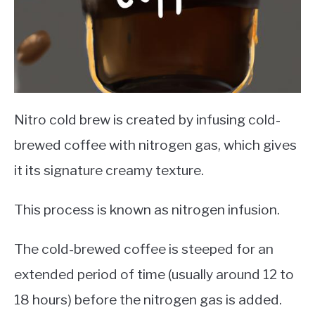
Nitro cold brew is created by infusing cold-
brewed coffee with nitrogen gas, which gives
it its signature creamy texture.
This process is known as nitrogen infusion.
The cold-brewed coffee is steeped for an
extended period of time (usually around 12 to
18 hours) before the nitrogen gas is added.