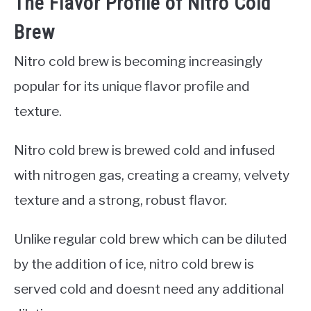
The Flavor Profile of Nitro Cold
Brew
Nitro cold brew is becoming increasingly
popular for its unique flavor profile and
texture.
Nitro cold brew is brewed cold and infused
with nitrogen gas, creating a creamy, velvety
texture and a strong, robust flavor.
Unlike regular cold brew which can be diluted
by the addition of ice, nitro cold brew is
served cold and doesnt need any additional