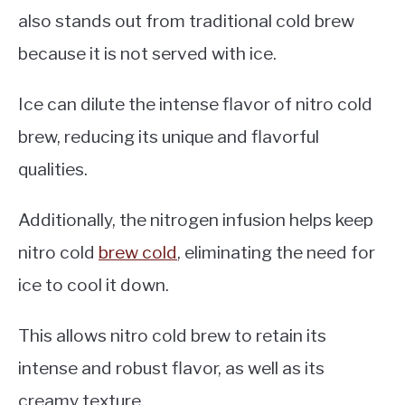
also stands out from traditional cold brew
because it is not served with ice.
Ice can dilute the intense flavor of nitro cold
brew, reducing its unique and flavorful
qualities.
Additionally, the nitrogen infusion helps keep
nitro cold
brew cold
, eliminating the need for
ice to cool it down.
This allows nitro cold brew to retain its
intense and robust flavor, as well as its
creamy texture.