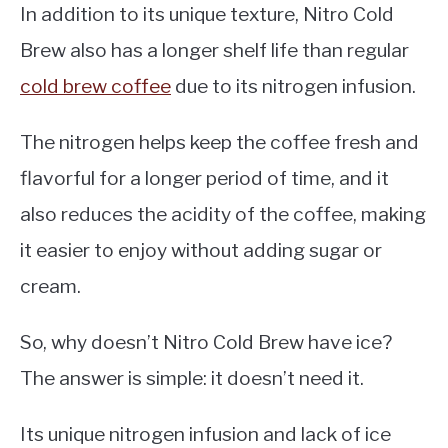
In addition to its unique texture, Nitro Cold
Brew also has a longer shelf life than regular
cold brew coffee
due to its nitrogen infusion.
The nitrogen helps keep the coffee fresh and
flavorful for a longer period of time, and it
also reduces the acidity of the coffee, making
it easier to enjoy without adding sugar or
cream.
So, why doesn’t Nitro Cold Brew have ice?
The answer is simple: it doesn’t need it.
Its unique nitrogen infusion and lack of ice