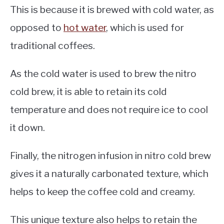
This is because it is brewed with cold water, as
opposed to
hot water
, which is used for
traditional coffees.
As the cold water is used to brew the nitro
cold brew, it is able to retain its cold
temperature and does not require ice to cool
it down.
Finally, the nitrogen infusion in nitro cold brew
gives it a naturally carbonated texture, which
helps to keep the coffee cold and creamy.
This unique texture also helps to retain the