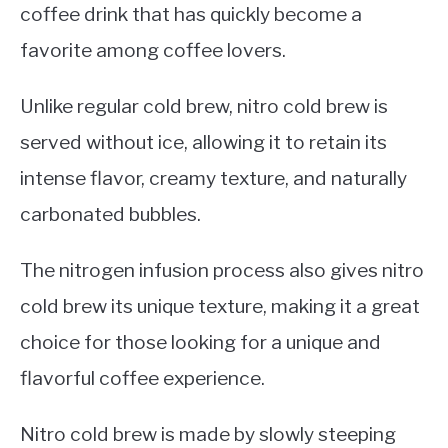
coffee drink that has quickly become a
favorite among coffee lovers.
Unlike regular cold brew, nitro cold brew is
served without ice, allowing it to retain its
intense flavor, creamy texture, and naturally
carbonated bubbles.
The nitrogen infusion process also gives nitro
cold brew its unique texture, making it a great
choice for those looking for a unique and
flavorful coffee experience.
Nitro cold brew is made by slowly steeping