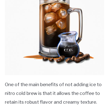
One of the main benefits of not adding ice to
nitro cold brew is that it allows the coffee to
retain its robust flavor and creamy texture.