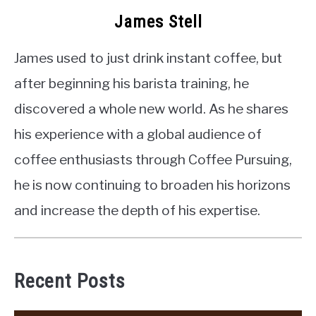
James Stell
James used to just drink instant coffee, but
after beginning his barista training, he
discovered a whole new world. As he shares
his experience with a global audience of
coffee enthusiasts through Coffee Pursuing,
he is now continuing to broaden his horizons
and increase the depth of his expertise.
Recent Posts