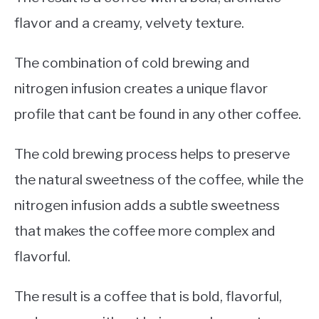
flavor and a creamy, velvety texture.
The combination of cold brewing and
nitrogen infusion creates a unique flavor
profile that cant be found in any other coffee.
The cold brewing process helps to preserve
the natural sweetness of the coffee, while the
nitrogen infusion adds a subtle sweetness
that makes the coffee more complex and
flavorful.
The result is a coffee that is bold, flavorful,