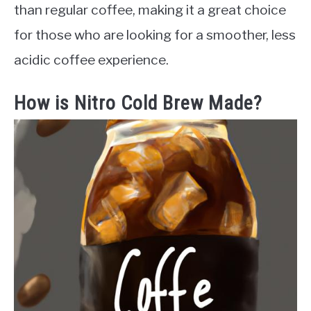
than regular coffee, making it a great choice
for those who are looking for a smoother, less
acidic coffee experience.
How is Nitro Cold Brew Made?