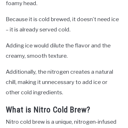
foamy head.
Because it is cold brewed, it doesn’t need ice
– it is already served cold.
Adding ice would dilute the flavor and the
creamy, smooth texture.
Additionally, the nitrogen creates a natural
chill, making it unnecessary to add ice or
other cold ingredients.
What is Nitro Cold Brew?
Nitro cold brew is a unique, nitrogen-infused