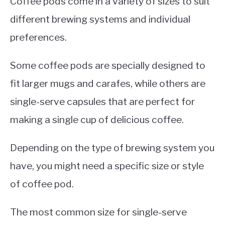
Coffee pods come in a variety of sizes to suit
different brewing systems and individual
preferences.
Some coffee pods are specially designed to
fit larger mugs and carafes, while others are
single-serve capsules that are perfect for
making a single cup of delicious coffee.
Depending on the type of brewing system you
have, you might need a specific size or style
of coffee pod.
The most common size for single-serve