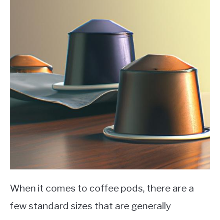
When it comes to coffee pods, there are a
few standard sizes that are generally