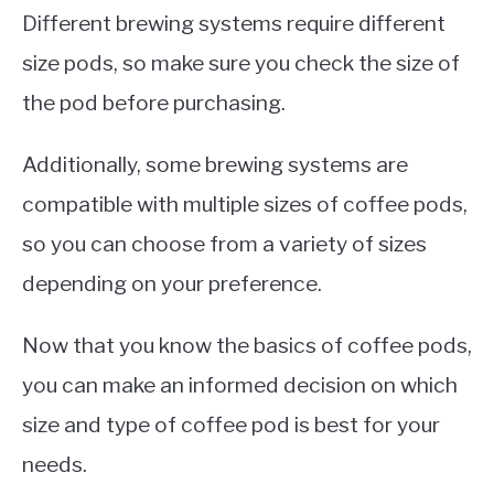
Different brewing systems require different
size pods, so make sure you check the size of
the pod before purchasing.
Additionally, some brewing systems are
compatible with multiple sizes of coffee pods,
so you can choose from a variety of sizes
depending on your preference.
Now that you know the basics of coffee pods,
you can make an informed decision on which
size and type of coffee pod is best for your
needs.