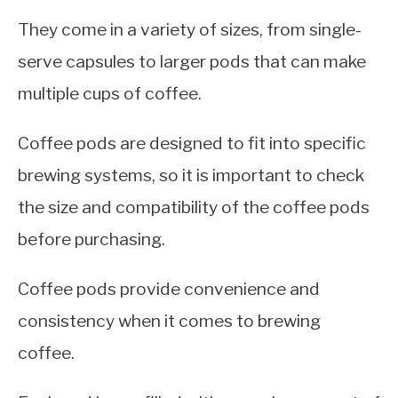
They come in a variety of sizes, from single-
serve capsules to larger pods that can make
multiple cups of coffee.
Coffee pods are designed to fit into specific
brewing systems, so it is important to check
the size and compatibility of the coffee pods
before purchasing.
Coffee pods provide convenience and
consistency when it comes to brewing
coffee.