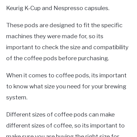
Keurig K-Cup and Nespresso capsules.
These pods are designed to fit the specific
machines they were made for, so its
important to check the size and compatibility
of the coffee pods before purchasing.
When it comes to coffee pods, its important
to know what size you need for your brewing
system.
Different sizes of coffee pods can make
different sizes of coffee, so its important to
make sure you are buying the right size for