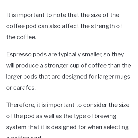
It is important to note that the size of the
coffee pod can also affect the strength of
the coffee.
Espresso pods are typically smaller, so they
will produce a stronger cup of coffee than the
larger pods that are designed for larger mugs
or carafes.
Therefore, it is important to consider the size
of the pod as well as the type of brewing
system that it is designed for when selecting
a coffee pod.