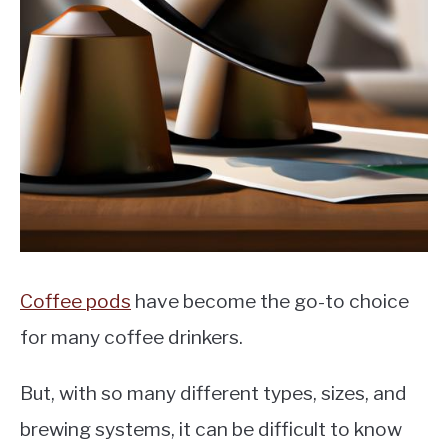
MOKA POT
COFFEE PODS
Coffee pods
have become the go-to choice
for many coffee drinkers.
But, with so many different types, sizes, and
brewing systems, it can be difficult to know