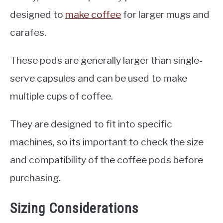
designed to
make coffee
for larger mugs and
carafes.
These pods are generally larger than single-
serve capsules and can be used to make
multiple cups of coffee.
They are designed to fit into specific
machines, so its important to check the size
and compatibility of the coffee pods before
purchasing.
Sizing Considerations