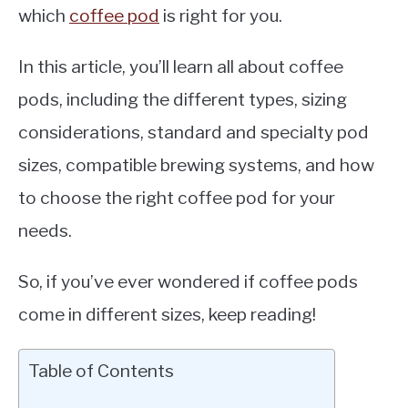
which
coffee pod
is right for you.
In this article, you’ll learn all about coffee
pods, including the different types, sizing
considerations, standard and specialty pod
sizes, compatible brewing systems, and how
to choose the right coffee pod for your
needs.
So, if you’ve ever wondered if coffee pods
come in different sizes, keep reading!
Table of Contents