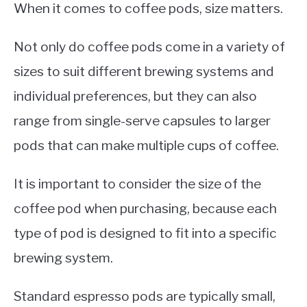
When it comes to coffee pods, size matters.
Not only do coffee pods come in a variety of
sizes to suit different brewing systems and
individual preferences, but they can also
range from single-serve capsules to larger
pods that can make multiple cups of coffee.
It is important to consider the size of the
coffee pod when purchasing, because each
type of pod is designed to fit into a specific
brewing system.
Standard espresso pods are typically small,