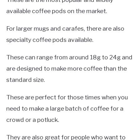
available coffee pods on the market.
For larger mugs and carafes, there are also
specialty coffee pods available.
These can range from around 18g to 24g and
are designed to make more coffee than the
standard size.
These are perfect for those times when you
need to make a large batch of coffee for a
crowd or a potluck.
They are also great for people who want to