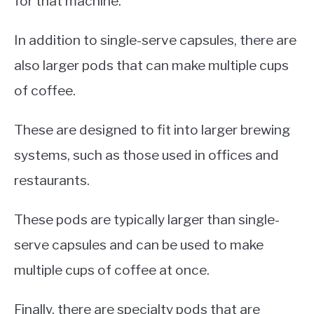
for that machine.
In addition to single-serve capsules, there are
also larger pods that can make multiple cups
of coffee.
These are designed to fit into larger brewing
systems, such as those used in offices and
restaurants.
These pods are typically larger than single-
serve capsules and can be used to make
multiple cups of coffee at once.
Finally, there are specialty pods that are