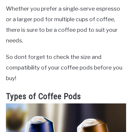
Whether you prefer a single-serve espresso
or a larger pod for multiple cups of coffee,
there is sure to be a coffee pod to suit your
needs.
So dont forget to check the size and
compatibility of your coffee pods before you
buy!
Types of Coffee Pods