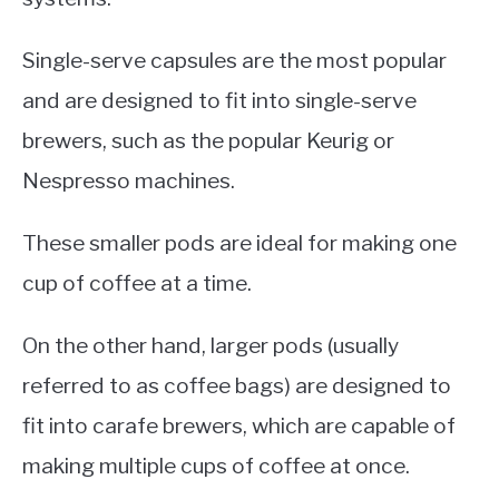
Single-serve capsules are the most popular
and are designed to fit into single-serve
brewers, such as the popular Keurig or
Nespresso machines.
These smaller pods are ideal for making one
cup of coffee at a time.
On the other hand, larger pods (usually
referred to as coffee bags) are designed to
fit into carafe brewers, which are capable of
making multiple cups of coffee at once.