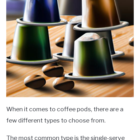
When it comes to coffee pods, there are a
few different types to choose from.
The most common type is the single-serve