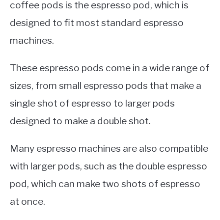
coffee pods is the espresso pod, which is
designed to fit most standard espresso
machines.
These espresso pods come in a wide range of
sizes, from small espresso pods that make a
single shot of espresso to larger pods
designed to make a double shot.
Many espresso machines are also compatible
with larger pods, such as the double espresso
pod, which can make two shots of espresso
at once.