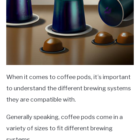
When it comes to coffee pods, it’s important
to understand the different brewing systems
they are compatible with.
Generally speaking, coffee pods come in a
variety of sizes to fit different brewing
systems.