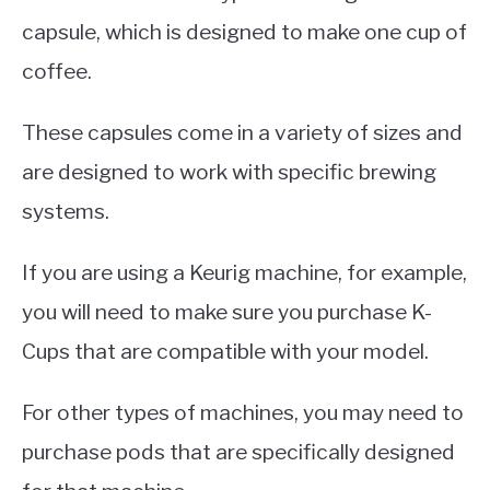
capsule, which is designed to make one cup of
coffee.
These capsules come in a variety of sizes and
are designed to work with specific brewing
systems.
If you are using a Keurig machine, for example,
you will need to make sure you purchase K-
Cups that are compatible with your model.
For other types of machines, you may need to
purchase pods that are specifically designed