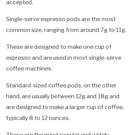
accepted.
Single-serve espresso pods are the most
common size, ranging from around 7g to 11g.
These are designed to make one cup of
espresso and are used in most single-serve
coffee machines.
Standard-sized coffee pods, on the other
hand, are usually between 12g and 18g and
are designed to make a larger cup of coffee,
typically 8 to 12 ounces.
These are the most popular and widely