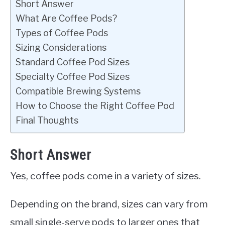
Short Answer
What Are Coffee Pods?
Types of Coffee Pods
Sizing Considerations
Standard Coffee Pod Sizes
Specialty Coffee Pod Sizes
Compatible Brewing Systems
How to Choose the Right Coffee Pod
Final Thoughts
Short Answer
Yes, coffee pods come in a variety of sizes.
Depending on the brand, sizes can vary from
small single-serve pods to larger ones that