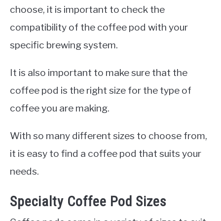
choose, it is important to check the
compatibility of the coffee pod with your
specific brewing system.
It is also important to make sure that the
coffee pod is the right size for the type of
coffee you are making.
With so many different sizes to choose from,
it is easy to find a coffee pod that suits your
needs.
Specialty Coffee Pod Sizes