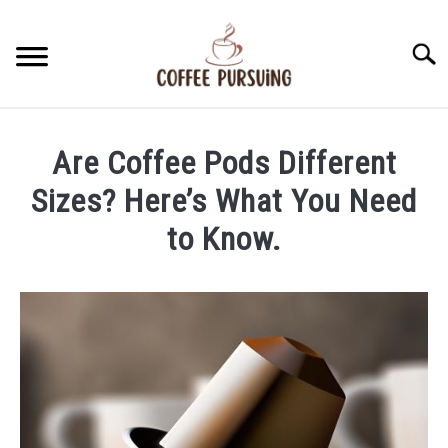
Skip
to
Searc
content
BEANS
Are Coffee Pods Different
ESPRESSO
Sizes? Here’s What You Need
to Know.
BREWING
Written
by
CAPPUCCINO
James
Stell
LATTE
in
Coffee
FRENCH PRESS
Pods