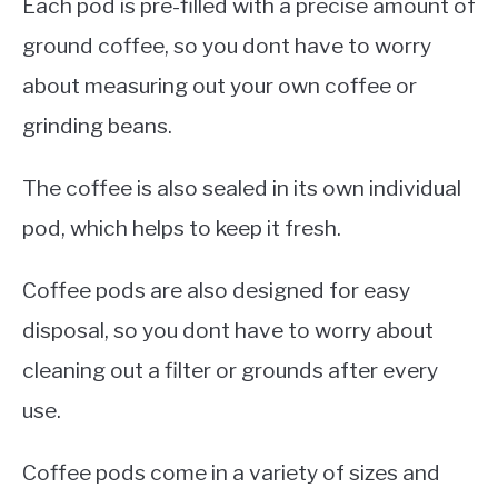
Each pod is pre-filled with a precise amount of
ground coffee, so you dont have to worry
about measuring out your own coffee or
grinding beans.
The coffee is also sealed in its own individual
pod, which helps to keep it fresh.
Coffee pods are also designed for easy
disposal, so you dont have to worry about
cleaning out a filter or grounds after every
use.
Coffee pods come in a variety of sizes and