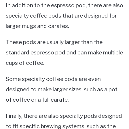
In addition to the espresso pod, there are also
specialty coffee pods that are designed for
larger mugs and carafes.
These pods are usually larger than the
standard espresso pod and can make multiple
cups of coffee.
Some specialty coffee pods are even
designed to make larger sizes, such as a pot
of coffee or a full carafe.
Finally, there are also specialty pods designed
to fit specific brewing systems, such as the