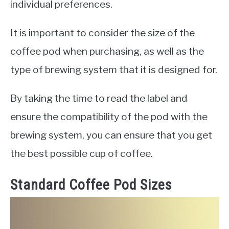
individual preferences.
It is important to consider the size of the
coffee pod when purchasing, as well as the
type of brewing system that it is designed for.
By taking the time to read the label and
ensure the compatibility of the pod with the
brewing system, you can ensure that you get
the best possible cup of coffee.
Standard Coffee Pod Sizes