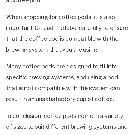
When shopping for coffee pods, it is also
important to read the label carefully to ensure
that the coffee pod is compatible with the
brewing system that you are using.
Many coffee pods are designed to fit into
specific brewing systems, and using a pod
that is not compatible with the system can
result in an unsatisfactory cup of coffee.
In conclusion, coffee pods come in a variety
of sizes to suit different brewing systems and