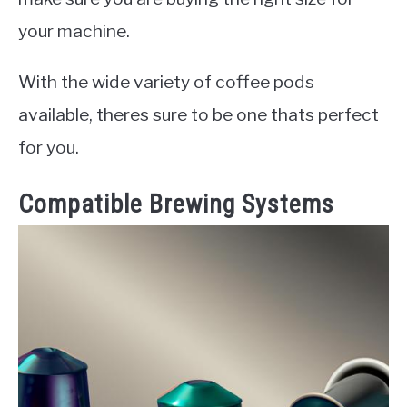
your machine.
With the wide variety of coffee pods
available, theres sure to be one thats perfect
for you.
Compatible Brewing Systems