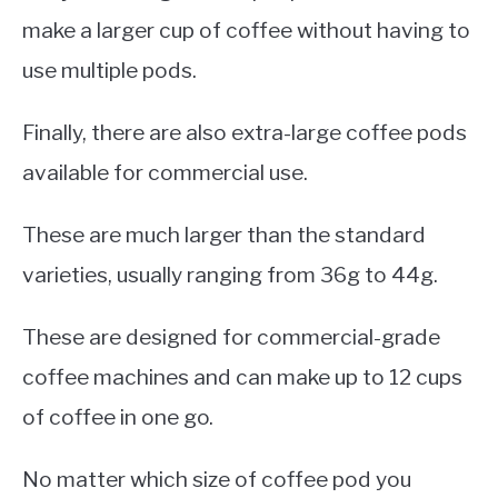
make a larger cup of coffee without having to
use multiple pods.
Finally, there are also extra-large coffee pods
available for commercial use.
These are much larger than the standard
varieties, usually ranging from 36g to 44g.
These are designed for commercial-grade
coffee machines and can make up to 12 cups
of coffee in one go.
No matter which size of coffee pod you