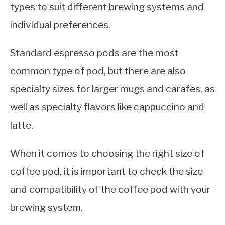
types to suit different brewing systems and
individual preferences.
Standard espresso pods are the most
common type of pod, but there are also
specialty sizes for larger mugs and carafes, as
well as specialty flavors like cappuccino and
latte.
When it comes to choosing the right size of
coffee pod, it is important to check the size
and compatibility of the coffee pod with your
brewing system.