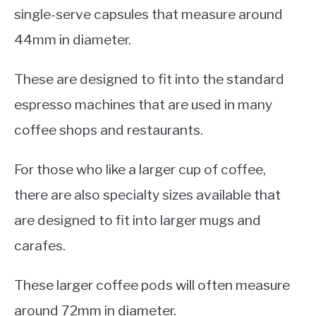
single-serve capsules that measure around
44mm in diameter.
These are designed to fit into the standard
espresso machines that are used in many
coffee shops and restaurants.
For those who like a larger cup of coffee,
there are also specialty sizes available that
are designed to fit into larger mugs and
carafes.
These larger coffee pods will often measure
around 72mm in diameter.