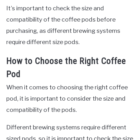
It’s important to check the size and
compatibility of the coffee pods before
purchasing, as different brewing systems
require different size pods.
How to Choose the Right Coffee
Pod
When it comes to choosing the right coffee
pod, it is important to consider the size and
compatibility of the pods.
Different brewing systems require different
sized pods, so it is important to check the size