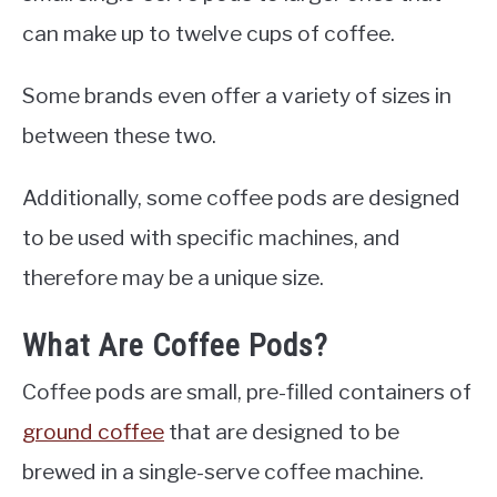
can make up to twelve cups of coffee.
Some brands even offer a variety of sizes in
between these two.
Additionally, some coffee pods are designed
to be used with specific machines, and
therefore may be a unique size.
What Are Coffee Pods?
Coffee pods are small, pre-filled containers of
ground coffee
that are designed to be
brewed in a single-serve coffee machine.