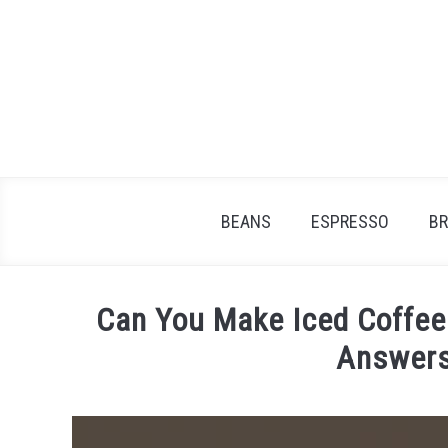
Skip
to
content
BEANS
ESPRESSO
B
Can You Make Iced Coffee 
Answers
Written
by
James