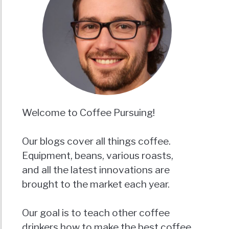
Welcome to Coffee Pursuing!
Our blogs cover all things coffee.
Equipment, beans, various roasts,
and all the latest innovations are
brought to the market each year.
Our goal is to teach other coffee
drinkers how to make the best coffee