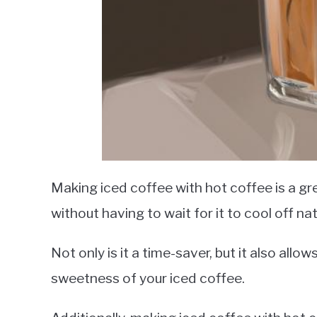
Making iced coffee with hot coffee is a gr
without having to wait for it to cool off nat
Not only is it a time-saver, but it also all
sweetness of your iced coffee.