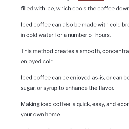
filled with ice, which cools the coffee dow
Iced coffee can also be made with cold br
in cold water for a number of hours.
This method creates a smooth, concentrat
enjoyed cold.
Iced coffee can be enjoyed as-is, or can b
sugar, or syrup to enhance the flavor.
Making iced coffee is quick, easy, and eco
your own home.