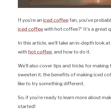
If you’re an
iced coffee
fan, you’ve probabl
iced coffee
with hot coffee?” It’s a great 
In this article, we’ll take an in-depth look
with
hot coffee
, and how to do it.
We’ll also cover tips and tricks for making
sweeten it, the benefits of making iced cof
like to try something different.
So, if you’re ready to learn more about mak
started!