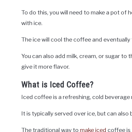
To do this, you will need to make a pot of 
with ice.
The ice will cool the coffee and eventually t
You can also add milk, cream, or sugar to t
give it more flavor.
What is Iced Coffee?
Iced coffee is a refreshing, cold beverag
It is typically served over ice, but can als
The traditional way to
make iced
coffee is