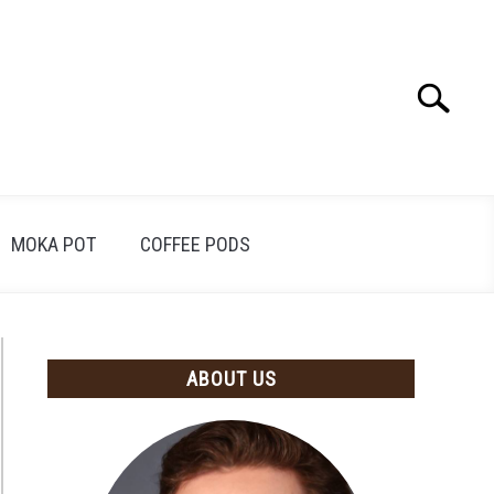
Search
Search
for:
MOKA POT
COFFEE PODS
ABOUT US