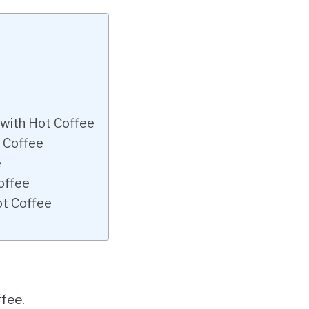
 with Hot Coffee
d Coffee
e
offee
ot Coffee
fee.