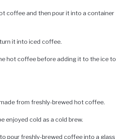
hot coffee and then pour it into a container
urn it into iced coffee.
he hot coffee before adding it to the ice to
e made from freshly-brewed hot coffee.
o be enjoyed cold as a cold brew.
 to pour freshly-brewed coffee into a glass