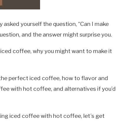
y asked yourself the question, “Can I make
question, and the answer might surprise you.
 at iced coffee, why you might want to make it
 the perfect iced coffee, how to flavor and
fee with hot coffee, and alternatives if you’d
ing iced coffee with hot coffee, let’s get