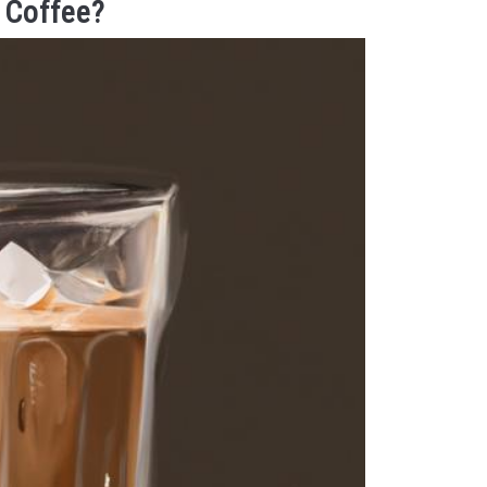
 Coffee?