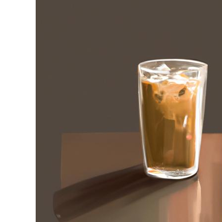
Stell
in
Iced
Coffee