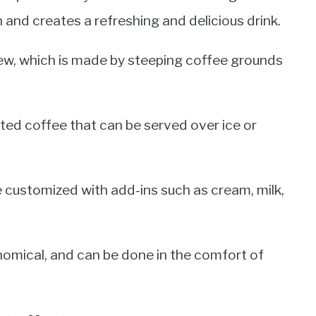
n and creates a refreshing and delicious drink.
ew, which is made by steeping coffee grounds
ed coffee that can be served over ice or
e customized with add-ins such as cream, milk,
nomical, and can be done in the comfort of