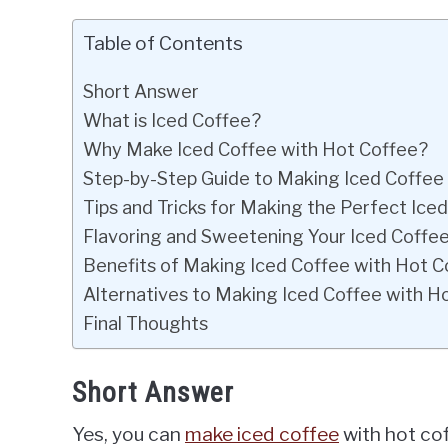
Table of Contents
Short Answer
What is Iced Coffee?
Why Make Iced Coffee with Hot Coffee?
Step-by-Step Guide to Making Iced Coffee
Tips and Tricks for Making the Perfect Ice
Flavoring and Sweetening Your Iced Coffe
Benefits of Making Iced Coffee with Hot C
Alternatives to Making Iced Coffee with H
Final Thoughts
Short Answer
Yes, you can
make iced coffee
with hot cof