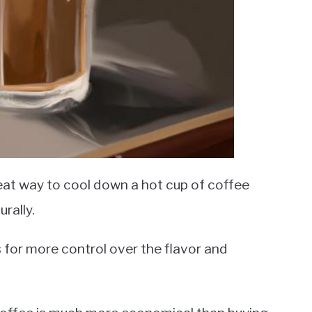
eat way to cool down a hot cup of coffee
urally.
ows for more control over the flavor and