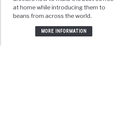
at home while introducing them to
beans from across the world.
MORE INFORMATION