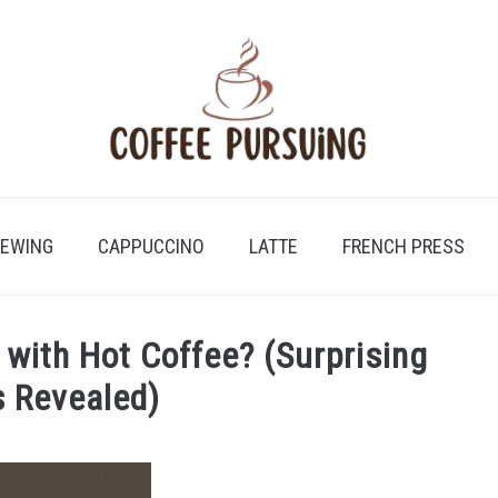
REWING
CAPPUCCINO
LATTE
FRENCH PRESS
with Hot Coffee? (Surprising
 Revealed)