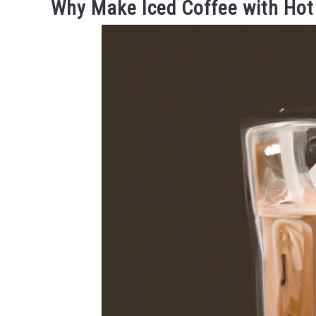
Why Make Iced Coffee with Hot