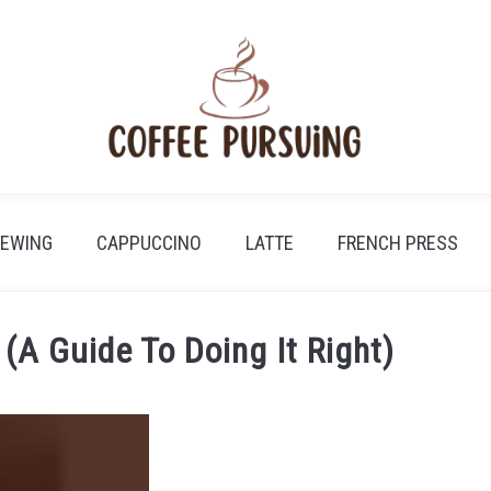
REWING
CAPPUCCINO
LATTE
FRENCH PRESS
(A Guide To Doing It Right)