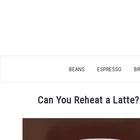
Skip
to
content
BEANS
ESPRESSO
B
Can You Reheat a Latte? 
Written
by
James
Stell