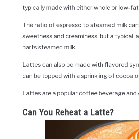
typically made with either whole or low-fat 
The ratio of espresso to steamed milk can
sweetness and creaminess, but a typical l
parts steamed milk.
Lattes can also be made with flavored syrup
can be topped with a sprinkling of cocoa 
Lattes are a popular coffee beverage and 
Can You Reheat a Latte?