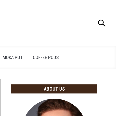
Search
Search
for:
MOKA POT
COFFEE PODS
ABOUT US