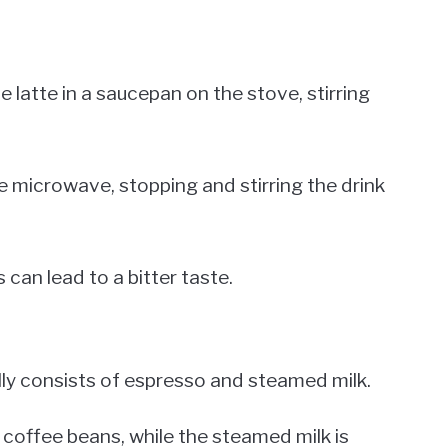
e latte in a saucepan on the stove, stirring
the microwave, stopping and stirring the drink
 can lead to a bitter taste.
cally consists of espresso and steamed milk.
coffee beans, while the steamed milk is