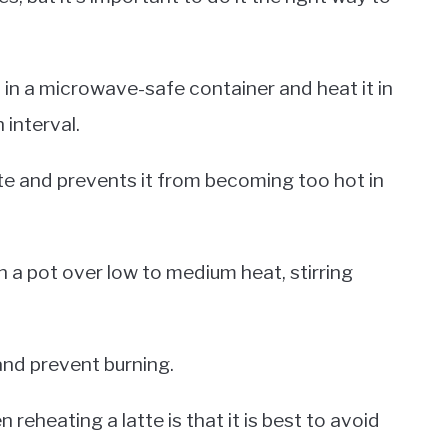
t in a microwave-safe container and heat it in
 interval.
tte and prevents it from becoming too hot in
in a pot over low to medium heat, stirring
 and prevent burning.
eheating a latte is that it is best to avoid