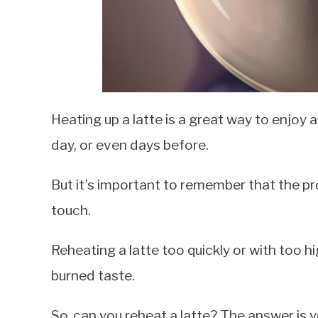
Heating up a latte is a great way to enjoy 
day, or even days before.
But it’s important to remember that the pro
touch.
Reheating a latte too quickly or with too h
burned taste.
So, can you reheat a latte? The answer is ye