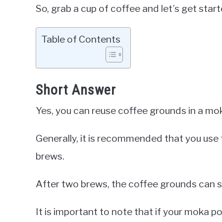
So, grab a cup of coffee and let’s get start
Table of Contents
Short Answer
Yes, you can reuse coffee grounds in a mo
Generally, it is recommended that you us
brews.
After two brews, the coffee grounds can st
It is important to note that if your moka po