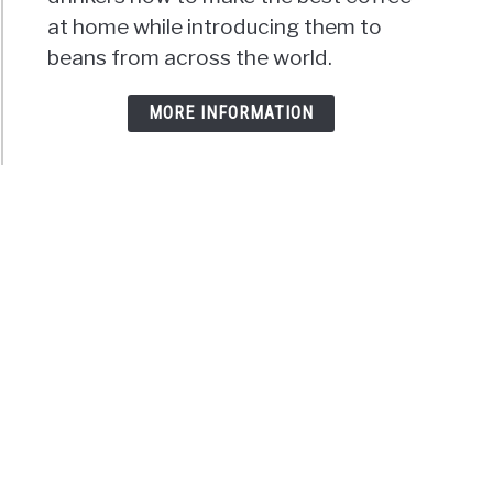
at home while introducing them to
beans from across the world.
MORE INFORMATION