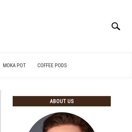
Search
Search
for:
MOKA POT
COFFEE PODS
ABOUT US