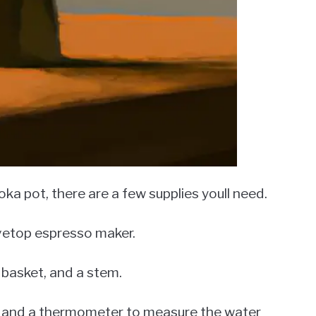
ka pot, there are a few supplies youll need.
ovetop espresso maker.
r basket, and a stem.
er, and a thermometer to measure the water