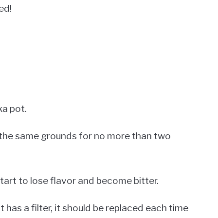
ed!
ka pot.
e the same grounds for no more than two
art to lose flavor and become bitter.
t has a filter, it should be replaced each time