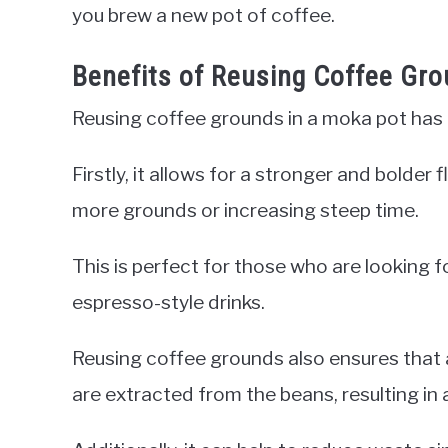
you brew a new pot of coffee.
Benefits of Reusing Coffee Gr
Reusing coffee grounds in a moka pot has
Firstly, it allows for a stronger and bolde
more grounds or increasing steep time.
This is perfect for those who are looking f
espresso-style drinks.
Reusing coffee grounds also ensures that al
are extracted from the beans, resulting in 