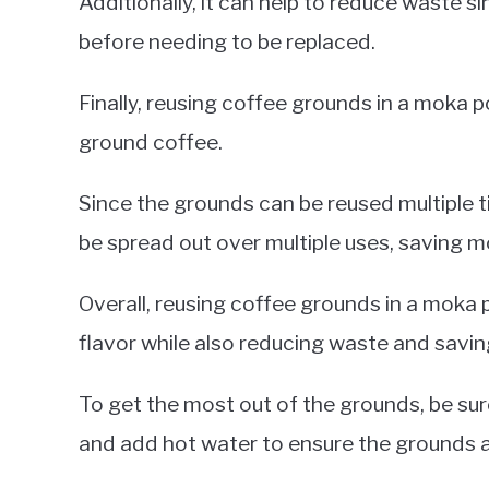
Additionally, it can help to reduce waste s
before needing to be replaced.
Finally, reusing coffee grounds in a moka
ground coffee.
Since the grounds can be reused multiple 
be spread out over multiple uses, saving mo
Overall, reusing coffee grounds in a moka 
flavor while also reducing waste and savi
To get the most out of the grounds, be sure
and add hot water to ensure the grounds ar