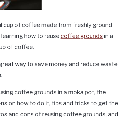
ful cup of coffee made from freshly ground
n learning how to reuse
coffee grounds
in a
up of coffee.
 great way to save money and reduce waste,
.
 reusing coffee grounds in a moka pot, the
ns on how to do it, tips and tricks to get the
 pros and cons of reusing coffee grounds, and