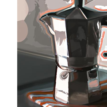
Stell
in
Moka
Pot