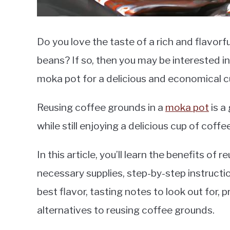
Do you love the taste of a rich and flavor
beans? If so, then you may be interested i
moka pot for a delicious and economical c
Reusing coffee grounds in a
moka pot
is a
while still enjoying a delicious cup of coffee
In this article, you’ll learn the benefits of
necessary supplies, step-by-step instructio
best flavor, tasting notes to look out for,
alternatives to reusing coffee grounds.