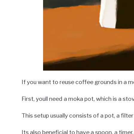
If you want to reuse coffee grounds in a mo
First, youll need a moka pot, which is a st
This setup usually consists of a pot, a filte
Its also beneficial to have a spoon, a tim