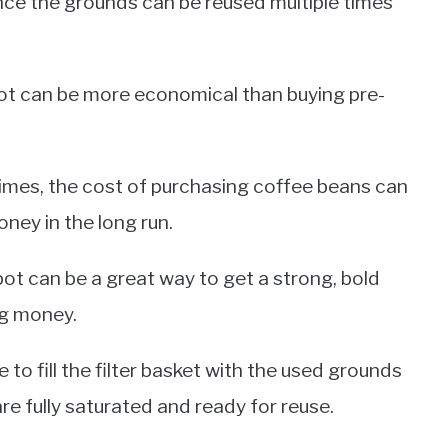
ince the grounds can be reused multiple times
 pot can be more economical than buying pre-
times, the cost of purchasing coffee beans can
ney in the long run.
pot can be a great way to get a strong, bold
ng money.
 to fill the filter basket with the used grounds
e fully saturated and ready for reuse.