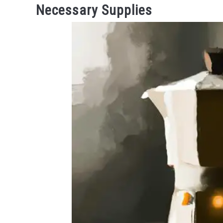
Necessary Supplies