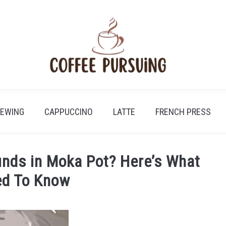
REWING
CAPPUCCINO
LATTE
FRENCH PRESS
nds in Moka Pot? Here’s What
ed To Know