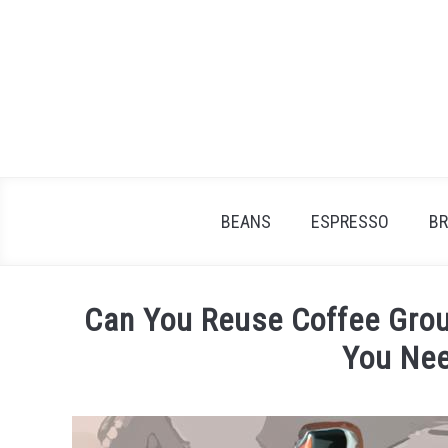
Skip
to
content
BEANS
ESPRESSO
B
Can You Reuse Coffee Grou
You Ne
Written
by
James