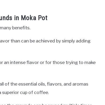
ounds in Moka Pot
 many benefits.
r flavor than can be achieved by simply adding
or an intense flavor or for those trying to make
l of the essential oils, flavors, and aromas
a superior cup of coffee.