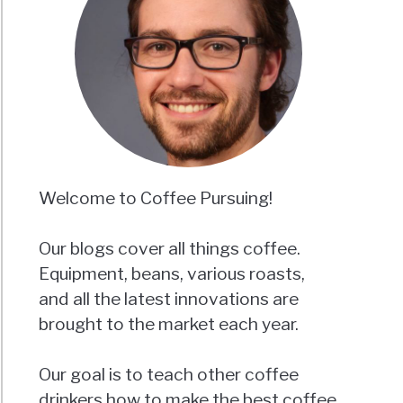
Welcome to Coffee Pursuing!
Our blogs cover all things coffee.
Equipment, beans, various roasts,
and all the latest innovations are
brought to the market each year.
Our goal is to teach other coffee
drinkers how to make the best coffee