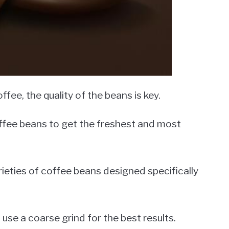
ee, the quality of the beans is key.
fee beans to get the freshest and most
arieties of coffee beans designed specifically
 use a coarse grind for the best results.