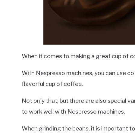
When it comes to making a great cup of coff
With Nespresso machines, you can use cof
flavorful cup of coffee.
Not only that, but there are also special v
to work well with Nespresso machines.
When grinding the beans, it is important to