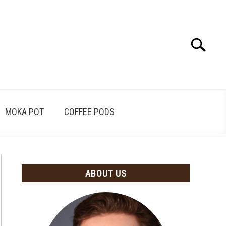
Search
Search
for:
MOKA POT
COFFEE PODS
ABOUT US