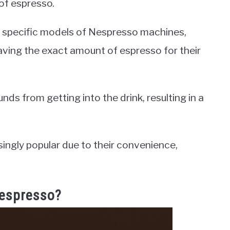
 of espresso.
h specific models of Nespresso machines,
aving the exact amount of espresso for their
ds from getting into the drink, resulting in a
ngly popular due to their convenience,
Nespresso?