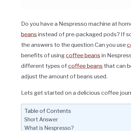
Do you have a Nespresso machine at hom
beans
instead of pre-packaged pods? If so, yo
the answers to the question Can you use
c
benefits of using
coffee beans
in Nespress
different types of
coffee beans
that can b
adjust the amount of beans used.
Lets get started on a delicious coffee jour
Table of Contents
Short Answer
What is Nespresso?