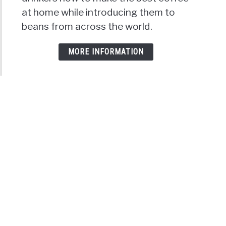
at home while introducing them to
beans from across the world.
MORE INFORMATION