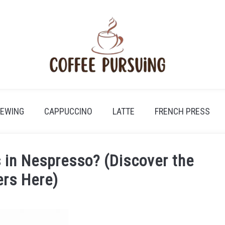
REWING
CAPPUCCINO
LATTE
FRENCH PRESS
 in Nespresso? (Discover the
rs Here)