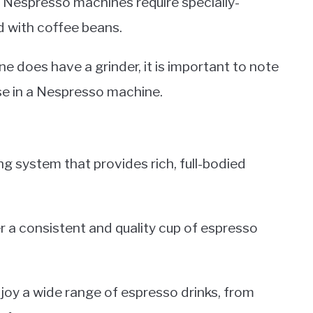
e Nespresso machines require specially-
d with coffee beans.
e does have a grinder, it is important to note
use in a Nespresso machine.
g system that provides rich, full-bodied
ver a consistent and quality cup of espresso
oy a wide range of espresso drinks, from