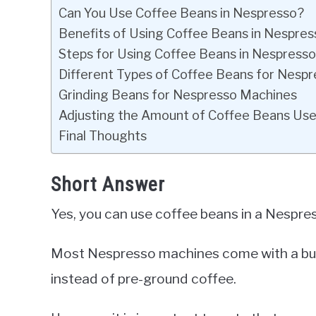
Can You Use Coffee Beans in Nespresso?
Benefits of Using Coffee Beans in Nespres
Steps for Using Coffee Beans in Nespress
Different Types of Coffee Beans for Nesp
Grinding Beans for Nespresso Machines
Adjusting the Amount of Coffee Beans Us
Final Thoughts
Short Answer
Yes, you can use coffee beans in a Nespre
Most Nespresso machines come with a built
instead of pre-ground coffee.