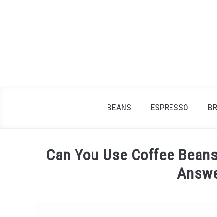
Skip
to
content
BEANS
ESPRESSO
B
Can You Use Coffee Beans
Answe
Written
by
James