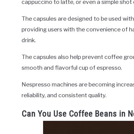
cappuccino to latte, or even a simple shot
The capsules are designed to be used wit
providing users with the convenience of h
drink.
The capsules also help prevent coffee groun
smooth and flavorful cup of espresso.
Nespresso machines are becoming increasi
reliability, and consistent quality.
Can You Use Coffee Beans in 