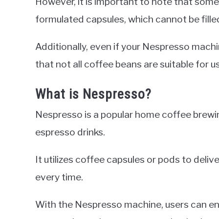
However, it is important to note that som
formulated capsules, which cannot be fille
Additionally, even if your Nespresso machin
that not all coffee beans are suitable for 
What is Nespresso?
Nespresso is a popular home coffee brewin
espresso drinks.
It utilizes coffee capsules or pods to deli
every time.
With the Nespresso machine, users can enj