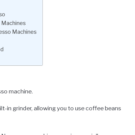
so
o Machines
resso Machines
ed
sso machine.
-in grinder, allowing you to use coffee beans