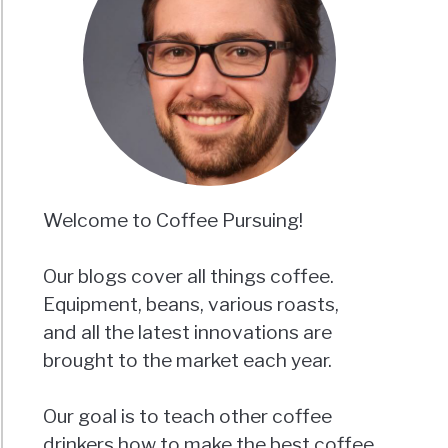
Welcome to Coffee Pursuing!
Our blogs cover all things coffee.
Equipment, beans, various roasts,
and all the latest innovations are
brought to the market each year.
Our goal is to teach other coffee
drinkers how to make the best coffee