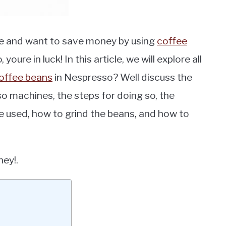
e and want to save money by using
coffee
ure in luck! In this article, we will explore all
offee beans
in Nespresso? Well discuss the
o machines, the steps for doing so, the
e used, how to grind the beans, and how to
ney!.