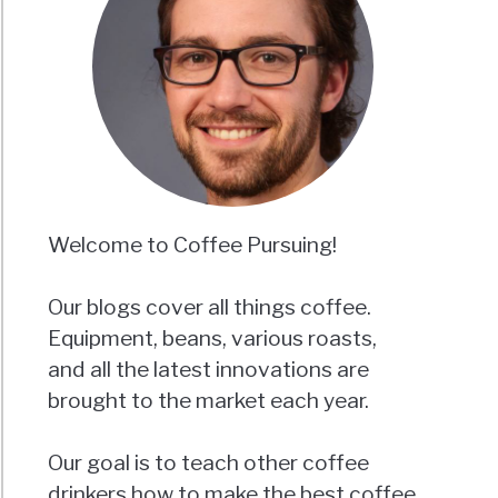
Welcome to Coffee Pursuing!
Our blogs cover all things coffee.
Equipment, beans, various roasts,
and all the latest innovations are
brought to the market each year.
Our goal is to teach other coffee
drinkers how to make the best coffee