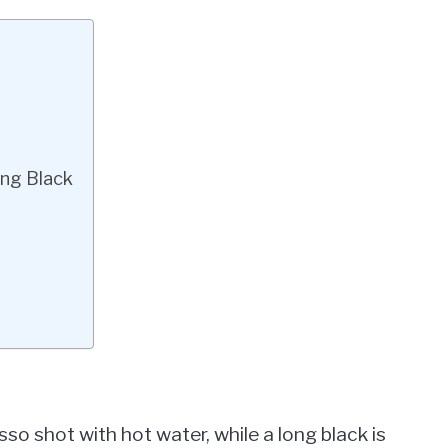
ng Black
so shot with hot water, while a long black is