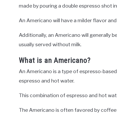
made by pouring a double espresso shot into
An Americano will have a milder flavor and
Additionally, an Americano will generally b
usually served without milk.
What is an Americano?
An Americano is a type of espresso-based
espresso and hot water.
This combination of espresso and hot water 
The Americano is often favored by coffee d