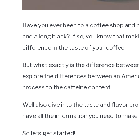
Have you ever been to a coffee shop and
and a long black? If so, you know that mak
difference in the taste of your coffee.
But what exactly is the difference between 
explore the differences between an Ameri
process to the caffeine content.
Well also dive into the taste and flavor pro
have all the information you need to make
So lets get started!