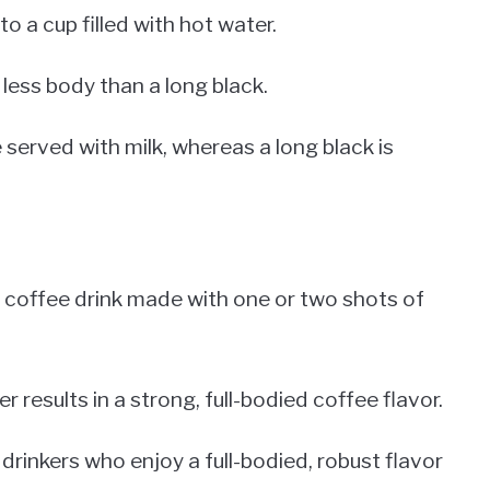
 a cup filled with hot water.
 less body than a long black.
e served with milk, whereas a long black is
 coffee drink made with one or two shots of
results in a strong, full-bodied coffee flavor.
rinkers who enjoy a full-bodied, robust flavor