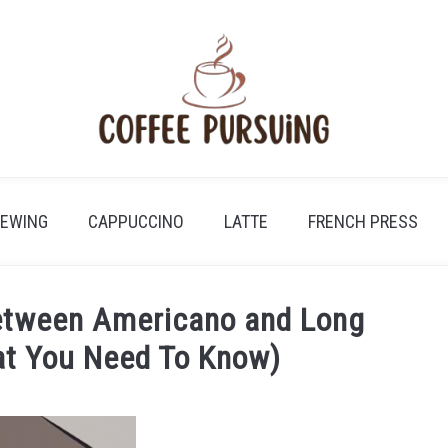
REWING
CAPPUCCINO
LATTE
FRENCH PRESS
Between Americano and Long
at You Need To Know)