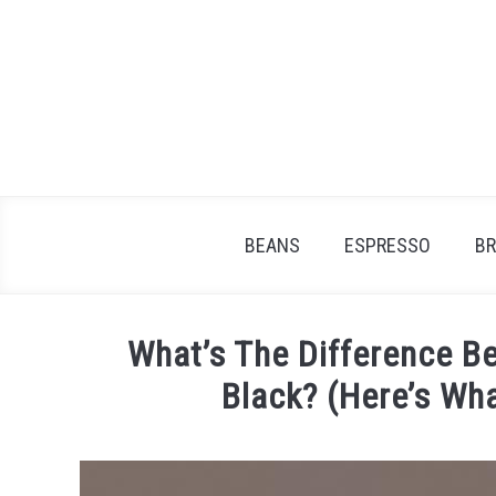
Skip
to
content
BEANS
ESPRESSO
B
What’s The Difference 
Black? (Here’s Wh
Written
by
James