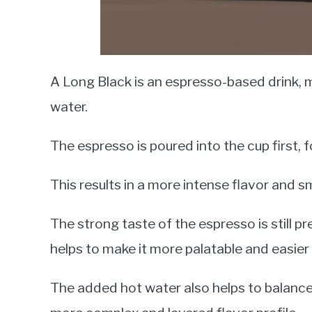
A Long Black is an espresso-based drink,
water.
The espresso is poured into the cup first, 
This results in a more intense flavor and 
The strong taste of the espresso is still pr
helps to make it more palatable and easier 
The added hot water also helps to balance o