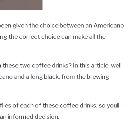
 been given the choice between an Americano
ing the correct choice can make all the
these two coffee drinks? In this article, well
cano and a long black, from the brewing
files of each of these coffee drinks, so youll
 an informed decision.