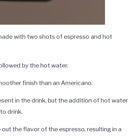
 made with two shots of espresso and hot
followed by the hot water.
smoother finish than an Americano.
esent in the drink, but the addition of hot water
to drink.
ut the flavor of the espresso, resulting in a