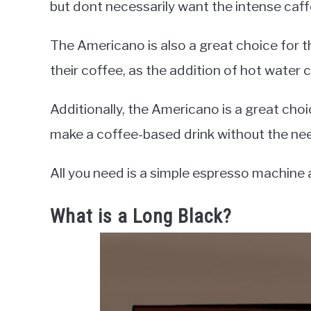
but dont necessarily want the intense caff
The Americano is also a great choice for 
their coffee, as the addition of hot water c
Additionally, the Americano is a great choi
make a coffee-based drink without the nee
All you need is a simple espresso machine
What is a Long Black?