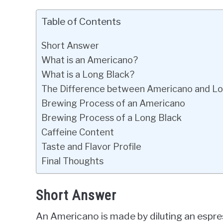
Table of Contents
Short Answer
What is an Americano?
What is a Long Black?
The Difference between Americano and Lo
Brewing Process of an Americano
Brewing Process of a Long Black
Caffeine Content
Taste and Flavor Profile
Final Thoughts
Short Answer
An Americano is made by diluting an espres