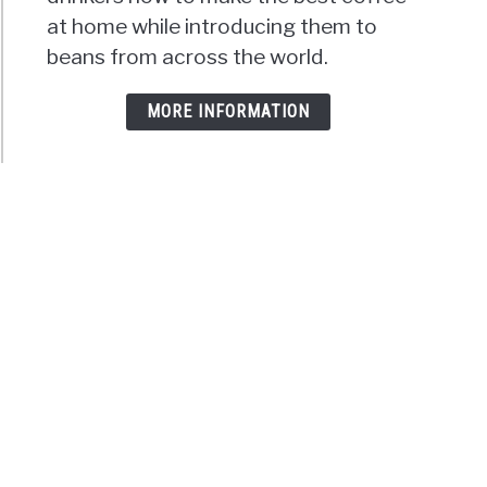
at home while introducing them to
beans from across the world.
MORE INFORMATION