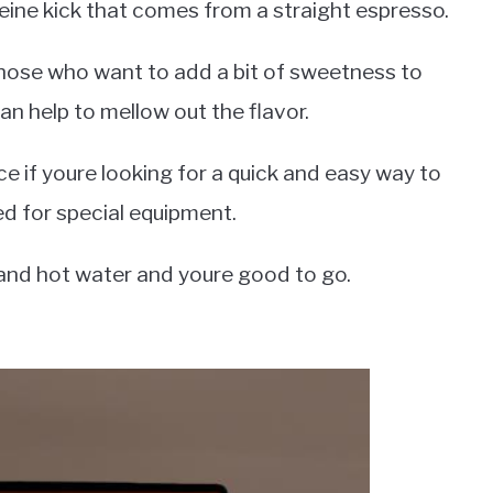
eine kick that comes from a straight espresso.
those who want to add a bit of sweetness to
an help to mellow out the flavor.
ce if youre looking for a quick and easy way to
d for special equipment.
 and hot water and youre good to go.