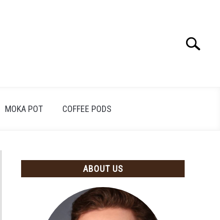
Search
Search
for:
MOKA POT
COFFEE PODS
ABOUT US