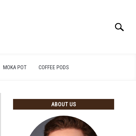
Search
Search
for:
MOKA POT
COFFEE PODS
ABOUT US