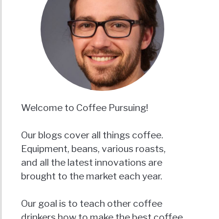
Welcome to Coffee Pursuing!
Our blogs cover all things coffee.
Equipment, beans, various roasts,
and all the latest innovations are
brought to the market each year.
Our goal is to teach other coffee
drinkers how to make the best coffee