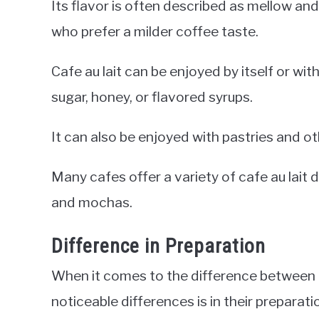
Its flavor is often described as mellow and
who prefer a milder coffee taste.
Cafe au lait can be enjoyed by itself or wi
sugar, honey, or flavored syrups.
It can also be enjoyed with pastries and o
Many cafes offer a variety of cafe au lait 
and mochas.
Difference in Preparation
When it comes to the difference between a 
noticeable differences is in their preparati