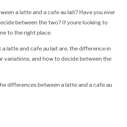
ween a latte and a cafe au lait? Have you ever
decide between the two? If youre looking to
e to the right place.
 a latte and cafe au lait are, the difference in
ular variations, and how to decide between the
the differences between a latte and a cafe au