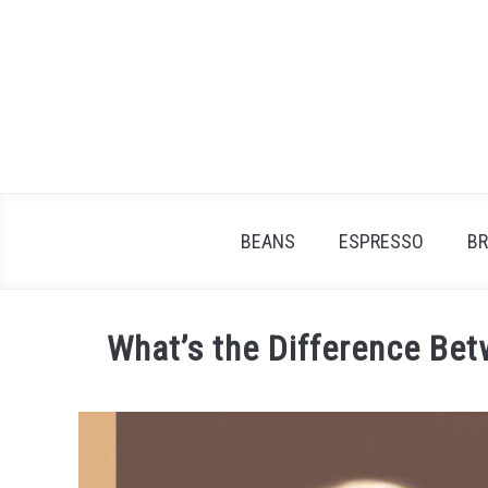
Skip
to
content
BEANS
ESPRESSO
B
What’s the Difference Bet
Written
by
James
Stell