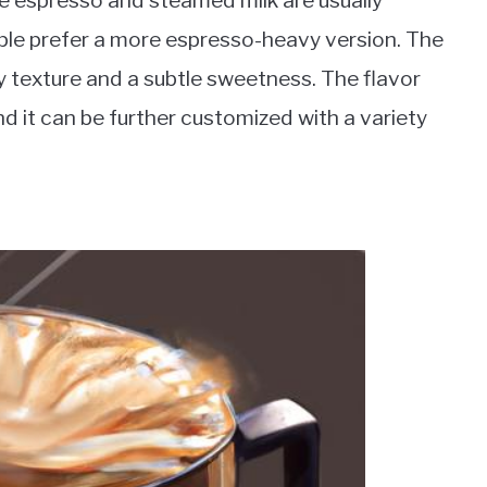
he espresso and steamed milk are usually
ople prefer a more espresso-heavy version. The
y texture and a subtle sweetness. The flavor
and it can be further customized with a variety