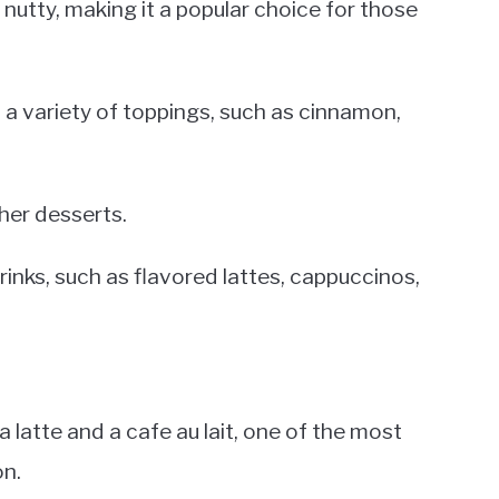
 nutty, making it a popular choice for those
th a variety of toppings, such as cinnamon,
ther desserts.
drinks, such as flavored lattes, cappuccinos,
latte and a cafe au lait, one of the most
on.