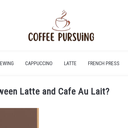
REWING
CAPPUCCINO
LATTE
FRENCH PRESS
ween Latte and Cafe Au Lait?