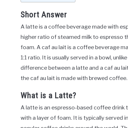
Short Answer
A latte is a coffee beverage made with esp
higher ratio of steamed milk to espresso th
foam. A caf au lait is a coffee beverage m
1:1 ratio. It is usually served in a bowl, unli
difference between a latte and a caf au lai
the caf au lait is made with brewed coffee.
What is a Latte?
A latte is an espresso-based coffee drink
with a layer of foam. It is typically served 