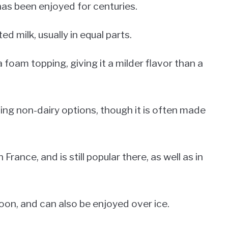
 has been enjoyed for centuries.
d milk, usually in equal parts.
a foam topping, giving it a milder flavor than a
ding non-dairy options, though it is often made
 France, and is still popular there, as well as in
poon, and can also be enjoyed over ice.