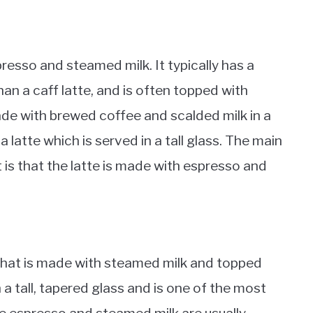
resso and steamed milk. It typically has a
an a caff latte, and is often topped with
ade with brewed coffee and scalded milk in a
ke a latte which is served in a tall glass. The main
t is that the latte is made with espresso and
 that is made with steamed milk and topped
in a tall, tapered glass and is one of the most