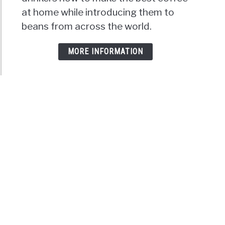
at home while introducing them to
beans from across the world.
MORE INFORMATION