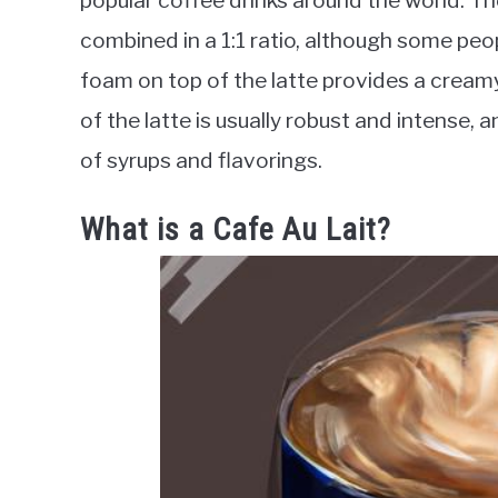
popular coffee drinks around the world. T
combined in a 1:1 ratio, although some pe
foam on top of the latte provides a cream
of the latte is usually robust and intense, 
of syrups and flavorings.
What is a Cafe Au Lait?