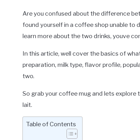
Are you confused about the difference bet
found yourself in a coffee shop unable to 
learn more about the two drinks, youve com
In this article, well cover the basics of what
preparation, milk type, flavor profile, pop
two.
So grab your coffee mug and lets explore 
lait.
Table of Contents