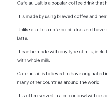
Cafe au Lait is a popular coffee drink that
It is made by using brewed coffee and heate
Unlike a latte, a cafe au lait does not have 
latte.
It can be made with any type of milk, inclu
with whole milk.
Cafe au lait is believed to have originated in
many other countries around the world.
It is often served in a cup or bowl with a s