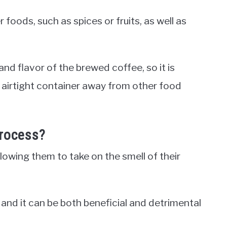
foods, such as spices or fruits, as well as
nd flavor of the brewed coffee, so it is
 airtight container away from other food
Process?
owing them to take on the smell of their
and it can be both beneficial and detrimental