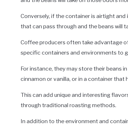
and the beans will take on those odors mor
Conversely, if the container is airtight and
that can pass through and the beans will t
Coffee producers often take advantage of 
specific containers and environments to gi
For instance, they may store their beans i
cinnamon or vanilla, or in a container that 
This can add unique and interesting flavor
through traditional roasting methods.
In addition to the environment and contai