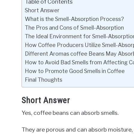
Table of Contents
Short Answer
What is the Smell-Absorption Process?
The Pros and Cons of Smell-Absorption
The Ideal Environment for Smell-Absorptio
How Coffee Producers Utilize Smell-Absor
Different Aromas coffee Beans May Absor
How to Avoid Bad Smells from Affecting C
How to Promote Good Smells in Coffee
Final Thoughts
Short Answer
Yes, coffee beans can absorb smells.
They are porous and can absorb moisture, 