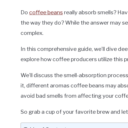
Do
coffee beans
really absorb smells? H
the way they do? While the answer may seem
complex.
In this comprehensive guide, we’ll dive de
explore how coffee producers utilize this p
We’ll discuss the smell-absorption process
it, different aromas coffee beans may ab
avoid bad smells from affecting your coff
So grab a cup of your favorite brew and let’