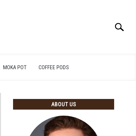
Search
Search
for:
MOKA POT
COFFEE PODS
ABOUT US