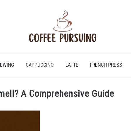
REWING
CAPPUCCINO
LATTE
FRENCH PRESS
mell? A Comprehensive Guide