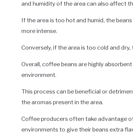
and humidity of the area can also affect t
If the area is too hot and humid, the beans
more intense.
Conversely, if the area is too cold and dry,
Overall, coffee beans are highly absorbent
environment.
This process can be beneficial or detrimen
the aromas present in the area.
Coffee producers often take advantage of 
environments to give their beans extra fla