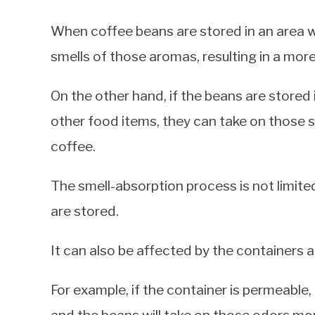
When coffee beans are stored in an area wi
smells of those aromas, resulting in a more
On the other hand, if the beans are stored 
other food items, they can take on those sm
coffee.
The smell-absorption process is not limite
are stored.
It can also be affected by the containers 
For example, if the container is permeable, 