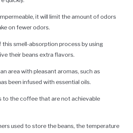
e quickly.
 impermeable, it will limit the amount of odors
ake on fewer odors.
this smell-absorption process by using
ve their beans extra flavors.
n an area with pleasant aromas, such as
has been infused with essential oils.
s to the coffee that are not achievable
ners used to store the beans, the temperature