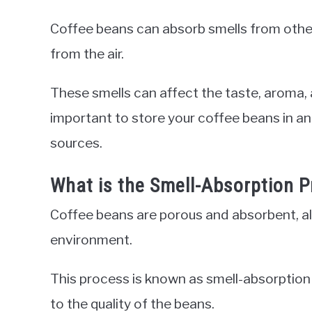
Coffee beans can absorb smells from other 
from the air.
These smells can affect the taste, aroma, a
important to store your coffee beans in an
sources.
What is the Smell-Absorption 
Coffee beans are porous and absorbent, all
environment.
This process is known as smell-absorption 
to the quality of the beans.