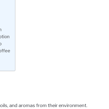
n
ption
b
offee
oils, and aromas from their environment.