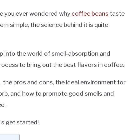
ave you ever wondered why
coffee beans
taste
 simple, the science behind it is quite
ep into the world of smell-absorption and
rocess to bring out the best flavors in coffee.
, the pros and cons, the ideal environment for
sorb, and how to promote good smells and
ee.
s get started!.