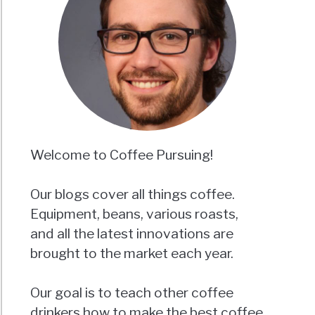
Welcome to Coffee Pursuing!
Our blogs cover all things coffee.
Equipment, beans, various roasts,
and all the latest innovations are
brought to the market each year.
Our goal is to teach other coffee
drinkers how to make the best coffee