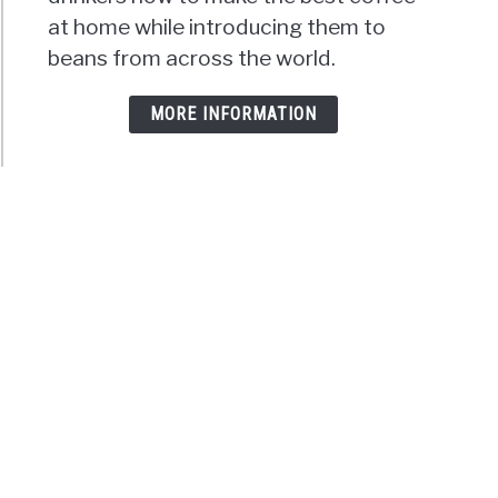
at home while introducing them to
beans from across the world.
MORE INFORMATION