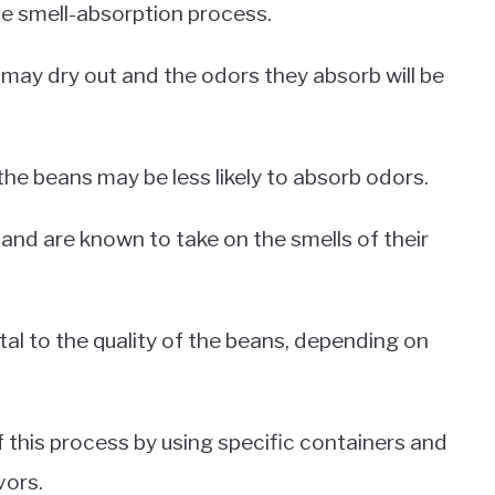
he smell-absorption process.
 may dry out and the odors they absorb will be
 the beans may be less likely to absorb odors.
 and are known to take on the smells of their
tal to the quality of the beans, depending on
this process by using specific containers and
vors.