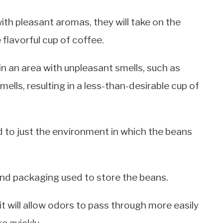
th pleasant aromas, they will take on the
 flavorful cup of coffee.
in an area with unpleasant smells, such as
ells, resulting in a less-than-desirable cup of
d to just the environment in which the beans
and packaging used to store the beans.
it will allow odors to pass through more easily