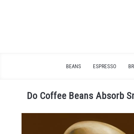
Skip
to
content
BEANS
ESPRESSO
B
Do Coffee Beans Absorb S
Written
by
James
Stell