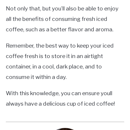
Not only that, but you’ll also be able to enjoy
all the benefits of consuming fresh iced
coffee, such as a better flavor and aroma.
Remember, the best way to keep your iced
coffee fresh is to store it in an airtight
container, in a cool, dark place, and to
consume it within a day.
With this knowledge, you can ensure youll
always have a delicious cup of iced coffee!