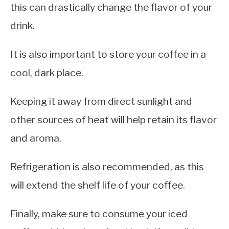
this can drastically change the flavor of your
drink.
It is also important to store your coffee in a
cool, dark place.
Keeping it away from direct sunlight and
other sources of heat will help retain its flavor
and aroma.
Refrigeration is also recommended, as this
will extend the shelf life of your coffee.
Finally, make sure to consume your iced