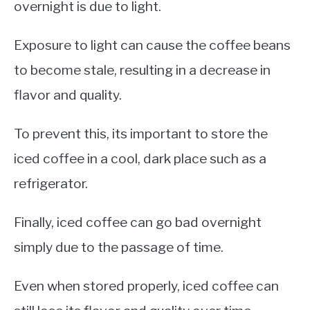
overnight is due to light.
Exposure to light can cause the coffee beans
to become stale, resulting in a decrease in
flavor and quality.
To prevent this, its important to store the
iced coffee in a cool, dark place such as a
refrigerator.
Finally, iced coffee can go bad overnight
simply due to the passage of time.
Even when stored properly, iced coffee can