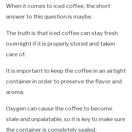
When it comes to iced coffee, the short
answer to this question is maybe.
The truth is that iced coffee can stay fresh
overnight if it is properly stored and taken
care of.
It is important to keep the coffee in an airtight
container in order to preserve the flavor and
aroma.
Oxygen can cause the coffee to become
stale and unpalatable, so it is key to make sure
the container is completely sealed.