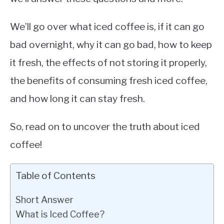
We’ll go over what iced coffee is, if it can go
bad overnight, why it can go bad, how to keep
it fresh, the effects of not storing it properly,
the benefits of consuming fresh iced coffee,
and how long it can stay fresh.
So, read on to uncover the truth about iced
coffee!
Table of Contents
Short Answer
What is Iced Coffee?