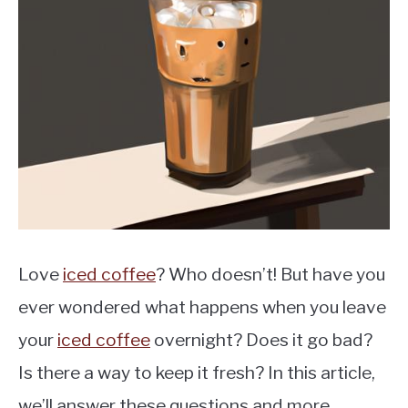
MOKA POT
COFFEE PODS
Love
iced coffee
? Who doesn’t! But have you
ever wondered what happens when you leave
your
iced coffee
overnight? Does it go bad?
Is there a way to keep it fresh? In this article,
we’ll answer these questions and more.