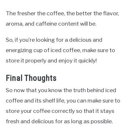
The fresher the coffee, the better the flavor,
aroma, and caffeine content will be.
So, if you’re looking for a delicious and
energizing cup of iced coffee, make sure to
store it properly and enjoy it quickly!
Final Thoughts
So now that you know the truth behind iced
coffee and its shelf life, you can make sure to
store your coffee correctly so that it stays
fresh and delicious for as long as possible.