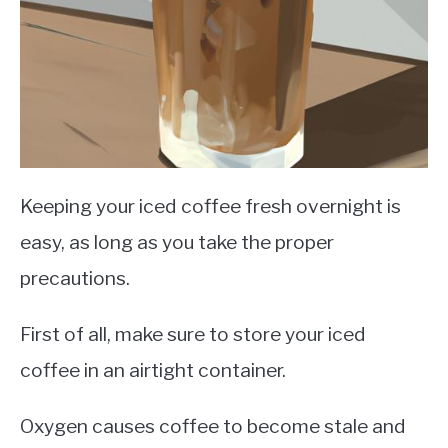
Keeping your iced coffee fresh overnight is
easy, as long as you take the proper
precautions.
First of all, make sure to store your iced
coffee in an airtight container.
Oxygen causes coffee to become stale and