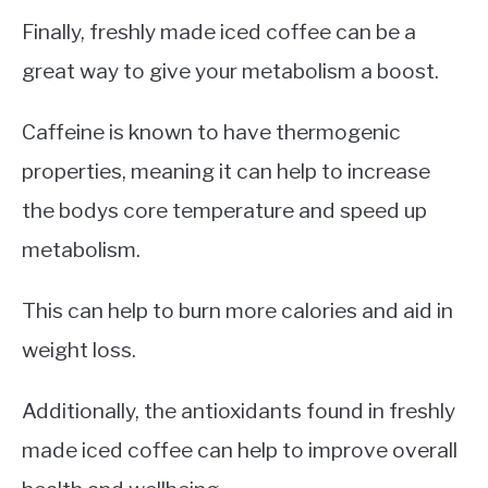
Finally, freshly made iced coffee can be a
great way to give your metabolism a boost.
Caffeine is known to have thermogenic
properties, meaning it can help to increase
the bodys core temperature and speed up
metabolism.
This can help to burn more calories and aid in
weight loss.
Additionally, the antioxidants found in freshly
made iced coffee can help to improve overall