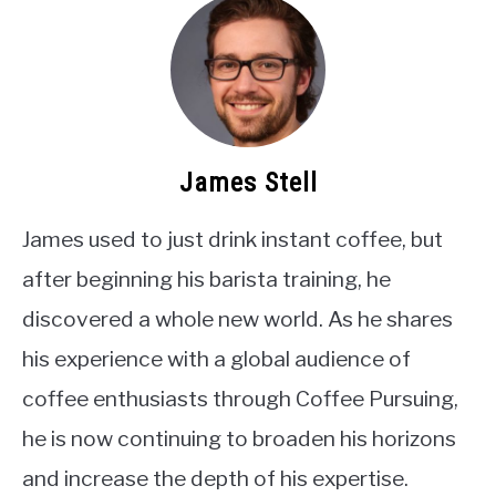
James Stell
James used to just drink instant coffee, but
after beginning his barista training, he
discovered a whole new world. As he shares
his experience with a global audience of
coffee enthusiasts through Coffee Pursuing,
he is now continuing to broaden his horizons
and increase the depth of his expertise.