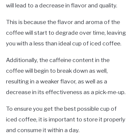
will lead to a decrease in flavor and quality.
This is because the flavor and aroma of the
coffee will start to degrade over time, leaving
you with a less than ideal cup of iced coffee.
Additionally, the caffeine content in the
coffee will begin to break down as well,
resulting in a weaker flavor, as well as a
decrease in its effectiveness as a pick-me-up.
To ensure you get the best possible cup of
iced coffee, it is important to store it properly
and consume it within a day.