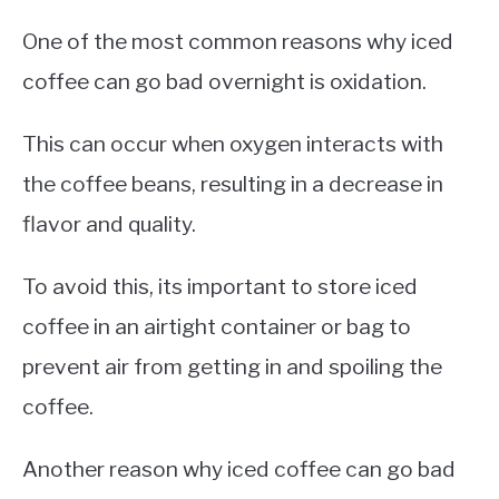
One of the most common reasons why iced
coffee can go bad overnight is oxidation.
This can occur when oxygen interacts with
the coffee beans, resulting in a decrease in
flavor and quality.
To avoid this, its important to store iced
coffee in an airtight container or bag to
prevent air from getting in and spoiling the
coffee.
Another reason why iced coffee can go bad