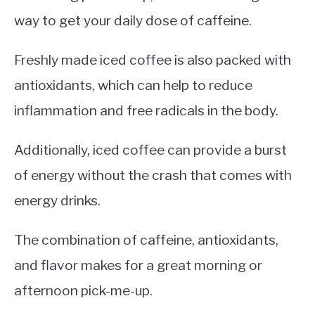
way to get your daily dose of caffeine.
Freshly made iced coffee is also packed with
antioxidants, which can help to reduce
inflammation and free radicals in the body.
Additionally, iced coffee can provide a burst
of energy without the crash that comes with
energy drinks.
The combination of caffeine, antioxidants,
and flavor makes for a great morning or
afternoon pick-me-up.