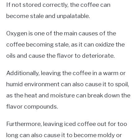
If not stored correctly, the coffee can
become stale and unpalatable.
Oxygen is one of the main causes of the
coffee becoming stale, as it can oxidize the
oils and cause the flavor to deteriorate.
Additionally, leaving the coffee in a warm or
humid environment can also cause it to spoil,
as the heat and moisture can break down the
flavor compounds.
Furthermore, leaving iced coffee out for too
long can also cause it to become moldy or