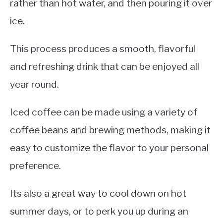
rather than hot water, and then pouring it over
ice.
This process produces a smooth, flavorful
and refreshing drink that can be enjoyed all
year round.
Iced coffee can be made using a variety of
coffee beans and brewing methods, making it
easy to customize the flavor to your personal
preference.
Its also a great way to cool down on hot
summer days, or to perk you up during an