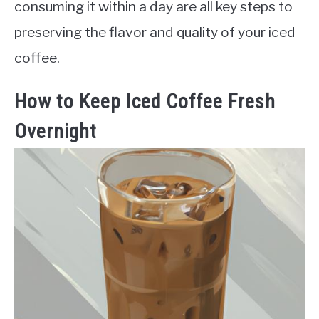
consuming it within a day are all key steps to
preserving the flavor and quality of your iced
coffee.
How to Keep Iced Coffee Fresh
Overnight