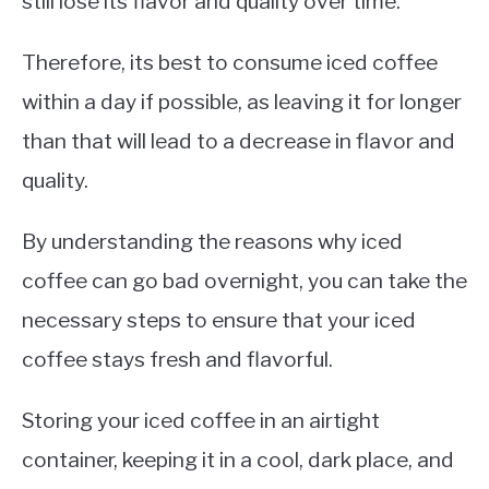
still lose its flavor and quality over time.
Therefore, its best to consume iced coffee
within a day if possible, as leaving it for longer
than that will lead to a decrease in flavor and
quality.
By understanding the reasons why iced
coffee can go bad overnight, you can take the
necessary steps to ensure that your iced
coffee stays fresh and flavorful.
Storing your iced coffee in an airtight
container, keeping it in a cool, dark place, and