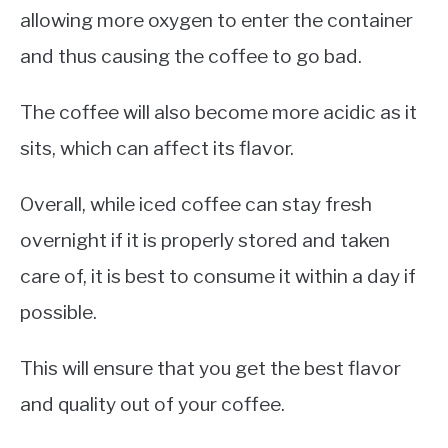
allowing more oxygen to enter the container
and thus causing the coffee to go bad.
The coffee will also become more acidic as it
sits, which can affect its flavor.
Overall, while iced coffee can stay fresh
overnight if it is properly stored and taken
care of, it is best to consume it within a day if
possible.
This will ensure that you get the best flavor
and quality out of your coffee.