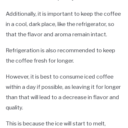
Additionally, it is important to keep the coffee
in a cool, dark place, like the refrigerator, so
that the flavor and aroma remain intact.
Refrigeration is also recommended to keep
the coffee fresh for longer.
However, it is best to consume iced coffee
within a day if possible, as leaving it for longer
than that will lead to a decrease in flavor and
quality.
This is because the ice will start to melt,