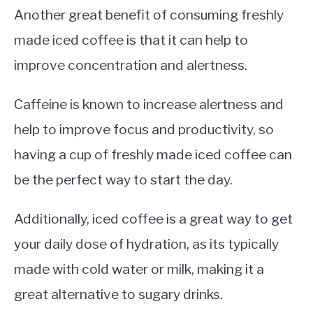
Another great benefit of consuming freshly
made iced coffee is that it can help to
improve concentration and alertness.
Caffeine is known to increase alertness and
help to improve focus and productivity, so
having a cup of freshly made iced coffee can
be the perfect way to start the day.
Additionally, iced coffee is a great way to get
your daily dose of hydration, as its typically
made with cold water or milk, making it a
great alternative to sugary drinks.