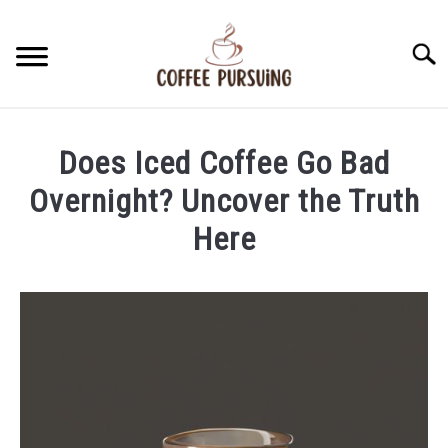
Skip
to
Searc
content
BEANS
Does Iced Coffee Go Bad
ESPRESSO
Overnight? Uncover the Truth
Here
BREWING
Written
by
CAPPUCCINO
James
Stell
LATTE
in
Iced
FRENCH PRESS
Coffee