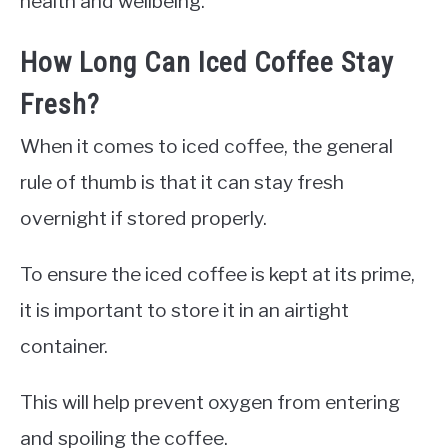
health and wellbeing.
How Long Can Iced Coffee Stay
Fresh?
When it comes to iced coffee, the general
rule of thumb is that it can stay fresh
overnight if stored properly.
To ensure the iced coffee is kept at its prime,
it is important to store it in an airtight
container.
This will help prevent oxygen from entering
and spoiling the coffee.