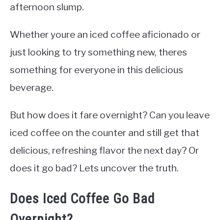
afternoon slump.
Whether youre an iced coffee aficionado or
just looking to try something new, theres
something for everyone in this delicious
beverage.
But how does it fare overnight? Can you leave
iced coffee on the counter and still get that
delicious, refreshing flavor the next day? Or
does it go bad? Lets uncover the truth.
Does Iced Coffee Go Bad
Overnight?