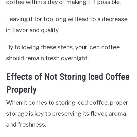
coffee within a day of making it if possible.
Leaving it for too long will lead to a decrease
in flavor and quality.
By following these steps, your iced coffee
should remain fresh overnight!
Effects of Not Storing Iced Coffee
Properly
When it comes to storing iced coffee, proper
storage is key to preserving its flavor, aroma,
and freshness.