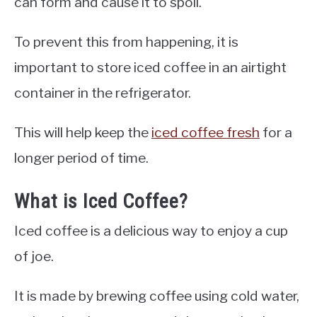
can form and cause it to spoil.
To prevent this from happening, it is
important to store iced coffee in an airtight
container in the refrigerator.
This will help keep the
iced coffee fresh
for a
longer period of time.
What is Iced Coffee?
Iced coffee is a delicious way to enjoy a cup
of joe.
It is made by brewing coffee using cold water,