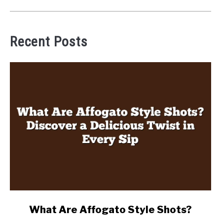
Recent Posts
link
What Are Affogato Style Shots?
to