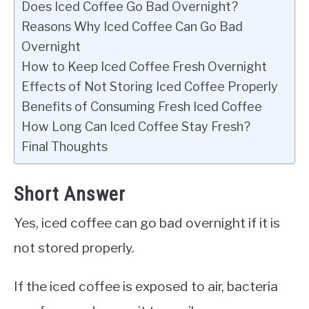
Does Iced Coffee Go Bad Overnight?
Reasons Why Iced Coffee Can Go Bad
Overnight
How to Keep Iced Coffee Fresh Overnight
Effects of Not Storing Iced Coffee Properly
Benefits of Consuming Fresh Iced Coffee
How Long Can Iced Coffee Stay Fresh?
Final Thoughts
Short Answer
Yes, iced coffee can go bad overnight if it is
not stored properly.
If the iced coffee is exposed to air, bacteria