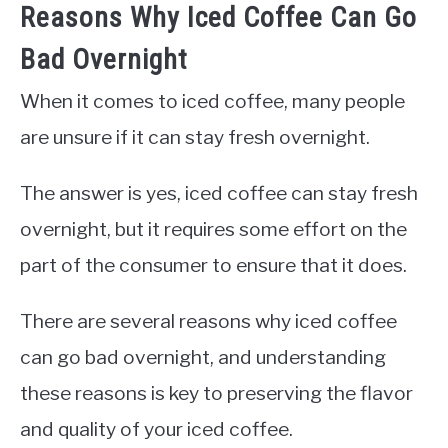
Reasons Why Iced Coffee Can Go
Bad Overnight
When it comes to iced coffee, many people
are unsure if it can stay fresh overnight.
The answer is yes, iced coffee can stay fresh
overnight, but it requires some effort on the
part of the consumer to ensure that it does.
There are several reasons why iced coffee
can go bad overnight, and understanding
these reasons is key to preserving the flavor
and quality of your iced coffee.