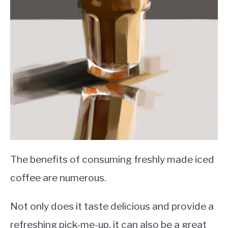
The benefits of consuming freshly made iced
coffee are numerous.
Not only does it taste delicious and provide a
refreshing pick-me-up, it can also be a great