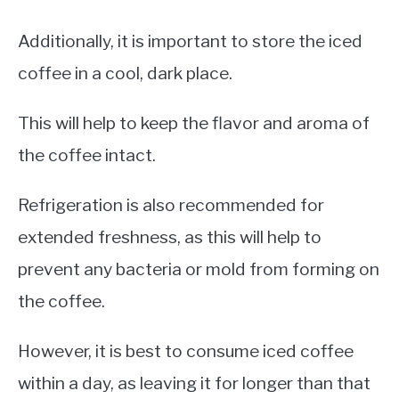
Additionally, it is important to store the iced
coffee in a cool, dark place.
This will help to keep the flavor and aroma of
the coffee intact.
Refrigeration is also recommended for
extended freshness, as this will help to
prevent any bacteria or mold from forming on
the coffee.
However, it is best to consume iced coffee
within a day, as leaving it for longer than that