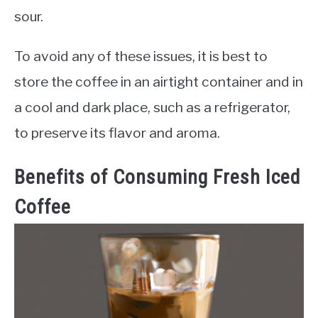
sour.
To avoid any of these issues, it is best to
store the coffee in an airtight container and in
a cool and dark place, such as a refrigerator,
to preserve its flavor and aroma.
Benefits of Consuming Fresh Iced
Coffee