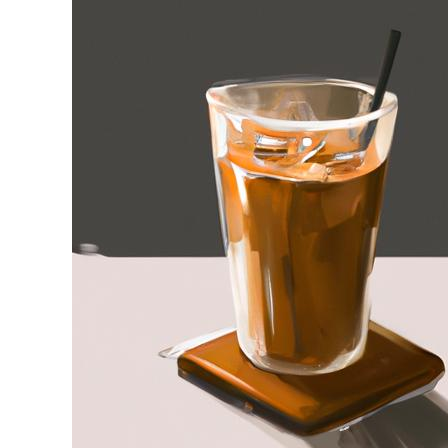
Stell
in
Iced
Coffee