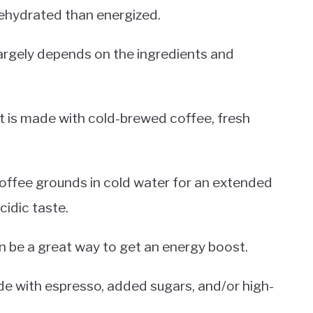
dehydrated than energized.
 largely depends on the ingredients and
 it is made with cold-brewed coffee, fresh
offee grounds in cold water for an extended
cidic taste.
can be a great way to get an energy boost.
ade with espresso, added sugars, and/or high-