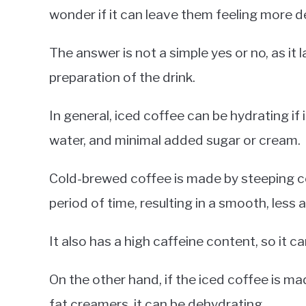
wonder if it can leave them feeling more 
The answer is not a simple yes or no, as it
preparation of the drink.
In general, iced coffee can be hydrating if
water, and minimal added sugar or cream.
Cold-brewed coffee is made by steeping c
period of time, resulting in a smooth, less a
It also has a high caffeine content, so it 
On the other hand, if the iced coffee is m
fat creamers, it can be dehydrating.