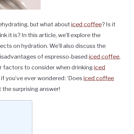
dehydrating, but what about
iced coffee
? Is it
k it is? In this article, we’ll explore the
ects on hydration. We’ll also discuss the
 disadvantages of espresso-based
iced coffee
,
er factors to consider when drinking
iced
o if you’ve ever wondered: ‘Does
iced coffee
 the surprising answer!