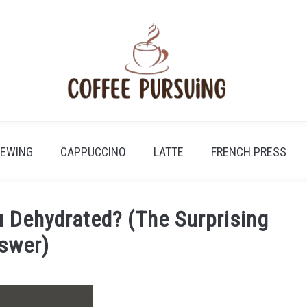
REWING
CAPPUCCINO
LATTE
FRENCH PRESS
 Dehydrated? (The Surprising
swer)