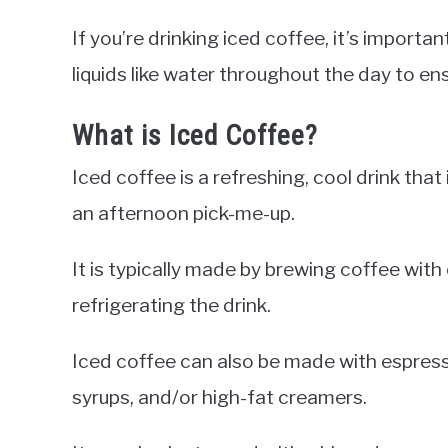
If you’re drinking iced coffee, it’s import
liquids like water throughout the day to en
What is Iced Coffee?
Iced coffee is a refreshing, cool drink tha
an afternoon pick-me-up.
It is typically made by brewing coffee with
refrigerating the drink.
Iced coffee can also be made with espress
syrups, and/or high-fat creamers.