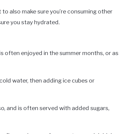
ant to also make sure you’re consuming other
sure you stay hydrated.
t is often enjoyed in the summer months, or as
 cold water, then adding ice cubes or
o, and is often served with added sugars,