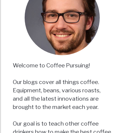
Welcome to Coffee Pursuing!
Our blogs cover all things coffee.
Equipment, beans, various roasts,
and all the latest innovations are
brought to the market each year.
Our goal is to teach other coffee
drinkers how to make the best coffee