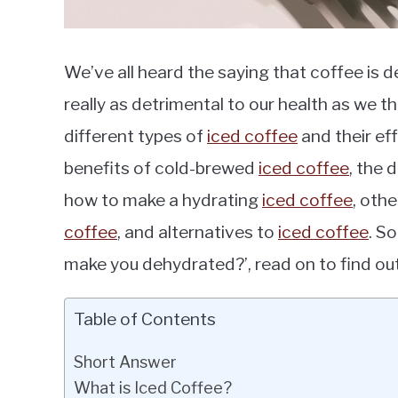
We’ve all heard the saying that coffee is 
really as detrimental to our health as we thin
different types of
iced coffee
and their eff
benefits of cold-brewed
iced coffee
, the
how to make a hydrating
iced coffee
, oth
coffee
, and alternatives to
iced coffee
. S
make you dehydrated?’, read on to find out
Table of Contents
Short Answer
What is Iced Coffee?