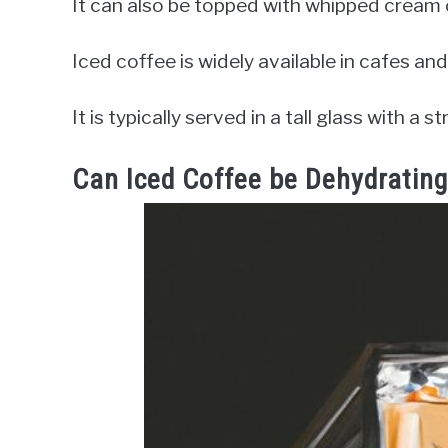
It can also be topped with whipped cream or
Iced coffee is widely available in cafes and
It is typically served in a tall glass with a
Can Iced Coffee be Dehydratin