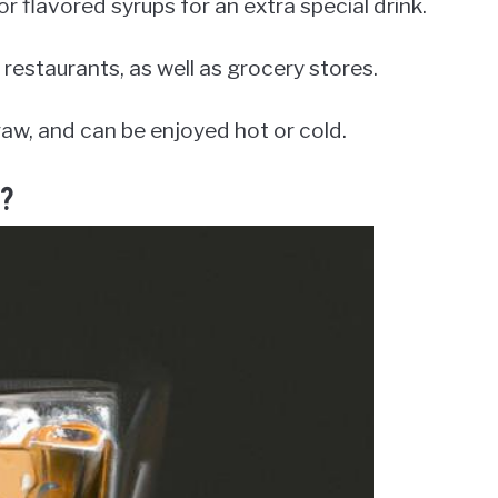
 flavored syrups for an extra special drink.
 restaurants, as well as grocery stores.
 straw, and can be enjoyed hot or cold.
g?