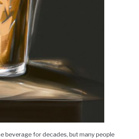
me beverage for decades, but many people