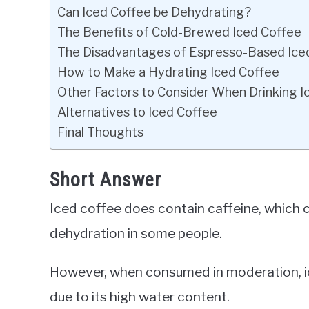
Can Iced Coffee be Dehydrating?
The Benefits of Cold-Brewed Iced Coffee
The Disadvantages of Espresso-Based Ice
How to Make a Hydrating Iced Coffee
Other Factors to Consider When Drinking I
Alternatives to Iced Coffee
Final Thoughts
Short Answer
Iced coffee does contain caffeine, which ca
dehydration in some people.
However, when consumed in moderation, ice
due to its high water content.