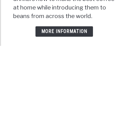
at home while introducing them to
beans from across the world.
MORE INFORMATION