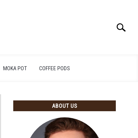
Search
Search
for:
MOKA POT
COFFEE PODS
ABOUT US