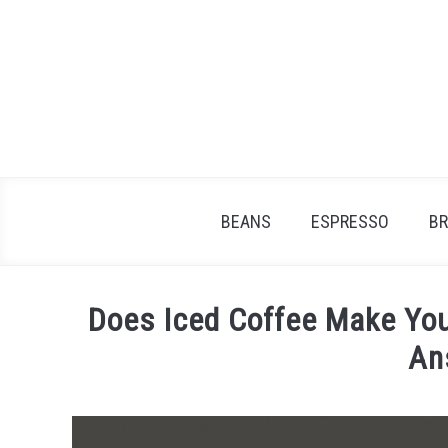
Skip
to
content
BEANS
ESPRESSO
B
Does Iced Coffee Make You
An
Written
by
James