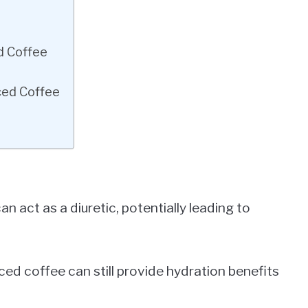
d Coffee
ced Coffee
n act as a diuretic, potentially leading to
d coffee can still provide hydration benefits