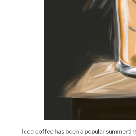
Iced coffee has been a popular summerti