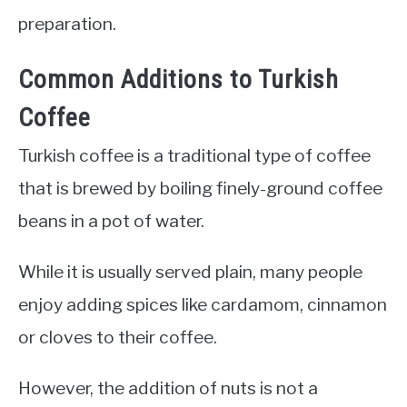
preparation.
Common Additions to Turkish
Coffee
Turkish coffee is a traditional type of coffee
that is brewed by boiling finely-ground coffee
beans in a pot of water.
While it is usually served plain, many people
enjoy adding spices like cardamom, cinnamon
or cloves to their coffee.
However, the addition of nuts is not a