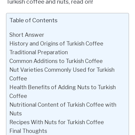
Turkish coffee and nuts, read on!
Table of Contents
Short Answer
History and Origins of Turkish Coffee
Traditional Preparation
Common Additions to Turkish Coffee
Nut Varieties Commonly Used for Turkish
Coffee
Health Benefits of Adding Nuts to Turkish
Coffee
Nutritional Content of Turkish Coffee with
Nuts
Recipes With Nuts for Turkish Coffee
Final Thoughts