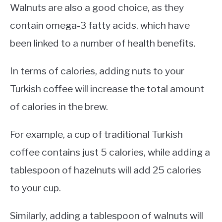
Walnuts are also a good choice, as they
contain omega-3 fatty acids, which have
been linked to a number of health benefits.
In terms of calories, adding nuts to your
Turkish coffee will increase the total amount
of calories in the brew.
For example, a cup of traditional Turkish
coffee contains just 5 calories, while adding a
tablespoon of hazelnuts will add 25 calories
to your cup.
Similarly, adding a tablespoon of walnuts will