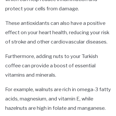
protect your cells from damage.
These antioxidants can also have a positive
effect on your heart health, reducing your risk
of stroke and other cardiovascular diseases.
Furthermore, adding nuts to your Turkish
coffee can provide a boost of essential
vitamins and minerals.
For example, walnuts are rich in omega-3 fatty
acids, magnesium, and vitamin E, while
hazelnuts are high in folate and manganese.