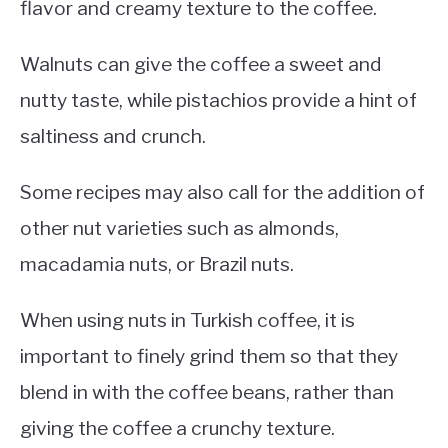
flavor and creamy texture to the coffee.
Walnuts can give the coffee a sweet and
nutty taste, while pistachios provide a hint of
saltiness and crunch.
Some recipes may also call for the addition of
other nut varieties such as almonds,
macadamia nuts, or Brazil nuts.
When using nuts in Turkish coffee, it is
important to finely grind them so that they
blend in with the coffee beans, rather than
giving the coffee a crunchy texture.