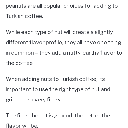
peanuts are all popular choices for adding to
Turkish coffee.
While each type of nut will create a slightly
different flavor profile, they all have one thing
in common – they add a nutty, earthy flavor to
the coffee.
When adding nuts to Turkish coffee, its
important to use the right type of nut and
grind them very finely.
The finer the nut is ground, the better the
flavor will be.