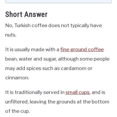
Short Answer
No, Turkish coffee does not typically have
nuts.
It is usually made with a
fine ground coffee
bean, water and sugar, although some people
may add spices such as cardamom or
cinnamon.
It is traditionally served in
small cups
, and is
unfiltered, leaving the grounds at the bottom
of the cup.