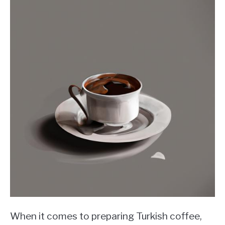
When it comes to preparing Turkish coffee,