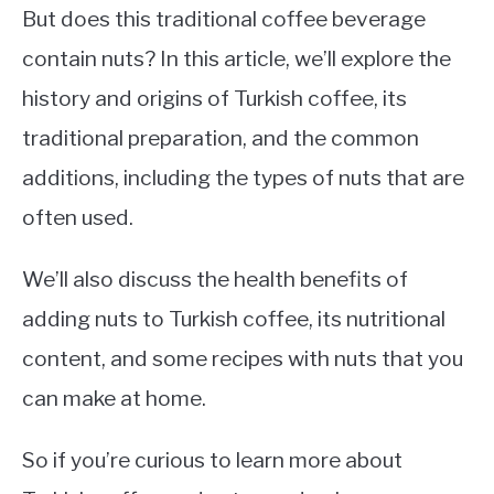
But does this traditional coffee beverage
contain nuts? In this article, we’ll explore the
history and origins of Turkish coffee, its
traditional preparation, and the common
additions, including the types of nuts that are
often used.
We’ll also discuss the health benefits of
adding nuts to Turkish coffee, its nutritional
content, and some recipes with nuts that you
can make at home.
So if you’re curious to learn more about