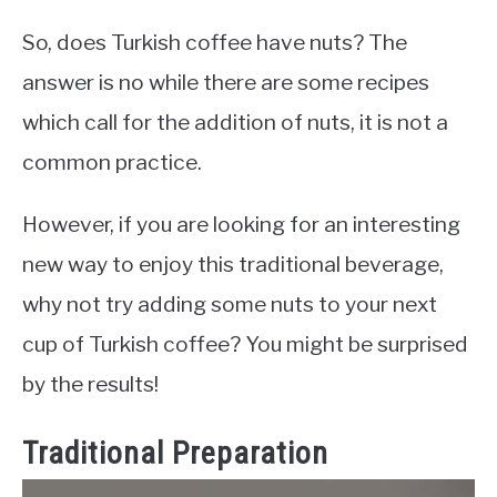
So, does Turkish coffee have nuts? The
answer is no while there are some recipes
which call for the addition of nuts, it is not a
common practice.
However, if you are looking for an interesting
new way to enjoy this traditional beverage,
why not try adding some nuts to your next
cup of Turkish coffee? You might be surprised
by the results!
Traditional Preparation