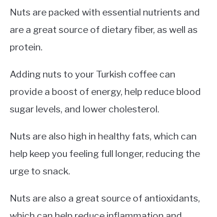
Nuts are packed with essential nutrients and
are a great source of dietary fiber, as well as
protein.
Adding nuts to your Turkish coffee can
provide a boost of energy, help reduce blood
sugar levels, and lower cholesterol.
Nuts are also high in healthy fats, which can
help keep you feeling full longer, reducing the
urge to snack.
Nuts are also a great source of antioxidants,
which can help reduce inflammation and