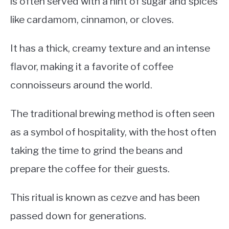
is often served with a hint of sugar and spices
like cardamom, cinnamon, or cloves.
It has a thick, creamy texture and an intense
flavor, making it a favorite of coffee
connoisseurs around the world.
The traditional brewing method is often seen
as a symbol of hospitality, with the host often
taking the time to grind the beans and
prepare the coffee for their guests.
This ritual is known as cezve and has been
passed down for generations.