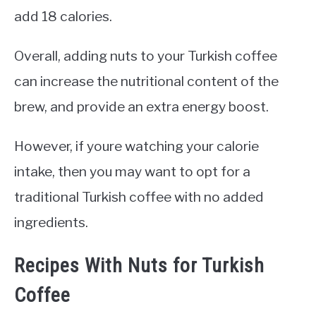
add 18 calories.
Overall, adding nuts to your Turkish coffee
can increase the nutritional content of the
brew, and provide an extra energy boost.
However, if youre watching your calorie
intake, then you may want to opt for a
traditional Turkish coffee with no added
ingredients.
Recipes With Nuts for Turkish
Coffee