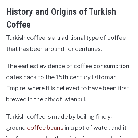
History and Origins of Turkish
Coffee
Turkish coffee is a traditional type of coffee
that has been around for centuries.
The earliest evidence of coffee consumption
dates back to the 15th century Ottoman
Empire, where it is believed to have been first
brewed in the city of Istanbul.
Turkish coffee is made by boiling finely-
ground
coffee beans
in a pot of water, and it