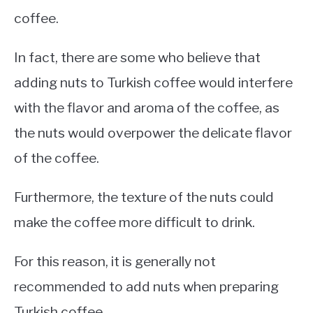
coffee.
In fact, there are some who believe that
adding nuts to Turkish coffee would interfere
with the flavor and aroma of the coffee, as
the nuts would overpower the delicate flavor
of the coffee.
Furthermore, the texture of the nuts could
make the coffee more difficult to drink.
For this reason, it is generally not
recommended to add nuts when preparing
Turkish coffee.