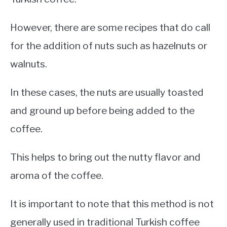
However, there are some recipes that do call
for the addition of nuts such as hazelnuts or
walnuts.
In these cases, the nuts are usually toasted
and ground up before being added to the
coffee.
This helps to bring out the nutty flavor and
aroma of the coffee.
It is important to note that this method is not
generally used in traditional Turkish coffee