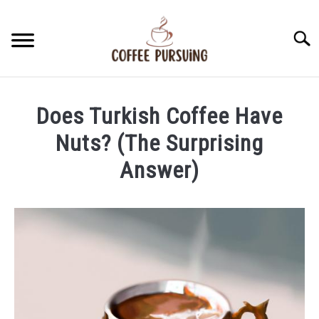
Skip
to
Searc
content
BEANS
Does Turkish Coffee Have
ESPRESSO
Nuts? (The Surprising
Answer)
BREWING
Written
by
CAPPUCCINO
James
Stell
LATTE
in
Brewing
FRENCH PRESS