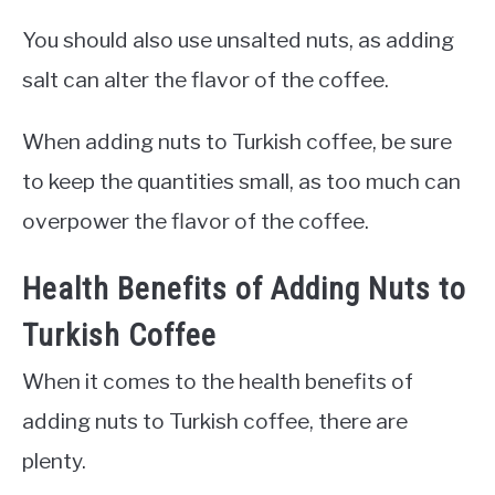
You should also use unsalted nuts, as adding
salt can alter the flavor of the coffee.
When adding nuts to Turkish coffee, be sure
to keep the quantities small, as too much can
overpower the flavor of the coffee.
Health Benefits of Adding Nuts to
Turkish Coffee
When it comes to the health benefits of
adding nuts to Turkish coffee, there are
plenty.