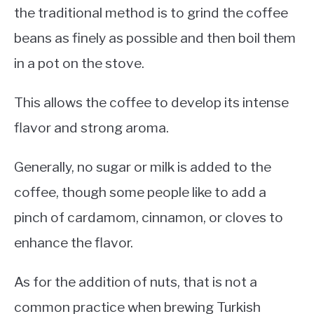
the traditional method is to grind the coffee
beans as finely as possible and then boil them
in a pot on the stove.
This allows the coffee to develop its intense
flavor and strong aroma.
Generally, no sugar or milk is added to the
coffee, though some people like to add a
pinch of cardamom, cinnamon, or cloves to
enhance the flavor.
As for the addition of nuts, that is not a
common practice when brewing Turkish