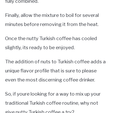
fully combined.
Finally, allow the mixture to boil for several
minutes before removing it from the heat.
Once the nutty Turkish coffee has cooled
slightly, its ready to be enjoyed.
The addition of nuts to Turkish coffee adds a
unique flavor profile that is sure to please
even the most discerning coffee drinker.
So, if youre looking for a way to mix up your
traditional Turkish coffee routine, why not
give nutty Turkish coffee a try?