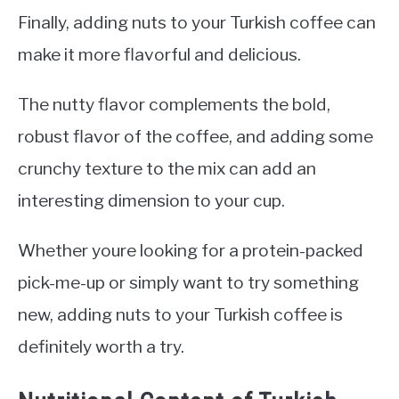
Finally, adding nuts to your Turkish coffee can
make it more flavorful and delicious.
The nutty flavor complements the bold,
robust flavor of the coffee, and adding some
crunchy texture to the mix can add an
interesting dimension to your cup.
Whether youre looking for a protein-packed
pick-me-up or simply want to try something
new, adding nuts to your Turkish coffee is
definitely worth a try.