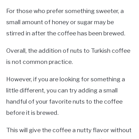
For those who prefer something sweeter, a
small amount of honey or sugar may be
stirred in after the coffee has been brewed.
Overall, the addition of nuts to Turkish coffee
is not common practice.
However, if you are looking for something a
little different, you can try adding a small
handful of your favorite nuts to the coffee
before it is brewed.
This will give the coffee a nutty flavor without