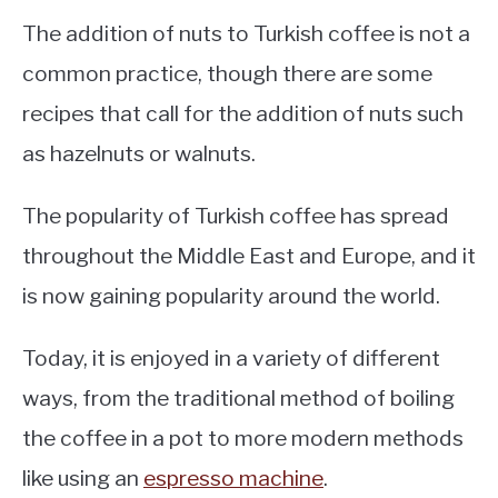
The addition of nuts to Turkish coffee is not a
common practice, though there are some
recipes that call for the addition of nuts such
as hazelnuts or walnuts.
The popularity of Turkish coffee has spread
throughout the Middle East and Europe, and it
is now gaining popularity around the world.
Today, it is enjoyed in a variety of different
ways, from the traditional method of boiling
the coffee in a pot to more modern methods
like using an
espresso machine
.