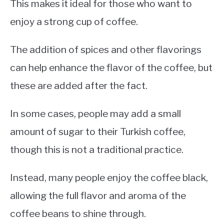
This makes it ideal for those who want to
enjoy a strong cup of coffee.
The addition of spices and other flavorings
can help enhance the flavor of the coffee, but
these are added after the fact.
In some cases, people may add a small
amount of sugar to their Turkish coffee,
though this is not a traditional practice.
Instead, many people enjoy the coffee black,
allowing the full flavor and aroma of the
coffee beans to shine through.