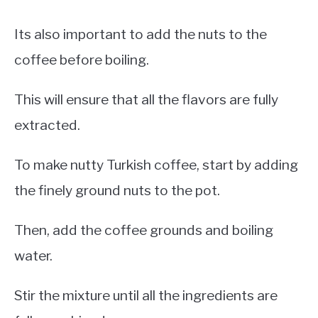
Its also important to add the nuts to the
coffee before boiling.
This will ensure that all the flavors are fully
extracted.
To make nutty Turkish coffee, start by adding
the finely ground nuts to the pot.
Then, add the coffee grounds and boiling
water.
Stir the mixture until all the ingredients are