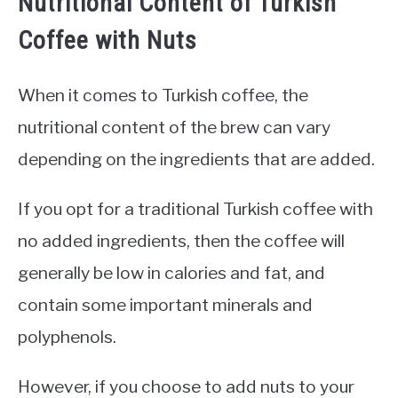
Nutritional Content of Turkish
Coffee with Nuts
When it comes to Turkish coffee, the
nutritional content of the brew can vary
depending on the ingredients that are added.
If you opt for a traditional Turkish coffee with
no added ingredients, then the coffee will
generally be low in calories and fat, and
contain some important minerals and
polyphenols.
However, if you choose to add nuts to your