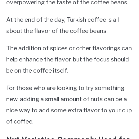
overpowering the taste of the coffee beans.
At the end of the day, Turkish coffee is all
about the flavor of the coffee beans.
The addition of spices or other flavorings can
help enhance the flavor, but the focus should
be on the coffee itself.
For those who are looking to try something
new, adding a small amount of nuts can be a
nice way to add some extra flavor to your cup
of coffee.