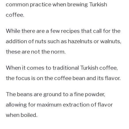
common practice when brewing Turkish
coffee.
While there are a few recipes that call for the
addition of nuts such as hazelnuts or walnuts,
these are not the norm.
When it comes to traditional Turkish coffee,
the focus is on the coffee bean and its flavor.
The beans are ground to a fine powder,
allowing for maximum extraction of flavor
when boiled.