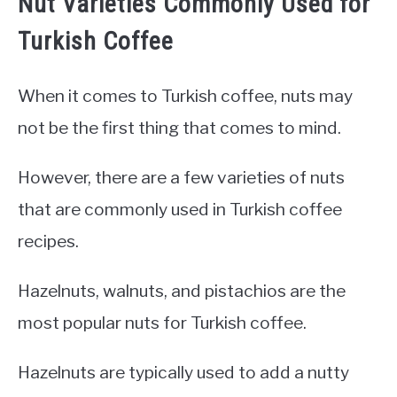
Nut Varieties Commonly Used for
Turkish Coffee
When it comes to Turkish coffee, nuts may
not be the first thing that comes to mind.
However, there are a few varieties of nuts
that are commonly used in Turkish coffee
recipes.
Hazelnuts, walnuts, and pistachios are the
most popular nuts for Turkish coffee.
Hazelnuts are typically used to add a nutty