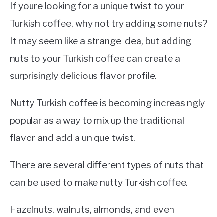
If youre looking for a unique twist to your
Turkish coffee, why not try adding some nuts?
It may seem like a strange idea, but adding
nuts to your Turkish coffee can create a
surprisingly delicious flavor profile.
Nutty Turkish coffee is becoming increasingly
popular as a way to mix up the traditional
flavor and add a unique twist.
There are several different types of nuts that
can be used to make nutty Turkish coffee.
Hazelnuts, walnuts, almonds, and even