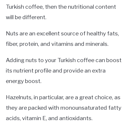
Turkish coffee, then the nutritional content
will be different.
Nuts are an excellent source of healthy fats,
fiber, protein, and vitamins and minerals.
Adding nuts to your Turkish coffee can boost
its nutrient profile and provide an extra
energy boost.
Hazelnuts, in particular, are a great choice, as
they are packed with monounsaturated fatty
acids, vitamin E, and antioxidants.