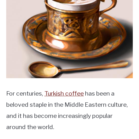
MOKA POT
COFFEE PODS
For centuries,
Turkish coffee
has been a
beloved staple in the Middle Eastern culture,
and it has become increasingly popular
around the world.