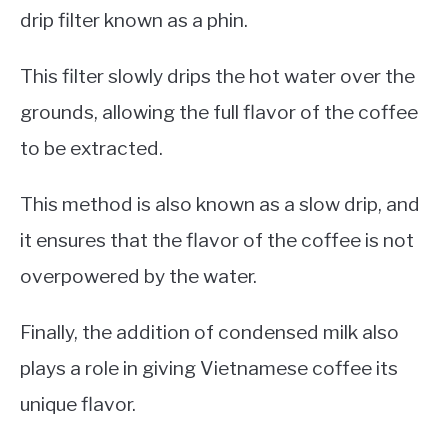
drip filter known as a phin.
This filter slowly drips the hot water over the
grounds, allowing the full flavor of the coffee
to be extracted.
This method is also known as a slow drip, and
it ensures that the flavor of the coffee is not
overpowered by the water.
Finally, the addition of condensed milk also
plays a role in giving Vietnamese coffee its
unique flavor.