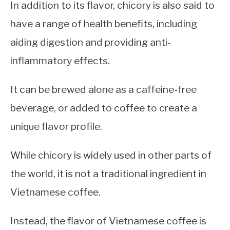
In addition to its flavor, chicory is also said to
have a range of health benefits, including
aiding digestion and providing anti-
inflammatory effects.
It can be brewed alone as a caffeine-free
beverage, or added to coffee to create a
unique flavor profile.
While chicory is widely used in other parts of
the world, it is not a traditional ingredient in
Vietnamese coffee.
Instead, the flavor of Vietnamese coffee is