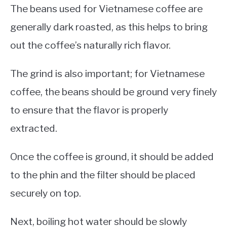
The beans used for Vietnamese coffee are
generally dark roasted, as this helps to bring
out the coffee’s naturally rich flavor.
The grind is also important; for Vietnamese
coffee, the beans should be ground very finely
to ensure that the flavor is properly
extracted.
Once the coffee is ground, it should be added
to the phin and the filter should be placed
securely on top.
Next, boiling hot water should be slowly