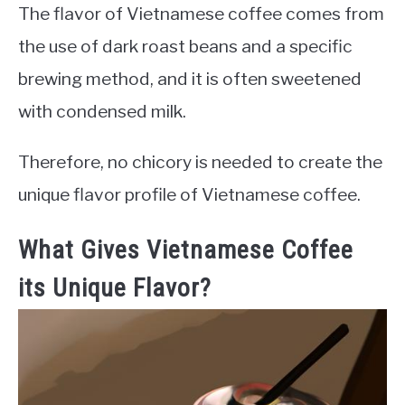
The flavor of Vietnamese coffee comes from
the use of dark roast beans and a specific
brewing method, and it is often sweetened
with condensed milk.
Therefore, no chicory is needed to create the
unique flavor profile of Vietnamese coffee.
What Gives Vietnamese Coffee
its Unique Flavor?