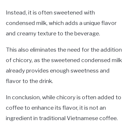
Instead, it is often sweetened with
condensed milk, which adds a unique flavor
and creamy texture to the beverage.
This also eliminates the need for the addition
of chicory, as the sweetened condensed milk
already provides enough sweetness and
flavor to the drink.
In conclusion, while chicory is often added to
coffee to enhance its flavor, it is not an
ingredient in traditional Vietnamese coffee.