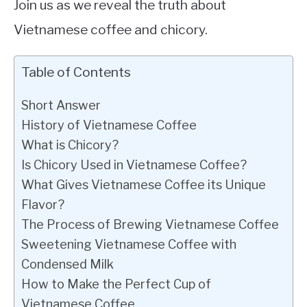
Join us as we reveal the truth about
Vietnamese coffee and chicory.
Table of Contents
Short Answer
History of Vietnamese Coffee
What is Chicory?
Is Chicory Used in Vietnamese Coffee?
What Gives Vietnamese Coffee its Unique
Flavor?
The Process of Brewing Vietnamese Coffee
Sweetening Vietnamese Coffee with
Condensed Milk
How to Make the Perfect Cup of
Vietnamese Coffee