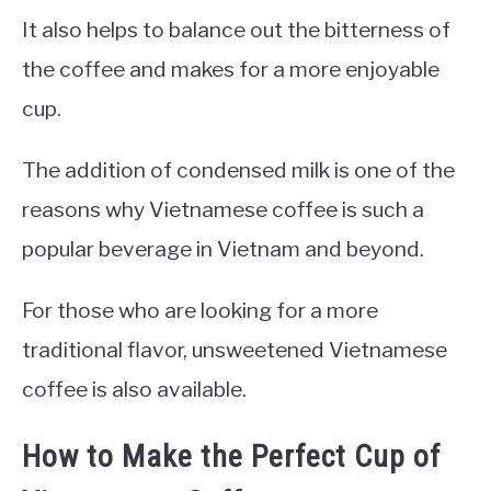
It also helps to balance out the bitterness of
the coffee and makes for a more enjoyable
cup.
The addition of condensed milk is one of the
reasons why Vietnamese coffee is such a
popular beverage in Vietnam and beyond.
For those who are looking for a more
traditional flavor, unsweetened Vietnamese
coffee is also available.
How to Make the Perfect Cup of