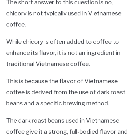
The short answer to this question is no,
chicory is not typically used in Vietnamese
coffee.
While chicory is often added to coffee to
enhance its flavor, it is not an ingredient in
traditional Vietnamese coffee.
This is because the flavor of Vietnamese
coffee is derived from the use of dark roast
beans and a specific brewing method.
The dark roast beans used in Vietnamese
coffee give it a strong, full-bodied flavor and