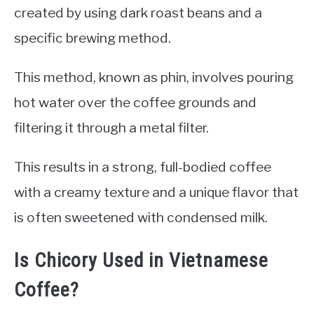
created by using dark roast beans and a
specific brewing method.
This method, known as phin, involves pouring
hot water over the coffee grounds and
filtering it through a metal filter.
This results in a strong, full-bodied coffee
with a creamy texture and a unique flavor that
is often sweetened with condensed milk.
Is Chicory Used in Vietnamese
Coffee?