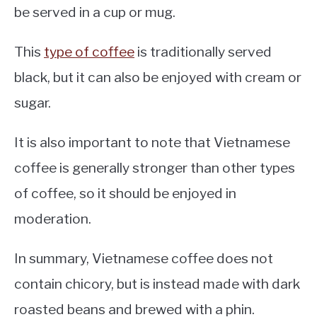
be served in a cup or mug.
This
type of coffee
is traditionally served
black, but it can also be enjoyed with cream or
sugar.
It is also important to note that Vietnamese
coffee is generally stronger than other types
of coffee, so it should be enjoyed in
moderation.
In summary, Vietnamese coffee does not
contain chicory, but is instead made with dark
roasted beans and brewed with a phin.