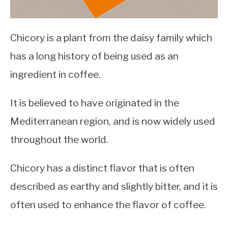
Chicory is a plant from the daisy family which
has a long history of being used as an
ingredient in coffee.
It is believed to have originated in the
Mediterranean region, and is now widely used
throughout the world.
Chicory has a distinct flavor that is often
described as earthy and slightly bitter, and it is
often used to enhance the flavor of coffee.