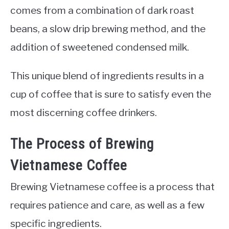
comes from a combination of dark roast
beans, a slow drip brewing method, and the
addition of sweetened condensed milk.
This unique blend of ingredients results in a
cup of coffee that is sure to satisfy even the
most discerning coffee drinkers.
The Process of Brewing
Vietnamese Coffee
Brewing Vietnamese coffee is a process that
requires patience and care, as well as a few
specific ingredients.