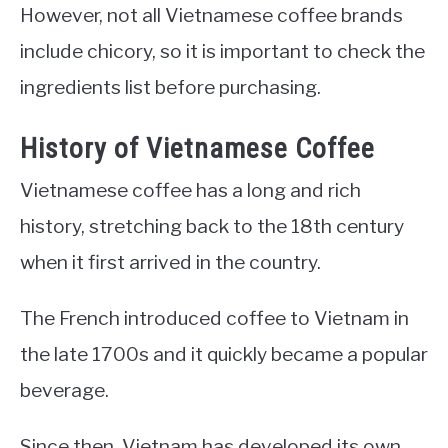
However, not all Vietnamese coffee brands
include chicory, so it is important to check the
ingredients list before purchasing.
History of Vietnamese Coffee
Vietnamese coffee has a long and rich
history, stretching back to the 18th century
when it first arrived in the country.
The French introduced coffee to Vietnam in
the late 1700s and it quickly became a popular
beverage.
Since then, Vietnam has developed its own