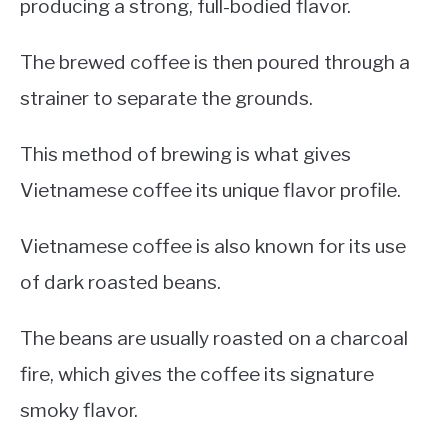
producing a strong, full-bodied flavor.
The brewed coffee is then poured through a
strainer to separate the grounds.
This method of brewing is what gives
Vietnamese coffee its unique flavor profile.
Vietnamese coffee is also known for its use
of dark roasted beans.
The beans are usually roasted on a charcoal
fire, which gives the coffee its signature
smoky flavor.