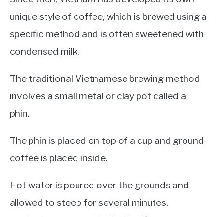
unique style of coffee, which is brewed using a
specific method and is often sweetened with
condensed milk.
The traditional Vietnamese brewing method
involves a small metal or clay pot called a
phin.
The phin is placed on top of a cup and ground
coffee is placed inside.
Hot water is poured over the grounds and
allowed to steep for several minutes,