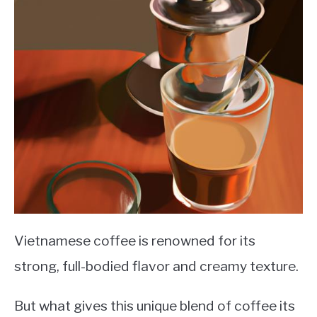
Vietnamese coffee is renowned for its
strong, full-bodied flavor and creamy texture.
But what gives this unique blend of coffee its