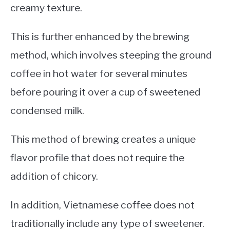
creamy texture.
This is further enhanced by the brewing
method, which involves steeping the ground
coffee in hot water for several minutes
before pouring it over a cup of sweetened
condensed milk.
This method of brewing creates a unique
flavor profile that does not require the
addition of chicory.
In addition, Vietnamese coffee does not
traditionally include any type of sweetener.