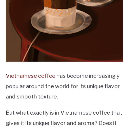
MOKA POT
COFFEE PODS
Vietnamese coffee
has become increasingly
popular around the world for its unique flavor
and smooth texture.
But what exactly is in Vietnamese coffee that
gives it its unique flavor and aroma? Does it