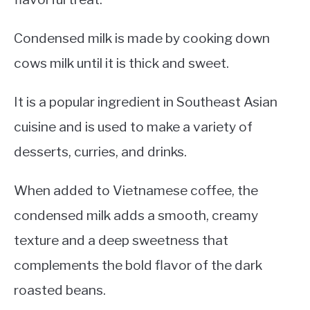
Condensed milk is made by cooking down
cows milk until it is thick and sweet.
It is a popular ingredient in Southeast Asian
cuisine and is used to make a variety of
desserts, curries, and drinks.
When added to Vietnamese coffee, the
condensed milk adds a smooth, creamy
texture and a deep sweetness that
complements the bold flavor of the dark
roasted beans.