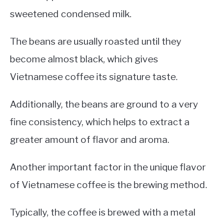
sweetened condensed milk.
The beans are usually roasted until they
become almost black, which gives
Vietnamese coffee its signature taste.
Additionally, the beans are ground to a very
fine consistency, which helps to extract a
greater amount of flavor and aroma.
Another important factor in the unique flavor
of Vietnamese coffee is the brewing method.
Typically, the coffee is brewed with a metal