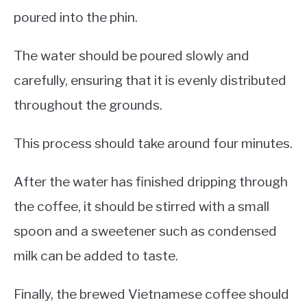
poured into the phin.
The water should be poured slowly and
carefully, ensuring that it is evenly distributed
throughout the grounds.
This process should take around four minutes.
After the water has finished dripping through
the coffee, it should be stirred with a small
spoon and a sweetener such as condensed
milk can be added to taste.
Finally, the brewed Vietnamese coffee should