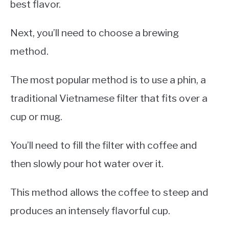
best flavor.
Next, you’ll need to choose a brewing
method.
The most popular method is to use a phin, a
traditional Vietnamese filter that fits over a
cup or mug.
You’ll need to fill the filter with coffee and
then slowly pour hot water over it.
This method allows the coffee to steep and
produces an intensely flavorful cup.