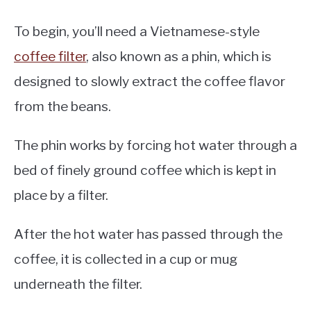
To begin, you’ll need a Vietnamese-style
coffee filter
, also known as a phin, which is
designed to slowly extract the coffee flavor
from the beans.
The phin works by forcing hot water through a
bed of finely ground coffee which is kept in
place by a filter.
After the hot water has passed through the
coffee, it is collected in a cup or mug
underneath the filter.