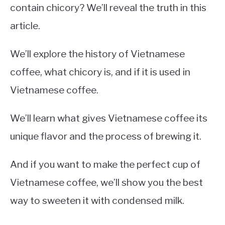
contain chicory? We’ll reveal the truth in this
article.
We’ll explore the history of Vietnamese
coffee, what chicory is, and if it is used in
Vietnamese coffee.
We’ll learn what gives Vietnamese coffee its
unique flavor and the process of brewing it.
And if you want to make the perfect cup of
Vietnamese coffee, we’ll show you the best
way to sweeten it with condensed milk.