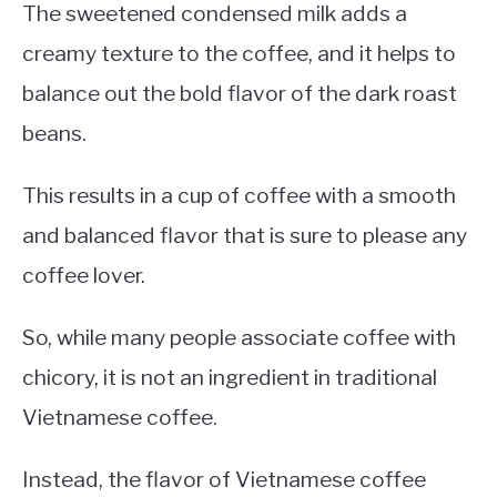
The sweetened condensed milk adds a
creamy texture to the coffee, and it helps to
balance out the bold flavor of the dark roast
beans.
This results in a cup of coffee with a smooth
and balanced flavor that is sure to please any
coffee lover.
So, while many people associate coffee with
chicory, it is not an ingredient in traditional
Vietnamese coffee.
Instead, the flavor of Vietnamese coffee