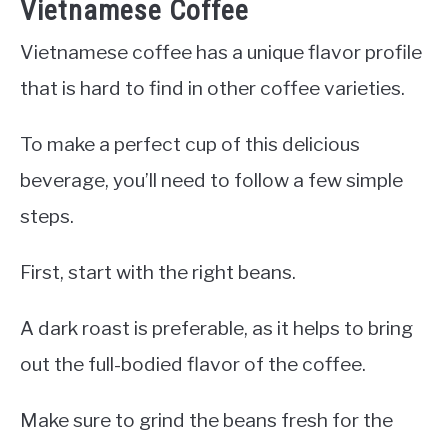
Vietnamese Coffee
Vietnamese coffee has a unique flavor profile
that is hard to find in other coffee varieties.
To make a perfect cup of this delicious
beverage, you’ll need to follow a few simple
steps.
First, start with the right beans.
A dark roast is preferable, as it helps to bring
out the full-bodied flavor of the coffee.
Make sure to grind the beans fresh for the