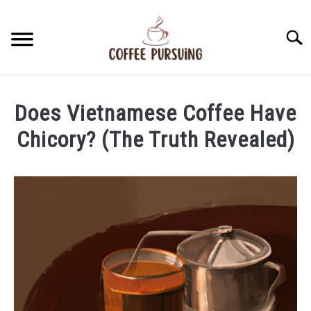
Skip
to
Searc
content
BEANS
Does Vietnamese Coffee Have
ESPRESSO
Chicory? (The Truth Revealed)
Written
BREWING
by
James
CAPPUCCINO
Stell
in
LATTE
Vietnamese
Coffee
FRENCH PRESS