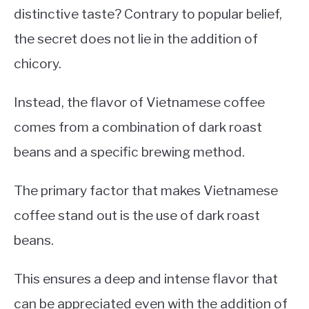
distinctive taste? Contrary to popular belief,
the secret does not lie in the addition of
chicory.
Instead, the flavor of Vietnamese coffee
comes from a combination of dark roast
beans and a specific brewing method.
The primary factor that makes Vietnamese
coffee stand out is the use of dark roast
beans.
This ensures a deep and intense flavor that
can be appreciated even with the addition of