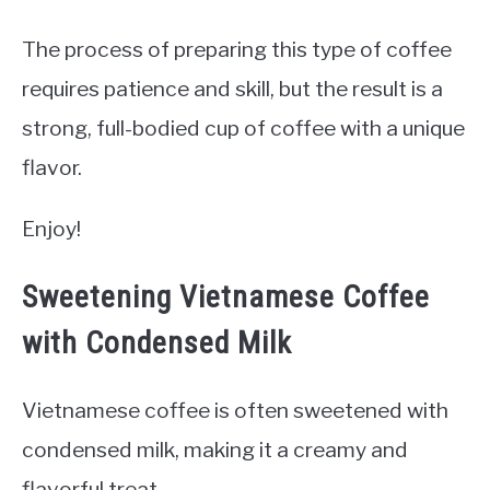
The process of preparing this type of coffee
requires patience and skill, but the result is a
strong, full-bodied cup of coffee with a unique
flavor.
Enjoy!
Sweetening Vietnamese Coffee
with Condensed Milk
Vietnamese coffee is often sweetened with
condensed milk, making it a creamy and
flavorful treat.