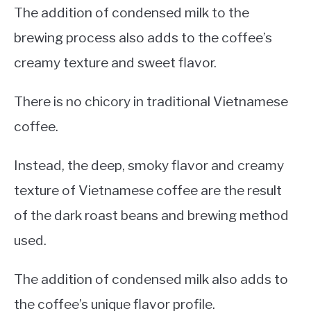
The addition of condensed milk to the
brewing process also adds to the coffee’s
creamy texture and sweet flavor.
There is no chicory in traditional Vietnamese
coffee.
Instead, the deep, smoky flavor and creamy
texture of Vietnamese coffee are the result
of the dark roast beans and brewing method
used.
The addition of condensed milk also adds to
the coffee’s unique flavor profile.