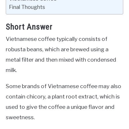
Final Thoughts
Short Answer
Vietnamese coffee typically consists of
robusta beans, which are brewed using a
metal filter and then mixed with condensed
milk.
Some brands of Vietnamese coffee may also
contain chicory, a plant root extract, which is
used to give the coffee a unique flavor and
sweetness.