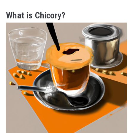
What is Chicory?