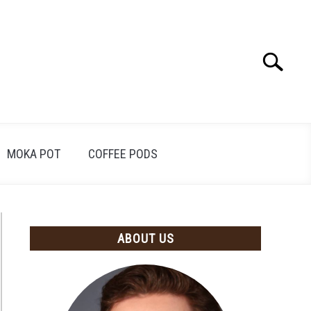
Search
Search
for:
MOKA POT
COFFEE PODS
ABOUT US