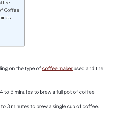
offee
of Coffee
hines
ding on the type of
coffee maker
used and the
 to 5 minutes to brew a full pot of coffee.
to 3 minutes to brew a single cup of coffee.