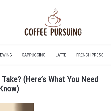
REWING
CAPPUCCINO
LATTE
FRENCH PRESS
 Take? (Here’s What You Need
 Know)