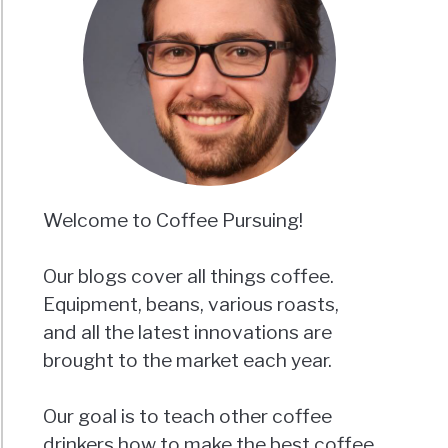
Welcome to Coffee Pursuing!
Our blogs cover all things coffee.
Equipment, beans, various roasts,
and all the latest innovations are
brought to the market each year.
Our goal is to teach other coffee
drinkers how to make the best coffee