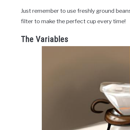
Just remember to use freshly ground beans,
filter to make the perfect cup every time!
The Variables