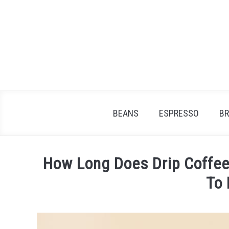
Skip
to
content
BEANS
ESPRESSO
B
How Long Does Drip Coffee
To
Written
by
James