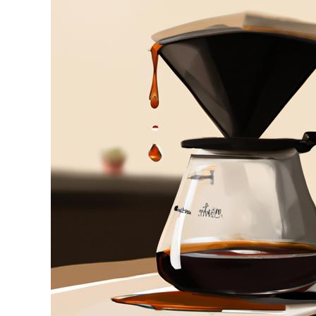
Stell
in
Drip
Coffee