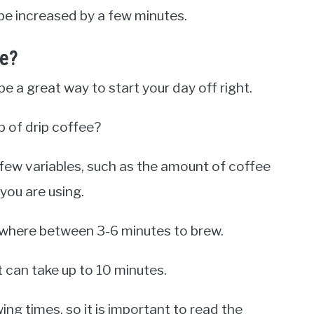
be increased by a few minutes.
ke?
be a great way to start your day off right.
p of drip coffee?
few variables, such as the amount of coffee
you are using.
anywhere between 3-6 minutes to brew.
t can take up to 10 minutes.
ing times, so it is important to read the