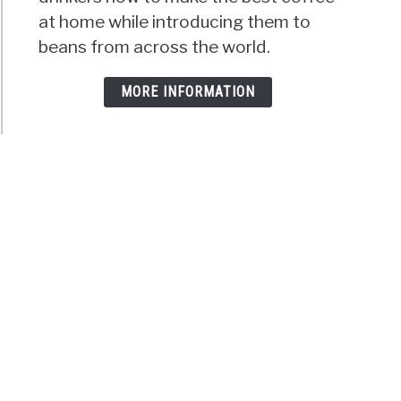
at home while introducing them to
beans from across the world.
MORE INFORMATION