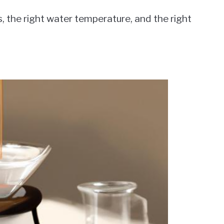
 the right water temperature, and the right