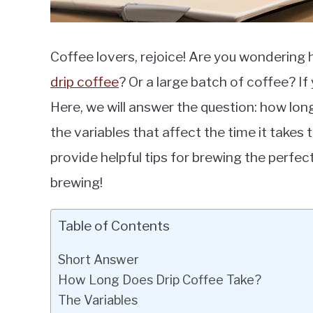
Coffee lovers, rejoice! Are you wondering h
drip coffee
? Or a large batch of coffee? If y
Here, we will answer the question: how lo
the variables that affect the time it takes
provide helpful tips for brewing the perfec
brewing!
Table of Contents
Short Answer
How Long Does Drip Coffee Take?
The Variables