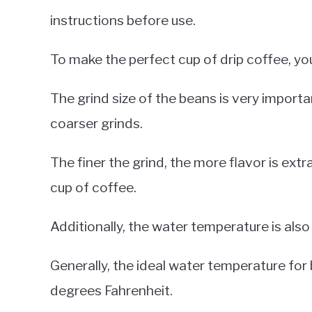
instructions before use.
To make the perfect cup of drip coffee, yo
The grind size of the beans is very importan
coarser grinds.
The finer the grind, the more flavor is ext
cup of coffee.
Additionally, the water temperature is als
Generally, the ideal water temperature fo
degrees Fahrenheit.