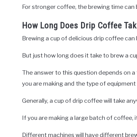
For stronger coffee, the brewing time can 
How Long Does Drip Coffee Ta
Brewing a cup of delicious drip coffee can 
But just how long does it take to brew a cu
The answer to this question depends on a 
you are making and the type of equipment 
Generally, a cup of drip coffee will take 
If you are making a large batch of coffee, i
Different machines will have different brew