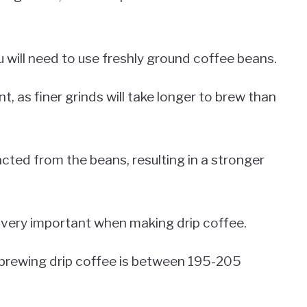
u will need to use freshly ground coffee beans.
t, as finer grinds will take longer to brew than
racted from the beans, resulting in a stronger
o very important when making drip coffee.
r brewing drip coffee is between 195-205