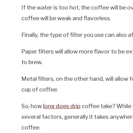
If the water is too hot, the coffee will be ov
coffee will be weak and flavorless.
Finally, the type of filter you use can also
Paper filters will allow more flavor to be e
to brew.
Metal filters, on the other hand, will allow f
cup of coffee.
So, how
long does drip
coffee take? While 
several factors, generally it takes anywhe
coffee.