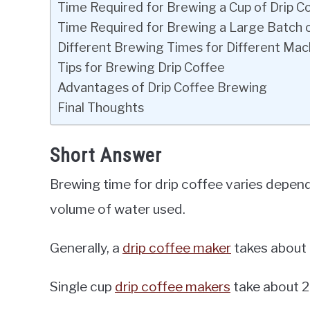
Time Required for Brewing a Cup of Drip C
Time Required for Brewing a Large Batch 
Different Brewing Times for Different Mac
Tips for Brewing Drip Coffee
Advantages of Drip Coffee Brewing
Final Thoughts
Short Answer
Brewing time for drip coffee varies depen
volume of water used.
Generally, a
drip coffee maker
takes about 4
Single cup
drip coffee makers
take about 2 