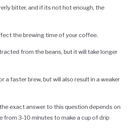
erly bitter, and if its not hot enough, the
 affect the brewing time of your coffee.
xtracted from the beans, but it will take longer
or a faster brew, but will also result in a weaker
the exact answer to this question depends on
re from 3-10 minutes to make a cup of drip