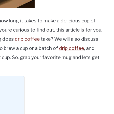
ow long it takes to make a delicious cup of
oure curious to find out, this article is for you.
ng does
drip coffee
take? We will also discuss
 to brew a cup or a batch of
drip coffee
, and
t cup. So, grab your favorite mug and lets get