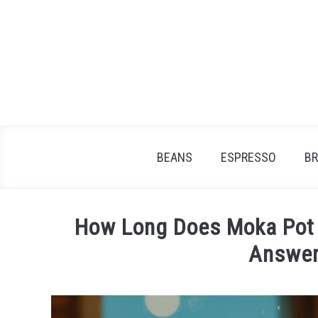
Skip
to
content
BEANS
ESPRESSO
B
How Long Does Moka Pot 
Answer
Written
by
James