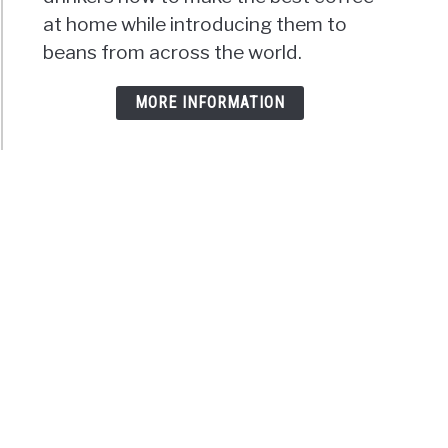
at home while introducing them to
beans from across the world.
MORE INFORMATION