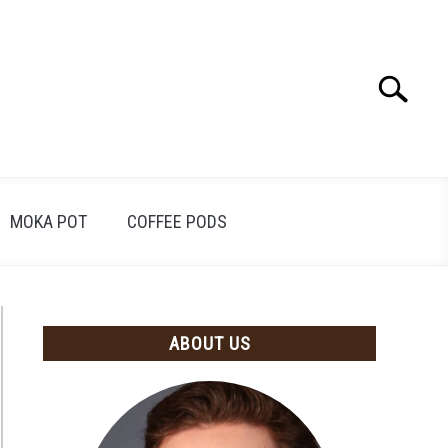
Search
Search
for:
MOKA POT
COFFEE PODS
ABOUT US