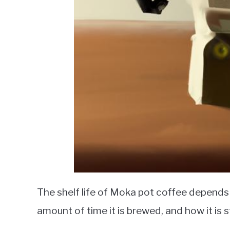
The shelf life of Moka pot coffee depends o
amount of time it is brewed, and how it is 