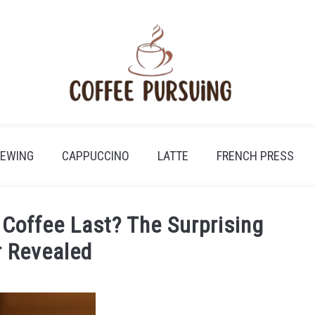
REWING
CAPPUCCINO
LATTE
FRENCH PRESS
Coffee Last? The Surprising
 Revealed