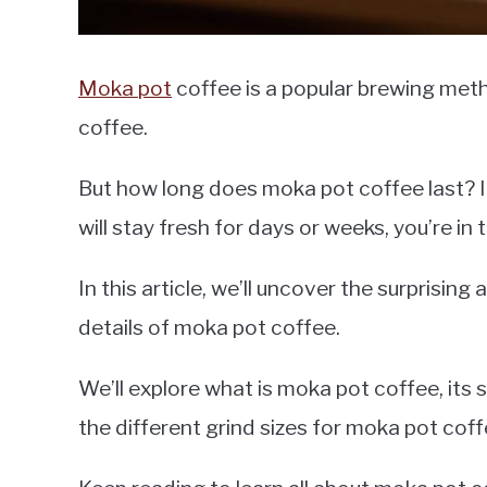
Moka pot
coffee is a popular brewing meth
coffee.
But how long does moka pot coffee last? I
will stay fresh for days or weeks, you’re in 
In this article, we’ll uncover the surprisin
details of moka pot coffee.
We’ll explore what is moka pot coffee, its sh
the different grind sizes for moka pot coff