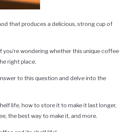
od that produces a delicious, strong cup of
f you’re wondering whether this unique coffee
the right place.
g answer to this question and delve into the
elf life, how to store it to make it last longer,
ee, the best way to make it, and more.