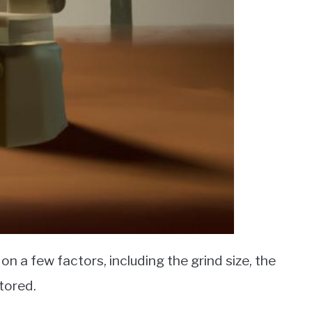
n a few factors, including the grind size, the
stored.