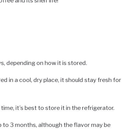
fee and its shelf life!
s, depending on how it is stored.
ed in a cool, dry place, it should stay fresh for
time, it’s best to store it in the refrigerator.
p to 3 months, although the flavor may be