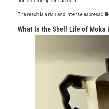
and into the upper chamber.
The result is a rich and intense espresso-li
What Is the Shelf Life of Moka