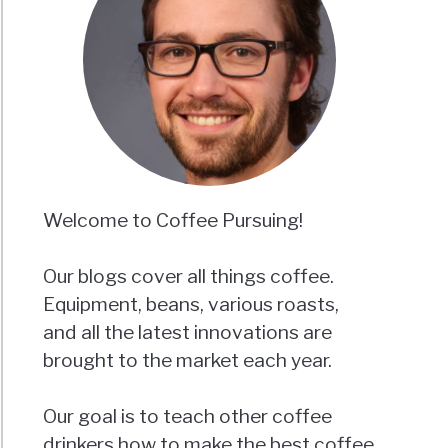
Welcome to Coffee Pursuing!
Our blogs cover all things coffee.
Equipment, beans, various roasts,
and all the latest innovations are
brought to the market each year.
Our goal is to teach other coffee
drinkers how to make the best coffee