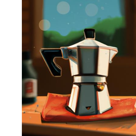
Stell
in
Moka
Pot