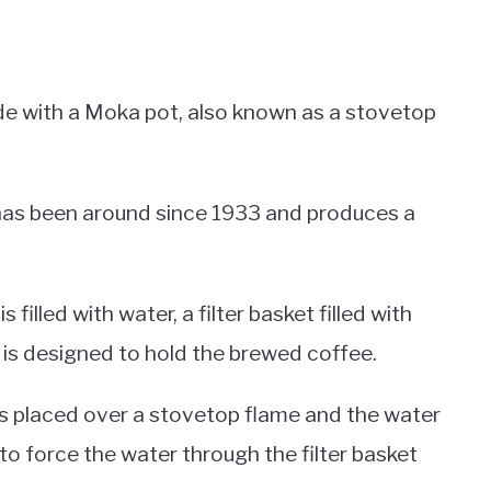
de with a Moka pot, also known as a stovetop
t has been around since 1933 and produces a
lled with water, a filter basket filled with
is designed to hold the brewed coffee.
s placed over a stovetop flame and the water
 to force the water through the filter basket