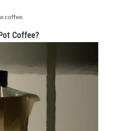
ke coffee.
 Pot Coffee?