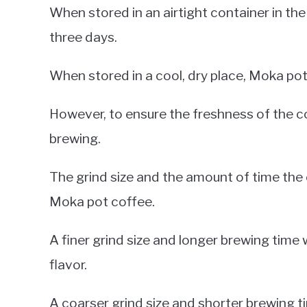
When stored in an airtight container in the
three days.
When stored in a cool, dry place, Moka pot
However, to ensure the freshness of the coff
brewing.
The grind size and the amount of time the 
Moka pot coffee.
A finer grind size and longer brewing time
flavor.
A coarser grind size and shorter brewing tim