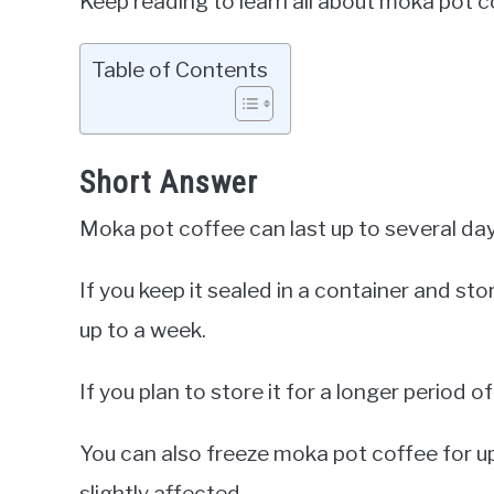
Keep reading to learn all about moka pot cof
Table of Contents
Short Answer
Moka pot coffee can last up to several day
If you keep it sealed in a container and stor
up to a week.
If you plan to store it for a longer period of 
You can also freeze moka pot coffee for u
slightly affected.