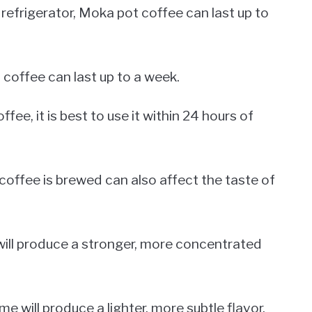
 refrigerator, Moka pot coffee can last up to
 coffee can last up to a week.
ee, it is best to use it within 24 hours of
coffee is brewed can also affect the taste of
 will produce a stronger, more concentrated
e will produce a lighter, more subtle flavor.