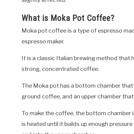
What is Moka Pot Coffee?
Moka pot coffee is a type of espresso ma
espresso maker.
It is a classic Italian brewing method tha
strong, concentrated coffee.
The Moka pot has a bottom chamber that is fi
ground coffee, and an upper chamber that 
To make the coffee, the bottom chamber i
is heated until it builds up enough pressure