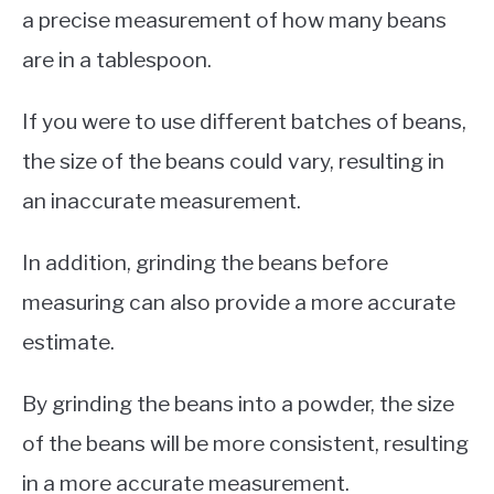
a precise measurement of how many beans
are in a tablespoon.
If you were to use different batches of beans,
the size of the beans could vary, resulting in
an inaccurate measurement.
In addition, grinding the beans before
measuring can also provide a more accurate
estimate.
By grinding the beans into a powder, the size
of the beans will be more consistent, resulting
in a more accurate measurement.