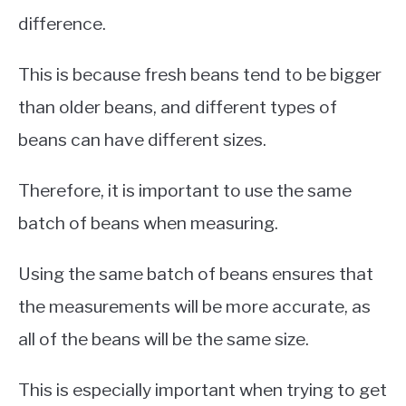
difference.
This is because fresh beans tend to be bigger
than older beans, and different types of
beans can have different sizes.
Therefore, it is important to use the same
batch of beans when measuring.
Using the same batch of beans ensures that
the measurements will be more accurate, as
all of the beans will be the same size.
This is especially important when trying to get