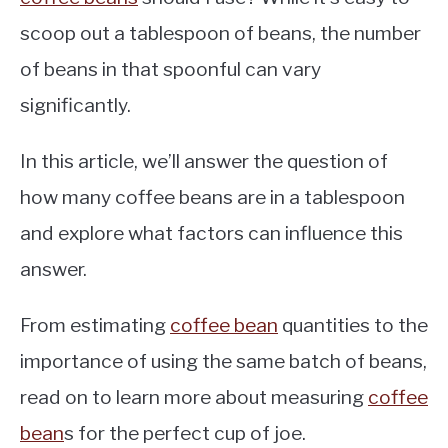
scoop out a tablespoon of beans, the number
of beans in that spoonful can vary
significantly.
In this article, we’ll answer the question of
how many coffee beans are in a tablespoon
and explore what factors can influence this
answer.
From estimating
coffee bean
quantities to the
importance of using the same batch of beans,
read on to learn more about measuring
coffee
bean
s for the perfect cup of joe.