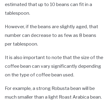
estimated that up to 10 beans can fit in a
tablespoon.
However, if the beans are slightly aged, that
number can decrease to as few as 8 beans
per tablespoon.
It is also important to note that the size of the
coffee bean can vary significantly depending
on the type of coffee bean used.
For example, a strong Robusta bean will be
much smaller than a light Roast Arabica bean.