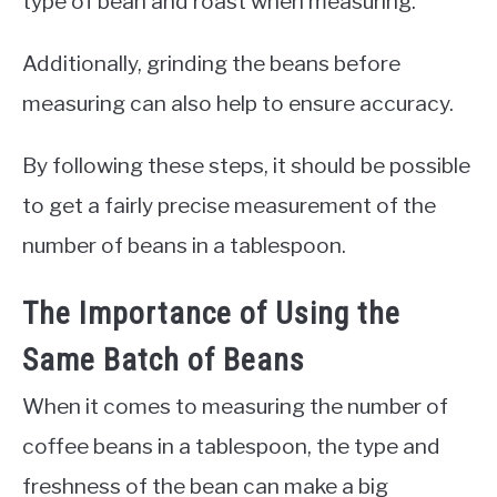
type of bean and roast when measuring.
Additionally, grinding the beans before
measuring can also help to ensure accuracy.
By following these steps, it should be possible
to get a fairly precise measurement of the
number of beans in a tablespoon.
The Importance of Using the
Same Batch of Beans
When it comes to measuring the number of
coffee beans in a tablespoon, the type and
freshness of the bean can make a big