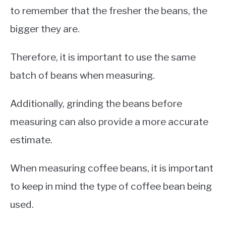
to remember that the fresher the beans, the
bigger they are.
Therefore, it is important to use the same
batch of beans when measuring.
Additionally, grinding the beans before
measuring can also provide a more accurate
estimate.
When measuring coffee beans, it is important
to keep in mind the type of coffee bean being
used.