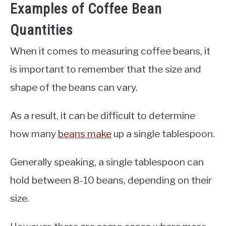
Examples of Coffee Bean
Quantities
When it comes to measuring coffee beans, it
is important to remember that the size and
shape of the beans can vary.
As a result, it can be difficult to determine
how many
beans make
up a single tablespoon.
Generally speaking, a single tablespoon can
hold between 8-10 beans, depending on their
size.