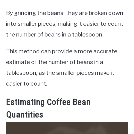
By grinding the beans, they are broken down
into smaller pieces, making it easier to count
the number of beans in a tablespoon.
This method can provide a more accurate
estimate of the number of beans in a
tablespoon, as the smaller pieces make it
easier to count.
Estimating Coffee Bean
Quantities