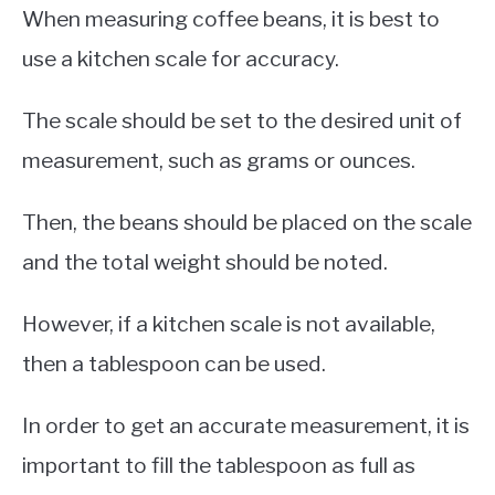
When measuring coffee beans, it is best to
use a kitchen scale for accuracy.
The scale should be set to the desired unit of
measurement, such as grams or ounces.
Then, the beans should be placed on the scale
and the total weight should be noted.
However, if a kitchen scale is not available,
then a tablespoon can be used.
In order to get an accurate measurement, it is
important to fill the tablespoon as full as