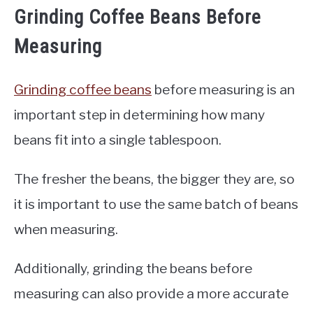
Grinding Coffee Beans Before
Measuring
Grinding coffee beans
before measuring is an
important step in determining how many
beans fit into a single tablespoon.
The fresher the beans, the bigger they are, so
it is important to use the same batch of beans
when measuring.
Additionally, grinding the beans before
measuring can also provide a more accurate