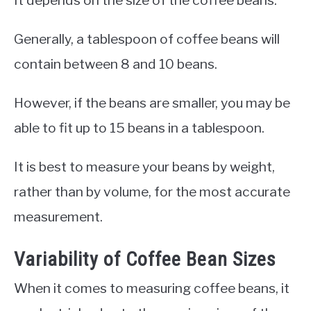
It depends on the size of the coffee beans.
Generally, a tablespoon of coffee beans will
contain between 8 and 10 beans.
However, if the beans are smaller, you may be
able to fit up to 15 beans in a tablespoon.
It is best to measure your beans by weight,
rather than by volume, for the most accurate
measurement.
Variability of Coffee Bean Sizes
When it comes to measuring coffee beans, it