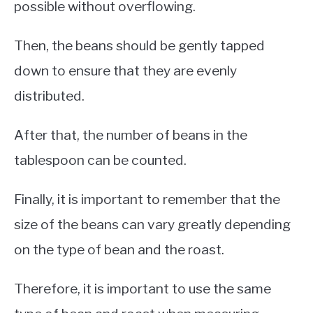
possible without overflowing.
Then, the beans should be gently tapped
down to ensure that they are evenly
distributed.
After that, the number of beans in the
tablespoon can be counted.
Finally, it is important to remember that the
size of the beans can vary greatly depending
on the type of bean and the roast.
Therefore, it is important to use the same