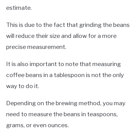
estimate.
This is due to the fact that grinding the beans
will reduce their size and allow for a more
precise measurement.
It is also important to note that measuring
coffee beans in a tablespoon is not the only
way to do it.
Depending on the brewing method, you may
need to measure the beans in teaspoons,
grams, or even ounces.