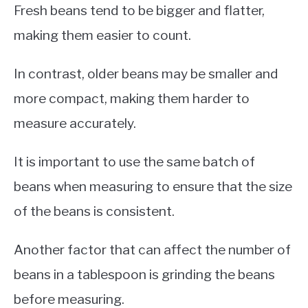
Fresh beans tend to be bigger and flatter,
making them easier to count.
In contrast, older beans may be smaller and
more compact, making them harder to
measure accurately.
It is important to use the same batch of
beans when measuring to ensure that the size
of the beans is consistent.
Another factor that can affect the number of
beans in a tablespoon is grinding the beans
before measuring.