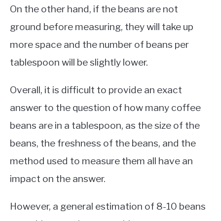
On the other hand, if the beans are not
ground before measuring, they will take up
more space and the number of beans per
tablespoon will be slightly lower.
Overall, it is difficult to provide an exact
answer to the question of how many coffee
beans are in a tablespoon, as the size of the
beans, the freshness of the beans, and the
method used to measure them all have an
impact on the answer.
However, a general estimation of 8-10 beans