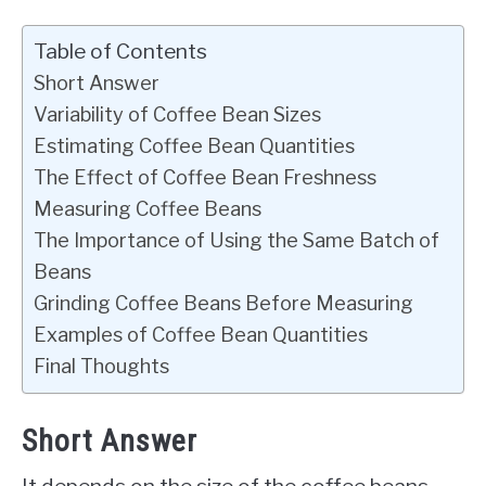
Table of Contents
Short Answer
Variability of Coffee Bean Sizes
Estimating Coffee Bean Quantities
The Effect of Coffee Bean Freshness
Measuring Coffee Beans
The Importance of Using the Same Batch of
Beans
Grinding Coffee Beans Before Measuring
Examples of Coffee Bean Quantities
Final Thoughts
Short Answer