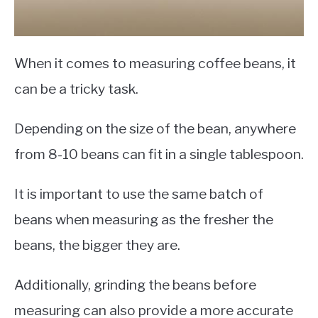
When it comes to measuring coffee beans, it
can be a tricky task.
Depending on the size of the bean, anywhere
from 8-10 beans can fit in a single tablespoon.
It is important to use the same batch of
beans when measuring as the fresher the
beans, the bigger they are.
Additionally, grinding the beans before
measuring can also provide a more accurate