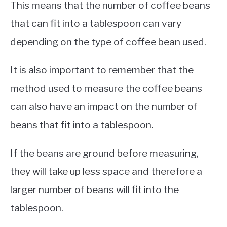
This means that the number of coffee beans
that can fit into a tablespoon can vary
depending on the type of coffee bean used.
It is also important to remember that the
method used to measure the coffee beans
can also have an impact on the number of
beans that fit into a tablespoon.
If the beans are ground before measuring,
they will take up less space and therefore a
larger number of beans will fit into the
tablespoon.