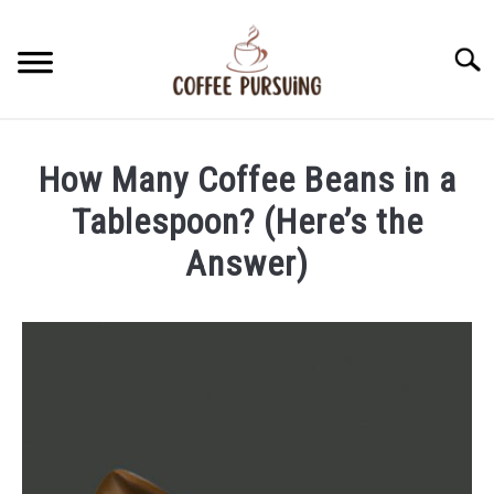
Skip
to
Searc
content
BEANS
How Many Coffee Beans in a
ESPRESSO
Tablespoon? (Here’s the
Answer)
BREWING
Written
by
CAPPUCCINO
James
Stell
LATTE
in
Beans
FRENCH PRESS