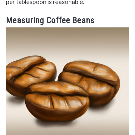
per tablespoon is reasonable.
Measuring Coffee Beans