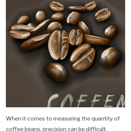
When it comes to measuring the quantity of
coffee beans, precision can be difficult.