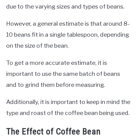
due to the varying sizes and types of beans.
However, a general estimate is that around 8-
10 beans fit in a single tablespoon, depending
on the size of the bean.
To get a more accurate estimate, it is
important to use the same batch of beans
and to grind them before measuring.
Additionally, it is important to keep in mind the
type and roast of the coffee bean being used.
The Effect of Coffee Bean