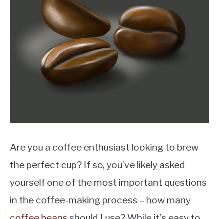
MOKA POT
COFFEE PODS
Are you a coffee enthusiast looking to brew
the perfect cup? If so, you’ve likely asked
yourself one of the most important questions
in the coffee-making process – how many
coffee beans
should I use? While it’s easy to