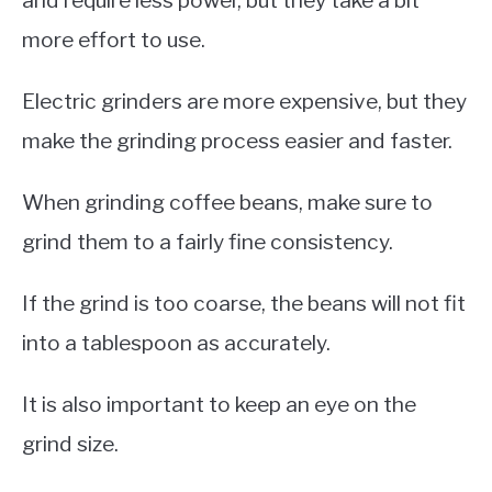
more effort to use.
Electric grinders are more expensive, but they
make the grinding process easier and faster.
When grinding coffee beans, make sure to
grind them to a fairly fine consistency.
If the grind is too coarse, the beans will not fit
into a tablespoon as accurately.
It is also important to keep an eye on the
grind size.