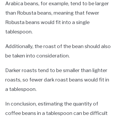
Arabica beans, for example, tend to be larger
than Robusta beans, meaning that fewer
Robusta beans would fit into a single
tablespoon.
Additionally, the roast of the bean should also
be taken into consideration.
Darker roasts tend to be smaller than lighter
roasts, so fewer dark roast beans would fit in
a tablespoon.
In conclusion, estimating the quantity of
coffee beans in a tablespoon can be difficult