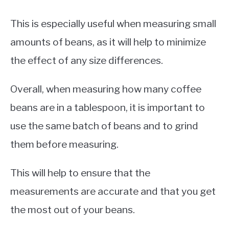
This is especially useful when measuring small
amounts of beans, as it will help to minimize
the effect of any size differences.
Overall, when measuring how many coffee
beans are in a tablespoon, it is important to
use the same batch of beans and to grind
them before measuring.
This will help to ensure that the
measurements are accurate and that you get
the most out of your beans.