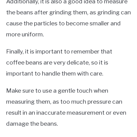
Additionally, it is also a good idea to measure
the beans after grinding them, as grinding can
cause the particles to become smaller and
more uniform.
Finally, it is important to remember that
coffee beans are very delicate, so it is
important to handle them with care.
Make sure to use a gentle touch when
measuring them, as too much pressure can
result in an inaccurate measurement or even
damage the beans.