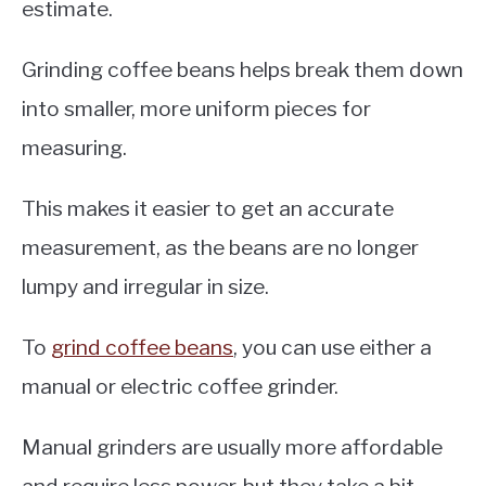
estimate.
Grinding coffee beans helps break them down
into smaller, more uniform pieces for
measuring.
This makes it easier to get an accurate
measurement, as the beans are no longer
lumpy and irregular in size.
To
grind coffee beans
, you can use either a
manual or electric coffee grinder.
Manual grinders are usually more affordable
and require less power, but they take a bit