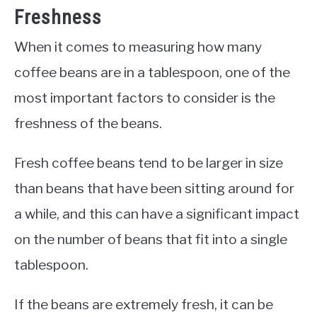
Freshness
When it comes to measuring how many
coffee beans are in a tablespoon, one of the
most important factors to consider is the
freshness of the beans.
Fresh coffee beans tend to be larger in size
than beans that have been sitting around for
a while, and this can have a significant impact
on the number of beans that fit into a single
tablespoon.
If the beans are extremely fresh, it can be