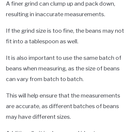
A finer grind can clump up and pack down,
resulting in inaccurate measurements.
If the grind size is too fine, the beans may not
fit into a tablespoon as well.
It is also important to use the same batch of
beans when measuring, as the size of beans
can vary from batch to batch.
This will help ensure that the measurements
are accurate, as different batches of beans
may have different sizes.