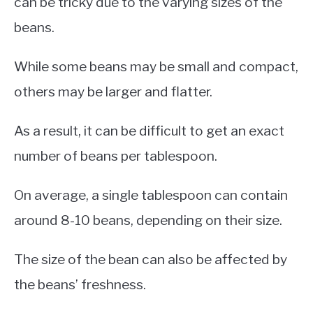
can be tricky due to the varying sizes of the
beans.
While some beans may be small and compact,
others may be larger and flatter.
As a result, it can be difficult to get an exact
number of beans per tablespoon.
On average, a single tablespoon can contain
around 8-10 beans, depending on their size.
The size of the bean can also be affected by
the beans’ freshness.