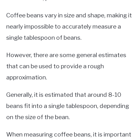
Coffee beans vary in size and shape, making it
nearly impossible to accurately measure a
single tablespoon of beans.
However, there are some general estimates
that can be used to provide a rough
approximation.
Generally, it is estimated that around 8-10
beans fit into a single tablespoon, depending
on the size of the bean.
When measuring coffee beans, it is important