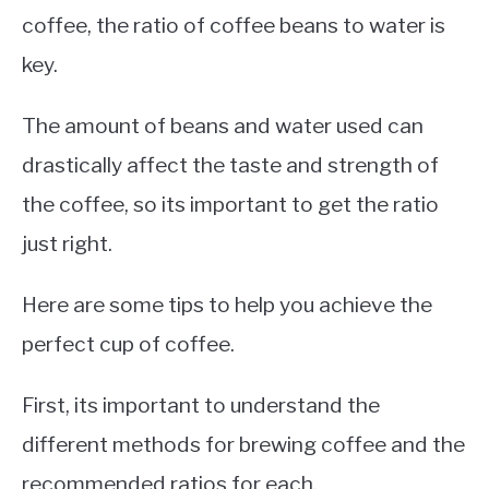
coffee, the ratio of coffee beans to water is
key.
The amount of beans and water used can
drastically affect the taste and strength of
the coffee, so its important to get the ratio
just right.
Here are some tips to help you achieve the
perfect cup of coffee.
First, its important to understand the
different methods for brewing coffee and the
recommended ratios for each.