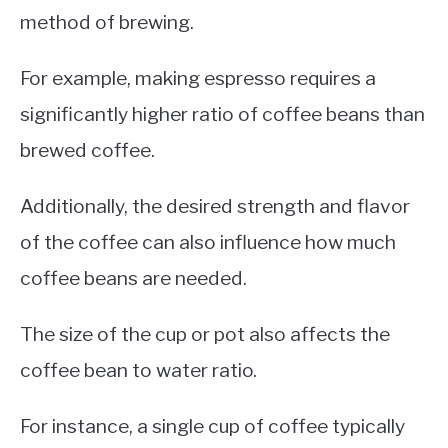
method of brewing.
For example, making espresso requires a
significantly higher ratio of coffee beans than
brewed coffee.
Additionally, the desired strength and flavor
of the coffee can also influence how much
coffee beans are needed.
The size of the cup or pot also affects the
coffee bean to water ratio.
For instance, a single cup of coffee typically