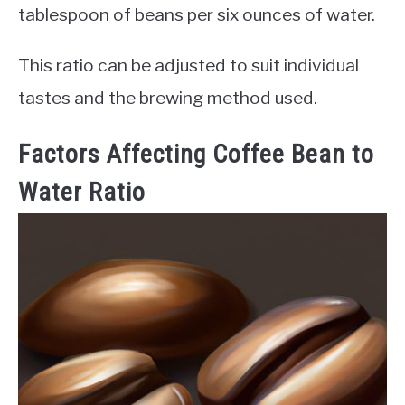
tablespoon of beans per six ounces of water.
This ratio can be adjusted to suit individual
tastes and the brewing method used.
Factors Affecting Coffee Bean to
Water Ratio