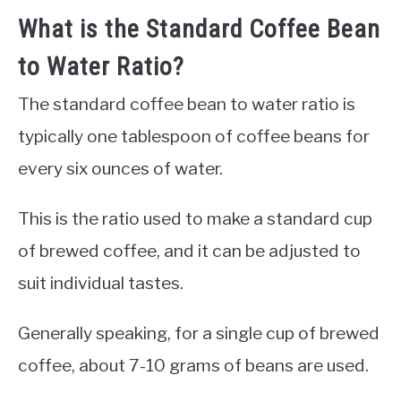
What is the Standard Coffee Bean
to Water Ratio?
The standard coffee bean to water ratio is
typically one tablespoon of coffee beans for
every six ounces of water.
This is the ratio used to make a standard cup
of brewed coffee, and it can be adjusted to
suit individual tastes.
Generally speaking, for a single cup of brewed
coffee, about 7-10 grams of beans are used.