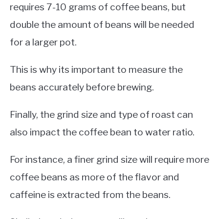
requires 7-10 grams of coffee beans, but
double the amount of beans will be needed
for a larger pot.
This is why its important to measure the
beans accurately before brewing.
Finally, the grind size and type of roast can
also impact the coffee bean to water ratio.
For instance, a finer grind size will require more
coffee beans as more of the flavor and
caffeine is extracted from the beans.