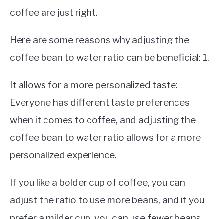
coffee are just right.
Here are some reasons why adjusting the
coffee bean to water ratio can be beneficial: 1.
It allows for a more personalized taste:
Everyone has different taste preferences
when it comes to coffee, and adjusting the
coffee bean to water ratio allows for a more
personalized experience.
If you like a bolder cup of coffee, you can
adjust the ratio to use more beans, and if you
prefer a milder cup, you can use fewer beans.