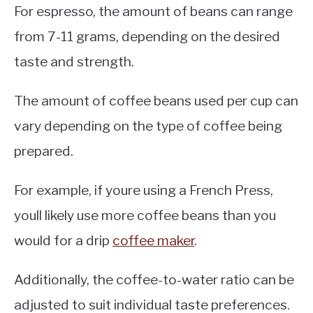
For espresso, the amount of beans can range
from 7-11 grams, depending on the desired
taste and strength.
The amount of coffee beans used per cup can
vary depending on the type of coffee being
prepared.
For example, if youre using a French Press,
youll likely use more coffee beans than you
would for a drip
coffee maker
.
Additionally, the coffee-to-water ratio can be
adjusted to suit individual taste preferences.