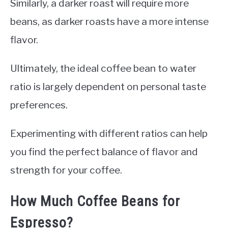
Similarly, a darker roast will require more
beans, as darker roasts have a more intense
flavor.
Ultimately, the ideal coffee bean to water
ratio is largely dependent on personal taste
preferences.
Experimenting with different ratios can help
you find the perfect balance of flavor and
strength for your coffee.
How Much Coffee Beans for
Espresso?