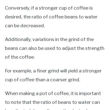
Conversely, if a stronger cup of coffee is
desired, the ratio of coffee beans to water
can be decreased.
Additionally, variations in the grind of the
beans can also be used to adjust the strength
of the coffee.
For example, a finer grind will yield a stronger
cup of coffee than a coarser grind.
When making a pot of coffee, it is important
to note that the ratio of beans to water can