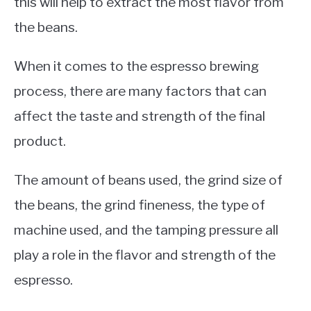
this will help to extract the most flavor from
the beans.
When it comes to the espresso brewing
process, there are many factors that can
affect the taste and strength of the final
product.
The amount of beans used, the grind size of
the beans, the grind fineness, the type of
machine used, and the tamping pressure all
play a role in the flavor and strength of the
espresso.