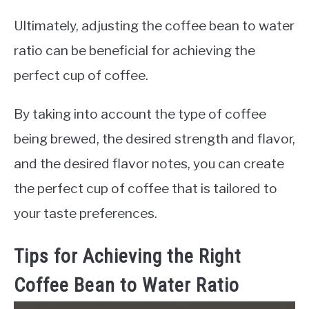
Ultimately, adjusting the coffee bean to water
ratio can be beneficial for achieving the
perfect cup of coffee.
By taking into account the type of coffee
being brewed, the desired strength and flavor,
and the desired flavor notes, you can create
the perfect cup of coffee that is tailored to
your taste preferences.
Tips for Achieving the Right
Coffee Bean to Water Ratio