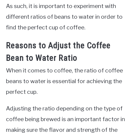
As such, it is important to experiment with
different ratios of beans to water in order to
find the perfect cup of coffee.
Reasons to Adjust the Coffee
Bean to Water Ratio
When it comes to coffee, the ratio of coffee
beans to water is essential for achieving the
perfect cup.
Adjusting the ratio depending on the type of
coffee being brewed is an important factor in
making sure the flavor and strength of the