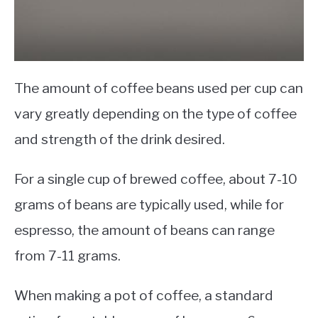
The amount of coffee beans used per cup can
vary greatly depending on the type of coffee
and strength of the drink desired.
For a single cup of brewed coffee, about 7-10
grams of beans are typically used, while for
espresso, the amount of beans can range
from 7-11 grams.
When making a pot of coffee, a standard