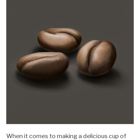
When it comes to making a delicious cup of