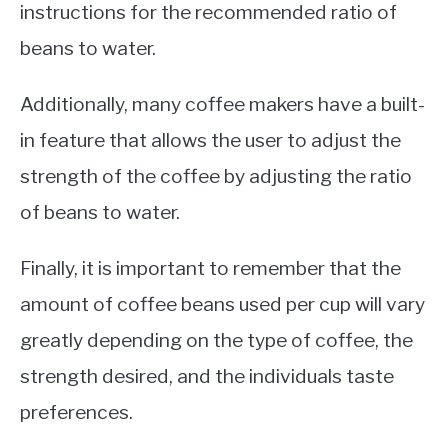
instructions for the recommended ratio of
beans to water.
Additionally, many coffee makers have a built-
in feature that allows the user to adjust the
strength of the coffee by adjusting the ratio
of beans to water.
Finally, it is important to remember that the
amount of coffee beans used per cup will vary
greatly depending on the type of coffee, the
strength desired, and the individuals taste
preferences.