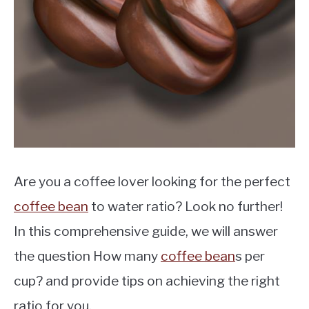
MOKA POT
COFFEE PODS
Are you a coffee lover looking for the perfect
coffee bean
to water ratio? Look no further!
In this comprehensive guide, we will answer
the question How many
coffee bean
s per
cup? and provide tips on achieving the right
ratio for you.