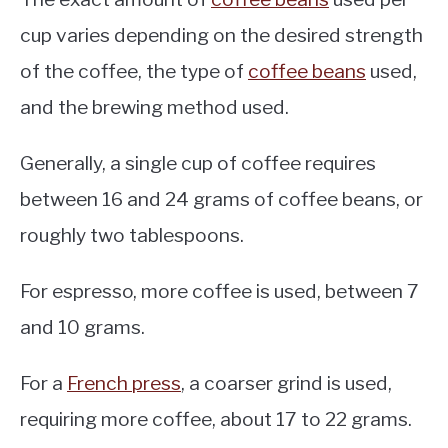
cup varies depending on the desired strength
of the coffee, the type of
coffee beans
used,
and the brewing method used.
Generally, a single cup of coffee requires
between 16 and 24 grams of coffee beans, or
roughly two tablespoons.
For espresso, more coffee is used, between 7
and 10 grams.
For a
French press
, a coarser grind is used,
requiring more coffee, about 17 to 22 grams.