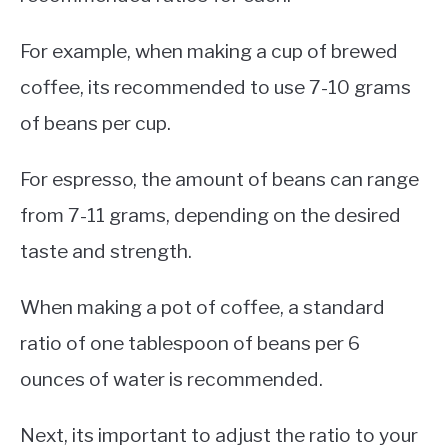
For example, when making a cup of brewed
coffee, its recommended to use 7-10 grams
of beans per cup.
For espresso, the amount of beans can range
from 7-11 grams, depending on the desired
taste and strength.
When making a pot of coffee, a standard
ratio of one tablespoon of beans per 6
ounces of water is recommended.
Next, its important to adjust the ratio to your