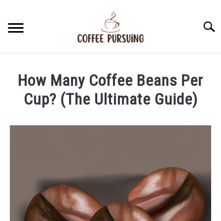
Skip
to
Searc
content
BEANS
How Many Coffee Beans Per
ESPRESSO
Cup? (The Ultimate Guide)
Written
BREWING
by
James
CAPPUCCINO
Stell
in
LATTE
Beans
FRENCH PRESS