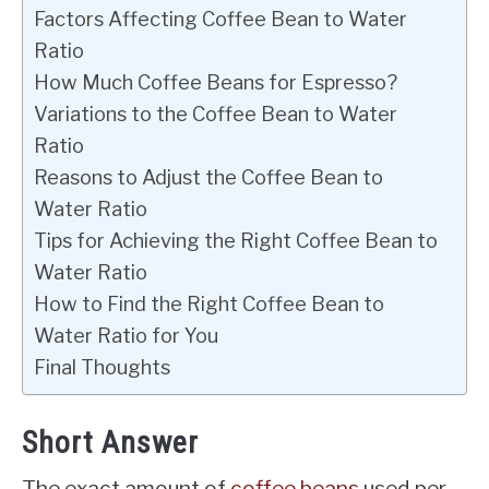
Factors Affecting Coffee Bean to Water
Ratio
How Much Coffee Beans for Espresso?
Variations to the Coffee Bean to Water
Ratio
Reasons to Adjust the Coffee Bean to
Water Ratio
Tips for Achieving the Right Coffee Bean to
Water Ratio
How to Find the Right Coffee Bean to
Water Ratio for You
Final Thoughts
Short Answer
The exact amount of
coffee beans
used per