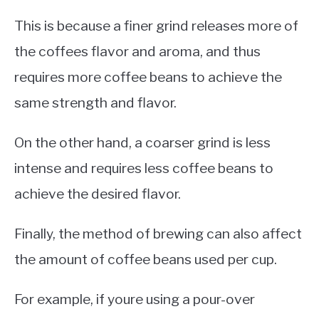
This is because a finer grind releases more of
the coffees flavor and aroma, and thus
requires more coffee beans to achieve the
same strength and flavor.
On the other hand, a coarser grind is less
intense and requires less coffee beans to
achieve the desired flavor.
Finally, the method of brewing can also affect
the amount of coffee beans used per cup.
For example, if youre using a pour-over