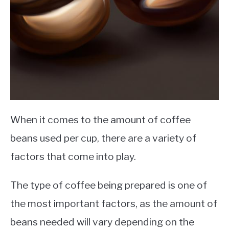
When it comes to the amount of coffee
beans used per cup, there are a variety of
factors that come into play.
The type of coffee being prepared is one of
the most important factors, as the amount of
beans needed will vary depending on the