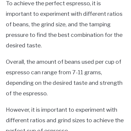
To achieve the perfect espresso, it is
important to experiment with different ratios
of beans, the grind size, and the tamping
pressure to find the best combination for the
desired taste.
Overall, the amount of beans used per cup of
espresso can range from 7-11 grams,
depending on the desired taste and strength
of the espresso.
However, it is important to experiment with
different ratios and grind sizes to achieve the
perfect cup of espresso.