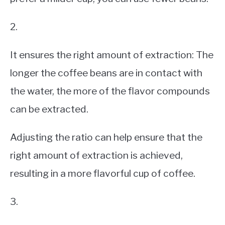
2.
It ensures the right amount of extraction: The
longer the coffee beans are in contact with
the water, the more of the flavor compounds
can be extracted.
Adjusting the ratio can help ensure that the
right amount of extraction is achieved,
resulting in a more flavorful cup of coffee.
3.