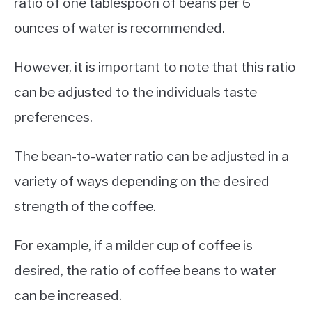
ratio of one tablespoon of beans per 6
ounces of water is recommended.
However, it is important to note that this ratio
can be adjusted to the individuals taste
preferences.
The bean-to-water ratio can be adjusted in a
variety of ways depending on the desired
strength of the coffee.
For example, if a milder cup of coffee is
desired, the ratio of coffee beans to water
can be increased.