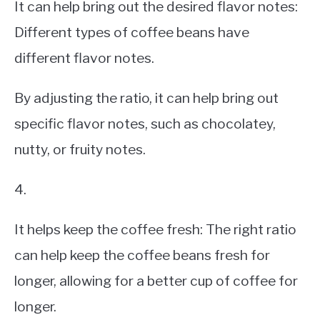
It can help bring out the desired flavor notes:
Different types of coffee beans have
different flavor notes.
By adjusting the ratio, it can help bring out
specific flavor notes, such as chocolatey,
nutty, or fruity notes.
4.
It helps keep the coffee fresh: The right ratio
can help keep the coffee beans fresh for
longer, allowing for a better cup of coffee for
longer.