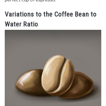
Variations to the Coffee Bean to
Water Ratio