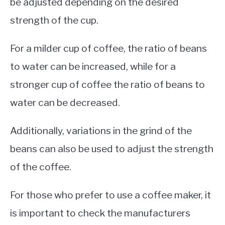
be adjusted depending on the desired
strength of the cup.
For a milder cup of coffee, the ratio of beans
to water can be increased, while for a
stronger cup of coffee the ratio of beans to
water can be decreased.
Additionally, variations in the grind of the
beans can also be used to adjust the strength
of the coffee.
For those who prefer to use a coffee maker, it
is important to check the manufacturers