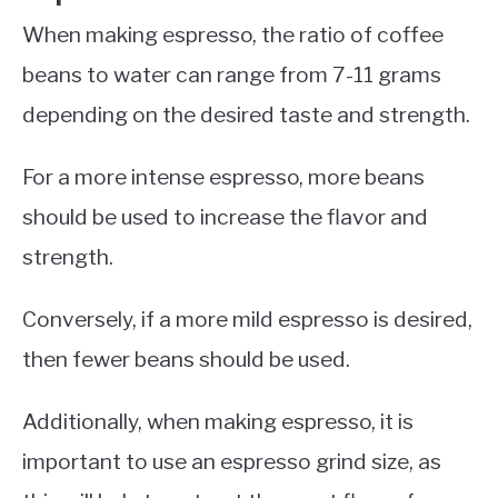
When making espresso, the ratio of coffee
beans to water can range from 7-11 grams
depending on the desired taste and strength.
For a more intense espresso, more beans
should be used to increase the flavor and
strength.
Conversely, if a more mild espresso is desired,
then fewer beans should be used.
Additionally, when making espresso, it is
important to use an espresso grind size, as