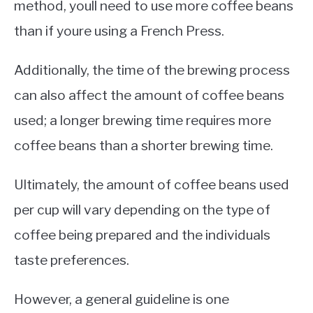
method, youll need to use more coffee beans
than if youre using a French Press.
Additionally, the time of the brewing process
can also affect the amount of coffee beans
used; a longer brewing time requires more
coffee beans than a shorter brewing time.
Ultimately, the amount of coffee beans used
per cup will vary depending on the type of
coffee being prepared and the individuals
taste preferences.
However, a general guideline is one