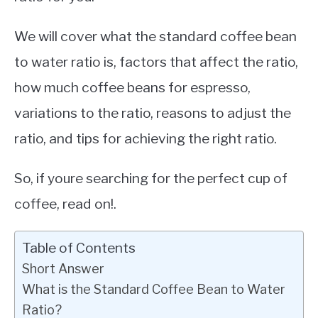
We will cover what the standard coffee bean
to water ratio is, factors that affect the ratio,
how much coffee beans for espresso,
variations to the ratio, reasons to adjust the
ratio, and tips for achieving the right ratio.
So, if youre searching for the perfect cup of
coffee, read on!.
Table of Contents
Short Answer
What is the Standard Coffee Bean to Water
Ratio?