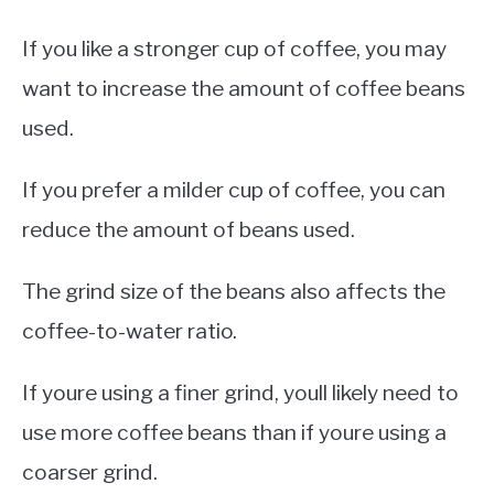
If you like a stronger cup of coffee, you may
want to increase the amount of coffee beans
used.
If you prefer a milder cup of coffee, you can
reduce the amount of beans used.
The grind size of the beans also affects the
coffee-to-water ratio.
If youre using a finer grind, youll likely need to
use more coffee beans than if youre using a
coarser grind.