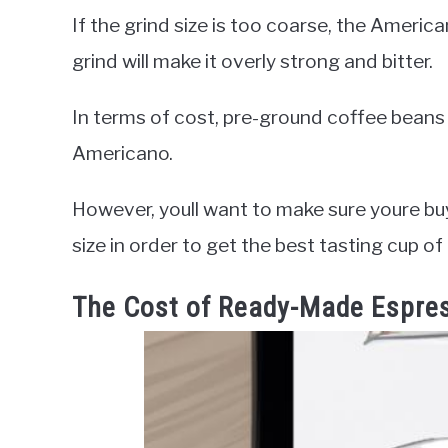
If the grind size is too coarse, the America
grind will make it overly strong and bitter.
In terms of cost, pre-ground coffee beans
Americano.
However, youll want to make sure youre buy
size in order to get the best tasting cup of
The Cost of Ready-Made Espre