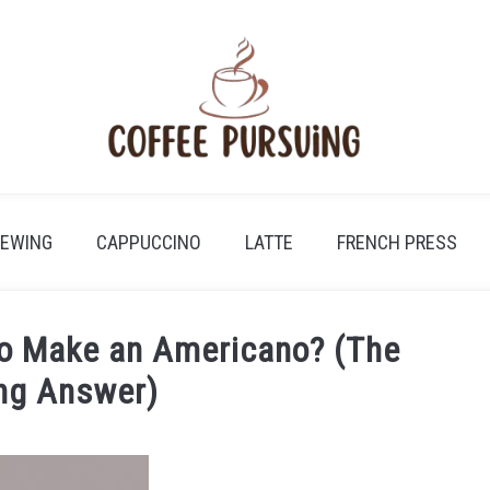
REWING
CAPPUCCINO
LATTE
FRENCH PRESS
to Make an Americano? (The
ing Answer)