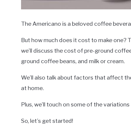
The Americano is a beloved coffee beverag
But how much does it cost to make one? The
we’ll discuss the cost of pre-ground coff
ground coffee beans, and milk or cream.
We’ll also talk about factors that affect 
at home.
Plus, we’ll touch on some of the variation
So, let’s get started!