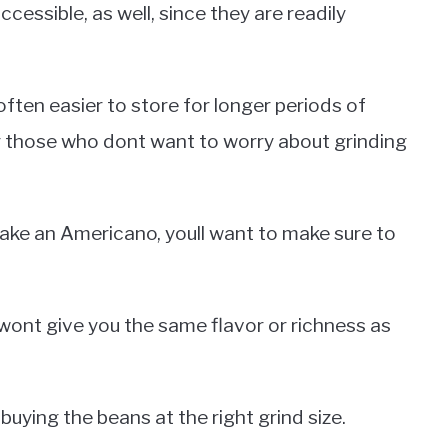
essible, as well, since they are readily
ften easier to store for longer periods of
r those who dont want to worry about grinding
ke an Americano, youll want to make sure to
ont give you the same flavor or richness as
buying the beans at the right grind size.