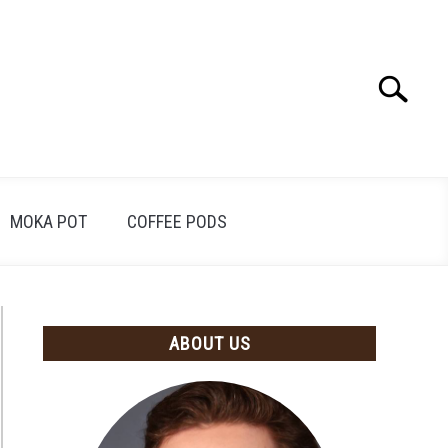
Search
Search
for:
MOKA POT
COFFEE PODS
ABOUT US