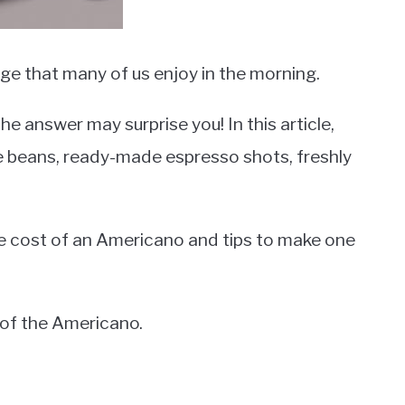
e that many of us enjoy in the morning.
 answer may surprise you! In this article,
ee beans, ready-made espresso shots, freshly
the cost of an Americano and tips to make one
s of the Americano.