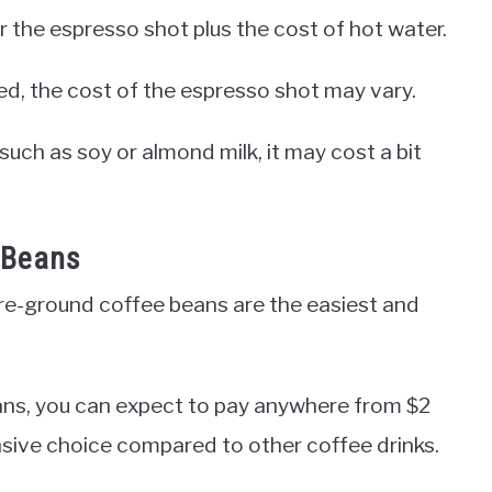
r the espresso shot plus the cost of hot water.
d, the cost of the espresso shot may vary.
, such as soy or almond milk, it may cost a bit
 Beans
e-ground coffee beans are the easiest and
ans, you can expect to pay anywhere from $2
ensive choice compared to other coffee drinks.