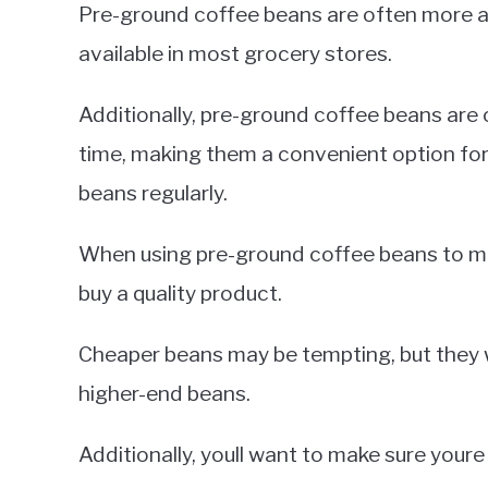
Pre-ground coffee beans are often more acc
available in most grocery stores.
Additionally, pre-ground coffee beans are o
time, making them a convenient option fo
beans regularly.
When using pre-ground coffee beans to ma
buy a quality product.
Cheaper beans may be tempting, but they w
higher-end beans.
Additionally, youll want to make sure youre 