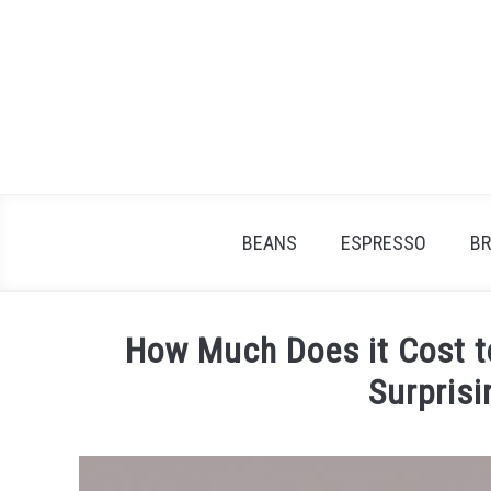
Skip
to
content
BEANS
ESPRESSO
B
How Much Does it Cost 
Surpris
Written
by
James