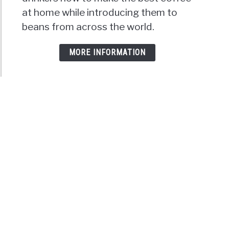
at home while introducing them to
beans from across the world.
MORE INFORMATION