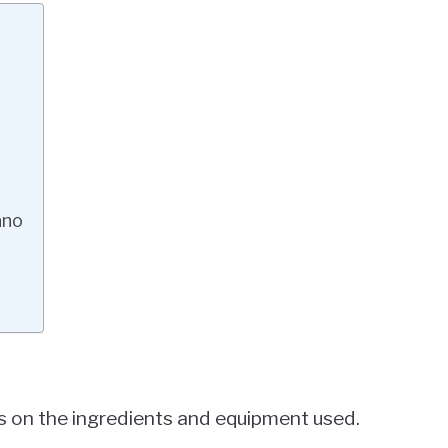
ano
 on the ingredients and equipment used.