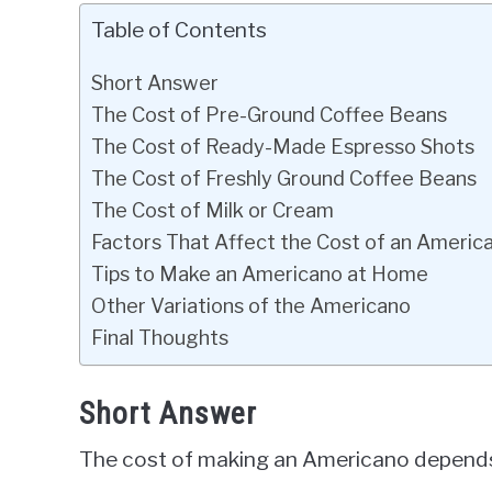
Table of Contents
Short Answer
The Cost of Pre-Ground Coffee Beans
The Cost of Ready-Made Espresso Shots
The Cost of Freshly Ground Coffee Beans
The Cost of Milk or Cream
Factors That Affect the Cost of an Americ
Tips to Make an Americano at Home
Other Variations of the Americano
Final Thoughts
Short Answer
The cost of making an Americano depends