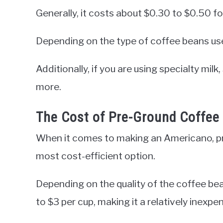
Generally, it costs about $0.30 to $0.50 fo
Depending on the type of coffee beans use
Additionally, if you are using specialty milk
more.
The Cost of Pre-Ground Coffee
When it comes to making an Americano, pr
most cost-efficient option.
Depending on the quality of the coffee be
to $3 per cup, making it a relatively inexp