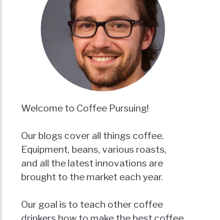
Welcome to Coffee Pursuing!
Our blogs cover all things coffee.
Equipment, beans, various roasts,
and all the latest innovations are
brought to the market each year.
Our goal is to teach other coffee
drinkers how to make the best coffee