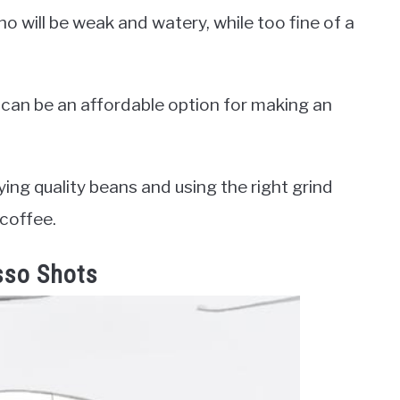
no will be weak and watery, while too fine of a
 can be an affordable option for making an
ing quality beans and using the right grind
 coffee.
sso Shots