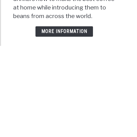
at home while introducing them to
beans from across the world.
MORE INFORMATION