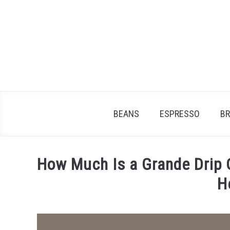
Skip
to
content
BEANS
ESPRESSO
B
How Much Is a Grande Drip 
H
Written
by
James