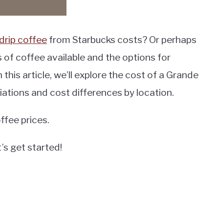
drip coffee
from Starbucks costs? Or perhaps
 of coffee available and the options for
this article, we’ll explore the cost of a Grande
riations and cost differences by location.
ffee prices.
’s get started!