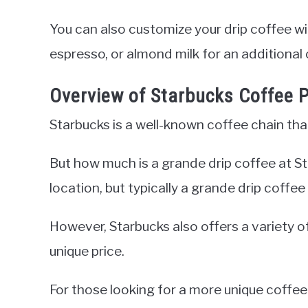
You can also customize your drip coffee wi
espresso, or almond milk for an additional 
Overview of Starbucks Coffee P
Starbucks is a well-known coffee chain that 
But how much is a grande drip coffee at 
location, but typically a grande drip coff
However, Starbucks also offers a variety o
unique price.
For those looking for a more unique coffee