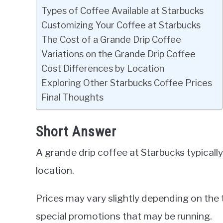
Types of Coffee Available at Starbucks
Customizing Your Coffee at Starbucks
The Cost of a Grande Drip Coffee
Variations on the Grande Drip Coffee
Cost Differences by Location
Exploring Other Starbucks Coffee Prices
Final Thoughts
Short Answer
A grande drip coffee at Starbucks typical
location.
Prices may vary slightly depending on the 
special promotions that may be running.