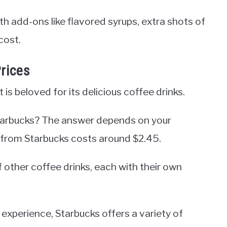
th add-ons like flavored syrups, extra shots of
cost.
rices
is beloved for its delicious coffee drinks.
Starbucks? The answer depends on your
ee from Starbucks costs around $2.45.
f other coffee drinks, each with their own
 experience, Starbucks offers a variety of