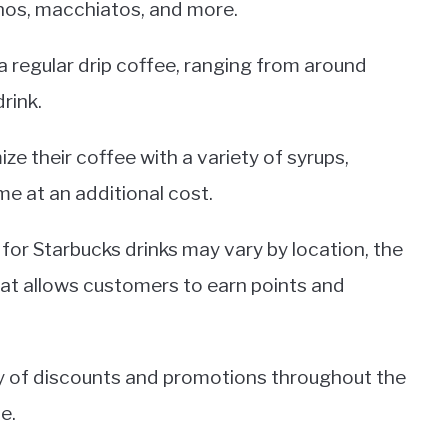
inos, macchiatos, and more.
n a regular drip coffee, ranging from around
rink.
e their coffee with a variety of syrups,
e at an additional cost.
s for Starbucks drinks may vary by location, the
t allows customers to earn points and
ety of discounts and promotions throughout the
e.