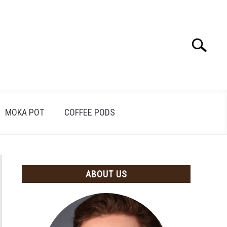
Search
Search
for:
MOKA POT
COFFEE PODS
ABOUT US