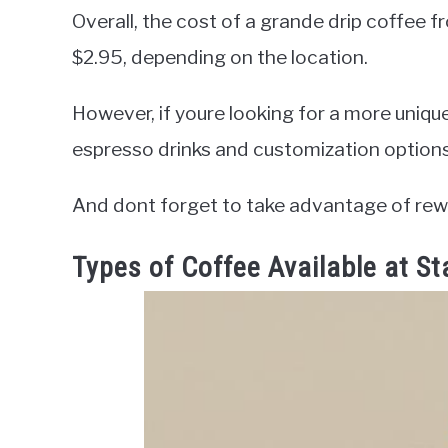
Overall, the cost of a grande drip coffee 
$2.95, depending on the location.
However, if youre looking for a more uniqu
espresso drinks and customization option
And dont forget to take advantage of rew
Types of Coffee Available at S