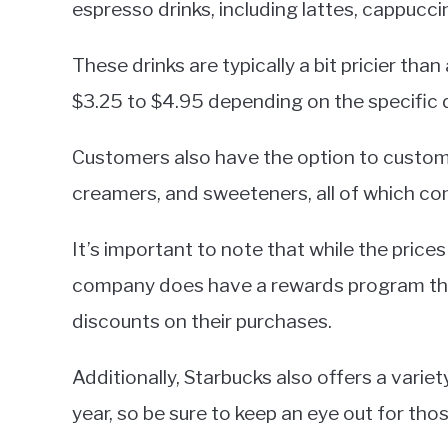
espresso drinks, including lattes, cappucc
These drinks are typically a bit pricier tha
$3.25 to $4.95 depending on the specific d
Customers also have the option to customiz
creamers, and sweeteners, all of which com
It’s important to note that while the price
company does have a rewards program tha
discounts on their purchases.
Additionally, Starbucks also offers a vari
year, so be sure to keep an eye out for thos