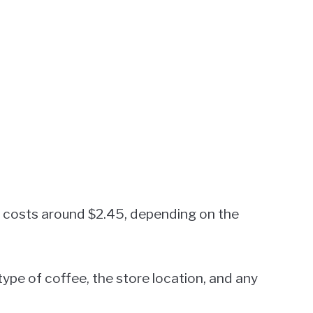
ly costs around $2.45, depending on the
type of coffee, the store location, and any