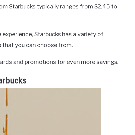
from Starbucks typically ranges from $2.45 to
e experience, Starbucks has a variety of
s that you can choose from.
ards and promotions for even more savings.
tarbucks