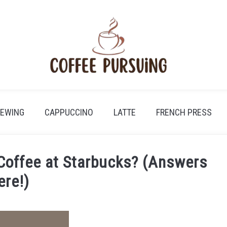
REWING
CAPPUCCINO
LATTE
FRENCH PRESS
Coffee at Starbucks? (Answers
ere!)