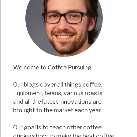
Welcome to Coffee Pursuing!
Our blogs cover all things coffee.
Equipment, beans, various roasts,
and all the latest innovations are
brought to the market each year.
Our goal is to teach other coffee
drinkers how to make the best coffee