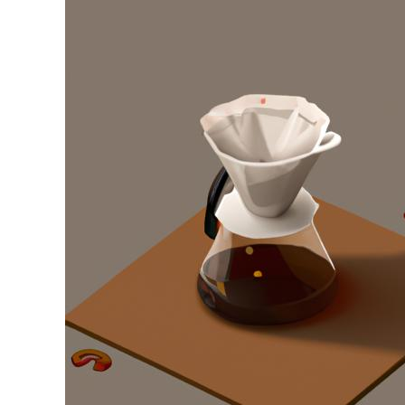
Stell
in
Drip
Coffee