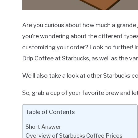
Are you curious about how much a grande
you’re wondering about the different types
customizing your order? Look no further! In 
Drip Coffee at Starbucks, as well as the va
We’ll also take a look at other Starbucks co
So, grab a cup of your favorite brew and let
Table of Contents
Short Answer
Overview of Starbucks Coffee Prices