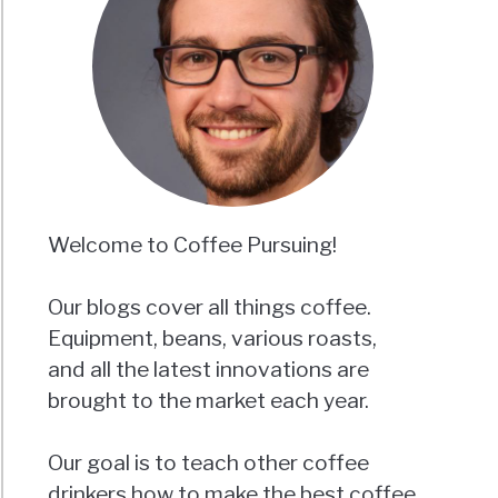
Welcome to Coffee Pursuing!
Our blogs cover all things coffee.
Equipment, beans, various roasts,
and all the latest innovations are
brought to the market each year.
Our goal is to teach other coffee
drinkers how to make the best coffee