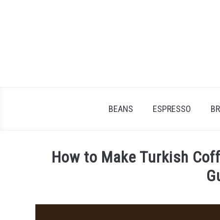
Skip
to
content
BEANS
ESPRESSO
B
How to Make Turkish Coffe
G
Written
by
James