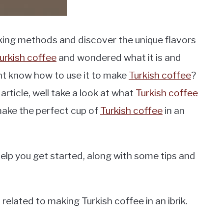
king methods and discover the unique flavors
urkish coffee
and wondered what it is and
nt know how to use it to make
Turkish coffee
?
 article, well take a look at what
Turkish coffee
 make the perfect cup of
Turkish coffee
in an
help you get started, along with some tips and
lated to making Turkish coffee in an ibrik.