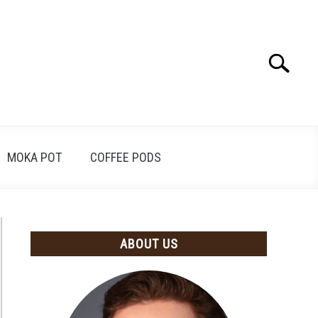
Search
Search
for:
MOKA POT
COFFEE PODS
ABOUT US