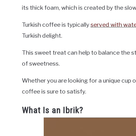
its thick foam, which is created by the sl
Turkish coffee is typically
served with wat
Turkish delight.
This sweet treat can help to balance the st
of sweetness.
Whether you are looking for a unique cup of
coffee is sure to satisfy.
What Is an Ibrik?