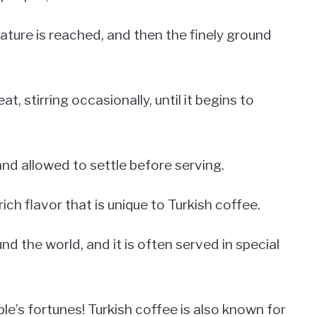
rature is reached, and then the finely ground
, stirring occasionally, until it begins to
and allowed to settle before serving.
ich flavor that is unique to Turkish coffee.
nd the world, and it is often served in special
ople’s fortunes! Turkish coffee is also known for