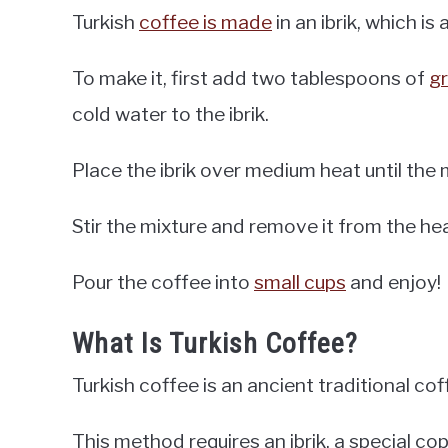
Turkish
coffee is made
in an ibrik, which is
To make it, first add two tablespoons of
g
cold water to the ibrik.
Place the ibrik over medium heat until the m
Stir the mixture and remove it from the he
Pour the coffee into
small cups
and enjoy!
What Is Turkish Coffee?
Turkish coffee is an ancient traditional co
This method requires an ibrik, a special co