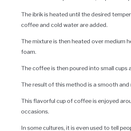
The ibrik is heated until the desired tempe
coffee and cold water are added.
The mixture is then heated over medium heat
foam.
The coffee is then poured into small cups 
The result of this method is a smooth and r
This flavorful cup of coffee is enjoyed arou
occasions.
In some cultures, it is even used to tell pe