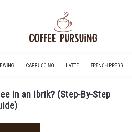
REWING
CAPPUCCINO
LATTE
FRENCH PRESS
e in an Ibrik? (Step-By-Step
uide)