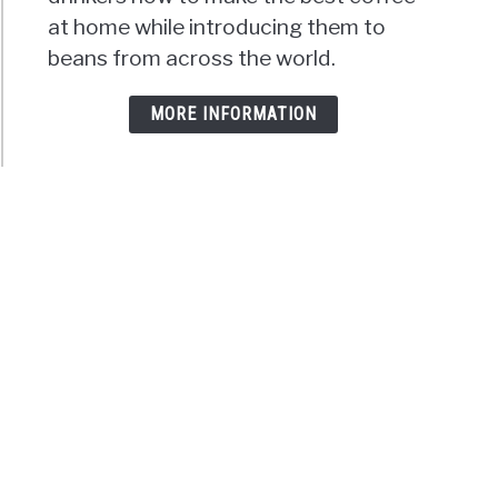
at home while introducing them to
beans from across the world.
MORE INFORMATION