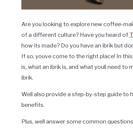
Are you looking to explore new coffee-ma
of a different culture? Have you heard of
T
how its made? Do you have an ibrik but do
If so, youve come to the right place! In this
is, what an ibrik is, and what youll need to
ibrik.
Well also provide a step-by-step guide to 
benefits.
Plus, well answer some common questions re