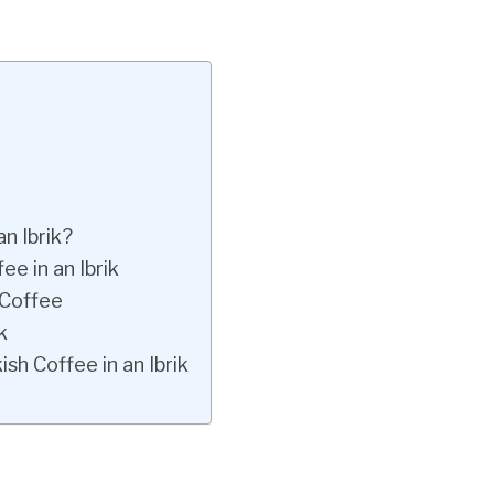
n Ibrik?
e in an Ibrik
 Coffee
k
h Coffee in an Ibrik