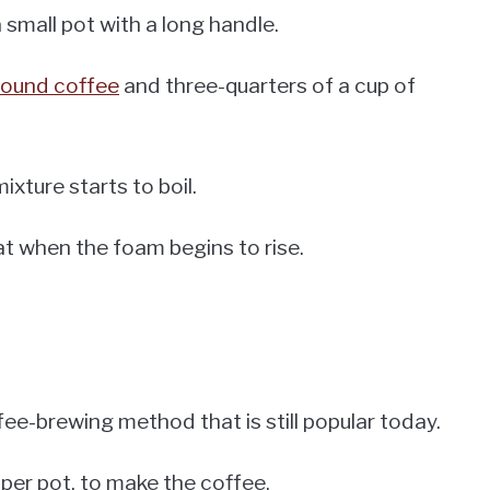
 a small pot with a long handle.
round coffee
and three-quarters of a cup of
ixture starts to boil.
at when the foam begins to rise.
ffee-brewing method that is still popular today.
pper pot, to make the coffee.