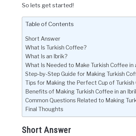
So lets get started!
Table of Contents
Short Answer
What Is Turkish Coffee?
What Is an Ibrik?
What Is Needed to Make Turkish Coffee in a
Step-by-Step Guide for Making Turkish Coffe
Tips for Making the Perfect Cup of Turkish
Benefits of Making Turkish Coffee in an Ibri
Common Questions Related to Making Turkis
Final Thoughts
Short Answer