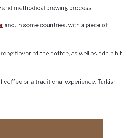
ow and methodical brewing process.
er
and, in some countries, with a piece of
rong flavor of the coffee, as well as add a bit
 coffee or a traditional experience, Turkish