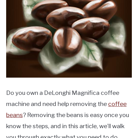
MOKA POT
COFFEE PODS
Do you own a DeLonghi Magnifica coffee
machine and need help removing the
coffee
beans
? Removing the beans is easy once you
know the steps, and in this article, we’ll walk
you through exactly what you need to do.