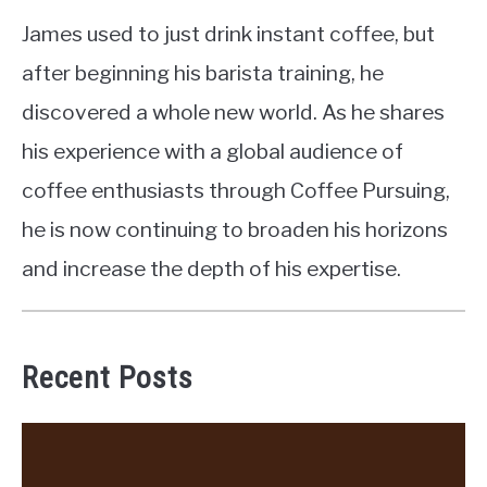
James used to just drink instant coffee, but
after beginning his barista training, he
discovered a whole new world. As he shares
his experience with a global audience of
coffee enthusiasts through Coffee Pursuing,
he is now continuing to broaden his horizons
and increase the depth of his expertise.
Recent Posts