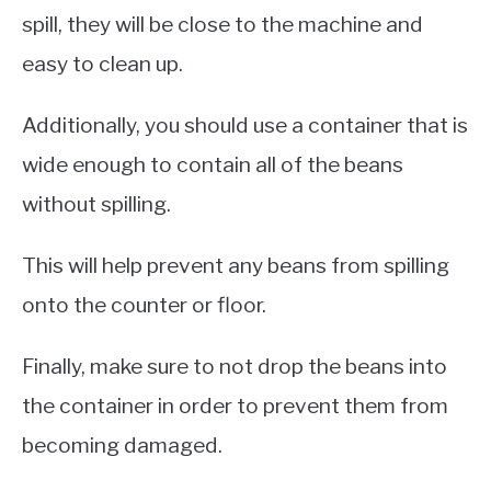
spill, they will be close to the machine and
easy to clean up.
Additionally, you should use a container that is
wide enough to contain all of the beans
without spilling.
This will help prevent any beans from spilling
onto the counter or floor.
Finally, make sure to not drop the beans into
the container in order to prevent them from
becoming damaged.