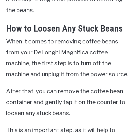
the beans.
How to Loosen Any Stuck Beans
When it comes to removing coffee beans
from your DeLonghi Magnifica coffee
machine, the first step is to turn off the
machine and unplug it from the power source.
After that, you can remove the coffee bean
container and gently tap it on the counter to
loosen any stuck beans.
This is an important step, as it will help to