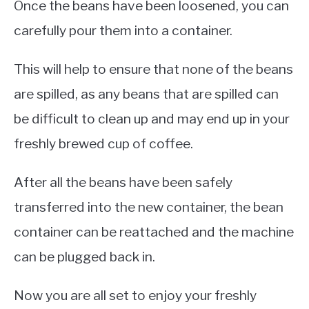
Once the beans have been loosened, you can
carefully pour them into a container.
This will help to ensure that none of the beans
are spilled, as any beans that are spilled can
be difficult to clean up and may end up in your
freshly brewed cup of coffee.
After all the beans have been safely
transferred into the new container, the bean
container can be reattached and the machine
can be plugged back in.
Now you are all set to enjoy your freshly