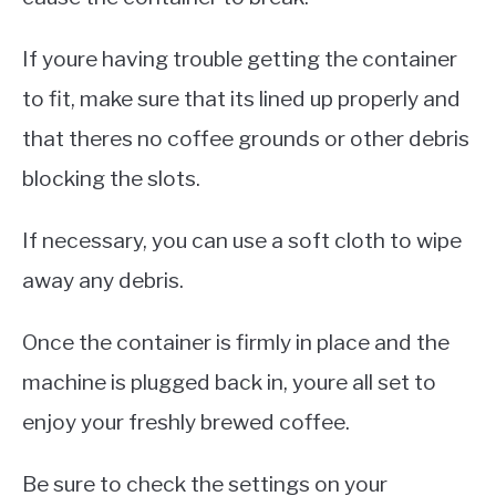
If youre having trouble getting the container
to fit, make sure that its lined up properly and
that theres no coffee grounds or other debris
blocking the slots.
If necessary, you can use a soft cloth to wipe
away any debris.
Once the container is firmly in place and the
machine is plugged back in, youre all set to
enjoy your freshly brewed coffee.
Be sure to check the settings on your