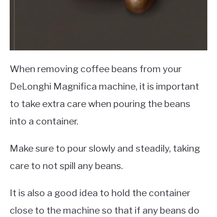
When removing coffee beans from your
DeLonghi Magnifica machine, it is important
to take extra care when pouring the beans
into a container.
Make sure to pour slowly and steadily, taking
care to not spill any beans.
It is also a good idea to hold the container
close to the machine so that if any beans do