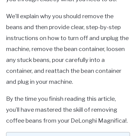
We’ll explain why you should remove the
beans and then provide clear, step-by-step
instructions on how to turn off and unplug the
machine, remove the bean container, loosen
any stuck beans, pour carefully into a
container, and reattach the bean container
and plug in your machine.
By the time you finish reading this article,
you’ll have mastered the skill of removing
coffee beans from your DeLonghi Magnifica!.