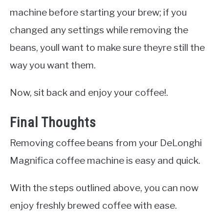
machine before starting your brew; if you
changed any settings while removing the
beans, youll want to make sure theyre still the
way you want them.
Now, sit back and enjoy your coffee!.
Final Thoughts
Removing coffee beans from your DeLonghi
Magnifica coffee machine is easy and quick.
With the steps outlined above, you can now
enjoy freshly brewed coffee with ease.