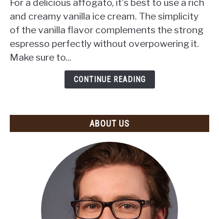
For a delicious affogato, it's best to use a rich
Cream
and creamy vanilla ice cream. The simplicity
to
of the vanilla flavor complements the strong
Use
espresso perfectly without overpowering it.
for
Affogato?
Make sure to...
(Top
Recommendations
CONTINUE READING
and
Tips)
ABOUT US