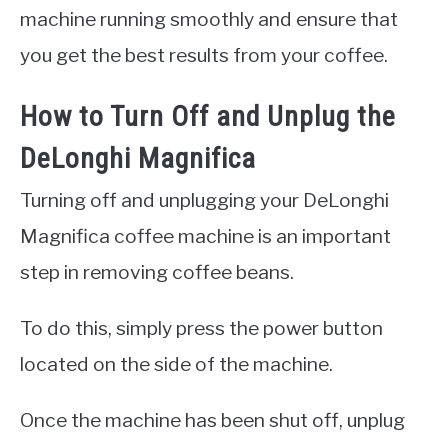
machine running smoothly and ensure that
you get the best results from your coffee.
How to Turn Off and Unplug the
DeLonghi Magnifica
Turning off and unplugging your DeLonghi
Magnifica coffee machine is an important
step in removing coffee beans.
To do this, simply press the power button
located on the side of the machine.
Once the machine has been shut off, unplug