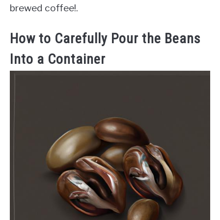
brewed coffee!.
How to Carefully Pour the Beans
Into a Container