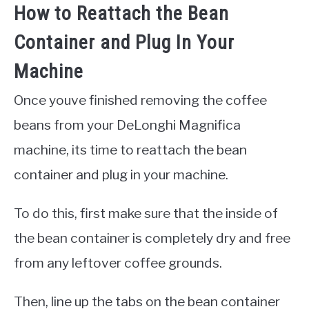
How to Reattach the Bean
Container and Plug In Your
Machine
Once youve finished removing the coffee
beans from your DeLonghi Magnifica
machine, its time to reattach the bean
container and plug in your machine.
To do this, first make sure that the inside of
the bean container is completely dry and free
from any leftover coffee grounds.
Then, line up the tabs on the bean container