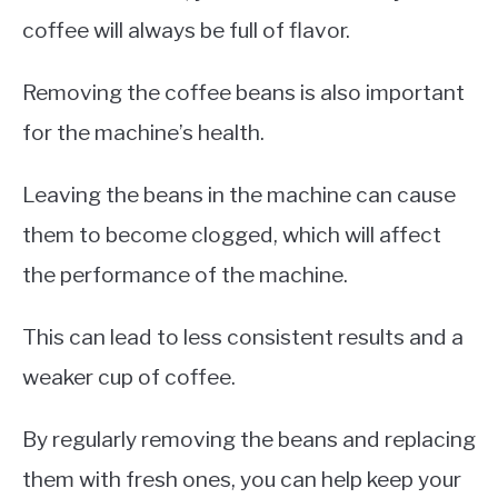
coffee will always be full of flavor.
Removing the coffee beans is also important
for the machine’s health.
Leaving the beans in the machine can cause
them to become clogged, which will affect
the performance of the machine.
This can lead to less consistent results and a
weaker cup of coffee.
By regularly removing the beans and replacing
them with fresh ones, you can help keep your