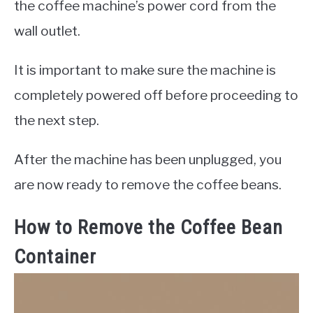
the coffee machine’s power cord from the
wall outlet.
It is important to make sure the machine is
completely powered off before proceeding to
the next step.
After the machine has been unplugged, you
are now ready to remove the coffee beans.
How to Remove the Coffee Bean
Container