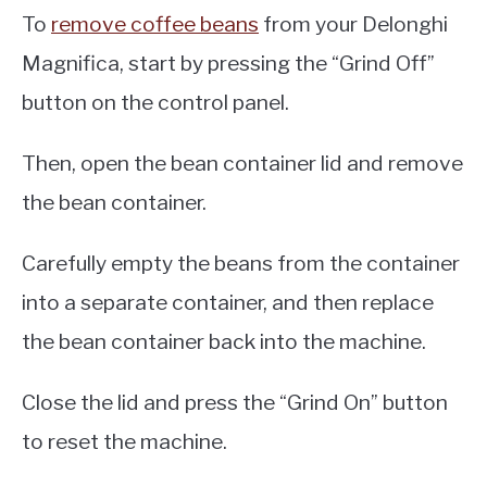
To
remove coffee beans
from your Delonghi
Magnifica, start by pressing the “Grind Off”
button on the control panel.
Then, open the bean container lid and remove
the bean container.
Carefully empty the beans from the container
into a separate container, and then replace
the bean container back into the machine.
Close the lid and press the “Grind On” button
to reset the machine.