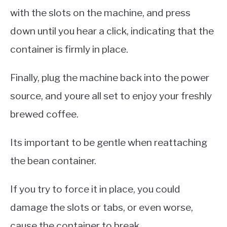
with the slots on the machine, and press
down until you hear a click, indicating that the
container is firmly in place.
Finally, plug the machine back into the power
source, and youre all set to enjoy your freshly
brewed coffee.
Its important to be gentle when reattaching
the bean container.
If you try to force it in place, you could
damage the slots or tabs, or even worse,
cause the container to break.