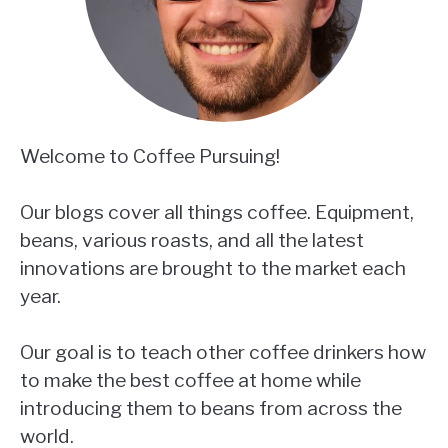
Welcome to Coffee Pursuing!
Our blogs cover all things coffee. Equipment,
beans, various roasts, and all the latest
innovations are brought to the market each
year.
Our goal is to teach other coffee drinkers how
to make the best coffee at home while
introducing them to beans from across the
world.