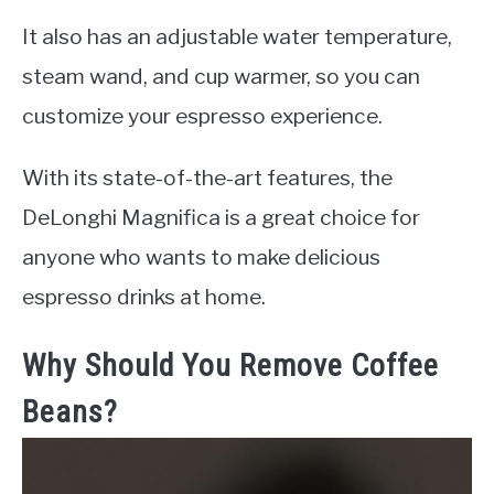
It also has an adjustable water temperature,
steam wand, and cup warmer, so you can
customize your espresso experience.
With its state-of-the-art features, the
DeLonghi Magnifica is a great choice for
anyone who wants to make delicious
espresso drinks at home.
Why Should You Remove Coffee
Beans?