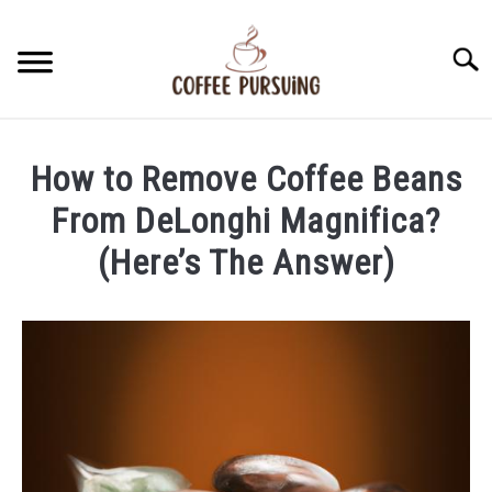
Skip
to
Searc
content
BEANS
How to Remove Coffee Beans
ESPRESSO
From DeLonghi Magnifica?
(Here’s The Answer)
BREWING
Written
by
CAPPUCCINO
James
Stell
LATTE
in
Beans
FRENCH PRESS