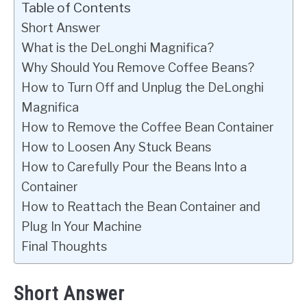
Table of Contents
Short Answer
What is the DeLonghi Magnifica?
Why Should You Remove Coffee Beans?
How to Turn Off and Unplug the DeLonghi
Magnifica
How to Remove the Coffee Bean Container
How to Loosen Any Stuck Beans
How to Carefully Pour the Beans Into a
Container
How to Reattach the Bean Container and
Plug In Your Machine
Final Thoughts
Short Answer