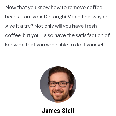
Now that you know how to remove coffee
beans from your DeLonghi Magnifica, why not
give it a try? Not only will you have fresh
coffee, but you’ll also have the satisfaction of
knowing that you were able to do it yourself.
James Stell