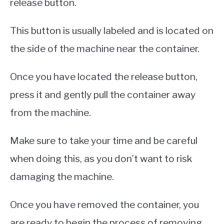
release button.
This button is usually labeled and is located on
the side of the machine near the container.
Once you have located the release button,
press it and gently pull the container away
from the machine.
Make sure to take your time and be careful
when doing this, as you don’t want to risk
damaging the machine.
Once you have removed the container, you
are ready to begin the process of removing