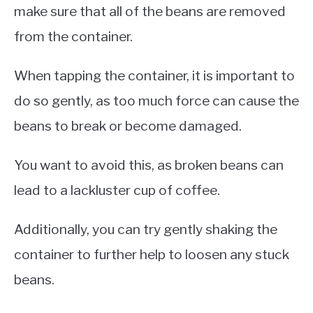
make sure that all of the beans are removed
from the container.
When tapping the container, it is important to
do so gently, as too much force can cause the
beans to break or become damaged.
You want to avoid this, as broken beans can
lead to a lackluster cup of coffee.
Additionally, you can try gently shaking the
container to further help to loosen any stuck
beans.