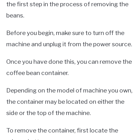
the first step in the process of removing the
beans.
Before you begin, make sure to turn off the
machine and unplug it from the power source.
Once you have done this, you can remove the
coffee bean container.
Depending on the model of machine you own,
the container may be located on either the
side or the top of the machine.
To remove the container, first locate the