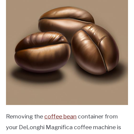
Removing the
coffee bean
container from
your DeLonghi Magnifica coffee machine is