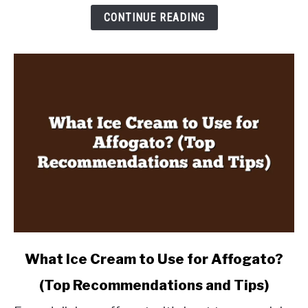
Twist
CONTINUE READING
in
Every
Sip
link
What Ice Cream to Use for Affogato?
to
(Top Recommendations and Tips)
What
Ice