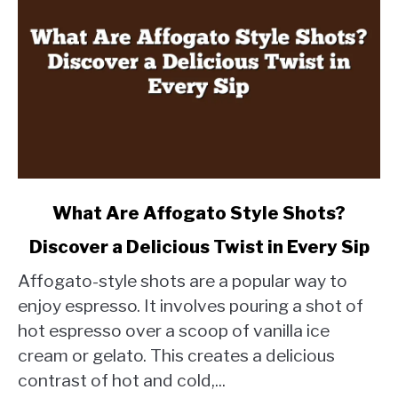
link
What Are Affogato Style Shots?
to
Discover a Delicious Twist in Every Sip
What
Are
Affogato-style shots are a popular way to
Affogato
enjoy espresso. It involves pouring a shot of
Style
hot espresso over a scoop of vanilla ice
Shots?
cream or gelato. This creates a delicious
Discover
a
contrast of hot and cold,...
Delicious