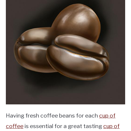
Having fresh coffee beans for each
cup of
coffee
is essential for a great tasting
cup of