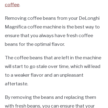
coffee
.
Removing coffee beans from your DeLonghi
Magnifica coffee machine is the best way to
ensure that you always have fresh coffee
beans for the optimal flavor.
The coffee beans that are left in the machine
will start to go stale over time, which will lead
to a weaker flavor and an unpleasant
aftertaste.
By removing the beans and replacing them
with fresh beans, you can ensure that your