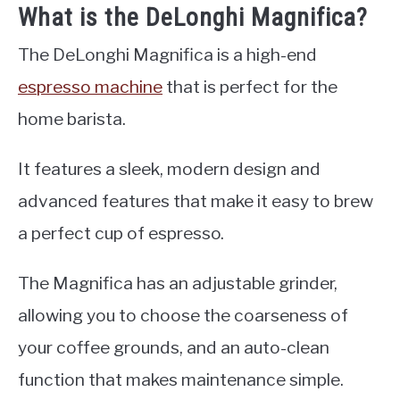
What is the DeLonghi Magnifica?
The DeLonghi Magnifica is a high-end
espresso machine
that is perfect for the
home barista.
It features a sleek, modern design and
advanced features that make it easy to brew
a perfect cup of espresso.
The Magnifica has an adjustable grinder,
allowing you to choose the coarseness of
your coffee grounds, and an auto-clean
function that makes maintenance simple.