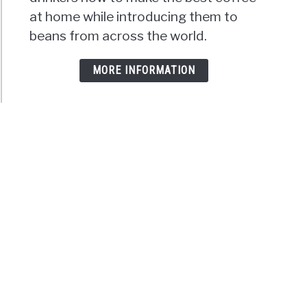
at home while introducing them to
beans from across the world.
MORE INFORMATION