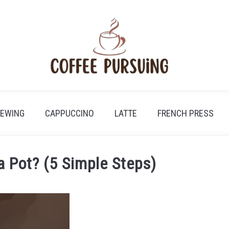
REWING
CAPPUCCINO
LATTE
FRENCH PRESS
 Pot? (5 Simple Steps)