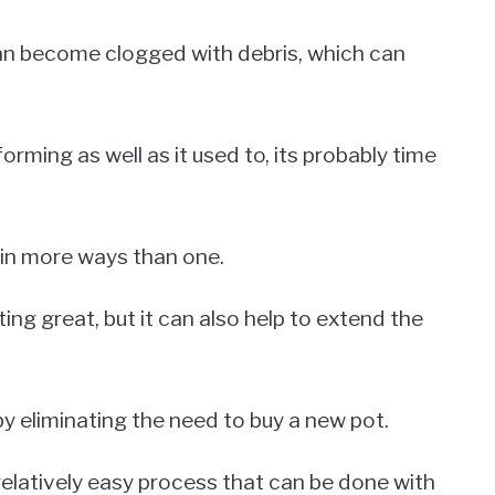
can become clogged with debris, which can
orming as well as it used to, its probably time
 in more ways than one.
ting great, but it can also help to extend the
by eliminating the need to buy a new pot.
relatively easy process that can be done with