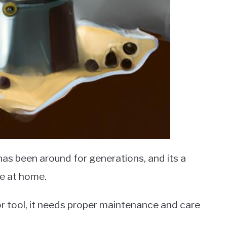
has been around for generations, and its a
ee at home.
or tool, it needs proper maintenance and care