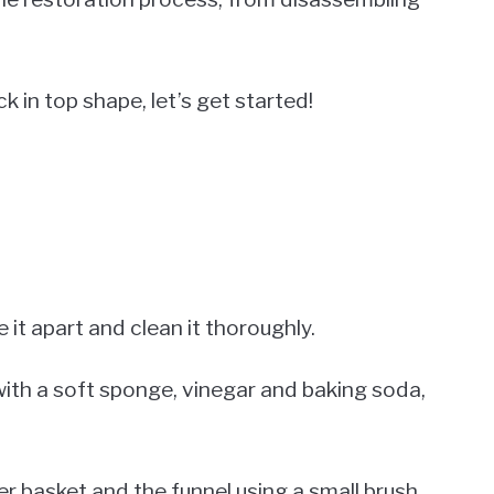
k in top shape, let’s get started!
 it apart and clean it thoroughly.
with a soft sponge, vinegar and baking soda,
er basket and the funnel using a small brush.