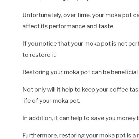
Unfortunately, over time, your moka pot 
affect its performance and taste.
If you notice that your moka pot is not perf
to restore it.
Restoring your moka pot can be beneficial
Not only will it help to keep your coffee tas
life of your moka pot.
In addition, it can help to save you money 
Furthermore, restoring your moka pot is a 