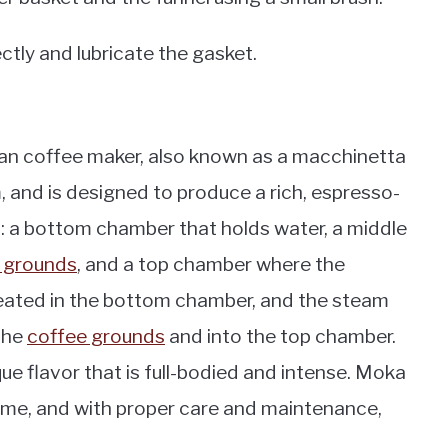
ectly and lubricate the gasket.
alian coffee maker, also known as a macchinetta
, and is designed to produce a rich, espresso-
ts: a bottom chamber that holds water, a middle
 grounds
, and a top chamber where the
heated in the bottom chamber, and the steam
the
coffee grounds
and into the top chamber.
ue flavor that is full-bodied and intense. Moka
ome, and with proper care and maintenance,