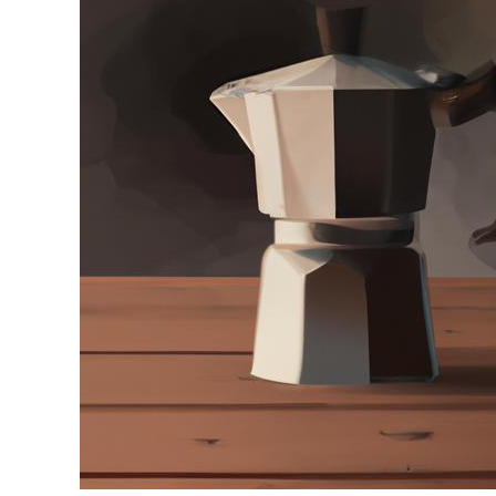
in
Moka
Pot