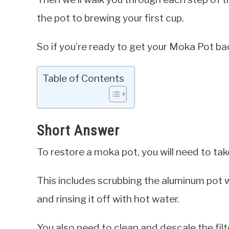
the pot to brewing your first cup.
So if you’re ready to get your Moka Pot bac
Table of Contents
Short Answer
To restore a moka pot, you will need to take
This includes scrubbing the aluminum pot 
and rinsing it off with hot water.
You also need to clean and descale the filt