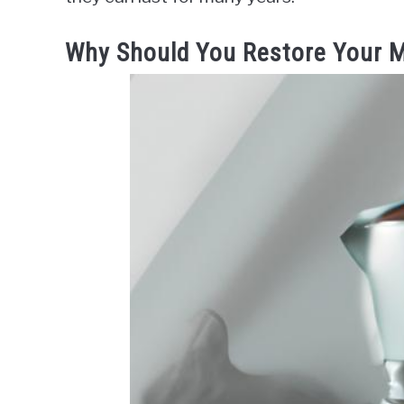
Why Should You Restore Your 