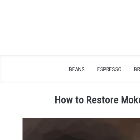
Skip
to
content
BEANS
ESPRESSO
B
How to Restore Moka
Written
by
James
Stell