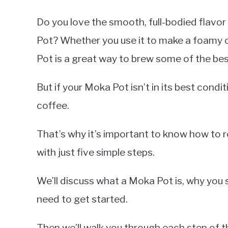
Do you love the smooth, full-bodied flavo
Pot? Whether you use it to make a foamy
Pot is a great way to brew some of the bes
But if your Moka Pot isn’t in its best condi
coffee.
That’s why it’s important to know how to 
with just five simple steps.
We’ll discuss what a Moka Pot is, why you sh
need to get started.
Then we’ll walk you through each step of 