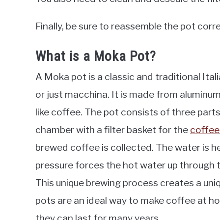
Finally, be sure to reassemble the pot corr
What is a Moka Pot?
A Moka pot is a classic and traditional It
or just macchina. It is made from aluminum
like coffee. The pot consists of three par
chamber with a filter basket for the
coffee
brewed coffee is collected. The water is 
pressure forces the hot water up through 
This unique brewing process creates a uniq
pots are an ideal way to make coffee at h
they can last for many years.