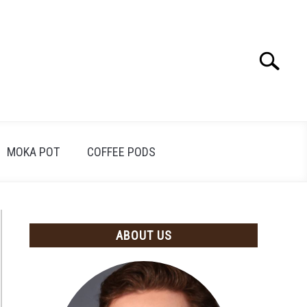
Search
Search
for:
MOKA POT
COFFEE PODS
ABOUT US