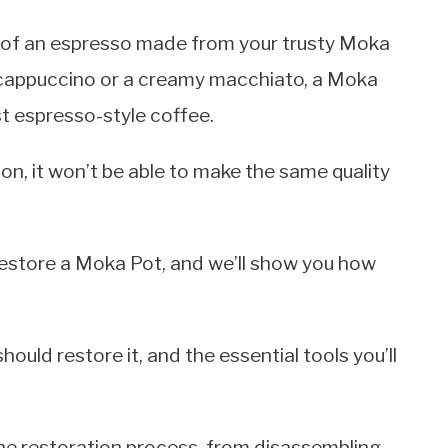
r of an espresso made from your trusty Moka
 cappuccino or a creamy macchiato, a Moka
t espresso-style coffee.
tion, it won’t be able to make the same quality
restore a Moka Pot, and we’ll show you how
ould restore it, and the essential tools you’ll
the restoration process, from disassembling