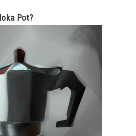
Moka Pot?