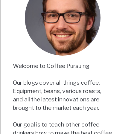
Welcome to Coffee Pursuing!
Our blogs cover all things coffee.
Equipment, beans, various roasts,
and all the latest innovations are
brought to the market each year.
Our goal is to teach other coffee
drinkers how to make the best coffee