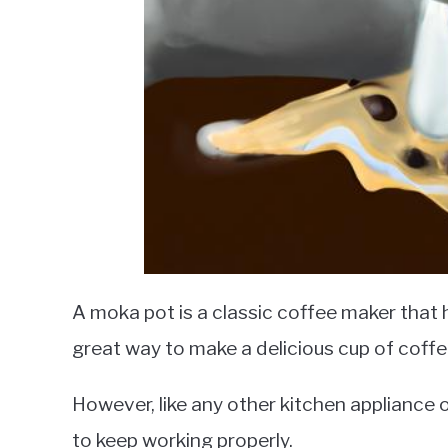
A moka pot is a classic coffee maker that 
great way to make a delicious cup of coff
However, like any other kitchen appliance 
to keep working properly.