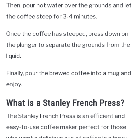
Then, pour hot water over the grounds and let
the coffee steep for 3-4 minutes.
Once the coffee has steeped, press down on
the plunger to separate the grounds from the
liquid.
Finally, pour the brewed coffee into a mug and
enjoy.
What is a Stanley French Press?
The Stanley French Press is an efficient and
easy-to-use coffee maker, perfect for those