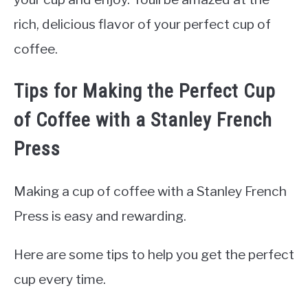
rich, delicious flavor of your perfect cup of
coffee.
Tips for Making the Perfect Cup
of Coffee with a Stanley French
Press
Making a cup of coffee with a Stanley French
Press is easy and rewarding.
Here are some tips to help you get the perfect
cup every time.