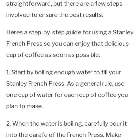
straightforward, but there are a few steps
involved to ensure the best results.
Heres a step-by-step guide for using a Stanley
French Press so you can enjoy that delicious
cup of coffee as soon as possible.
1. Start by boiling enough water to fill your
Stanley French Press. As a general rule, use
one cup of water for each cup of coffee you
plan to make.
2. When the water is boiling, carefully pour it
into the carafe of the French Press. Make