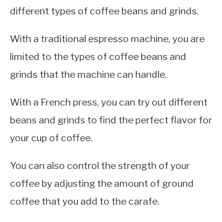
different types of coffee beans and grinds.
With a traditional espresso machine, you are
limited to the types of coffee beans and
grinds that the machine can handle.
With a French press, you can try out different
beans and grinds to find the perfect flavor for
your cup of coffee.
You can also control the strength of your
coffee by adjusting the amount of ground
coffee that you add to the carafe.