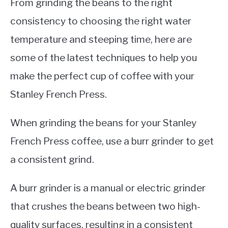
From grinding the beans to the right
consistency to choosing the right water
temperature and steeping time, here are
some of the latest techniques to help you
make the perfect cup of coffee with your
Stanley French Press.
When grinding the beans for your Stanley
French Press coffee, use a burr grinder to get
a consistent grind.
A burr grinder is a manual or electric grinder
that crushes the beans between two high-
quality surfaces, resulting in a consistent