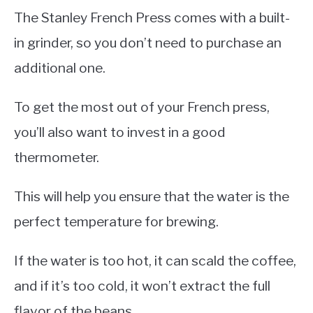
The Stanley French Press comes with a built-
in grinder, so you don’t need to purchase an
additional one.
To get the most out of your French press,
you’ll also want to invest in a good
thermometer.
This will help you ensure that the water is the
perfect temperature for brewing.
If the water is too hot, it can scald the coffee,
and if it’s too cold, it won’t extract the full
flavor of the beans.