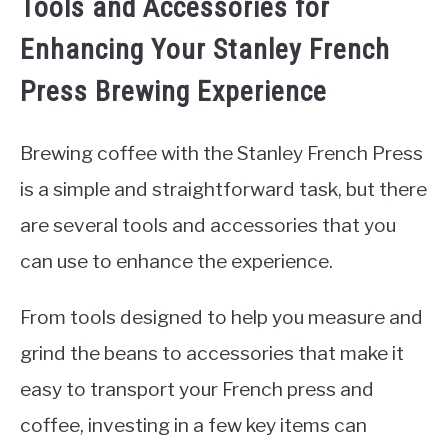
Tools and Accessories for
Enhancing Your Stanley French
Press Brewing Experience
Brewing coffee with the Stanley French Press
is a simple and straightforward task, but there
are several tools and accessories that you
can use to enhance the experience.
From tools designed to help you measure and
grind the beans to accessories that make it
easy to transport your French press and
coffee, investing in a few key items can