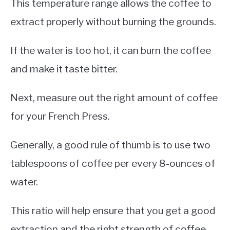
This temperature range allows the coffee to
extract properly without burning the grounds.
If the water is too hot, it can burn the coffee
and make it taste bitter.
Next, measure out the right amount of coffee
for your French Press.
Generally, a good rule of thumb is to use two
tablespoons of coffee per every 8-ounces of
water.
This ratio will help ensure that you get a good
extraction and the right strength of coffee.