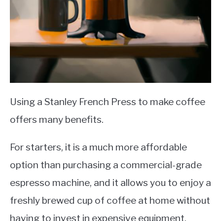
Using a Stanley French Press to make coffee
offers many benefits.
For starters, it is a much more affordable
option than purchasing a commercial-grade
espresso machine, and it allows you to enjoy a
freshly brewed cup of coffee at home without
having to invest in expensive equipment.