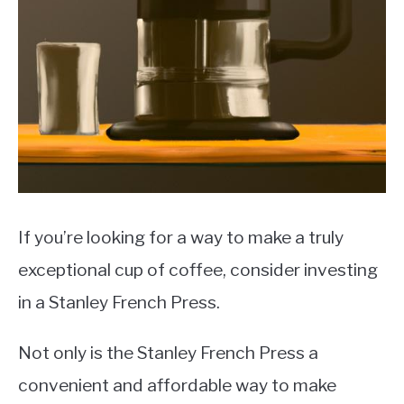
MOKA POT
COFFEE PODS
If you’re looking for a way to make a truly
exceptional cup of coffee, consider investing
in a Stanley French Press.
Not only is the Stanley French Press a
convenient and affordable way to make