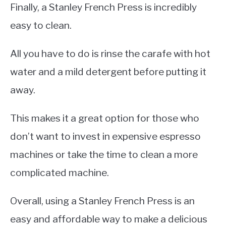
Finally, a Stanley French Press is incredibly
easy to clean.
All you have to do is rinse the carafe with hot
water and a mild detergent before putting it
away.
This makes it a great option for those who
don’t want to invest in expensive espresso
machines or take the time to clean a more
complicated machine.
Overall, using a Stanley French Press is an
easy and affordable way to make a delicious