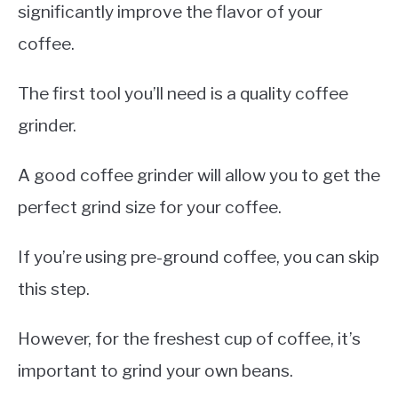
significantly improve the flavor of your
coffee.
The first tool you’ll need is a quality coffee
grinder.
A good coffee grinder will allow you to get the
perfect grind size for your coffee.
If you’re using pre-ground coffee, you can skip
this step.
However, for the freshest cup of coffee, it’s
important to grind your own beans.