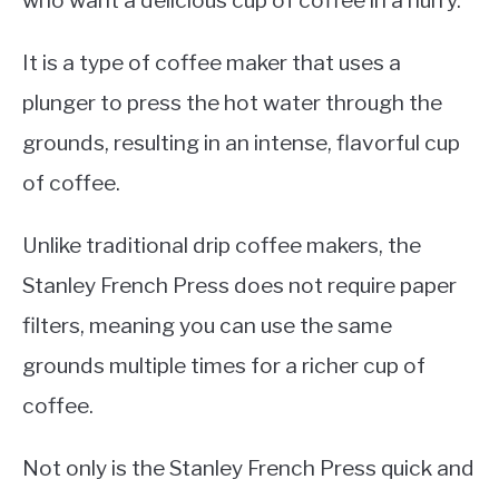
who want a delicious cup of coffee in a hurry.
It is a type of coffee maker that uses a
plunger to press the hot water through the
grounds, resulting in an intense, flavorful cup
of coffee.
Unlike traditional drip coffee makers, the
Stanley French Press does not require paper
filters, meaning you can use the same
grounds multiple times for a richer cup of
coffee.
Not only is the Stanley French Press quick and