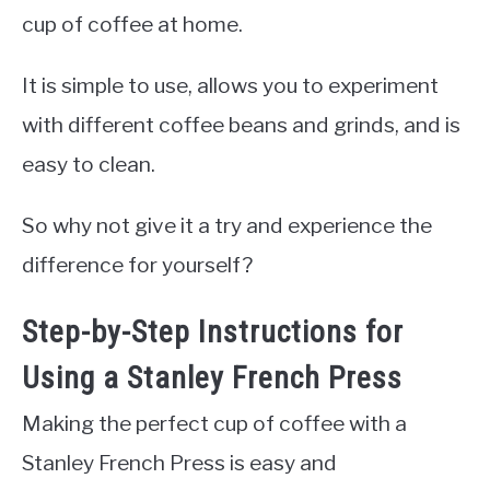
cup of coffee at home.
It is simple to use, allows you to experiment
with different coffee beans and grinds, and is
easy to clean.
So why not give it a try and experience the
difference for yourself?
Step-by-Step Instructions for
Using a Stanley French Press
Making the perfect cup of coffee with a
Stanley French Press is easy and