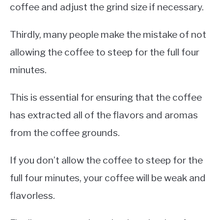
coffee and adjust the grind size if necessary.
Thirdly, many people make the mistake of not
allowing the coffee to steep for the full four
minutes.
This is essential for ensuring that the coffee
has extracted all of the flavors and aromas
from the coffee grounds.
If you don’t allow the coffee to steep for the
full four minutes, your coffee will be weak and
flavorless.