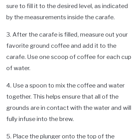
sure to fill it to the desired level, as indicated
by the measurements inside the carafe.
3. After the carafe is filled, measure out your
favorite ground coffee and add it to the
carafe. Use one scoop of coffee for each cup
of water.
4. Use a spoon to mix the coffee and water
together. This helps ensure that all of the
grounds are in contact with the water and will
fully infuse into the brew.
5. Place the plunger onto the top of the