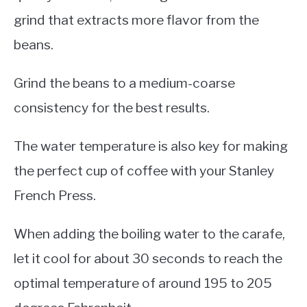
grind that extracts more flavor from the
beans.
Grind the beans to a medium-coarse
consistency for the best results.
The water temperature is also key for making
the perfect cup of coffee with your Stanley
French Press.
When adding the boiling water to the carafe,
let it cool for about 30 seconds to reach the
optimal temperature of around 195 to 205