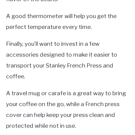
A good thermometer will help you get the
perfect temperature every time.
Finally, you’ll want to invest in a few
accessories designed to make it easier to
transport your Stanley French Press and
coffee.
A travel mug or carafe is a great way to bring
your coffee on the go, while a French press
cover can help keep your press clean and
protected while not in use.