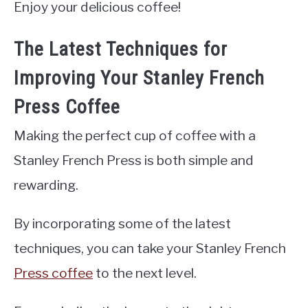
Enjoy your delicious coffee!
The Latest Techniques for
Improving Your Stanley French
Press Coffee
Making the perfect cup of coffee with a
Stanley French Press is both simple and
rewarding.
By incorporating some of the latest
techniques, you can take your Stanley French
Press coffee
to the next level.