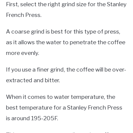
First, select the right grind size for the Stanley
French Press.
A coarse grind is best for this type of press,
as it allows the water to penetrate the coffee
more evenly.
If you use a finer grind, the coffee will be over-
extracted and bitter.
When it comes to water temperature, the
best temperature for a Stanley French Press
is around 195-205F.