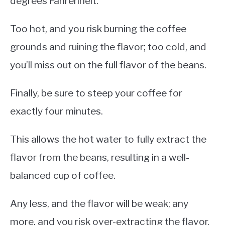
degrees Fahrenheit.
Too hot, and you risk burning the coffee
grounds and ruining the flavor; too cold, and
you’ll miss out on the full flavor of the beans.
Finally, be sure to steep your coffee for
exactly four minutes.
This allows the hot water to fully extract the
flavor from the beans, resulting in a well-
balanced cup of coffee.
Any less, and the flavor will be weak; any
more, and you risk over-extracting the flavor,