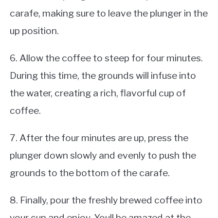
carafe, making sure to leave the plunger in the
up position.
6. Allow the coffee to steep for four minutes.
During this time, the grounds will infuse into
the water, creating a rich, flavorful cup of
coffee.
7. After the four minutes are up, press the
plunger down slowly and evenly to push the
grounds to the bottom of the carafe.
8. Finally, pour the freshly brewed coffee into
your cup and enjoy. Youll be amazed at the