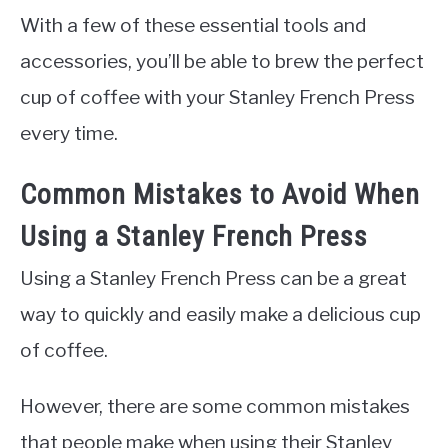
With a few of these essential tools and
accessories, you’ll be able to brew the perfect
cup of coffee with your Stanley French Press
every time.
Common Mistakes to Avoid When
Using a Stanley French Press
Using a Stanley French Press can be a great
way to quickly and easily make a delicious cup
of coffee.
However, there are some common mistakes
that people make when using their Stanley