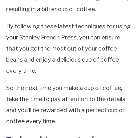
resulting in a bitter cup of coffee.
By following these latest techniques for using
your Stanley French Press, you can ensure
that you get the most out of your coffee
beans and enjoy a delicious cup of coffee
every time.
So the next time you make a cup of coffee,
take the time to pay attention to the details
and you’ll be rewarded with a perfect cup of
coffee every time.