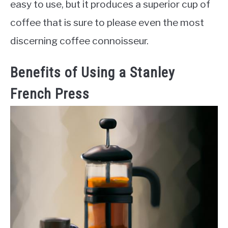
easy to use, but it produces a superior cup of
coffee that is sure to please even the most
discerning coffee connoisseur.
Benefits of Using a Stanley
French Press