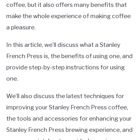
coffee, but it also offers many benefits that
make the whole experience of making coffee
a pleasure.
In this article, we’ll discuss what a Stanley
French Press is, the benefits of using one, and
provide step-by-step instructions for using
one.
We’ll also discuss the latest techniques for
improving your Stanley French Press coffee,
the tools and accessories for enhancing your
Stanley French Press brewing experience, and