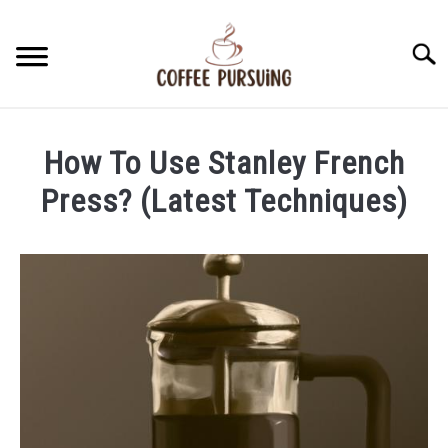
Skip
to
Searc
content
BEANS
How To Use Stanley French
ESPRESSO
Press? (Latest Techniques)
Written
BREWING
by
James
CAPPUCCINO
Stell
in
LATTE
French
Press
FRENCH PRESS