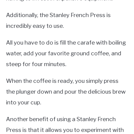
Additionally, the Stanley French Press is
incredibly easy to use.
All you have to do is fill the carafe with boiling
water, add your favorite ground coffee, and
steep for four minutes.
When the coffee is ready, you simply press
the plunger down and pour the delicious brew
into your cup.
Another benefit of using a Stanley French
Press is that it allows you to experiment with