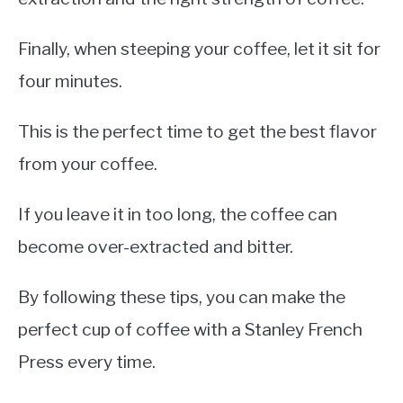
Finally, when steeping your coffee, let it sit for
four minutes.
This is the perfect time to get the best flavor
from your coffee.
If you leave it in too long, the coffee can
become over-extracted and bitter.
By following these tips, you can make the
perfect cup of coffee with a Stanley French
Press every time.