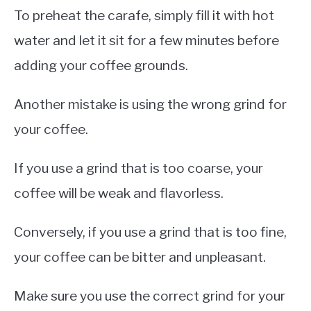
To preheat the carafe, simply fill it with hot
water and let it sit for a few minutes before
adding your coffee grounds.
Another mistake is using the wrong grind for
your coffee.
If you use a grind that is too coarse, your
coffee will be weak and flavorless.
Conversely, if you use a grind that is too fine,
your coffee can be bitter and unpleasant.
Make sure you use the correct grind for your