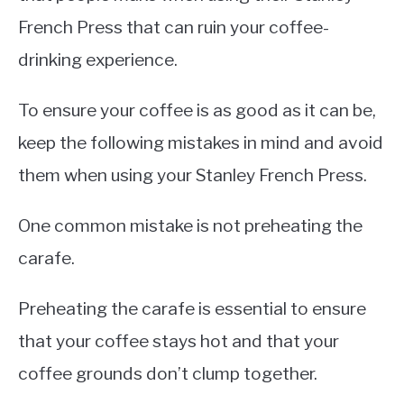
French Press that can ruin your coffee-
drinking experience.
To ensure your coffee is as good as it can be,
keep the following mistakes in mind and avoid
them when using your Stanley French Press.
One common mistake is not preheating the
carafe.
Preheating the carafe is essential to ensure
that your coffee stays hot and that your
coffee grounds don’t clump together.