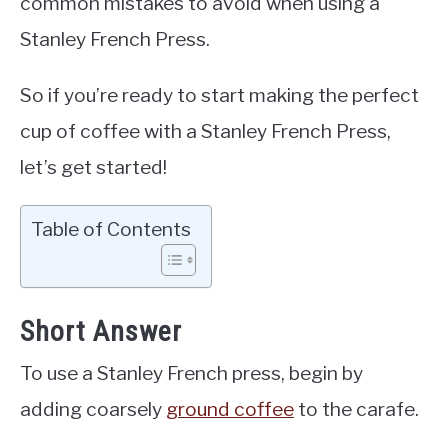
common mistakes to avoid when using a
Stanley French Press.
So if you’re ready to start making the perfect
cup of coffee with a Stanley French Press,
let’s get started!
Table of Contents
Short Answer
To use a Stanley French press, begin by
adding coarsely
ground coffee
to the carafe.