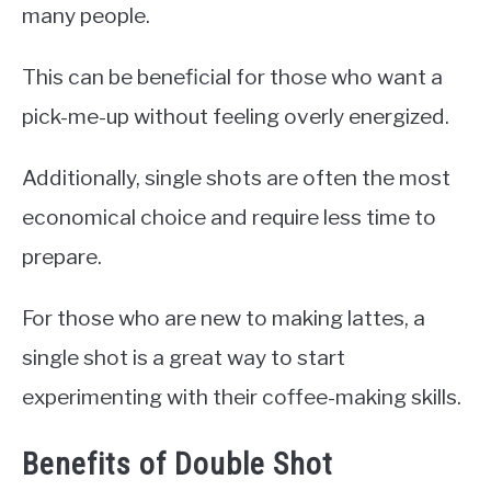
many people.
This can be beneficial for those who want a
pick-me-up without feeling overly energized.
Additionally, single shots are often the most
economical choice and require less time to
prepare.
For those who are new to making lattes, a
single shot is a great way to start
experimenting with their coffee-making skills.
Benefits of Double Shot