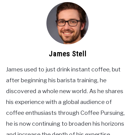
James Stell
James used to just drink instant coffee, but
after beginning his barista training, he
discovered a whole new world. As he shares
his experience with a global audience of
coffee enthusiasts through Coffee Pursuing,
he is now continuing to broaden his horizons
and increase the depth of his expertise.