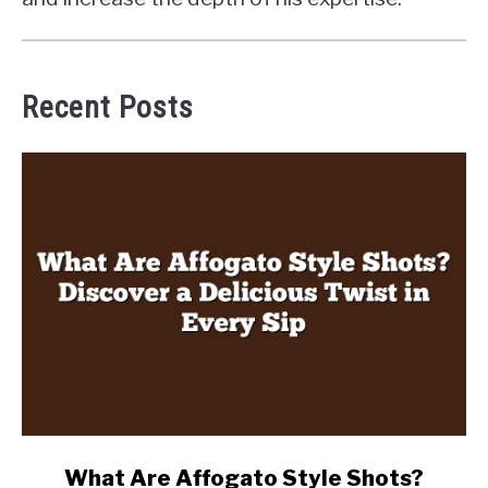
Recent Posts
link
What Are Affogato Style Shots?