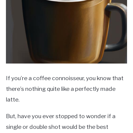
MOKA POT
COFFEE PODS
If you’re a coffee connoisseur, you know that
there’s nothing quite like a perfectly made
latte.
But, have you ever stopped to wonder if a
single or double shot would be the best