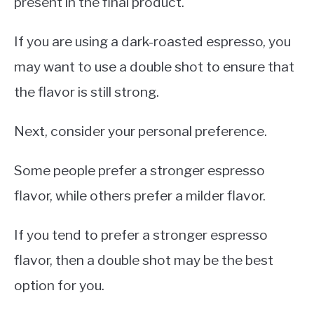
present in the final product.
If you are using a dark-roasted espresso, you
may want to use a double shot to ensure that
the flavor is still strong.
Next, consider your personal preference.
Some people prefer a stronger espresso
flavor, while others prefer a milder flavor.
If you tend to prefer a stronger espresso
flavor, then a double shot may be the best
option for you.