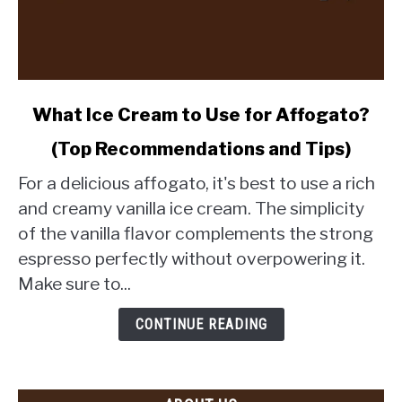
link
What Ice Cream to Use for Affogato?
to
(Top Recommendations and Tips)
What
Ice
For a delicious affogato, it's best to use a rich
Cream
and creamy vanilla ice cream. The simplicity
to
of the vanilla flavor complements the strong
Use
espresso perfectly without overpowering it.
for
Affogato?
Make sure to...
(Top
Recommendations
CONTINUE READING
and
Tips)