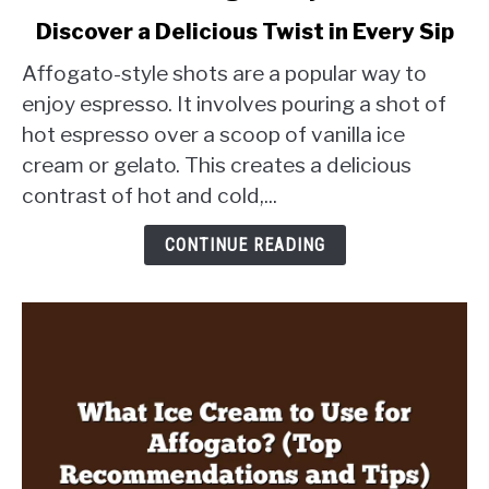
to
Discover a Delicious Twist in Every Sip
What
Are
Affogato-style shots are a popular way to
Affogato
enjoy espresso. It involves pouring a shot of
Style
hot espresso over a scoop of vanilla ice
Shots?
cream or gelato. This creates a delicious
Discover
a
contrast of hot and cold,...
Delicious
Twist
CONTINUE READING
in
Every
Sip