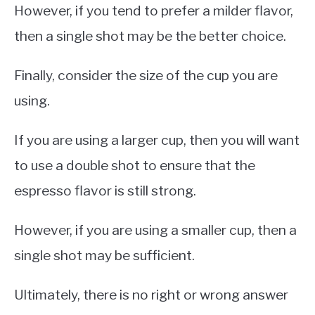
However, if you tend to prefer a milder flavor,
then a single shot may be the better choice.
Finally, consider the size of the cup you are
using.
If you are using a larger cup, then you will want
to use a double shot to ensure that the
espresso flavor is still strong.
However, if you are using a smaller cup, then a
single shot may be sufficient.
Ultimately, there is no right or wrong answer