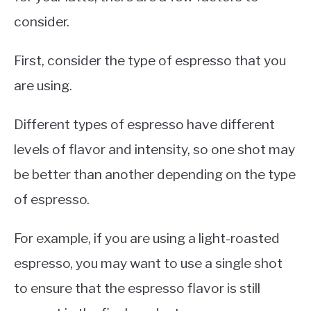
consider.
First, consider the type of espresso that you
are using.
Different types of espresso have different
levels of flavor and intensity, so one shot may
be better than another depending on the type
of espresso.
For example, if you are using a light-roasted
espresso, you may want to use a single shot
to ensure that the espresso flavor is still