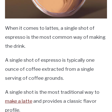
When it comes to lattes, a single shot of
espresso is the most common way of making
the drink.
A single shot of espresso is typically one
ounce of coffee extracted from a single
serving of coffee grounds.
A single shot is the most traditional way to
make a latte
and provides a classic flavor
profile.