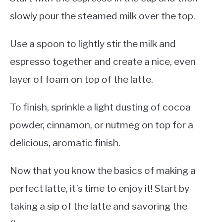
slowly pour the steamed milk over the top.
Use a spoon to lightly stir the milk and
espresso together and create a nice, even
layer of foam on top of the latte.
To finish, sprinkle a light dusting of cocoa
powder, cinnamon, or nutmeg on top for a
delicious, aromatic finish.
Now that you know the basics of making a
perfect latte, it’s time to enjoy it! Start by
taking a sip of the latte and savoring the