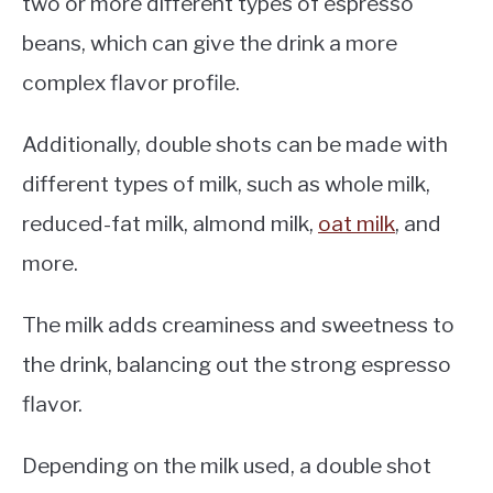
two or more different types of espresso
beans, which can give the drink a more
complex flavor profile.
Additionally, double shots can be made with
different types of milk, such as whole milk,
reduced-fat milk, almond milk,
oat milk
, and
more.
The milk adds creaminess and sweetness to
the drink, balancing out the strong espresso
flavor.
Depending on the milk used, a double shot