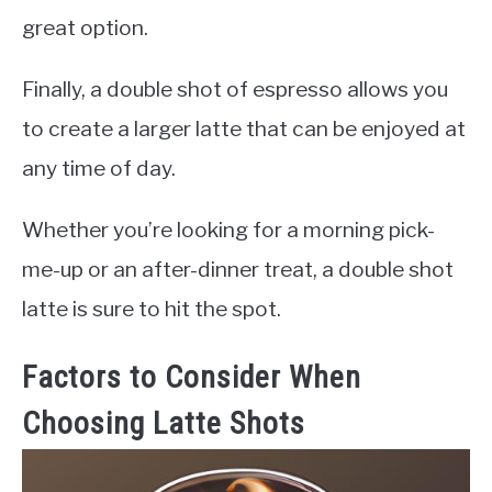
great option.
Finally, a double shot of espresso allows you
to create a larger latte that can be enjoyed at
any time of day.
Whether you’re looking for a morning pick-
me-up or an after-dinner treat, a double shot
latte is sure to hit the spot.
Factors to Consider When
Choosing Latte Shots