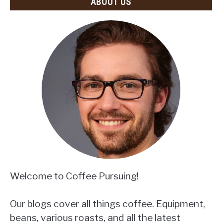
ABOUT US
Welcome to Coffee Pursuing!
Our blogs cover all things coffee. Equipment,
beans, various roasts, and all the latest