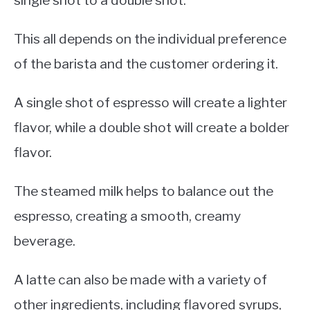
single shot to a double shot.
This all depends on the individual preference
of the barista and the customer ordering it.
A single shot of espresso will create a lighter
flavor, while a double shot will create a bolder
flavor.
The steamed milk helps to balance out the
espresso, creating a smooth, creamy
beverage.
A latte can also be made with a variety of
other ingredients, including flavored syrups,