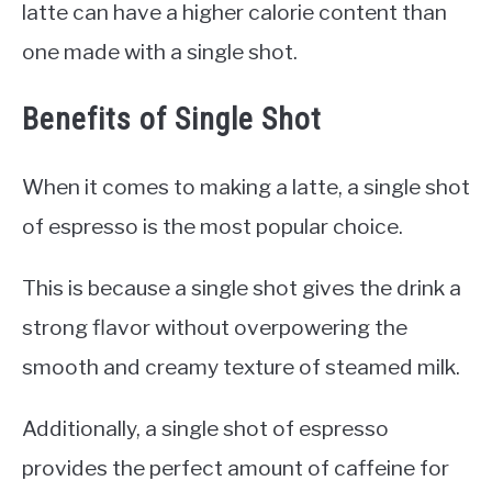
latte can have a higher calorie content than
one made with a single shot.
Benefits of Single Shot
When it comes to making a latte, a single shot
of espresso is the most popular choice.
This is because a single shot gives the drink a
strong flavor without overpowering the
smooth and creamy texture of steamed milk.
Additionally, a single shot of espresso
provides the perfect amount of caffeine for