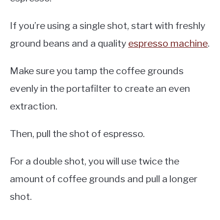
If you’re using a single shot, start with freshly
ground beans and a quality
espresso machine
.
Make sure you tamp the coffee grounds
evenly in the portafilter to create an even
extraction.
Then, pull the shot of espresso.
For a double shot, you will use twice the
amount of coffee grounds and pull a longer
shot.