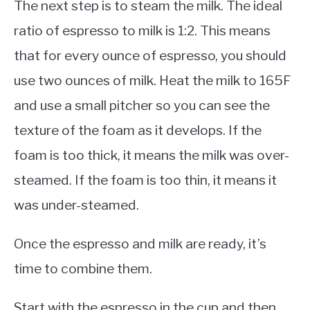
The next step is to steam the milk. The ideal
ratio of espresso to milk is 1:2. This means
that for every ounce of espresso, you should
use two ounces of milk. Heat the milk to 165F
and use a small pitcher so you can see the
texture of the foam as it develops. If the
foam is too thick, it means the milk was over-
steamed. If the foam is too thin, it means it
was under-steamed.
Once the espresso and milk are ready, it’s
time to combine them.
Start with the espresso in the cup and then