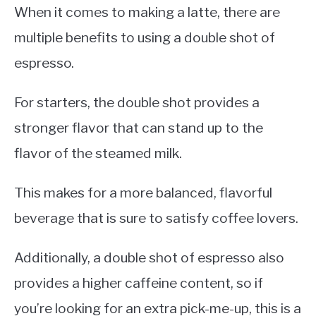
When it comes to making a latte, there are
multiple benefits to using a double shot of
espresso.
For starters, the double shot provides a
stronger flavor that can stand up to the
flavor of the steamed milk.
This makes for a more balanced, flavorful
beverage that is sure to satisfy coffee lovers.
Additionally, a double shot of espresso also
provides a higher caffeine content, so if
you’re looking for an extra pick-me-up, this is a