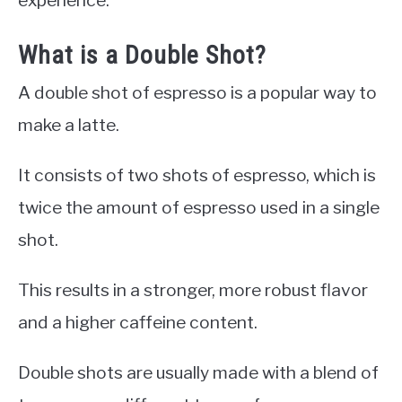
What is a Double Shot?
A double shot of espresso is a popular way to
make a latte.
It consists of two shots of espresso, which is
twice the amount of espresso used in a single
shot.
This results in a stronger, more robust flavor
and a higher caffeine content.
Double shots are usually made with a blend of