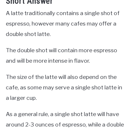
Short Answer
A latte traditionally contains a single shot of
espresso, however many cafes may offer a
double shot latte.
The double shot will contain more espresso
and will be more intense in flavor.
The size of the latte will also depend on the
cafe, as some may serve a single shot latte in
a larger cup.
As a general rule, a single shot latte will have
around 2-3 ounces of espresso, while a double