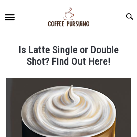
Skip
to
Searc
content
BEANS
Is Latte Single or Double
ESPRESSO
Shot? Find Out Here!
Written
BREWING
by
James
CAPPUCCINO
Stell
in
LATTE
Latte
FRENCH PRESS