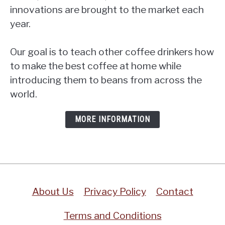
innovations are brought to the market each
year.
Our goal is to teach other coffee drinkers how
to make the best coffee at home while
introducing them to beans from across the
world.
MORE INFORMATION
About Us
Privacy Policy
Contact
Terms and Conditions