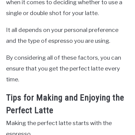
when it comes to deciding whether to use a
single or double shot for your latte.
It all depends on your personal preference
and the type of espresso you are using.
By considering all of these factors, you can
ensure that you get the perfect latte every
time.
Tips for Making and Enjoying the
Perfect Latte
Making the perfect latte starts with the
espresso.