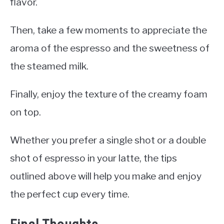
flavor.
Then, take a few moments to appreciate the
aroma of the espresso and the sweetness of
the steamed milk.
Finally, enjoy the texture of the creamy foam
on top.
Whether you prefer a single shot or a double
shot of espresso in your latte, the tips
outlined above will help you make and enjoy
the perfect cup every time.