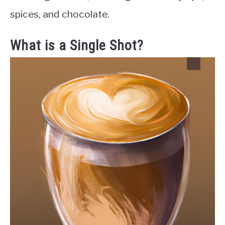
spices, and chocolate.
What is a Single Shot?