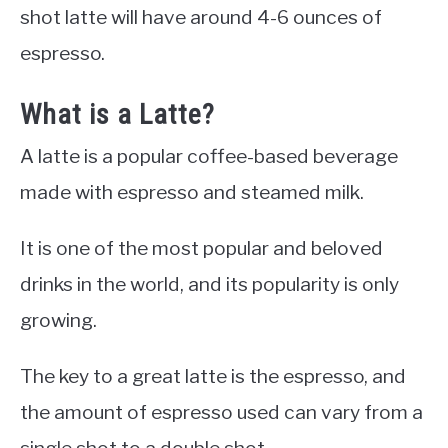
shot latte will have around 4-6 ounces of
espresso.
What is a Latte?
A latte is a popular coffee-based beverage
made with espresso and steamed milk.
It is one of the most popular and beloved
drinks in the world, and its popularity is only
growing.
The key to a great latte is the espresso, and
the amount of espresso used can vary from a