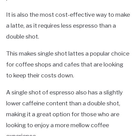
It is also the most cost-effective way to make
a latte, as it requires less espresso than a
double shot.
This makes single shot lattes a popular choice
for coffee shops and cafes that are looking
to keep their costs down.
A single shot of espresso also has a slightly
lower caffeine content than a double shot,
making it a great option for those who are
looking to enjoy a more mellow coffee
experience.