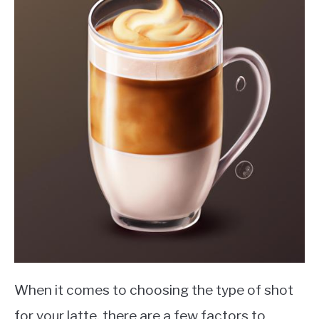
When it comes to choosing the type of shot
for your latte, there are a few factors to