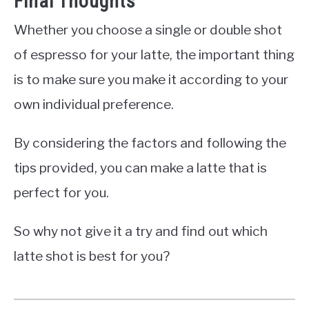
Final Thoughts
Whether you choose a single or double shot
of espresso for your latte, the important thing
is to make sure you make it according to your
own individual preference.
By considering the factors and following the
tips provided, you can make a latte that is
perfect for you.
So why not give it a try and find out which
latte shot is best for you?