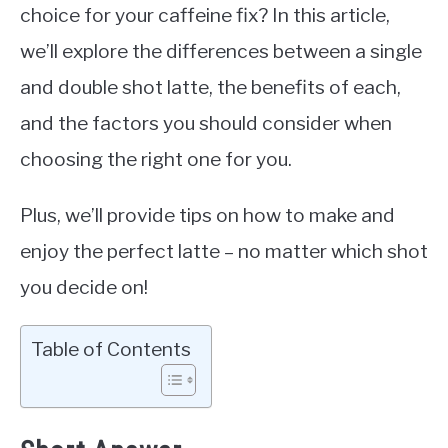
choice for your caffeine fix? In this article,
we’ll explore the differences between a single
and double shot latte, the benefits of each,
and the factors you should consider when
choosing the right one for you.
Plus, we’ll provide tips on how to make and
enjoy the perfect latte – no matter which shot
you decide on!
Table of Contents