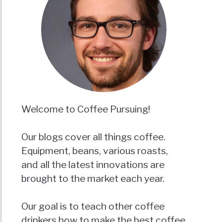
Welcome to Coffee Pursuing!
Our blogs cover all things coffee.
Equipment, beans, various roasts,
and all the latest innovations are
brought to the market each year.
Our goal is to teach other coffee
drinkers how to make the best coffee