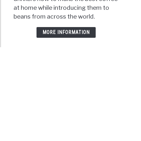
at home while introducing them to
beans from across the world.
MORE INFORMATION