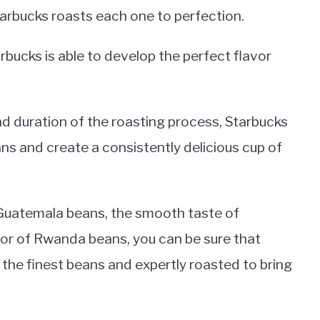
Starbucks roasts each one to perfection.
rbucks is able to develop the perfect flavor
nd duration of the roasting process, Starbucks
beans and create a consistently delicious cup of
 Guatemala beans, the smooth taste of
vor of Rwanda beans, you can be sure that
the finest beans and expertly roasted to bring