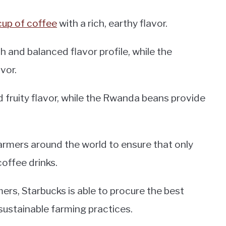
cup of coffee
with a rich, earthy flavor.
 and balanced flavor profile, while the
vor.
 fruity flavor, while the Rwanda beans provide
armers around the world to ensure that only
coffee drinks.
ers, Starbucks is able to procure the best
 sustainable farming practices.