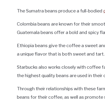
The Sumatra beans produce a full-bodied
Colombia beans are known for their smooth
Guatemala beans offer a bold and spicy fla
Ethiopia beans give the coffee a sweet and
a unique flavor that is both sweet and tart.
Starbucks also works closely with coffee f
the highest quality beans are used in their 
Through their relationships with these farm
beans for their coffee, as well as promote