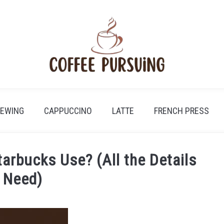
REWING
CAPPUCCINO
LATTE
FRENCH PRESS
arbucks Use? (All the Details
 Need)