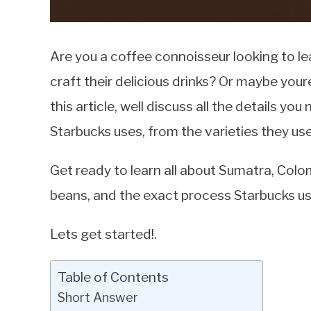
Are you a coffee connoisseur looking to l
craft their delicious drinks? Or maybe your
this article, well discuss all the details y
Starbucks uses, from the varieties they use
Get ready to learn all about Sumatra, Col
beans, and the exact process Starbucks use
Lets get started!.
Table of Contents
Short Answer