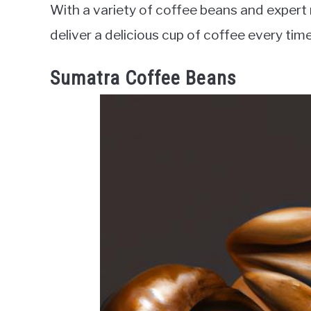
With a variety of coffee beans and expert r
deliver a delicious cup of coffee every time
Sumatra Coffee Beans