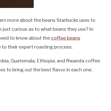
earn more about the beans Starbucks uses to
e just curious as to what beans they use? In
ou need to know about the
coffee beans
 to their expert roasting process.
ombia, Guatemala, Ethiopia, and Rwanda coffee
s to bring out the best flavor in each one.