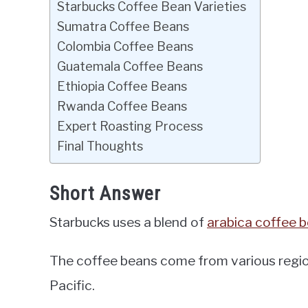
Starbucks Coffee Bean Varieties
Sumatra Coffee Beans
Colombia Coffee Beans
Guatemala Coffee Beans
Ethiopia Coffee Beans
Rwanda Coffee Beans
Expert Roasting Process
Final Thoughts
Short Answer
Starbucks uses a blend of
arabica coffee 
The coffee beans come from various region
Pacific.