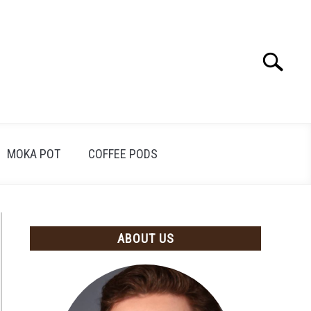
Search
Search
for:
MOKA POT
COFFEE PODS
ABOUT US