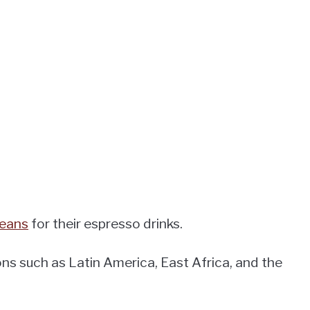
beans
for their espresso drinks.
s such as Latin America, East Africa, and the