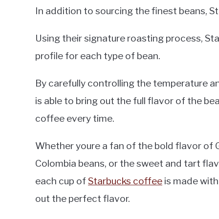
In addition to sourcing the finest beans, 
Using their signature roasting process, Sta
profile for each type of bean.
By carefully controlling the temperature a
is able to bring out the full flavor of the 
coffee every time.
Whether youre a fan of the bold flavor of
Colombia beans, or the sweet and tart fla
each cup of
Starbucks coffee
is made with 
out the perfect flavor.