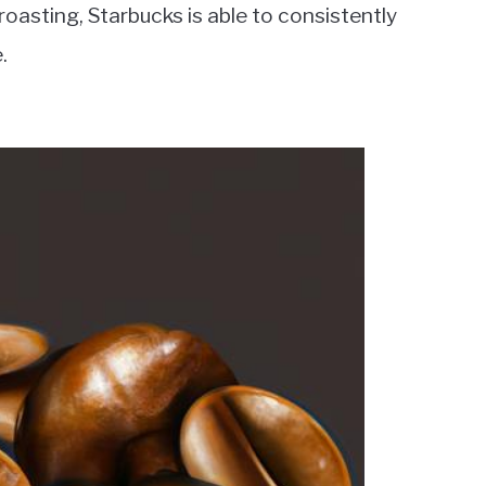
oasting, Starbucks is able to consistently
.