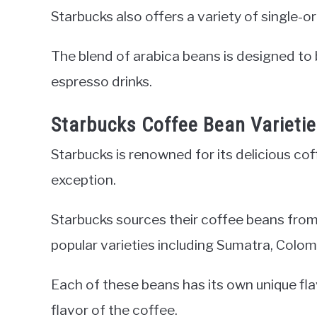
Starbucks also offers a variety of single-o
The blend of arabica beans is designed to 
espresso drinks.
Starbucks Coffee Bean Varieti
Starbucks is renowned for its delicious co
exception.
Starbucks sources their coffee beans from 
popular varieties including Sumatra, Colo
Each of these beans has its own unique flav
flavor of the coffee.