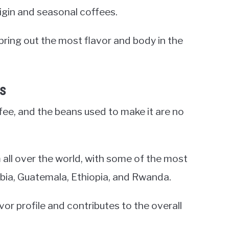
rigin and seasonal coffees.
bring out the most flavor and body in the
es
ffee, and the beans used to make it are no
all over the world, with some of the most
mbia, Guatemala, Ethiopia, and Rwanda.
or profile and contributes to the overall