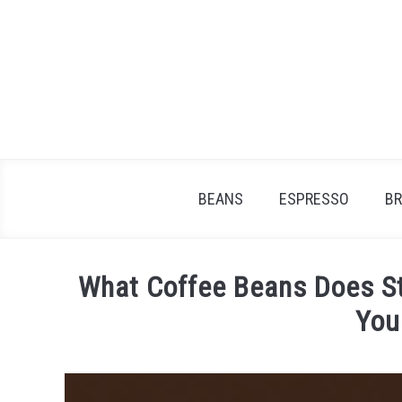
Skip
to
content
BEANS
ESPRESSO
B
What Coffee Beans Does St
You
Written
by
James