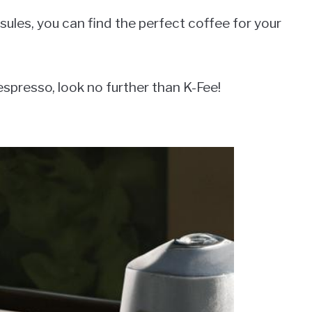
ules, you can find the perfect coffee for your
 espresso, look no further than K-Fee!