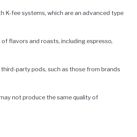
ith K-fee systems, which are an advanced type
y of flavors and roasts, including espresso,
 third-party pods, such as those from brands
 may not produce the same quality of