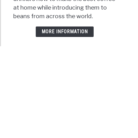
at home while introducing them to
beans from across the world.
MORE INFORMATION