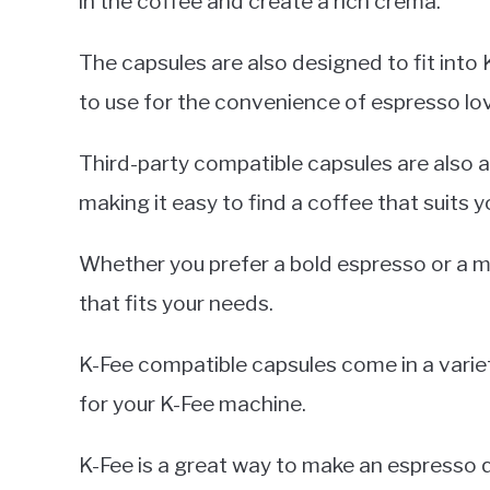
in the coffee and create a rich crema.
The capsules are also designed to fit int
to use for the convenience of espresso lo
Third-party compatible capsules are also av
making it easy to find a coffee that suits y
Whether you prefer a bold espresso or a mil
that fits your needs.
K-Fee compatible capsules come in a variety
for your K-Fee machine.
K-Fee is a great way to make an espresso qu