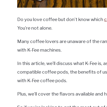
Do you love coffee but don’t know which
c
You’re not alone.
Many coffee lovers are unaware of the ran
with K-Fee machines.
In this article, we’ll discuss what K-Fee is, 
compatible coffee pods, the benefits of us
with K-Fee coffee pods.
Plus, we’ll cover the flavors available and