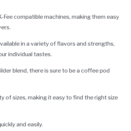
o K-Fee compatible machines, making them easy
vers.
ailable in a variety of flavors and strengths,
our individual tastes.
der blend, there is sure to be a coffee pod
 of sizes, making it easy to find the right size
ickly and easily.