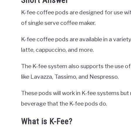
Short Answer
K-fee coffee pods are designed for use w
of single serve coffee maker.
K-fee coffee pods are available in a variet
latte, cappuccino, and more.
The K-fee system also supports the use of
like Lavazza, Tassimo, and Nespresso.
These pods will work in K-fee systems but
beverage that the K-fee pods do.
What is K-Fee?