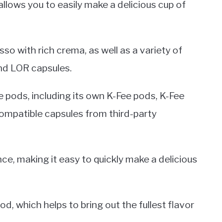
llows you to easily make a delicious cup of
esso with rich crema, as well as a variety of
nd LOR capsules.
e pods, including its own K-Fee pods, K-Fee
compatible capsules from third-party
e, making it easy to quickly make a delicious
, which helps to bring out the fullest flavor