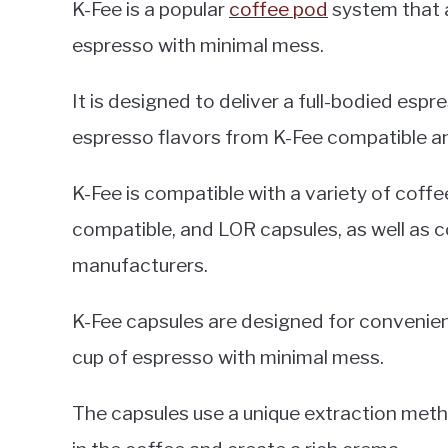
K-Fee is a popular
coffee pod
system that a
espresso with minimal mess.
It is designed to deliver a full-bodied espr
espresso flavors from K-Fee compatible a
K-Fee is compatible with a variety of coffe
compatible, and LOR capsules, as well as 
manufacturers.
K-Fee capsules are designed for convenienc
cup of espresso with minimal mess.
The capsules use a unique extraction method