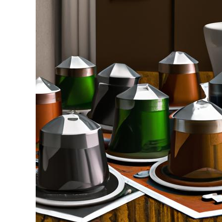
Stell
in
Coffee
Pods