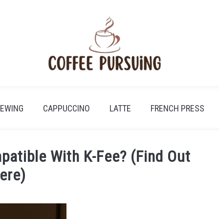
REWING
CAPPUCCINO
LATTE
FRENCH PRESS
atible With K-Fee? (Find Out
ere)