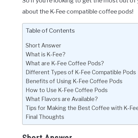
So if you’re looking to get the most out o
about the K-Fee compatible coffee pods!
Table of Contents
Short Answer
What is K-Fee?
What are K-Fee Coffee Pods?
Different Types of K-Fee Compatible Pods
Benefits of Using K-Fee Coffee Pods
How to Use K-Fee Coffee Pods
What Flavors are Available?
Tips for Making the Best Coffee with K-Fe
Final Thoughts