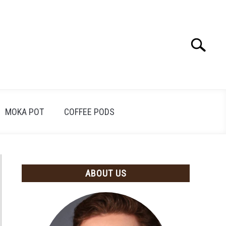
Search
Search
for:
MOKA POT
COFFEE PODS
ABOUT US