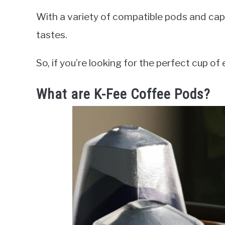
With a variety of compatible pods and caps
tastes.
So, if you’re looking for the perfect cup of
What are K-Fee Coffee Pods?