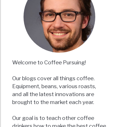
Welcome to Coffee Pursuing!
Our blogs cover all things coffee.
Equipment, beans, various roasts,
and all the latest innovations are
brought to the market each year.
Our goal is to teach other coffee
drinkers how to make the best coffee