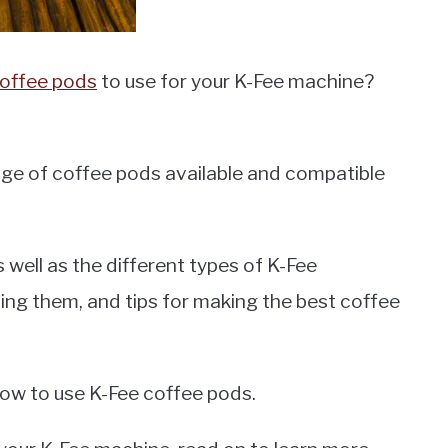
offee pods
to use for your K-Fee machine?
ge of coffee pods available and compatible
as well as the different types of K-Fee
ing them, and tips for making the best coffee
 how to use K-Fee coffee pods.