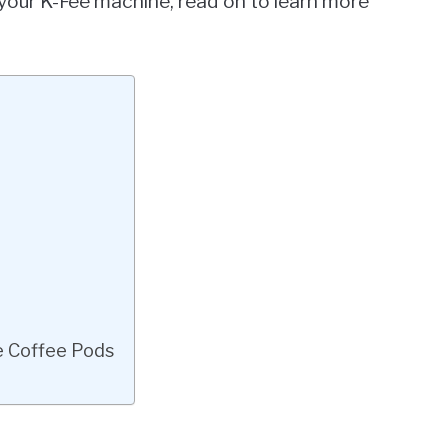
f your K-Fee machine, read on to learn more
e Coffee Pods