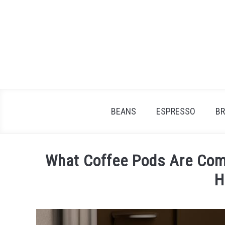
Skip
to
content
BEANS
ESPRESSO
B
What Coffee Pods Are Comp
H
Written
by
James