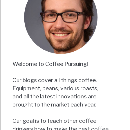
Welcome to Coffee Pursuing!
Our blogs cover all things coffee.
Equipment, beans, various roasts,
and all the latest innovations are
brought to the market each year.
Our goal is to teach other coffee
drinkers how to make the best coffee