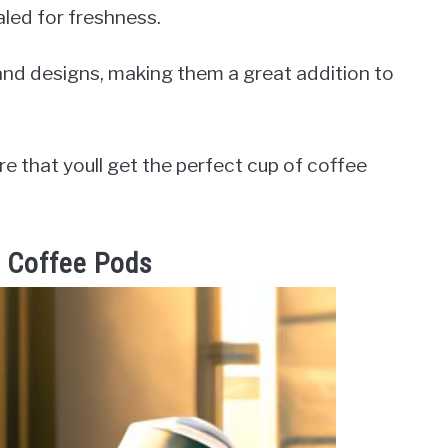
aled for freshness.
 and designs, making them a great addition to
e that youll get the perfect cup of coffee
s Coffee Pods