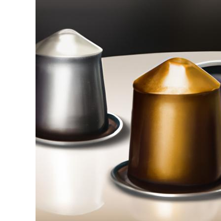
Stell
in
Coffee
Pods