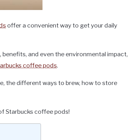
ds
offer a convenient way to get your daily
, benefits, and even the environmental impact,
tarbucks coffee pods
.
le, the different ways to brew, how to store
d of Starbucks coffee pods!