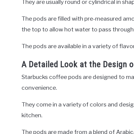
They are usually round or cylindrical in sh
The pods are filled with pre-measured am
the top to allow hot water to pass through 
The pods are available in a variety of flavo
A Detailed Look at the Design 
Starbucks coffee pods are designed to ma
convenience.
They come in a variety of colors and desig
kitchen.
The pods are made from a blend of Arabica