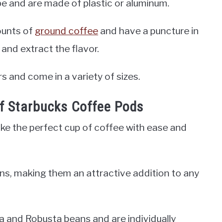
ape and are made of plastic or aluminum.
ounts of
ground coffee
and have a puncture in
and extract the flavor.
rs and come in a variety of sizes.
of Starbucks Coffee Pods
ke the perfect cup of coffee with ease and
ns, making them an attractive addition to any
 and Robusta beans and are individually