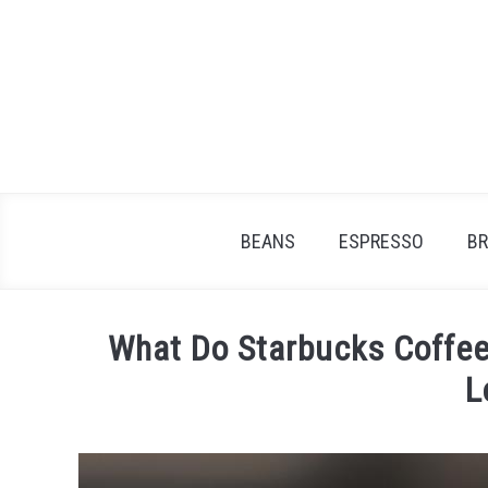
Skip
to
content
BEANS
ESPRESSO
B
What Do Starbucks Coffee
L
Written
by
James