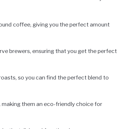
ound coffee, giving you the perfect amount
erve brewers, ensuring that you get the perfect
roasts, so you can find the perfect blend to
, making them an eco-friendly choice for