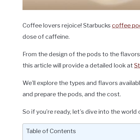
Coffee lovers rejoice! Starbucks
coffee po
dose of caffeine.
From the design of the pods to the flavors
this article will provide a detailed look at
S
We’ll explore the types and flavors availab
and prepare the pods, and the cost.
So if you’re ready, let’s dive into the worl
Table of Contents