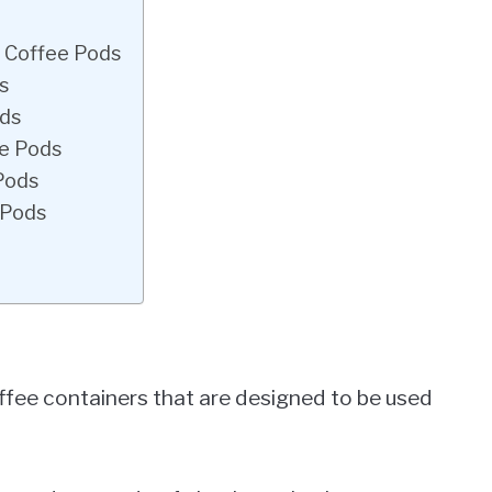
s Coffee Pods
s
ods
ee Pods
Pods
 Pods
ffee containers that are designed to be used