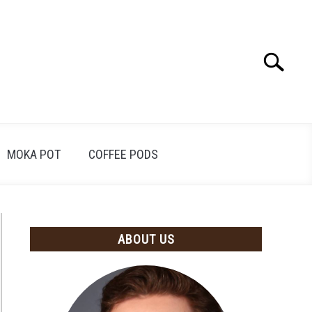
Search
Search
for:
MOKA POT
COFFEE PODS
ABOUT US