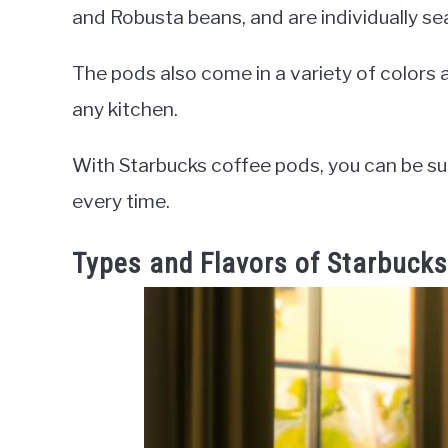
and Robusta beans, and are individually se
The pods also come in a variety of colors
any kitchen.
With Starbucks coffee pods, you can be sur
every time.
Types and Flavors of Starbuck