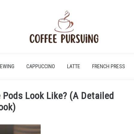
REWING
CAPPUCCINO
LATTE
FRENCH PRESS
 Pods Look Like? (A Detailed
ook)