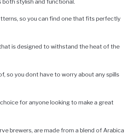
 both stylish and functional.
terns, so you can find one that fits perfectly
that is designed to withstand the heat of the
f, so you dont have to worry about any spills
 choice for anyone looking to make a great
erve brewers, are made from a blend of Arabica