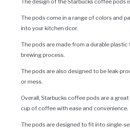
The design of the Starbucks coffee pods is
The pods come in a range of colors and pat
into your kitchen dcor.
The pods are made from a durable plastic 
brewing process.
The pods are also designed to be leak-proo
or mess.
Overall, Starbucks coffee pods are a great
cup of coffee with ease and convenience.
The pods are designed to fit into single-s