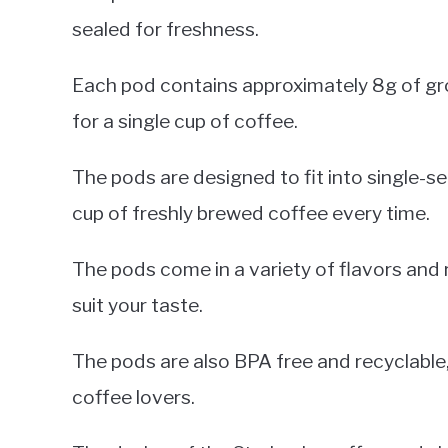
sealed for freshness.
Each pod contains approximately 8g of gr
for a single cup of coffee.
The pods are designed to fit into single-s
cup of freshly brewed coffee every time.
The pods come in a variety of flavors and 
suit your taste.
The pods are also BPA free and recyclable
coffee lovers.