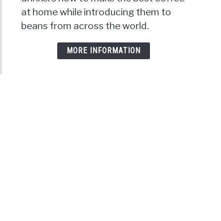
at home while introducing them to
beans from across the world.
MORE INFORMATION