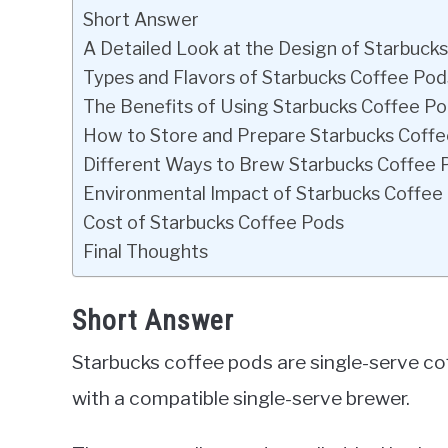
Short Answer
A Detailed Look at the Design of Starbuck
Types and Flavors of Starbucks Coffee Pod
The Benefits of Using Starbucks Coffee P
How to Store and Prepare Starbucks Coff
Different Ways to Brew Starbucks Coffee 
Environmental Impact of Starbucks Coffee
Cost of Starbucks Coffee Pods
Final Thoughts
Short Answer
Starbucks coffee pods are single-serve co
with a compatible single-serve brewer.