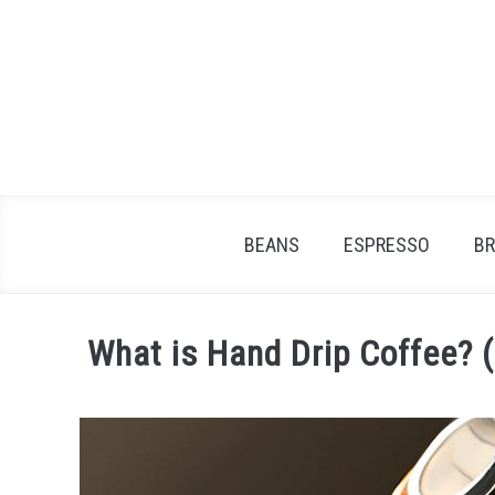
Skip
to
content
BEANS
ESPRESSO
B
What is Hand Drip Coffee? 
Written
by
James
Stell