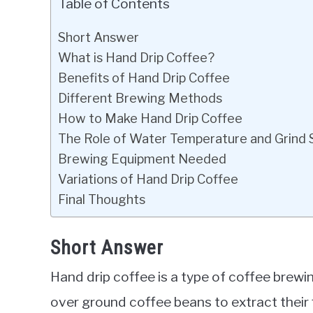
Table of Contents
Short Answer
What is Hand Drip Coffee?
Benefits of Hand Drip Coffee
Different Brewing Methods
How to Make Hand Drip Coffee
The Role of Water Temperature and Grind 
Brewing Equipment Needed
Variations of Hand Drip Coffee
Final Thoughts
Short Answer
Hand drip coffee is a type of coffee brew
over ground coffee beans to extract their 