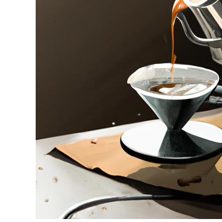
in
Drip
Coffee