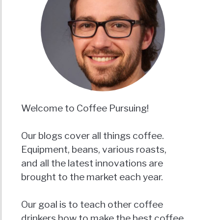
Welcome to Coffee Pursuing!
Our blogs cover all things coffee.
Equipment, beans, various roasts,
and all the latest innovations are
brought to the market each year.
Our goal is to teach other coffee
drinkers how to make the best coffee