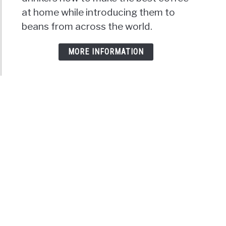
at home while introducing them to
beans from across the world.
MORE INFORMATION