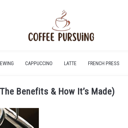
REWING
CAPPUCCINO
LATTE
FRENCH PRESS
(The Benefits & How It’s Made)