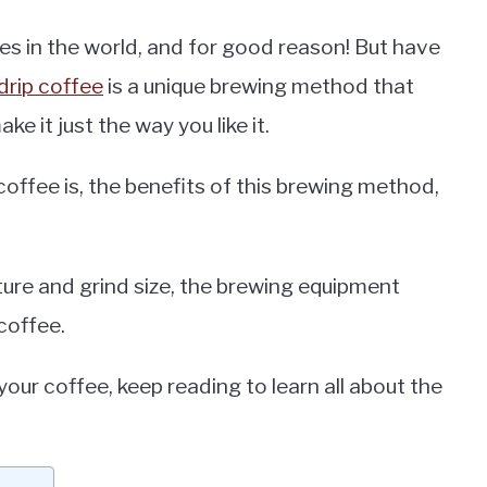
es in the world, and for good reason! But have
drip coffee
is a unique brewing method that
e it just the way you like it.
p coffee is, the benefits of this brewing method,
ture and grind size, the brewing equipment
coffee.
your coffee, keep reading to learn all about the