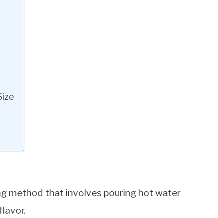
Size
ing method that involves pouring hot water
flavor.