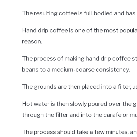
The resulting coffee is full-bodied and has 
Hand drip coffee is one of the most popu
reason.
The process of making hand drip coffee st
beans to a medium-coarse consistency.
The grounds are then placed into a filter, u
Hot water is then slowly poured over the g
through the filter and into the carafe or m
The process should take a few minutes, and