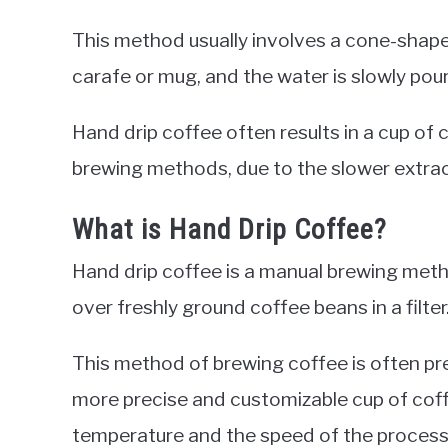
This method usually involves a cone-shaped 
carafe or mug, and the water is slowly pour
Hand drip coffee often results in a cup of 
brewing methods, due to the slower extrac
What is Hand Drip Coffee?
Hand drip coffee is a manual brewing meth
over freshly ground coffee beans in a filter
This method of brewing coffee is often pre
more precise and customizable cup of coff
temperature and the speed of the process