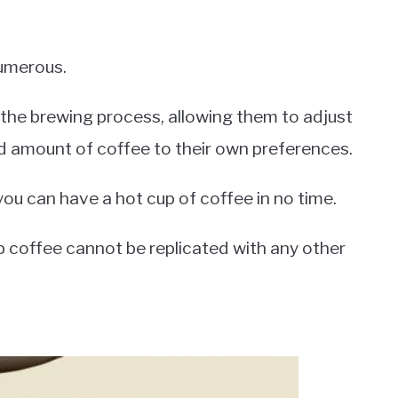
umerous.
r the brewing process, allowing them to adjust
nd amount of coffee to their own preferences.
you can have a hot cup of coffee in no time.
rip coffee cannot be replicated with any other