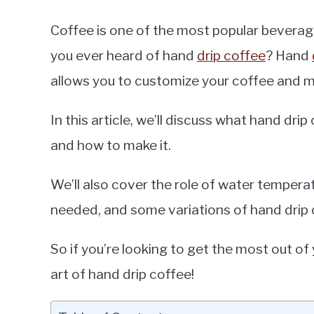
Coffee is one of the most popular beverag
you ever heard of hand
drip coffee
? Hand
allows you to customize your coffee and mak
In this article, we’ll discuss what hand dri
and how to make it.
We’ll also cover the role of water tempera
needed, and some variations of hand drip 
So if you’re looking to get the most out of 
art of hand drip coffee!