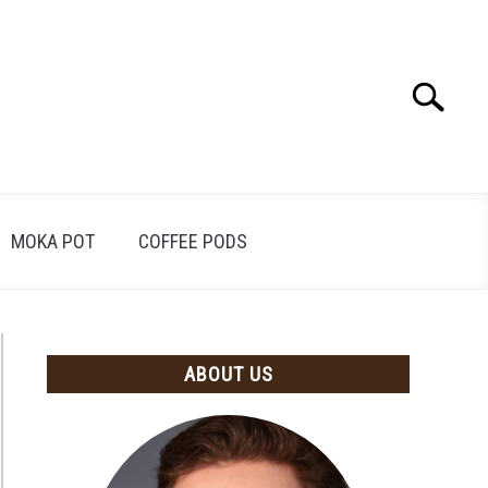
Search
Search
for:
MOKA POT
COFFEE PODS
ABOUT US