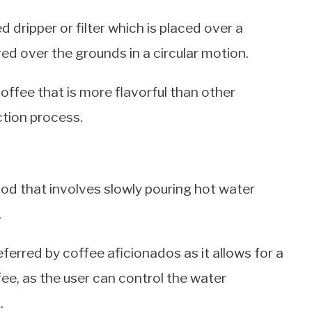
dripper or filter which is placed over a
ed over the grounds in a circular motion.
coffee that is more flavorful than other
tion process.
od that involves slowly pouring hot water
.
ferred by coffee aficionados as it allows for a
ee, as the user can control the water
.