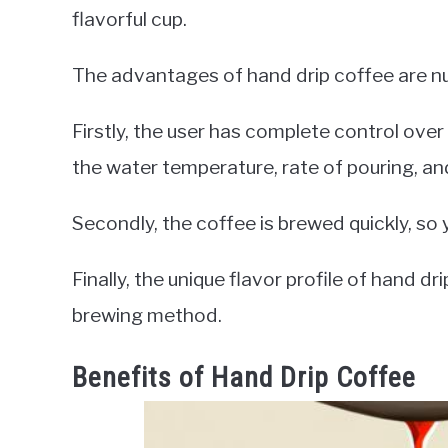
flavorful cup.
The advantages of hand drip coffee are n
Firstly, the user has complete control ove
the water temperature, rate of pouring, a
Secondly, the coffee is brewed quickly, so 
Finally, the unique flavor profile of hand d
brewing method.
Benefits of Hand Drip Coffee