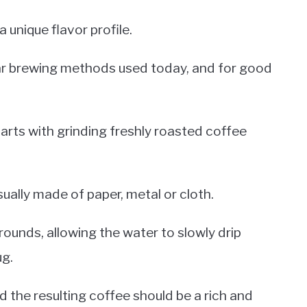
a unique flavor profile.
lar brewing methods used today, and for good
arts with grinding freshly roasted coffee
sually made of paper, metal or cloth.
rounds, allowing the water to slowly drip
ug.
 the resulting coffee should be a rich and