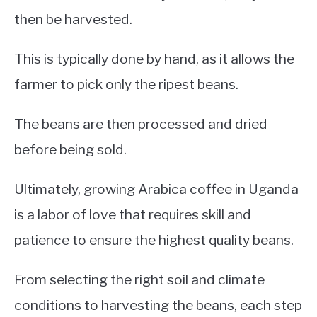
then be harvested.
This is typically done by hand, as it allows the
farmer to pick only the ripest beans.
The beans are then processed and dried
before being sold.
Ultimately, growing Arabica coffee in Uganda
is a labor of love that requires skill and
patience to ensure the highest quality beans.
From selecting the right soil and climate
conditions to harvesting the beans, each step