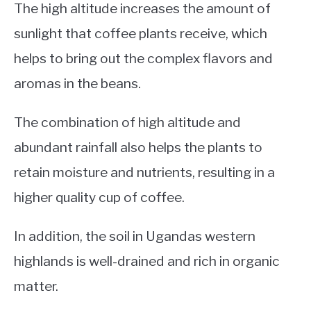
The high altitude increases the amount of
sunlight that coffee plants receive, which
helps to bring out the complex flavors and
aromas in the beans.
The combination of high altitude and
abundant rainfall also helps the plants to
retain moisture and nutrients, resulting in a
higher quality cup of coffee.
In addition, the soil in Ugandas western
highlands is well-drained and rich in organic
matter.