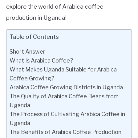
explore the world of Arabica coffee
production in Uganda!
Table of Contents
Short Answer
What Is Arabica Coffee?
What Makes Uganda Suitable for Arabica
Coffee Growing?
Arabica Coffee Growing Districts in Uganda
The Quality of Arabica Coffee Beans from
Uganda
The Process of Cultivating Arabica Coffee in
Uganda
The Benefits of Arabica Coffee Production