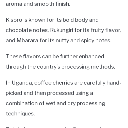
aroma and smooth finish.
Kisoro is known for its bold body and
chocolate notes, Rukungiri for its fruity flavor,
and Mbarara for its nutty and spicy notes.
These flavors can be further enhanced
through the country’s processing methods.
In Uganda, coffee cherries are carefully hand-
picked and then processed using a
combination of wet and dry processing
techniques.