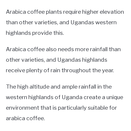
Arabica coffee plants require higher elevation
than other varieties, and Ugandas western
highlands provide this.
Arabica coffee also needs more rainfall than
other varieties, and Ugandas highlands
receive plenty of rain throughout the year.
The high altitude and ample rainfall in the
western highlands of Uganda create a unique
environment that is particularly suitable for
arabica coffee.