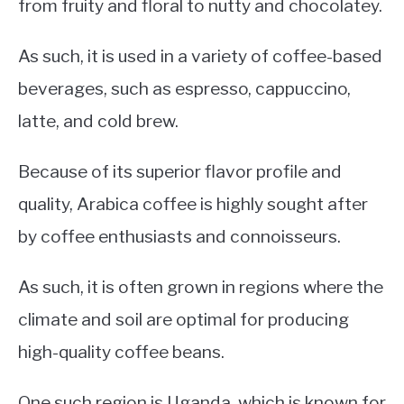
from fruity and floral to nutty and chocolatey.
As such, it is used in a variety of coffee-based
beverages, such as espresso, cappuccino,
latte, and cold brew.
Because of its superior flavor profile and
quality, Arabica coffee is highly sought after
by coffee enthusiasts and connoisseurs.
As such, it is often grown in regions where the
climate and soil are optimal for producing
high-quality coffee beans.
One such region is Uganda, which is known for