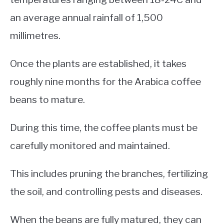
an average annual rainfall of 1,500
millimetres.
Once the plants are established, it takes
roughly nine months for the Arabica coffee
beans to mature.
During this time, the coffee plants must be
carefully monitored and maintained.
This includes pruning the branches, fertilizing
the soil, and controlling pests and diseases.
When the beans are fully matured, they can