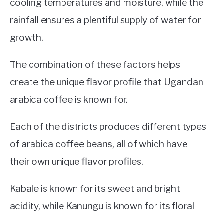
cooling temperatures and moisture, while the
rainfall ensures a plentiful supply of water for
growth.
The combination of these factors helps
create the unique flavor profile that Ugandan
arabica coffee is known for.
Each of the districts produces different types
of arabica coffee beans, all of which have
their own unique flavor profiles.
Kabale is known for its sweet and bright
acidity, while Kanungu is known for its floral