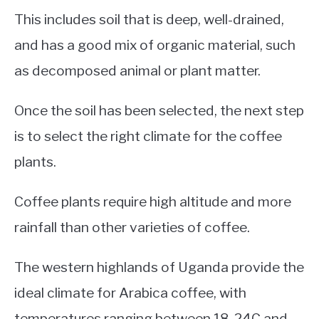
This includes soil that is deep, well-drained,
and has a good mix of organic material, such
as decomposed animal or plant matter.
Once the soil has been selected, the next step
is to select the right climate for the coffee
plants.
Coffee plants require high altitude and more
rainfall than other varieties of coffee.
The western highlands of Uganda provide the
ideal climate for Arabica coffee, with
temperatures ranging between 18-24C and