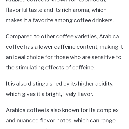
flavorful taste and its rich aroma, which
makes it a favorite among coffee drinkers.
Compared to other coffee varieties, Arabica
coffee has a lower caffeine content, making it
an ideal choice for those who are sensitive to
the stimulating effects of caffeine.
It is also distinguished by its higher acidity,
which gives it a bright, lively flavor.
Arabica coffee is also known for its complex
and nuanced flavor notes, which can range