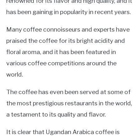
renowned for its flavor and high quality, and it
has been gaining in popularity in recent years.
Many coffee connoisseurs and experts have
praised the coffee for its bright acidity and
floral aroma, and it has been featured in
various coffee competitions around the
world.
The coffee has even been served at some of
the most prestigious restaurants in the world,
a testament to its quality and flavor.
It is clear that Ugandan Arabica coffee is