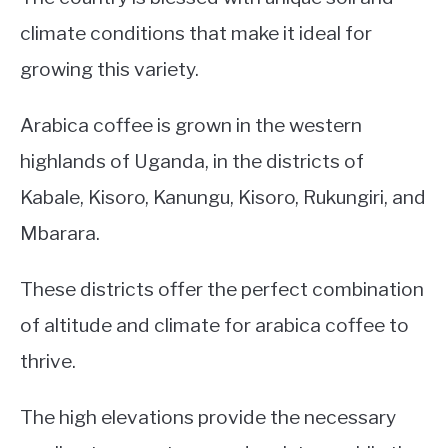
climate conditions that make it ideal for
growing this variety.
Arabica coffee is grown in the western
highlands of Uganda, in the districts of
Kabale, Kisoro, Kanungu, Kisoro, Rukungiri, and
Mbarara.
These districts offer the perfect combination
of altitude and climate for arabica coffee to
thrive.
The high elevations provide the necessary