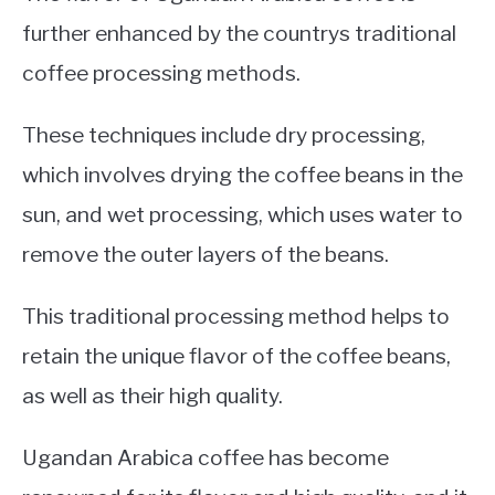
further enhanced by the countrys traditional
coffee processing methods.
These techniques include dry processing,
which involves drying the coffee beans in the
sun, and wet processing, which uses water to
remove the outer layers of the beans.
This traditional processing method helps to
retain the unique flavor of the coffee beans,
as well as their high quality.
Ugandan Arabica coffee has become