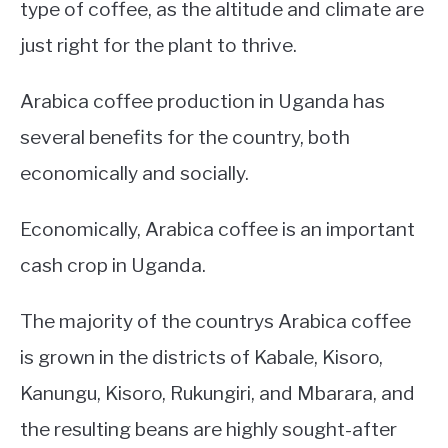
type of coffee, as the altitude and climate are
just right for the plant to thrive.
Arabica coffee production in Uganda has
several benefits for the country, both
economically and socially.
Economically, Arabica coffee is an important
cash crop in Uganda.
The majority of the countrys Arabica coffee
is grown in the districts of Kabale, Kisoro,
Kanungu, Kisoro, Rukungiri, and Mbarara, and
the resulting beans are highly sought-after