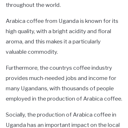
throughout the world.
Arabica coffee from Uganda is known for its
high quality, with a bright acidity and floral
aroma, and this makes it a particularly
valuable commodity.
Furthermore, the countrys coffee industry
provides much-needed jobs and income for
many Ugandans, with thousands of people
employed in the production of Arabica coffee.
Socially, the production of Arabica coffee in
Uganda has an important impact on the local