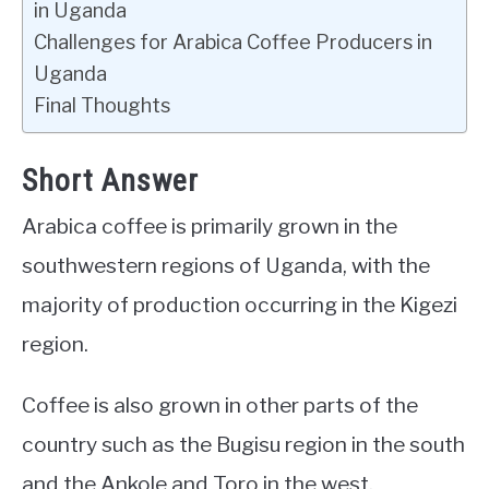
in Uganda
Challenges for Arabica Coffee Producers in
Uganda
Final Thoughts
Short Answer
Arabica coffee is primarily grown in the
southwestern regions of Uganda, with the
majority of production occurring in the Kigezi
region.
Coffee is also grown in other parts of the
country such as the Bugisu region in the south
and the Ankole and Toro in the west.