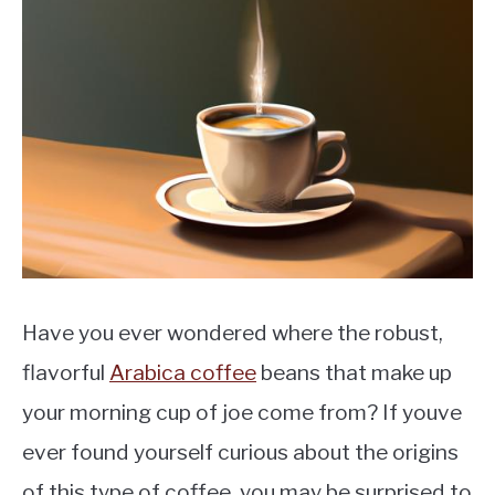
MOKA POT
COFFEE PODS
Have you ever wondered where the robust,
flavorful
Arabica coffee
beans that make up
your morning cup of joe come from? If youve
ever found yourself curious about the origins
of this type of coffee, you may be surprised to