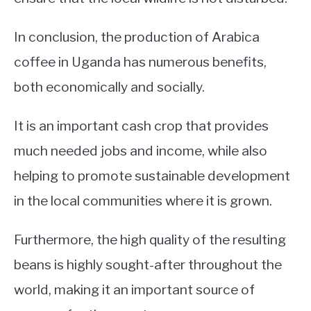
In conclusion, the production of Arabica
coffee in Uganda has numerous benefits,
both economically and socially.
It is an important cash crop that provides
much needed jobs and income, while also
helping to promote sustainable development
in the local communities where it is grown.
Furthermore, the high quality of the resulting
beans is highly sought-after throughout the
world, making it an important source of