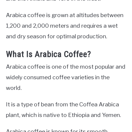
Arabica coffee is grown at altitudes between
1,200 and 2,000 meters and requires a wet
and dry season for optimal production.
What Is Arabica Coffee?
Arabica coffee is one of the most popular and
widely consumed coffee varieties in the
world.
It is a type of bean from the Coffea Arabica
plant, which is native to Ethiopia and Yemen.
Arabica coffee is known for its smooth,