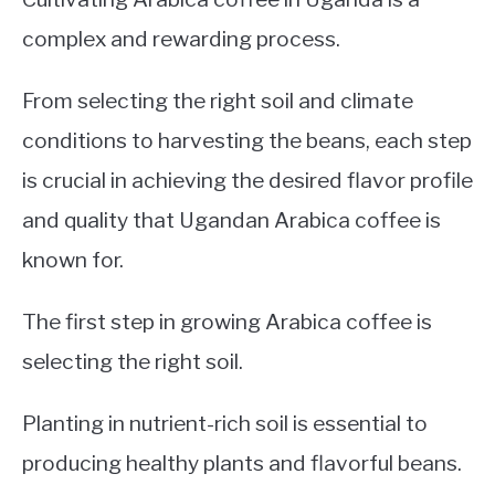
complex and rewarding process.
From selecting the right soil and climate
conditions to harvesting the beans, each step
is crucial in achieving the desired flavor profile
and quality that Ugandan Arabica coffee is
known for.
The first step in growing Arabica coffee is
selecting the right soil.
Planting in nutrient-rich soil is essential to
producing healthy plants and flavorful beans.