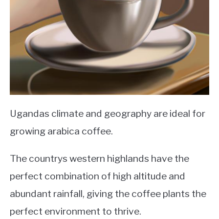
Ugandas climate and geography are ideal for
growing arabica coffee.
The countrys western highlands have the
perfect combination of high altitude and
abundant rainfall, giving the coffee plants the
perfect environment to thrive.