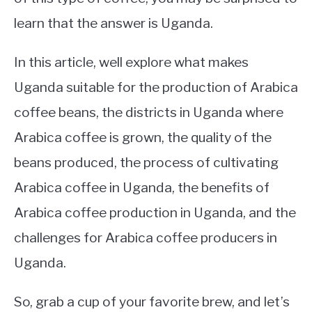
learn that the answer is Uganda.
In this article, well explore what makes
Uganda suitable for the production of Arabica
coffee beans, the districts in Uganda where
Arabica coffee is grown, the quality of the
beans produced, the process of cultivating
Arabica coffee in Uganda, the benefits of
Arabica coffee production in Uganda, and the
challenges for Arabica coffee producers in
Uganda.
So, grab a cup of your favorite brew, and let’s