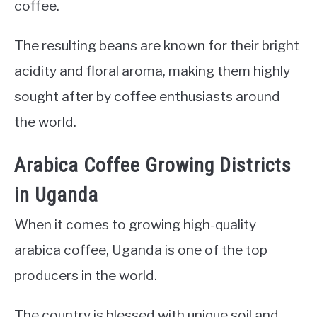
coffee.
The resulting beans are known for their bright
acidity and floral aroma, making them highly
sought after by coffee enthusiasts around
the world.
Arabica Coffee Growing Districts
in Uganda
When it comes to growing high-quality
arabica coffee, Uganda is one of the top
producers in the world.
The country is blessed with unique soil and