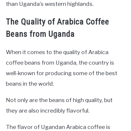
than Uganda’s western highlands.
The Quality of Arabica Coffee
Beans from Uganda
When it comes to the quality of Arabica
coffee beans from Uganda, the country is
well-known for producing some of the best
beans in the world.
Not only are the beans of high quality, but
they are also incredibly flavorful.
The flavor of Ugandan Arabica coffee is