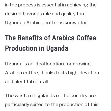
in the process is essential in achieving the
desired flavor profile and quality that
Ugandan Arabica coffee is known for.
The Benefits of Arabica Coffee
Production in Uganda
Uganda is an ideal location for growing
Arabica coffee, thanks to its high elevation
and plentiful rainfall.
The western highlands of the country are
particularly suited to the production of this