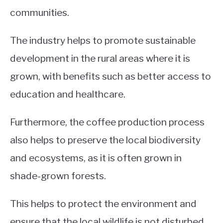
communities.
The industry helps to promote sustainable
development in the rural areas where it is
grown, with benefits such as better access to
education and healthcare.
Furthermore, the coffee production process
also helps to preserve the local biodiversity
and ecosystems, as it is often grown in
shade-grown forests.
This helps to protect the environment and
ensure that the local wildlife is not disturbed.