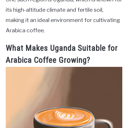
its high-altitude climate and fertile soil,
making it an ideal environment for cultivating
Arabica coffee.
What Makes Uganda Suitable for
Arabica Coffee Growing?