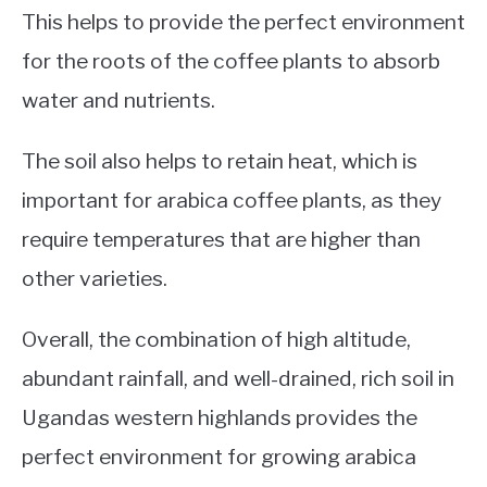
This helps to provide the perfect environment
for the roots of the coffee plants to absorb
water and nutrients.
The soil also helps to retain heat, which is
important for arabica coffee plants, as they
require temperatures that are higher than
other varieties.
Overall, the combination of high altitude,
abundant rainfall, and well-drained, rich soil in
Ugandas western highlands provides the
perfect environment for growing arabica