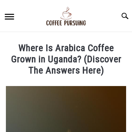
Skip
to
Searc
content
BEANS
Where Is Arabica Coffee
ESPRESSO
Grown in Uganda? (Discover
The Answers Here)
BREWING
Written
by
CAPPUCCINO
James
Stell
LATTE
in
Arabic
FRENCH PRESS
Coffee