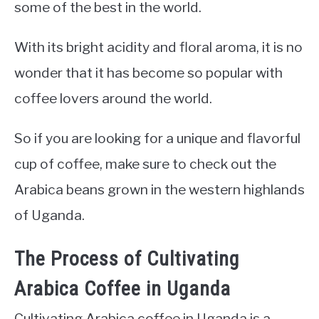
some of the best in the world.
With its bright acidity and floral aroma, it is no
wonder that it has become so popular with
coffee lovers around the world.
So if you are looking for a unique and flavorful
cup of coffee, make sure to check out the
Arabica beans grown in the western highlands
of Uganda.
The Process of Cultivating
Arabica Coffee in Uganda
Cultivating Arabica coffee in Uganda is a