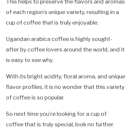
This helps to preserve the flavors and aromas
of each region’s unique variety, resulting in a
cup of coffee that is truly enjoyable.
Ugandan arabica coffee is highly sought-
after by coffee lovers around the world, and it
is easy to see why.
With its bright acidity, floral aroma, and unique
flavor profiles, it is no wonder that this variety
of coffee is so popular.
So next time you’re looking for a cup of
coffee that is truly special, look no further