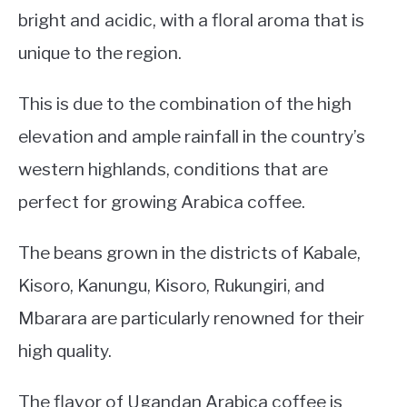
bright and acidic, with a floral aroma that is
unique to the region.
This is due to the combination of the high
elevation and ample rainfall in the country’s
western highlands, conditions that are
perfect for growing Arabica coffee.
The beans grown in the districts of Kabale,
Kisoro, Kanungu, Kisoro, Rukungiri, and
Mbarara are particularly renowned for their
high quality.
The flavor of Ugandan Arabica coffee is