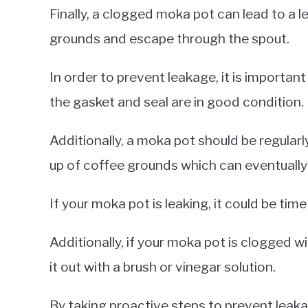
Finally, a clogged moka pot can lead to a l
grounds and escape through the spout.
In order to prevent leakage, it is important
the gasket and seal are in good condition.
Additionally, a moka pot should be regular
up of coffee grounds which can eventually
If your moka pot is leaking, it could be time
Additionally, if your moka pot is clogged wi
it out with a brush or vinegar solution.
By taking proactive steps to prevent leak