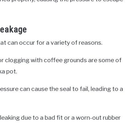
Leakage
 can occur for a variety of reasons.
l, or clogging with coffee grounds are some of
a pot.
essure can cause the seal to fail, leading to a
 leaking due to a bad fit or a worn-out rubber