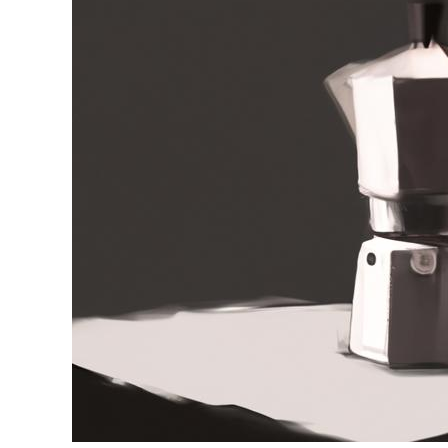
in
Moka
Pot