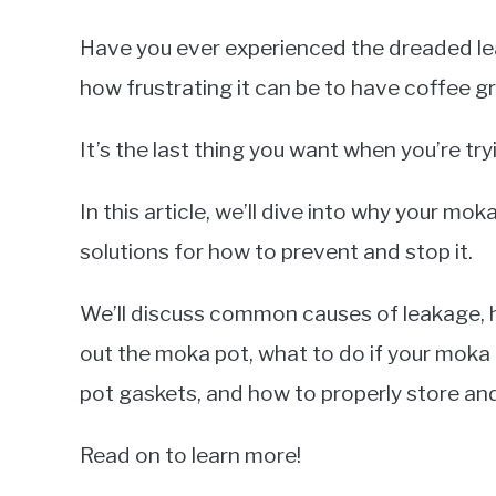
Have you ever experienced the dreaded le
how frustrating it can be to have coffee 
It’s the last thing you want when you’re tr
In this article, we’ll dive into why your mo
solutions for how to prevent and stop it.
We’ll discuss common causes of leakage, h
out the moka pot, what to do if your moka 
pot gaskets, and how to properly store an
Read on to learn more!