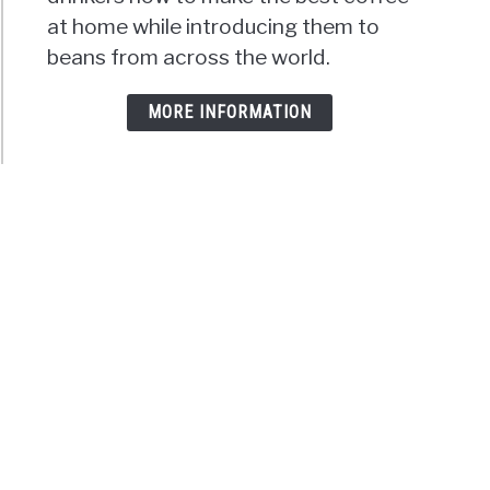
at home while introducing them to
beans from across the world.
MORE INFORMATION