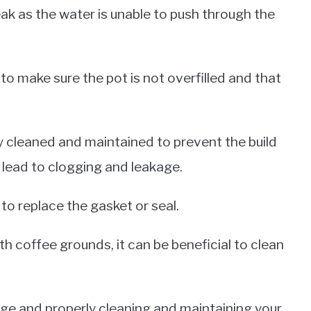
eak as the water is unable to push through the
 to make sure the pot is not overfilled and that
ly cleaned and maintained to prevent the build
 lead to clogging and leakage.
 to replace the gasket or seal.
th coffee grounds, it can be beneficial to clean
age and properly cleaning and maintaining your