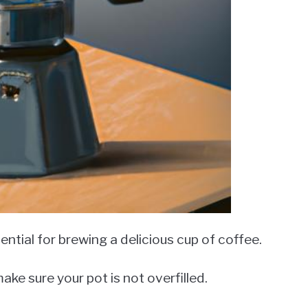
ntial for brewing a delicious cup of coffee.
ake sure your pot is not overfilled.