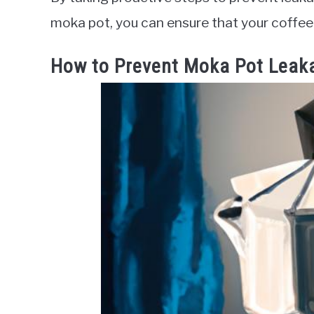
moka pot, you can ensure that your coffee 
How to Prevent Moka Pot Leak