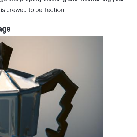
is brewed to perfection.
age