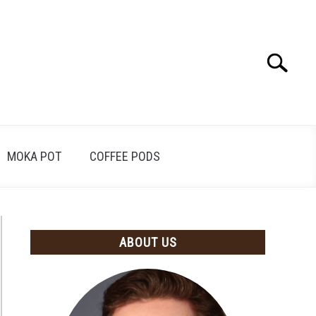
Search
Search
for:
MOKA POT
COFFEE PODS
ABOUT US