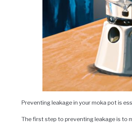
Preventing leakage in your moka pot is esse
The first step to preventing leakage is to m