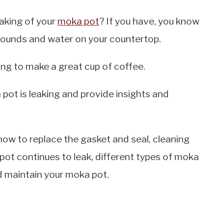
aking of your
moka pot
? If you have, you know
grounds and water on your countertop.
ying to make a great cup of coffee.
ka pot is leaking and provide insights and
ow to replace the gasket and seal, cleaning
pot continues to leak, different types of moka
d maintain your moka pot.