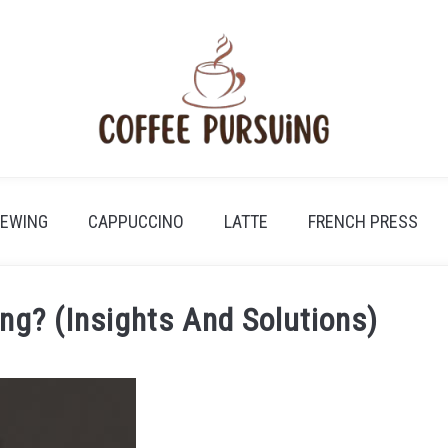
REWING
CAPPUCCINO
LATTE
FRENCH PRESS
ng? (Insights And Solutions)