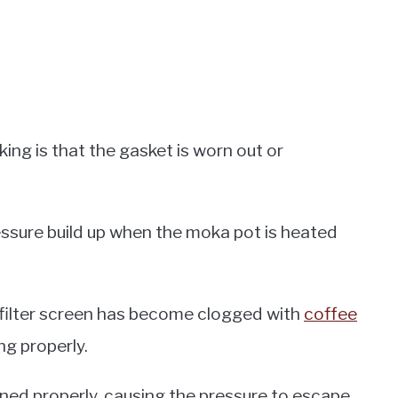
ing is that the gasket is worn out or
ressure build up when the moka pot is heated
 filter screen has become clogged with
coffee
ng properly.
htened properly, causing the pressure to escape