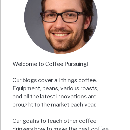
Welcome to Coffee Pursuing!
Our blogs cover all things coffee.
Equipment, beans, various roasts,
and all the latest innovations are
brought to the market each year.
Our goal is to teach other coffee
drinkers how to make the best coffee