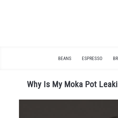
Skip
to
content
BEANS
ESPRESSO
B
Why Is My Moka Pot Leaki
Written
by
James
Stell