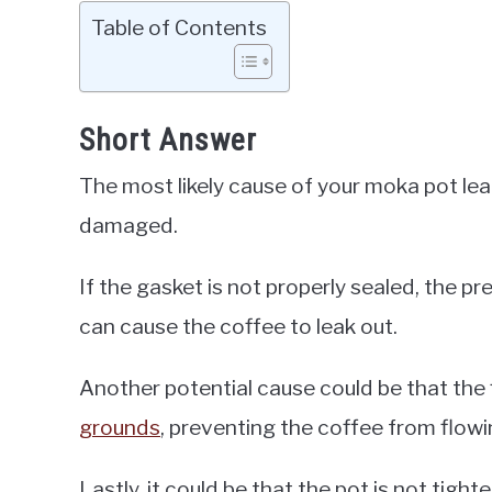
Table of Contents
Short Answer
The most likely cause of your moka pot leak
damaged.
If the gasket is not properly sealed, the p
can cause the coffee to leak out.
Another potential cause could be that the
grounds
, preventing the coffee from flowi
Lastly, it could be that the pot is not tig