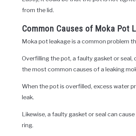
from the lid.
Common Causes of Moka Pot 
Moka pot leakage is a common problem that
Overfilling the pot, a faulty gasket or sea
the most common causes of a leaking mok
When the pot is overfilled, excess water pr
leak.
Likewise, a faulty gasket or seal can cause
ring.