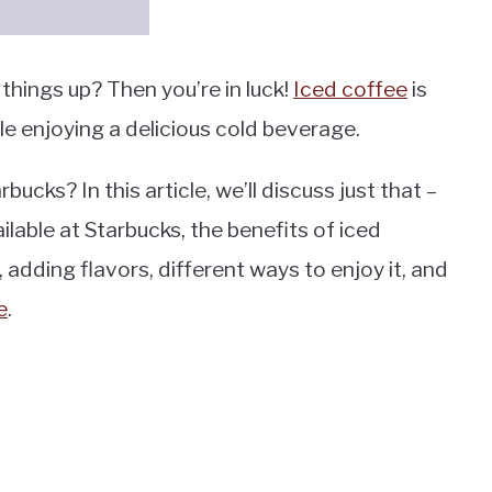
things up? Then you’re in luck!
Iced coffee
is
ile enjoying a delicious cold beverage.
ucks? In this article, we’ll discuss just that –
ilable at Starbucks, the benefits of iced
adding flavors, different ways to enjoy it, and
e
.