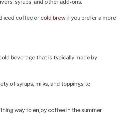
avors, syrups, and other add-ons.
d iced coffee or
cold brew
if you prefer a more
cold beverage that is typically made by
iety of syrups, milks, and toppings to
oothing way to enjoy coffee in the summer