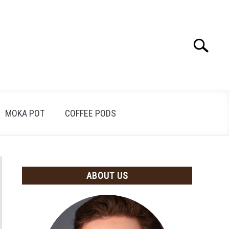
Search
Search
for:
MOKA POT
COFFEE PODS
ABOUT US