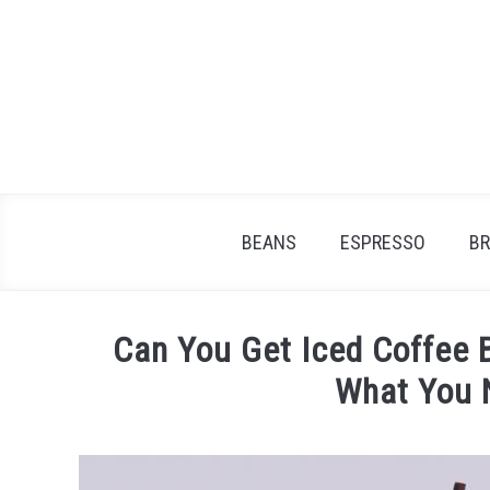
Skip
to
content
BEANS
ESPRESSO
B
Can You Get Iced Coffee 
What You 
Written
by
James