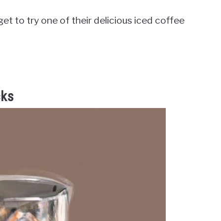
et to try one of their delicious iced coffee
cks