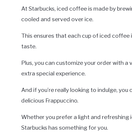
At Starbucks, iced coffee is made by brew
cooled and served over ice.
This ensures that each cup of iced coffee i
taste.
Plus, you can customize your order with a v
extra special experience.
And if you’re really looking to indulge, yo
delicious Frappuccino.
Whether you prefer a light and refreshing 
Starbucks has something for you.