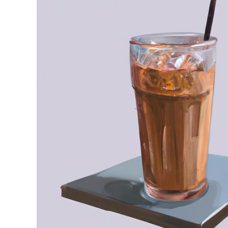
Stell
in
Iced
Coffee