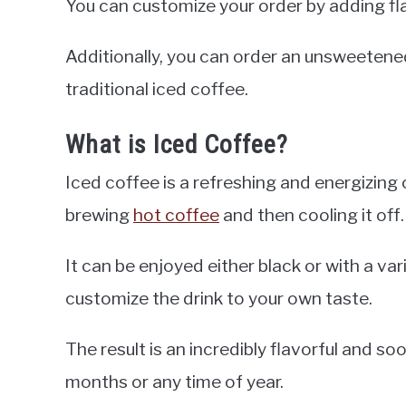
You can customize your order by adding fl
Additionally, you can order an unsweetene
traditional iced coffee.
What is Iced Coffee?
Iced coffee is a refreshing and energizing 
brewing
hot coffee
and then cooling it off.
It can be enjoyed either black or with a var
customize the drink to your own taste.
The result is an incredibly flavorful and s
months or any time of year.