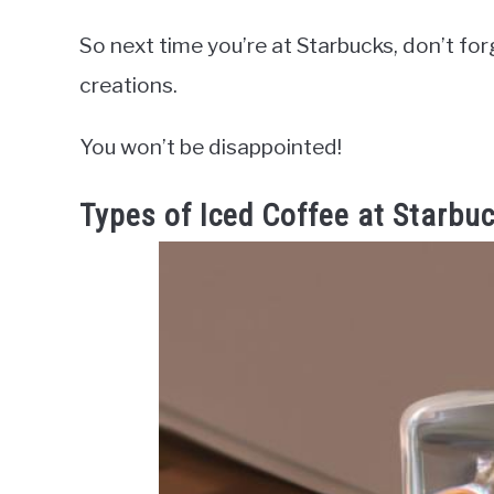
So next time you’re at Starbucks, don’t forg
creations.
You won’t be disappointed!
Types of Iced Coffee at Starbu