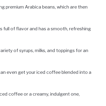
ing premium Arabica beans, which are then
s full of flavor and has a smooth, refreshing
ariety of syrups, milks, and toppings for an
u can even get your iced coffee blended into a
iced coffee or a creamy, indulgent one,