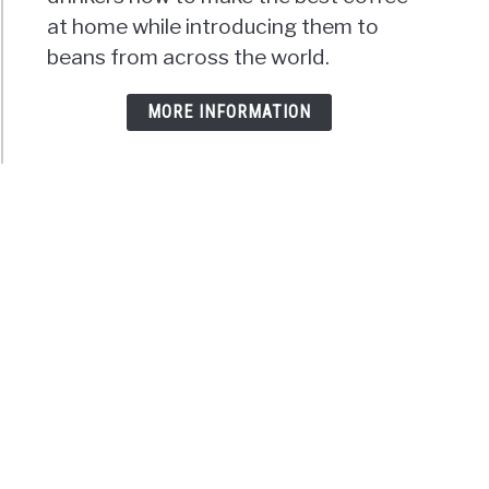
at home while introducing them to
beans from across the world.
MORE INFORMATION