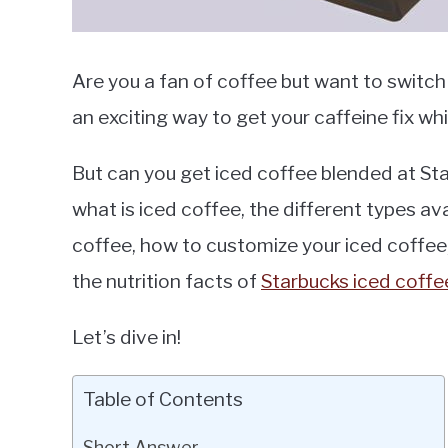
Are you a fan of coffee but want to switch 
an exciting way to get your caffeine fix wh
But can you get iced coffee blended at Starb
what is iced coffee, the different types ava
coffee, how to customize your iced coffee, 
the nutrition facts of
Starbucks iced coffe
Let’s dive in!
Table of Contents
Short Answer