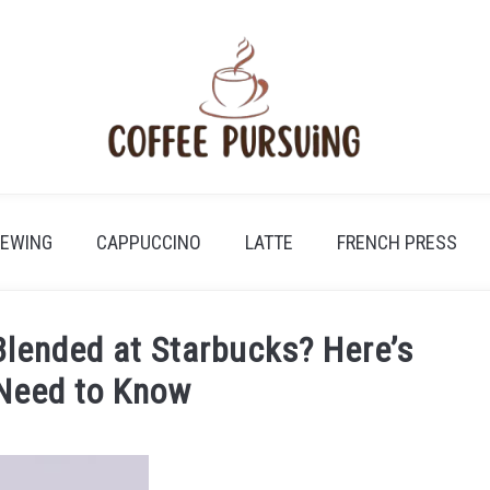
REWING
CAPPUCCINO
LATTE
FRENCH PRESS
Blended at Starbucks? Here’s
Need to Know