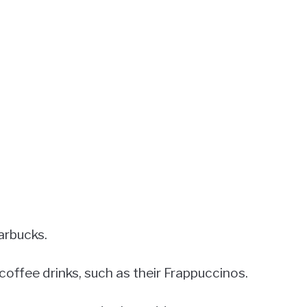
arbucks.
coffee drinks, such as their Frappuccinos.