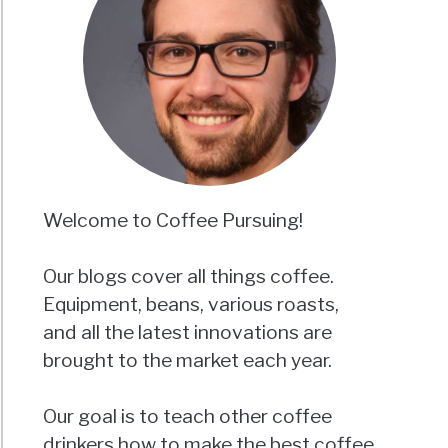
Welcome to Coffee Pursuing!
Our blogs cover all things coffee.
Equipment, beans, various roasts,
and all the latest innovations are
brought to the market each year.
Our goal is to teach other coffee
drinkers how to make the best coffee