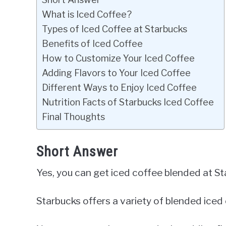
What is Iced Coffee?
Types of Iced Coffee at Starbucks
Benefits of Iced Coffee
How to Customize Your Iced Coffee
Adding Flavors to Your Iced Coffee
Different Ways to Enjoy Iced Coffee
Nutrition Facts of Starbucks Iced Coffee
Final Thoughts
Short Answer
Yes, you can get iced coffee blended at St
Starbucks offers a variety of blended iced 