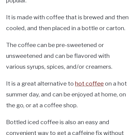
popular.
It is made with coffee that is brewed and then
cooled, and then placed in a bottle or carton.
The coffee can be pre-sweetened or
unsweetened and can be flavored with
various syrups, spices, and/or creamers.
It is a great alternative to
hot coffee
on a hot
summer day, and can be enjoyed at home, on
the go, or at a coffee shop.
Bottled iced coffee is also an easy and
convenient way to get a caffeine fix without