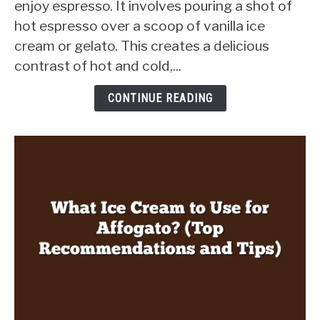
enjoy espresso. It involves pouring a shot of
Style
hot espresso over a scoop of vanilla ice
Shots?
cream or gelato. This creates a delicious
Discover
a
contrast of hot and cold,...
Delicious
Twist
CONTINUE READING
in
Every
Sip