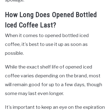
How Long Does Opened Bottled
Iced Coffee Last?
When it comes to opened bottled iced
coffee, it’s best to use it up as soon as
possible.
While the exact shelf life of opened iced
coffee varies depending on the brand, most
will remain good for up to a few days, though
some may last even longer.
It’s important to keep an eye on the expiration