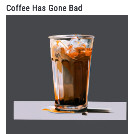
Coffee Has Gone Bad