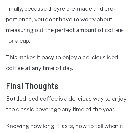
Finally, because theyre pre-made and pre-
portioned, you dont have to worry about
measuring out the perfect amount of coffee
for a cup.
This makes it easy to enjoy a delicious iced
coffee at any time of day.
Final Thoughts
Bottled iced coffee is a delicious way to enjoy
the classic beverage any time of the year.
Knowing how long it lasts, how to tell when it