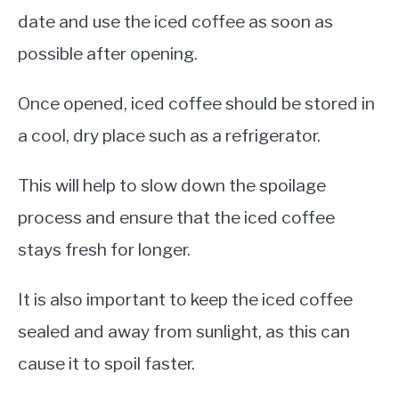
date and use the iced coffee as soon as
possible after opening.
Once opened, iced coffee should be stored in
a cool, dry place such as a refrigerator.
This will help to slow down the spoilage
process and ensure that the iced coffee
stays fresh for longer.
It is also important to keep the iced coffee
sealed and away from sunlight, as this can
cause it to spoil faster.