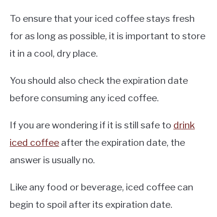
To ensure that your iced coffee stays fresh
for as long as possible, it is important to store
it in a cool, dry place.
You should also check the expiration date
before consuming any iced coffee.
If you are wondering if it is still safe to
drink
iced coffee
after the expiration date, the
answer is usually no.
Like any food or beverage, iced coffee can
begin to spoil after its expiration date.