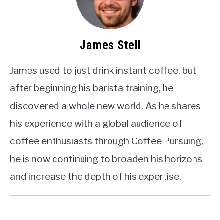
James Stell
James used to just drink instant coffee, but
after beginning his barista training, he
discovered a whole new world. As he shares
his experience with a global audience of
coffee enthusiasts through Coffee Pursuing,
he is now continuing to broaden his horizons
and increase the depth of his expertise.