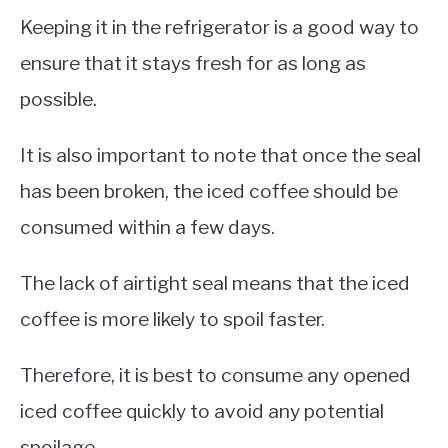
Keeping it in the refrigerator is a good way to
ensure that it stays fresh for as long as
possible.
It is also important to note that once the seal
has been broken, the iced coffee should be
consumed within a few days.
The lack of airtight seal means that the iced
coffee is more likely to spoil faster.
Therefore, it is best to consume any opened
iced coffee quickly to avoid any potential
spoilage.