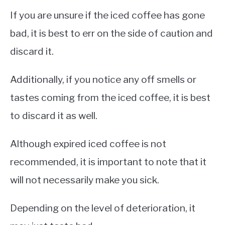
If you are unsure if the iced coffee has gone
bad, it is best to err on the side of caution and
discard it.
Additionally, if you notice any off smells or
tastes coming from the iced coffee, it is best
to discard it as well.
Although expired iced coffee is not
recommended, it is important to note that it
will not necessarily make you sick.
Depending on the level of deterioration, it