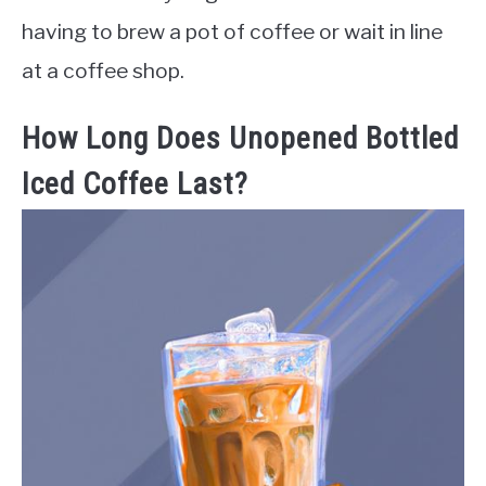
having to brew a pot of coffee or wait in line
at a coffee shop.
How Long Does Unopened Bottled
Iced Coffee Last?