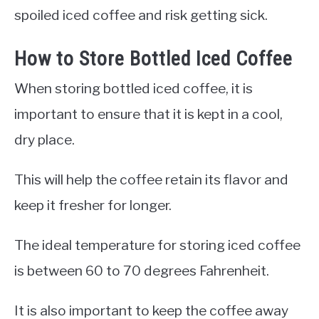
spoiled iced coffee and risk getting sick.
How to Store Bottled Iced Coffee
When storing bottled iced coffee, it is
important to ensure that it is kept in a cool,
dry place.
This will help the coffee retain its flavor and
keep it fresher for longer.
The ideal temperature for storing iced coffee
is between 60 to 70 degrees Fahrenheit.
It is also important to keep the coffee away