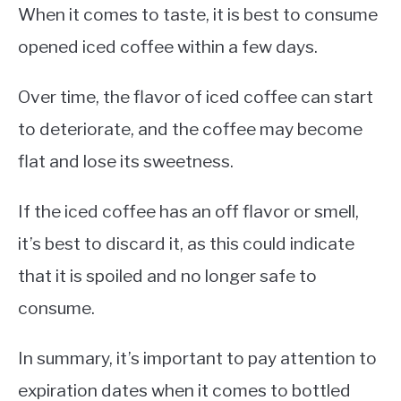
When it comes to taste, it is best to consume
opened iced coffee within a few days.
Over time, the flavor of iced coffee can start
to deteriorate, and the coffee may become
flat and lose its sweetness.
If the iced coffee has an off flavor or smell,
it’s best to discard it, as this could indicate
that it is spoiled and no longer safe to
consume.
In summary, it’s important to pay attention to
expiration dates when it comes to bottled