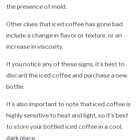
the presence of mold.
Other clues that iced coffee has gone bad
include a change in flavor or texture, or an
increase in viscosity.
If you notice any of these signs, it’s best to
discard the iced coffee and purchase a new
bottle.
It’s also important to note that iced coffee is
highly sensitive to heat and light, so it’s best
to store your bottled iced coffee in a cool,
dark place.