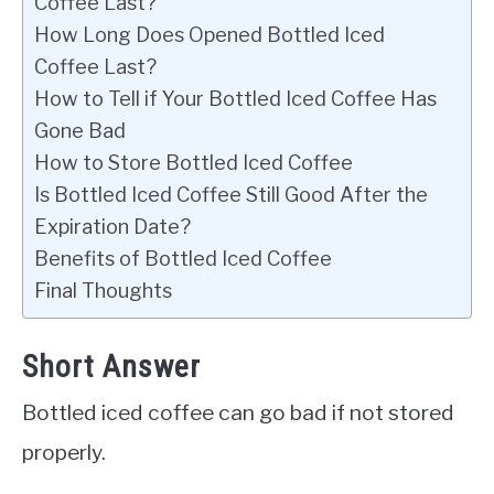
Coffee Last?
How Long Does Opened Bottled Iced
Coffee Last?
How to Tell if Your Bottled Iced Coffee Has
Gone Bad
How to Store Bottled Iced Coffee
Is Bottled Iced Coffee Still Good After the
Expiration Date?
Benefits of Bottled Iced Coffee
Final Thoughts
Short Answer
Bottled iced coffee can go bad if not stored
properly.