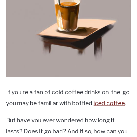
MOKA POT
COFFEE PODS
If you’re a fan of cold coffee drinks on-the-go,
you may be familiar with bottled
iced coffee
.
But have you ever wondered how long it
lasts? Does it go bad? And if so, how can you