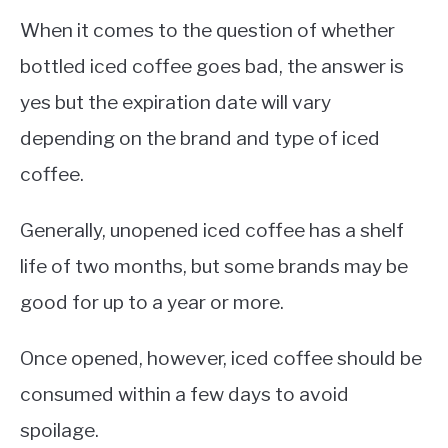
When it comes to the question of whether
bottled iced coffee goes bad, the answer is
yes but the expiration date will vary
depending on the brand and type of iced
coffee.
Generally, unopened iced coffee has a shelf
life of two months, but some brands may be
good for up to a year or more.
Once opened, however, iced coffee should be
consumed within a few days to avoid
spoilage.