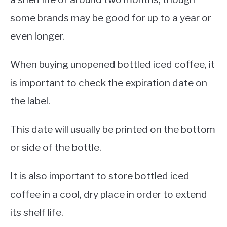
some brands may be good for up to a year or
even longer.
When buying unopened bottled iced coffee, it
is important to check the expiration date on
the label.
This date will usually be printed on the bottom
or side of the bottle.
It is also important to store bottled iced
coffee in a cool, dry place in order to extend
its shelf life.