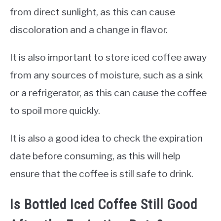
from direct sunlight, as this can cause
discoloration and a change in flavor.
It is also important to store iced coffee away
from any sources of moisture, such as a sink
or a refrigerator, as this can cause the coffee
to spoil more quickly.
It is also a good idea to check the expiration
date before consuming, as this will help
ensure that the coffee is still safe to drink.
Is Bottled Iced Coffee Still Good