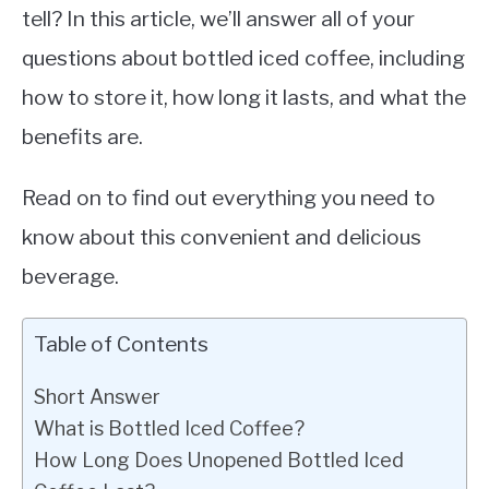
tell? In this article, we’ll answer all of your
questions about bottled iced coffee, including
how to store it, how long it lasts, and what the
benefits are.
Read on to find out everything you need to
know about this convenient and delicious
beverage.
Table of Contents
Short Answer
What is Bottled Iced Coffee?
How Long Does Unopened Bottled Iced