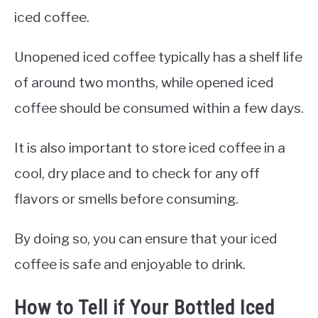
iced coffee.
Unopened iced coffee typically has a shelf life
of around two months, while opened iced
coffee should be consumed within a few days.
It is also important to store iced coffee in a
cool, dry place and to check for any off
flavors or smells before consuming.
By doing so, you can ensure that your iced
coffee is safe and enjoyable to drink.
How to Tell if Your Bottled Iced