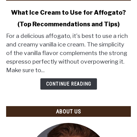
link
What Ice Cream to Use for Affogato?
to
(Top Recommendations and Tips)
What
Ice
For a delicious affogato, it's best to use a rich
Cream
and creamy vanilla ice cream. The simplicity
to
of the vanilla flavor complements the strong
Use
espresso perfectly without overpowering it.
for
Affogato?
Make sure to...
(Top
Recommendations
CONTINUE READING
and
Tips)
ABOUT US