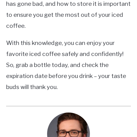
has gone bad, and how to store it is important
to ensure you get the most out of your iced
coffee.
With this knowledge, you can enjoy your
favorite iced coffee safely and confidently!
So, grab a bottle today, and check the
expiration date before you drink – your taste
buds will thank you.