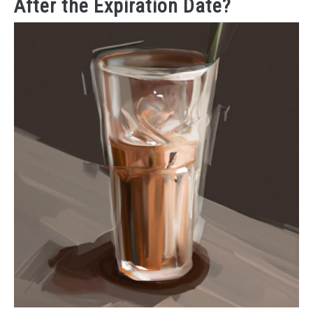
After the Expiration Date?