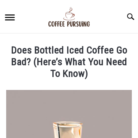
Skip
to
Searc
content
BEANS
Does Bottled Iced Coffee Go
ESPRESSO
Bad? (Here’s What You Need
To Know)
BREWING
Written
by
CAPPUCCINO
James
Stell
LATTE
in
Iced
FRENCH PRESS
Coffee