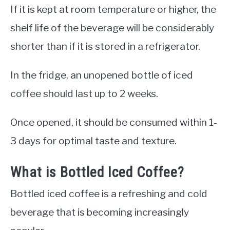
If it is kept at room temperature or higher, the
shelf life of the beverage will be considerably
shorter than if it is stored in a refrigerator.
In the fridge, an unopened bottle of iced
coffee should last up to 2 weeks.
Once opened, it should be consumed within 1-
3 days for optimal taste and texture.
What is Bottled Iced Coffee?
Bottled iced coffee is a refreshing and cold
beverage that is becoming increasingly