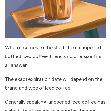
When it comes to the shelf life of unopened
bottled iced coffee, there is no one-size-fits-
all answer.
The exact expiration date will depend on the
brand and type of iced coffee.
Generally speaking, unopened iced coffee has
a shelf life of around two months, though