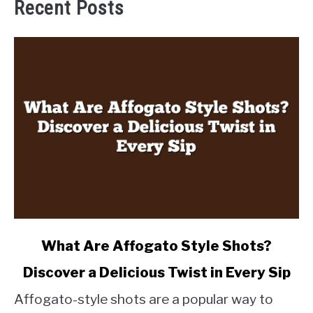
Recent Posts
link
What Are Affogato Style Shots?
to
Discover a Delicious Twist in Every Sip
What
Are
Affogato-style shots are a popular way to
Affogato