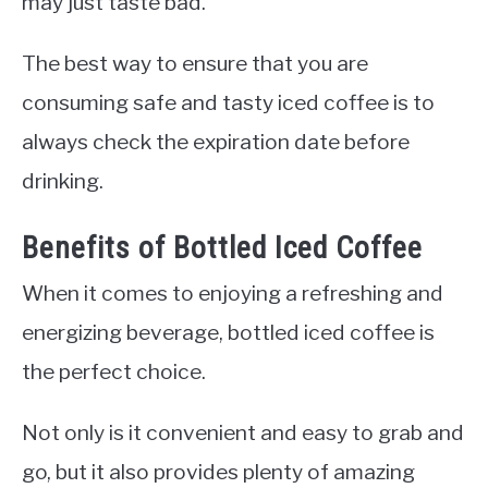
may just taste bad.
The best way to ensure that you are
consuming safe and tasty iced coffee is to
always check the expiration date before
drinking.
Benefits of Bottled Iced Coffee
When it comes to enjoying a refreshing and
energizing beverage, bottled iced coffee is
the perfect choice.
Not only is it convenient and easy to grab and
go, but it also provides plenty of amazing