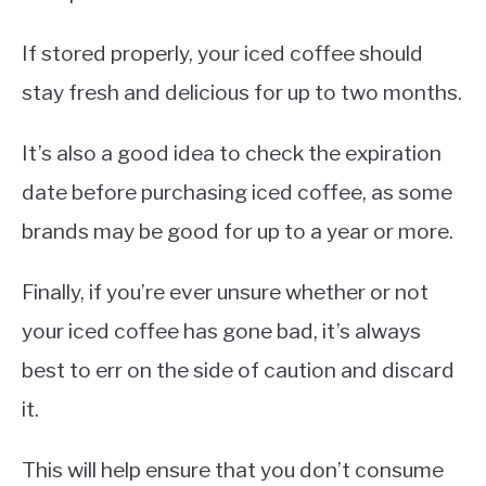
If stored properly, your iced coffee should
stay fresh and delicious for up to two months.
It’s also a good idea to check the expiration
date before purchasing iced coffee, as some
brands may be good for up to a year or more.
Finally, if you’re ever unsure whether or not
your iced coffee has gone bad, it’s always
best to err on the side of caution and discard
it.
This will help ensure that you don’t consume