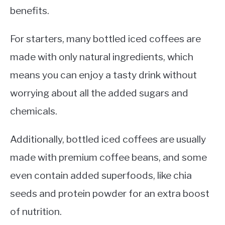
benefits.
For starters, many bottled iced coffees are
made with only natural ingredients, which
means you can enjoy a tasty drink without
worrying about all the added sugars and
chemicals.
Additionally, bottled iced coffees are usually
made with premium coffee beans, and some
even contain added superfoods, like chia
seeds and protein powder for an extra boost
of nutrition.