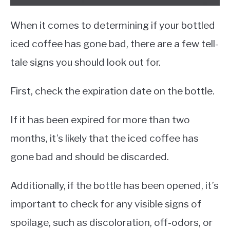
When it comes to determining if your bottled
iced coffee has gone bad, there are a few tell-
tale signs you should look out for.
First, check the expiration date on the bottle.
If it has been expired for more than two
months, it’s likely that the iced coffee has
gone bad and should be discarded.
Additionally, if the bottle has been opened, it’s
important to check for any visible signs of
spoilage, such as discoloration, off-odors, or